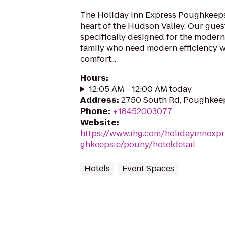
The Holiday Inn Express Poughkeepsi
heart of the Hudson Valley. Our gue
specifically designed for the modern
family who need modern efficiency w
comfort...
Hours
:
12:05 AM - 12:00 AM today
Address
:
2750 South Rd, Poughkeep
Phone
:
+18452003077
Website
:
https://www.ihg.com/holidayinnexp
ghkeepsie/pouny/hoteldetail
Hotels
Event Spaces