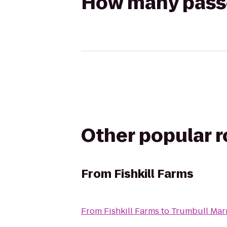
How many passen
Other popular 
From
Fishkill Farms
From
Fishkill Farms
to
Trumbull Marr