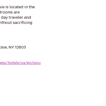
e is located in the
strooms are
 day traveler and
ithout sacrificing
sie, NY 12603
ress/hotels/us/en/pou