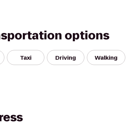
nsportation options
Taxi
Driving
Walking
ress