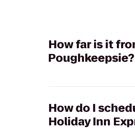
How far is it fr
Poughkeepsie?
How do I schedul
Holiday Inn Ex