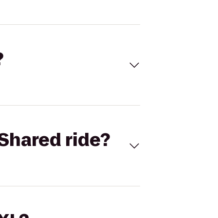
?
Shared ride?