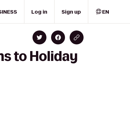
SINESS
Log in
Sign up
EN
ms to Holiday