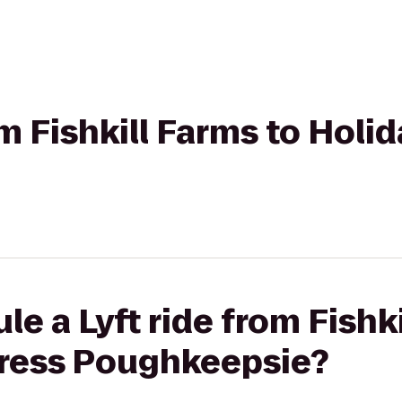
om Fishkill Farms to Holi
e a Lyft ride from Fishki
press Poughkeepsie?