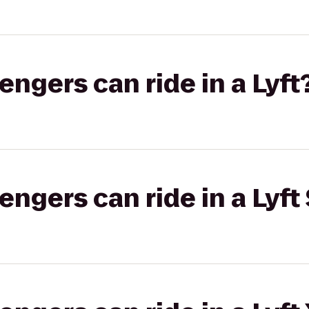
gers can ride in a Lyft
gers can ride in a Lyft 