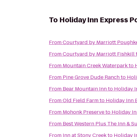
To
Holiday Inn Express 
From
Courtyard by Marriott Poughk
From
Courtyard by Marriott Fishkill
From
Mountain Creek Waterpark
to
From
Pine Grove Dude Ranch
to
Hol
From
Bear Mountain Inn
to
Holiday 
From
Old Field Farm
to
Holiday Inn
From
Mohonk Preserve
to
Holiday I
From
Best Western Plus The Inn & Sui
From
Inn at Stony Creek
to
Holiday 