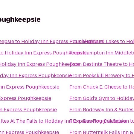
Poughkeepsie
eepsie
to
Holiday Inn Express Poughkeepsie
From
Highland Lakes
to
Hol
to
Holiday Inn Express Poughkeepsie
From
Hampton Inn Middle
Holiday Inn Express Poughkeepsie
From
Destinta Theatre
to
H
iday Inn Express Poughkeepsie
From
Peekskill Brewery
to
Inn Express Poughkeepsie
From
Chuck E. Cheese
to
Ho
 Express Poughkeepsie
From
Gold's Gym
to
Holida
nn Express Poughkeepsie
From
Rodeway Inn & Suites
tes At The Falls
to
Holiday Inn Express Poughkeepsie
From
Dancing Cat Saloon
t
Inn Express Poughkeepsie
From
Buttermilk Falls Inn &