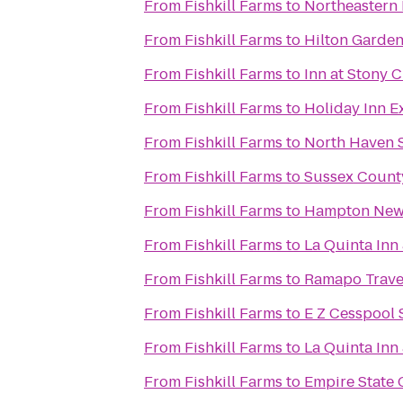
From
Fishkill Farms
to
Northeastern 
From
Fishkill Farms
to
Hilton Garden
From
Fishkill Farms
to
Inn at Stony 
From
Fishkill Farms
to
Holiday Inn E
From
Fishkill Farms
to
North Haven 
From
Fishkill Farms
to
Sussex Coun
From
Fishkill Farms
to
Hampton Ne
From
Fishkill Farms
to
La Quinta Inn
From
Fishkill Farms
to
Ramapo Trave
From
Fishkill Farms
to
E Z Cesspool 
From
Fishkill Farms
to
La Quinta Inn
From
Fishkill Farms
to
Empire State 