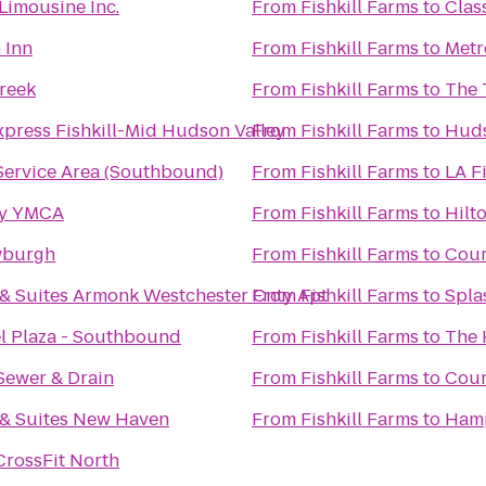
Limousine Inc.
From
Fishkill Farms
to
Clas
 Inn
From
Fishkill Farms
to
Metr
Creek
From
Fishkill Farms
to
The 
xpress Fishkill-Mid Hudson Valley
From
Fishkill Farms
to
Huds
Service Area (Southbound)
From
Fishkill Farms
to
LA F
ty YMCA
From
Fishkill Farms
to
Hilt
wburgh
From
Fishkill Farms
to
Cour
 & Suites Armonk Westchester Cnty Apt
From
Fishkill Farms
to
Spla
l Plaza - Southbound
From
Fishkill Farms
to
The 
Sewer & Drain
From
Fishkill Farms
to
Cour
 & Suites New Haven
From
Fishkill Farms
to
Hamp
CrossFit North