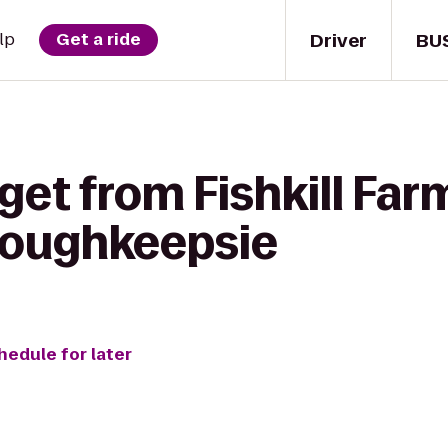
Driver
BU
lp
Get a ride
get from Fishkill Far
Poughkeepsie
hedule for later