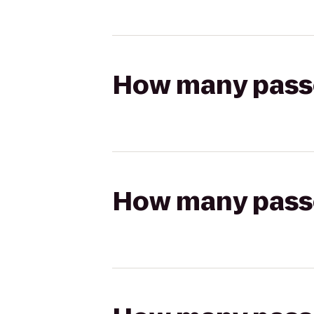
How many passen
How many passen