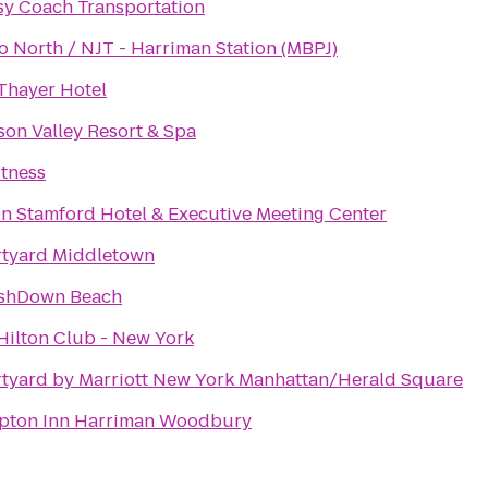
sy Coach Transportation
o North / NJT - Harriman Station (MBPJ)
Thayer Hotel
on Valley Resort & Spa
itness
on Stamford Hotel & Executive Meeting Center
tyard Middletown
shDown Beach
Hilton Club - New York
tyard by Marriott New York Manhattan/Herald Square
ton Inn Harriman Woodbury