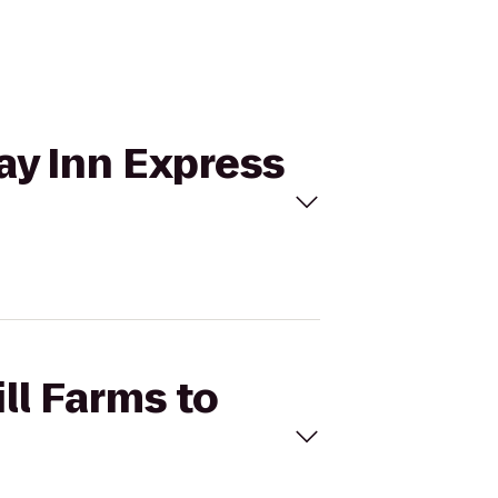
day Inn Express
ll Farms to