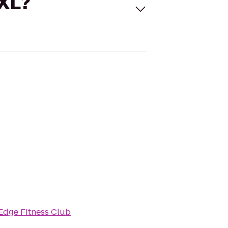
 XL?
Edge Fitness Club