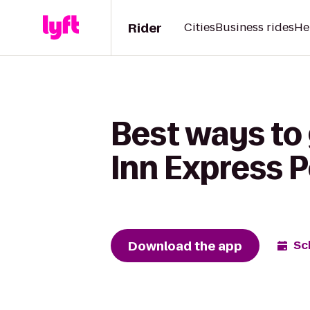
Rider
Cities
Business rides
He
Best ways to 
Inn Express 
Download the app
Sc