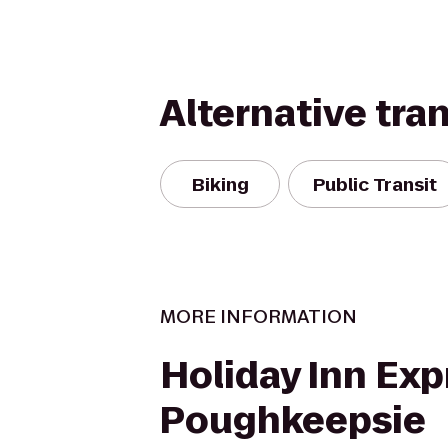
Alternative tra
Biking
Public Transit
MORE INFORMATION
Holiday Inn Exp
Poughkeepsie