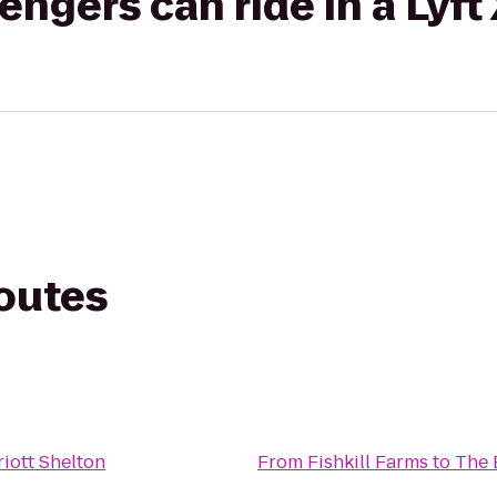
gers can ride in a Lyft
routes
iott Shelton
From
Fishkill Farms
to
The 