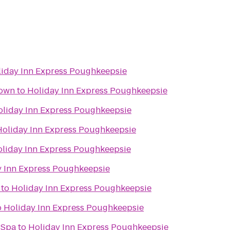
iday Inn Express Poughkeepsie
town
to
Holiday Inn Express Poughkeepsie
oliday Inn Express Poughkeepsie
Holiday Inn Express Poughkeepsie
liday Inn Express Poughkeepsie
y Inn Express Poughkeepsie
to
Holiday Inn Express Poughkeepsie
o
Holiday Inn Express Poughkeepsie
 Spa
to
Holiday Inn Express Poughkeepsie