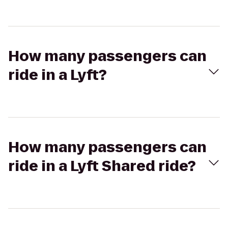
How many passengers can
ride in a Lyft?
How many passengers can
ride in a Lyft Shared ride?