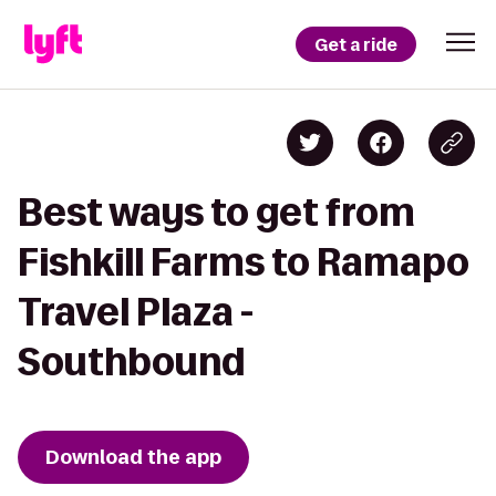
Get a ride
Best ways to get from
Fishkill Farms to Ramapo
Travel Plaza -
Southbound
Download the app