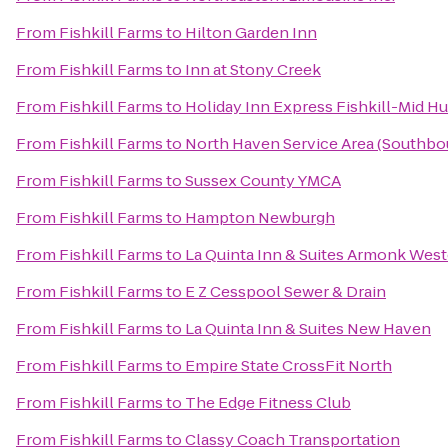
From
Fishkill Farms
to
Hilton Garden Inn
From
Fishkill Farms
to
Inn at Stony Creek
From
Fishkill Farms
to
Holiday Inn Express Fishkill-Mid H
From
Fishkill Farms
to
North Haven Service Area (Southbo
From
Fishkill Farms
to
Sussex County YMCA
From
Fishkill Farms
to
Hampton Newburgh
From
Fishkill Farms
to
La Quinta Inn & Suites Armonk Wes
From
Fishkill Farms
to
E Z Cesspool Sewer & Drain
From
Fishkill Farms
to
La Quinta Inn & Suites New Haven
From
Fishkill Farms
to
Empire State CrossFit North
From
Fishkill Farms
to
The Edge Fitness Club
From
Fishkill Farms
to
Classy Coach Transportation