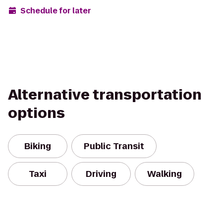
Schedule for later
Alternative transportation
options
Biking
Public Transit
Taxi
Driving
Walking