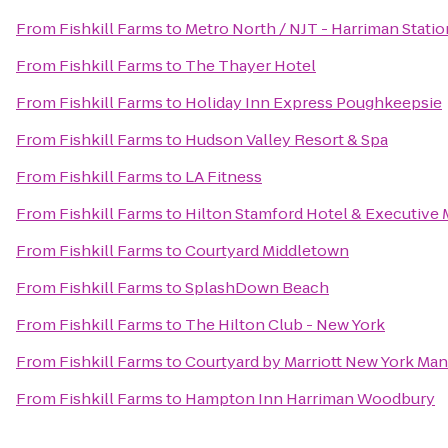
From
Fishkill Farms
to
Metro North / NJT - Harriman Statio
From
Fishkill Farms
to
The Thayer Hotel
From
Fishkill Farms
to
Holiday Inn Express Poughkeepsie
From
Fishkill Farms
to
Hudson Valley Resort & Spa
From
Fishkill Farms
to
LA Fitness
From
Fishkill Farms
to
Hilton Stamford Hotel & Executive 
From
Fishkill Farms
to
Courtyard Middletown
From
Fishkill Farms
to
SplashDown Beach
From
Fishkill Farms
to
The Hilton Club - New York
From
Fishkill Farms
to
Courtyard by Marriott New York Ma
From
Fishkill Farms
to
Hampton Inn Harriman Woodbury