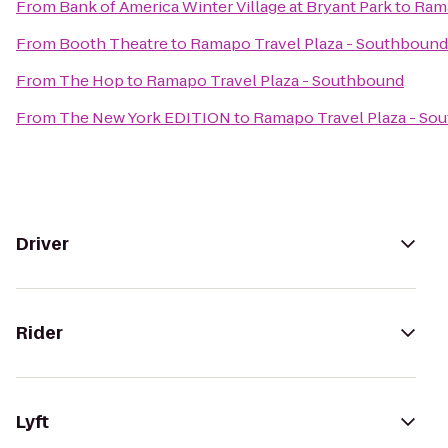
From
Bank of America Winter Village at Bryant Park
to
Rama
From
Booth Theatre
to
Ramapo Travel Plaza - Southbound
From
The Hop
to
Ramapo Travel Plaza - Southbound
From
The New York EDITION
to
Ramapo Travel Plaza - So
Driver
Rider
Lyft