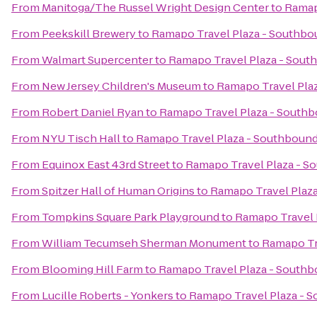
From
Manitoga/The Russel Wright Design Center
to
Ramap
From
Peekskill Brewery
to
Ramapo Travel Plaza - Southbo
From
Walmart Supercenter
to
Ramapo Travel Plaza - Sout
From
New Jersey Children's Museum
to
Ramapo Travel Pla
From
Robert Daniel Ryan
to
Ramapo Travel Plaza - South
From
NYU Tisch Hall
to
Ramapo Travel Plaza - Southboun
From
Equinox East 43rd Street
to
Ramapo Travel Plaza - S
From
Spitzer Hall of Human Origins
to
Ramapo Travel Plaz
From
Tompkins Square Park Playground
to
Ramapo Travel 
From
William Tecumseh Sherman Monument
to
Ramapo Tr
From
Blooming Hill Farm
to
Ramapo Travel Plaza - South
From
Lucille Roberts - Yonkers
to
Ramapo Travel Plaza - 