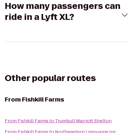
How many passengers can
ride in a Lyft XL?
Other popular routes
From
Fishkill Farms
From
Fishkill Farms
to
Trumbull Marriott Shelton
From
Fishkill Farms
to
Northeastern Limousine Inc.