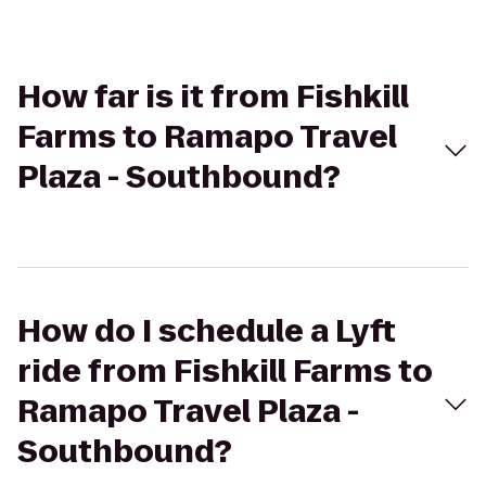
How far is it from Fishkill
Farms to Ramapo Travel
Plaza - Southbound?
How do I schedule a Lyft
ride from Fishkill Farms to
Ramapo Travel Plaza -
Southbound?