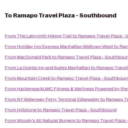
To
Ramapo Travel Plaza - Southbound
From
The Labyrinth Hiking Trail
to
Ramapo Travel Plaza -
From
Holiday Inn Express Manhattan Midtown West
to
Ram
From
MacDonald Park
to
Ramapo Travel Plaza - Southbou
From
La Quinta Inn and Suites Manhattan
to
Ramapo Travel
From
Mountain Creek
to
Ramapo Travel Plaza - Southboun
From
HackensackUMC Fitness & Wellness Powered by the
From
NY Waterway Ferry Terminal Edgewater
to
Ramapo Tr
From
Hillstone
to
Ramapo Travel Plaza - Southbound
From
Woody's All Natural Burgers
to
Ramapo Travel Plaza 