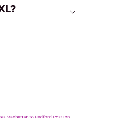
 XL?
ites Manhattan
to
Bedford Post Inn