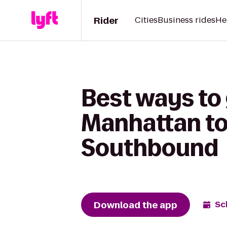
Rider
Cities
Business rides
He
Best ways to 
Manhattan to
Southbound
Download the app
Sc