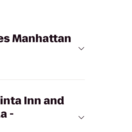
ites Manhattan
inta Inn and
a -