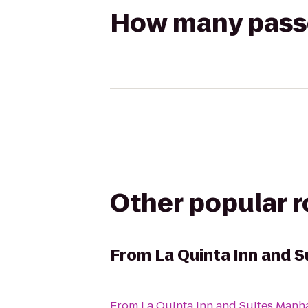
How many passen
Other popular 
From
La Quinta Inn and 
From
La Quinta Inn and Suites Manh