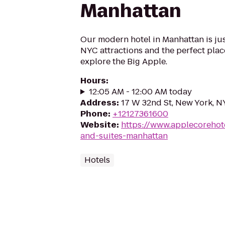
Manhattan
Our modern hotel in Manhattan is ju
NYC attractions and the perfect plac
explore the Big Apple.
Hours
:
12:05 AM - 12:00 AM today
Address
:
17 W 32nd St, New York, N
Phone
:
+12127361600
Website
:
https://www.applecorehot
and-suites-manhattan
Hotels