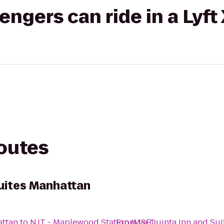
gers can ride in a Lyft
routes
Suites Manhattan
attan
to
NJT - Maplewood Station (M&E)
From
La Quinta Inn and Su