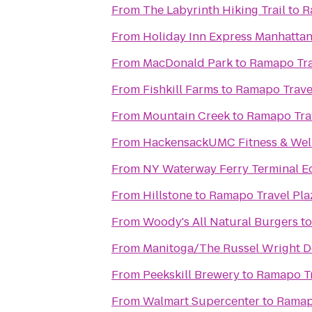
From
The Labyrinth Hiking Trail
to
R
From
Holiday Inn Express Manhatta
From
MacDonald Park
to
Ramapo Tra
From
Fishkill Farms
to
Ramapo Trave
From
Mountain Creek
to
Ramapo Tra
From
HackensackUMC Fitness & Well
From
NY Waterway Ferry Terminal E
From
Hillstone
to
Ramapo Travel Pla
From
Woody's All Natural Burgers
t
From
Manitoga/The Russel Wright D
From
Peekskill Brewery
to
Ramapo Tr
From
Walmart Supercenter
to
Ramap