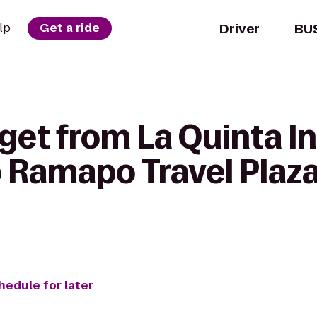
Driver
BU
lp
Get a ride
get from La Quinta I
 Ramapo Travel Plaza
hedule for later