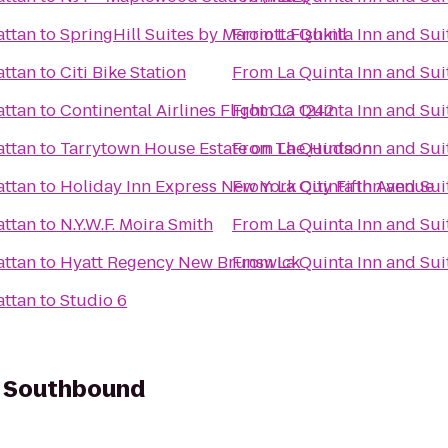
attan
to
SpringHill Suites by Marriott Fishkill
From
La Quinta Inn and Su
attan
to
Citi Bike Station
From
La Quinta Inn and Su
attan
to
Continental Airlines Flight CO 1242
From
La Quinta Inn and Su
attan
to
Tarrytown House Estate on The Hudson
From
La Quinta Inn and Su
attan
to
Holiday Inn Express New York City Fifth Avenue
From
La Quinta Inn and Su
attan
to
N.Y.W.F. Moira Smith
From
La Quinta Inn and Su
attan
to
Hyatt Regency New Brunswick
From
La Quinta Inn and Su
attan
to
Studio 6
- Southbound