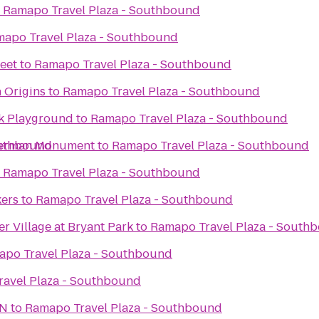
o
Ramapo Travel Plaza - Southbound
apo Travel Plaza - Southbound
eet
to
Ramapo Travel Plaza - Southbound
 Origins
to
Ramapo Travel Plaza - Southbound
k Playground
to
Ramapo Travel Plaza - Southbound
outhbound
herman Monument
to
Ramapo Travel Plaza - Southbound
o
Ramapo Travel Plaza - Southbound
kers
to
Ramapo Travel Plaza - Southbound
r Village at Bryant Park
to
Ramapo Travel Plaza - South
po Travel Plaza - Southbound
avel Plaza - Southbound
ON
to
Ramapo Travel Plaza - Southbound