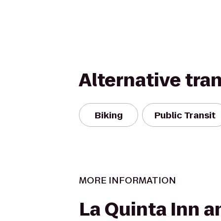
Alternative tra
Biking
Public Transit
MORE INFORMATION
La Quinta Inn a