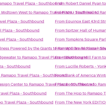
amapo Travel Plaza - Southbound
From
Robert Daniel Ryan
t
n Midtown West
to
Ramapo Travel Plaza - Southbound
From
NYU Tisch Hall
to
Ram
vel Plaza - Southbound
From
Equinox East 43rd Str
l Plaza - Southbound
From
Spitzer Hall of Human
vel Plaza - Southbound
From
Tompkins Square Par
ness Powered by the Giants
to
From
Ramapo Travel Plaza - S
William Tecumseh S
dgewater
to
Ramapo Travel Plaza - Southbound
From
Blooming Hill Farm
t
za - Southbound
From
Lucille Roberts - Yon
o
Ramapo Travel Plaza - Southbound
From
Bank of America Winte
esign Center
to
Ramapo Travel Plaza - Southbound
From
Booth Theatre
to
Rama
avel Plaza - Southbound
From
The Hop
to
Ramapo Tr
o Travel Plaza - Southbound
From
The New York EDITI