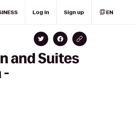
SINESS
Log in
Sign up
EN
nn and Suites
 -