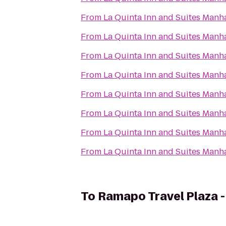
From
La Quinta Inn and Suites Manh
From
La Quinta Inn and Suites Manh
From
La Quinta Inn and Suites Manh
From
La Quinta Inn and Suites Manh
From
La Quinta Inn and Suites Manh
From
La Quinta Inn and Suites Manh
From
La Quinta Inn and Suites Manh
From
La Quinta Inn and Suites Manh
To
Ramapo Travel Plaza 