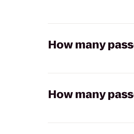
How many passen
How many passen