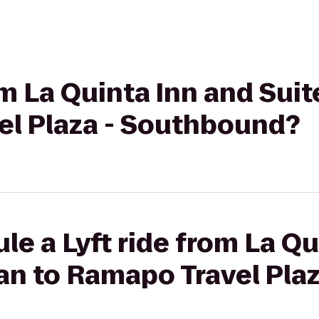
rom La Quinta Inn and Su
el Plaza - Southbound?
le a Lyft ride from La Qu
n to Ramapo Travel Plaz