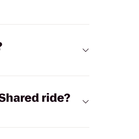
?
Shared ride?