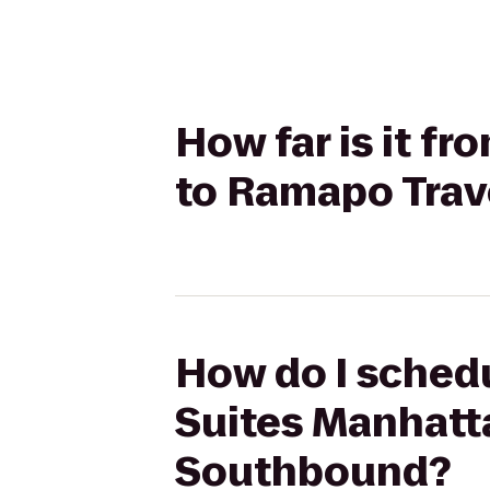
How far is it f
to Ramapo Trav
How do I schedu
Suites Manhatta
Southbound?