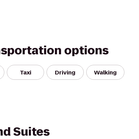
nsportation options
Taxi
Driving
Walking
nd Suites