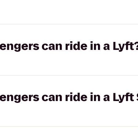
gers can ride in a Lyft
gers can ride in a Lyft 