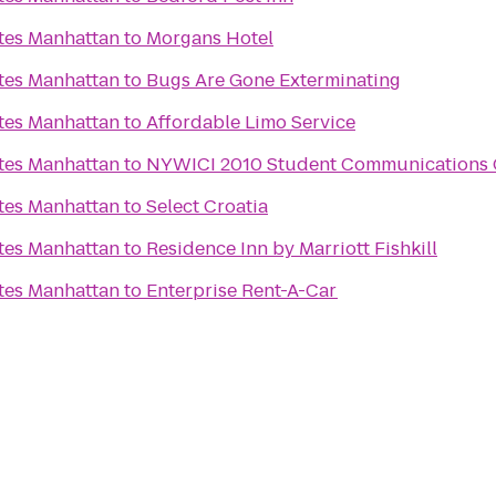
ites Manhattan
to
Morgans Hotel
ites Manhattan
to
Bugs Are Gone Exterminating
ites Manhattan
to
Affordable Limo Service
ites Manhattan
to
NYWICI 2010 Student Communications 
ites Manhattan
to
Select Croatia
ites Manhattan
to
Residence Inn by Marriott Fishkill
ites Manhattan
to
Enterprise Rent-A-Car