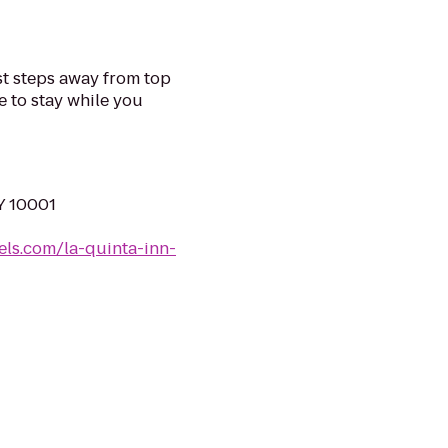
st steps away from top
e to stay while you
Y 10001
els.com/la-quinta-inn-