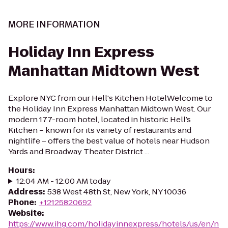
MORE INFORMATION
Holiday Inn Express
Manhattan Midtown West
Explore NYC from our Hell's Kitchen HotelWelcome to
the Holiday Inn Express Manhattan Midtown West. Our
modern 177-room hotel, located in historic Hell’s
Kitchen – known for its variety of restaurants and
nightlife – offers the best value of hotels near Hudson
Yards and Broadway Theater District ...
Hours
:
12:04 AM - 12:00 AM today
Address
:
538 West 48th St, New York, NY 10036
Phone
:
+12125820692
Website
:
https://www.ihg.com/holidayinnexpress/hotels/us/en/n