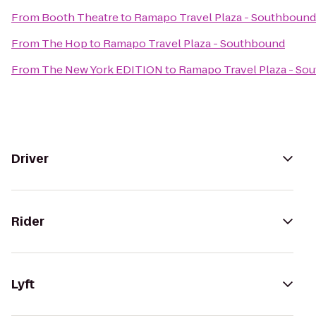
From
Booth Theatre
to
Ramapo Travel Plaza - Southbound
From
The Hop
to
Ramapo Travel Plaza - Southbound
From
The New York EDITION
to
Ramapo Travel Plaza - So
Driver
Rider
Lyft