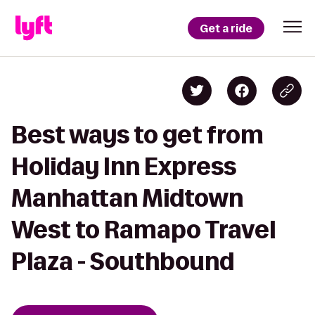
Get a ride
Best ways to get from
Holiday Inn Express
Manhattan Midtown
West to Ramapo Travel
Plaza - Southbound