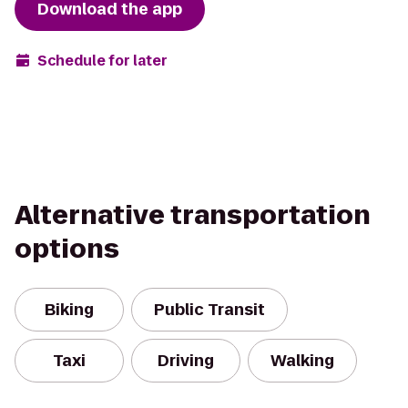
Download the app
Schedule for later
Alternative transportation
options
Biking
Public Transit
Taxi
Driving
Walking