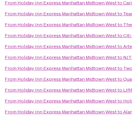
From
Holiday Inn Express Manhattan Midtown West
to
Cari
From
Holiday Inn Express Manhattan Midtown West
to
Tean
From
Holiday Inn Express Manhattan Midtown West
to
The
From
Holiday Inn Express Manhattan Midtown West
to
Cit
From
Holiday Inn Express Manhattan Midtown West
to
Art
From
Holiday Inn Express Manhattan Midtown West
to
NJT
From
Holiday Inn Express Manhattan Midtown West
to
Two
From
Holiday Inn Express Manhattan Midtown West
to
Qua
From
Holiday Inn Express Manhattan Midtown West
to
LIRR
From
Holiday Inn Express Manhattan Midtown West
to
Holi
From
Holiday Inn Express Manhattan Midtown West
to
Ala