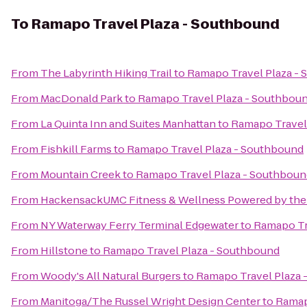
To
Ramapo Travel Plaza - Southbound
From
The Labyrinth Hiking Trail
to
Ramapo Travel Plaza -
From
MacDonald Park
to
Ramapo Travel Plaza - Southbou
From
La Quinta Inn and Suites Manhattan
to
Ramapo Travel
From
Fishkill Farms
to
Ramapo Travel Plaza - Southbound
From
Mountain Creek
to
Ramapo Travel Plaza - Southboun
From
HackensackUMC Fitness & Wellness Powered by the
From
NY Waterway Ferry Terminal Edgewater
to
Ramapo Tr
From
Hillstone
to
Ramapo Travel Plaza - Southbound
From
Woody's All Natural Burgers
to
Ramapo Travel Plaza 
From
Manitoga/The Russel Wright Design Center
to
Ramap