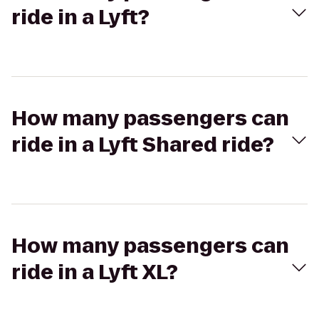
ride in a Lyft?
How many passengers can
ride in a Lyft Shared ride?
How many passengers can
ride in a Lyft XL?