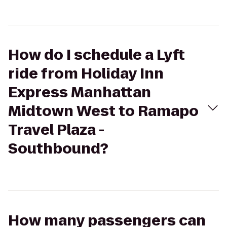
How do I schedule a Lyft
ride from Holiday Inn
Express Manhattan
Midtown West to Ramapo
Travel Plaza -
Southbound?
How many passengers can