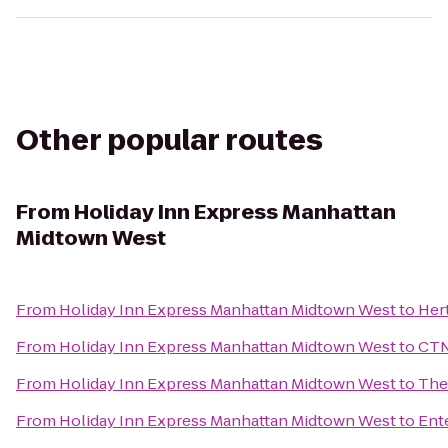
Other popular routes
From
Holiday Inn Express Manhattan
Midtown West
From
Holiday Inn Express Manhattan Midtown West
to
Her
From
Holiday Inn Express Manhattan Midtown West
to
CTN
From
Holiday Inn Express Manhattan Midtown West
to
The
From
Holiday Inn Express Manhattan Midtown West
to
Ent