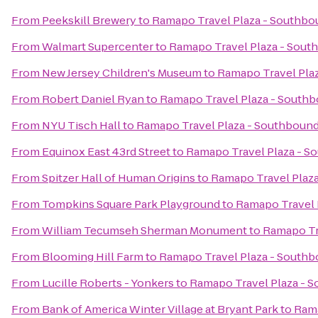
From
Peekskill Brewery
to
Ramapo Travel Plaza - Southbo
From
Walmart Supercenter
to
Ramapo Travel Plaza - Sout
From
New Jersey Children's Museum
to
Ramapo Travel Pla
From
Robert Daniel Ryan
to
Ramapo Travel Plaza - South
From
NYU Tisch Hall
to
Ramapo Travel Plaza - Southboun
From
Equinox East 43rd Street
to
Ramapo Travel Plaza - S
From
Spitzer Hall of Human Origins
to
Ramapo Travel Plaz
From
Tompkins Square Park Playground
to
Ramapo Travel 
From
William Tecumseh Sherman Monument
to
Ramapo Tr
From
Blooming Hill Farm
to
Ramapo Travel Plaza - South
From
Lucille Roberts - Yonkers
to
Ramapo Travel Plaza - 
From
Bank of America Winter Village at Bryant Park
to
Rama