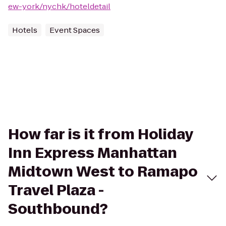
ew-york/nychk/hoteldetail
Hotels
Event Spaces
How far is it from Holiday
Inn Express Manhattan
Midtown West to Ramapo
Travel Plaza -
Southbound?