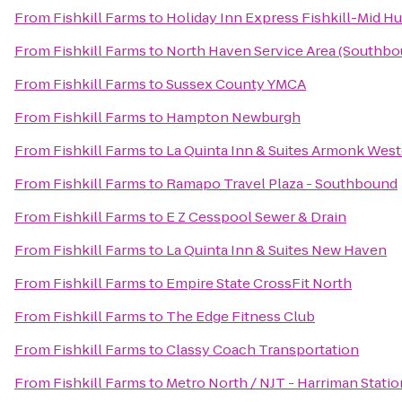
From
Fishkill Farms
to
Holiday Inn Express Fishkill-Mid H
From
Fishkill Farms
to
North Haven Service Area (Southbo
From
Fishkill Farms
to
Sussex County YMCA
From
Fishkill Farms
to
Hampton Newburgh
From
Fishkill Farms
to
La Quinta Inn & Suites Armonk Wes
From
Fishkill Farms
to
Ramapo Travel Plaza - Southbound
From
Fishkill Farms
to
E Z Cesspool Sewer & Drain
From
Fishkill Farms
to
La Quinta Inn & Suites New Haven
From
Fishkill Farms
to
Empire State CrossFit North
From
Fishkill Farms
to
The Edge Fitness Club
From
Fishkill Farms
to
Classy Coach Transportation
From
Fishkill Farms
to
Metro North / NJT - Harriman Statio