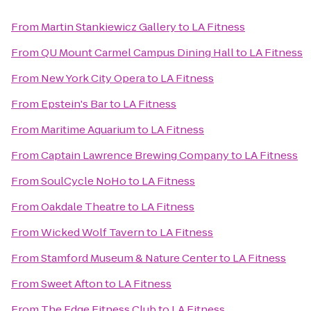
From
Martin Stankiewicz Gallery
to
LA Fitness
From
QU Mount Carmel Campus Dining Hall
to
LA Fitness
From
New York City Opera
to
LA Fitness
From
Epstein's Bar
to
LA Fitness
From
Maritime Aquarium
to
LA Fitness
From
Captain Lawrence Brewing Company
to
LA Fitness
From
SoulCycle NoHo
to
LA Fitness
From
Oakdale Theatre
to
LA Fitness
From
Wicked Wolf Tavern
to
LA Fitness
From
Stamford Museum & Nature Center
to
LA Fitness
From
Sweet Afton
to
LA Fitness
From
The Edge Fitness Club
to
LA Fitness