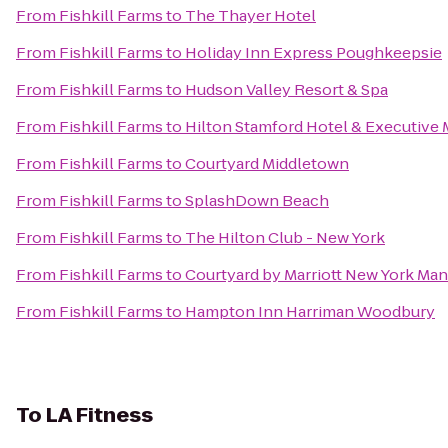
From
Fishkill Farms
to
The Thayer Hotel
From
Fishkill Farms
to
Holiday Inn Express Poughkeepsie
From
Fishkill Farms
to
Hudson Valley Resort & Spa
From
Fishkill Farms
to
Hilton Stamford Hotel & Executive 
From
Fishkill Farms
to
Courtyard Middletown
From
Fishkill Farms
to
SplashDown Beach
From
Fishkill Farms
to
The Hilton Club - New York
From
Fishkill Farms
to
Courtyard by Marriott New York Ma
From
Fishkill Farms
to
Hampton Inn Harriman Woodbury
To
LA Fitness