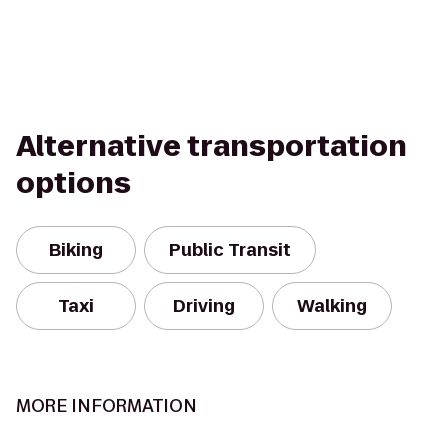
Alternative transportation
options
Biking
Public Transit
Taxi
Driving
Walking
MORE INFORMATION