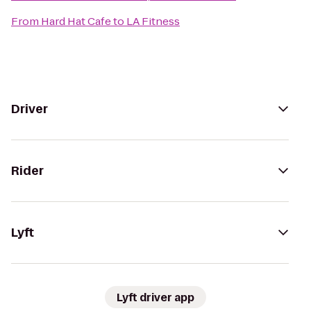
From
Hard Hat Cafe
to
LA Fitness
Driver
Rider
Lyft
Lyft driver app