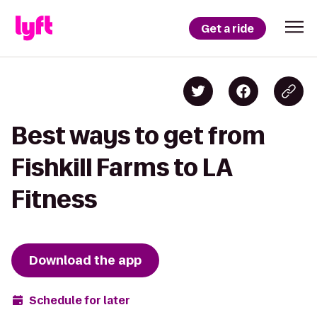
Get a ride
Best ways to get from
Fishkill Farms to LA
Fitness
Download the app
Schedule for later