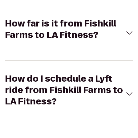
How far is it from Fishkill
Farms to LA Fitness?
How do I schedule a Lyft
ride from Fishkill Farms to
LA Fitness?