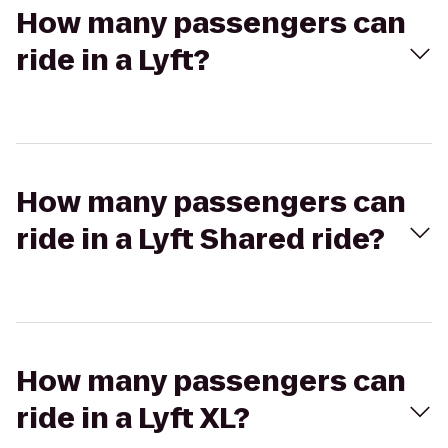
How many passengers can
ride in a Lyft?
How many passengers can
ride in a Lyft Shared ride?
How many passengers can
ride in a Lyft XL?