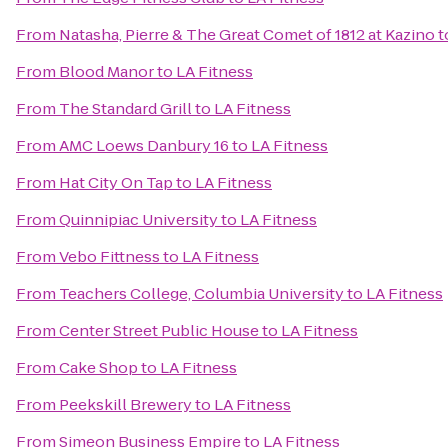
From
Natasha, Pierre & The Great Comet of 1812 at Kazino
t
From
Blood Manor
to
LA Fitness
From
The Standard Grill
to
LA Fitness
From
AMC Loews Danbury 16
to
LA Fitness
From
Hat City On Tap
to
LA Fitness
From
Quinnipiac University
to
LA Fitness
From
Vebo Fittness
to
LA Fitness
From
Teachers College, Columbia University
to
LA Fitness
From
Center Street Public House
to
LA Fitness
From
Cake Shop
to
LA Fitness
From
Peekskill Brewery
to
LA Fitness
From
Simeon Business Empire
to
LA Fitness