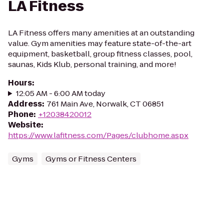
LA Fitness
LA Fitness offers many amenities at an outstanding
value. Gym amenities may feature state-of-the-art
equipment, basketball, group fitness classes, pool,
saunas, Kids Klub, personal training, and more!
Hours
:
12:05 AM - 6:00 AM today
Address
:
761 Main Ave, Norwalk, CT 06851
Phone
:
+12038420012
Website
:
https://www.lafitness.com/Pages/clubhome.aspx
Gyms
Gyms or Fitness Centers