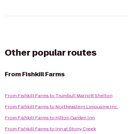
Other popular routes
From
Fishkill Farms
From
Fishkill Farms
to
Trumbull Marriott Shelton
From
Fishkill Farms
to
Northeastern Limousine Inc.
From
Fishkill Farms
to
Hilton Garden Inn
From
Fishkill Farms
to
Inn at Stony Creek