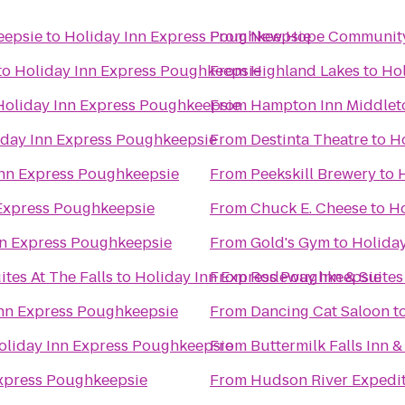
eepsie
to
Holiday Inn Express Poughkeepsie
From
New Hope Community
to
Holiday Inn Express Poughkeepsie
From
Highland Lakes
to
Hol
Holiday Inn Express Poughkeepsie
From
Hampton Inn Middle
iday Inn Express Poughkeepsie
From
Destinta Theatre
to
H
Inn Express Poughkeepsie
From
Peekskill Brewery
to
 Express Poughkeepsie
From
Chuck E. Cheese
to
Ho
nn Express Poughkeepsie
From
Gold's Gym
to
Holida
tes At The Falls
to
Holiday Inn Express Poughkeepsie
From
Rodeway Inn & Suites
Inn Express Poughkeepsie
From
Dancing Cat Saloon
t
oliday Inn Express Poughkeepsie
From
Buttermilk Falls Inn &
Express Poughkeepsie
From
Hudson River Expedi