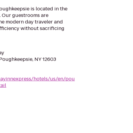
oughkeepsie is located in the
y. Our guestrooms are
the modern day traveler and
ficiency without sacrificing
ay
 Poughkeepsie, NY 12603
dayinnexpress/hotels/us/en/pou
ail