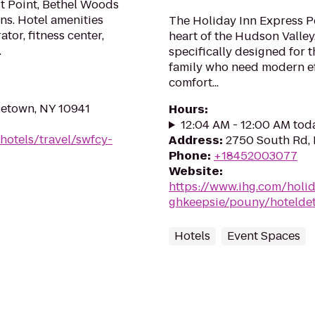
Point, Bethel Woods
ns. Hotel amenities
The Holiday Inn Express P
tor, fitness center,
heart of the Hudson Valle
.
specifically designed for 
family who need modern ef
comfort...
letown, NY 10941
Hours
:
12:04 AM - 12:00 AM tod
hotels/travel/swfcy-
Address
:
2750 South Rd,
Phone
:
+18452003077
Website
:
https://www.ihg.com/holi
ghkeepsie/pouny/hoteldet
Hotels
Event Spaces