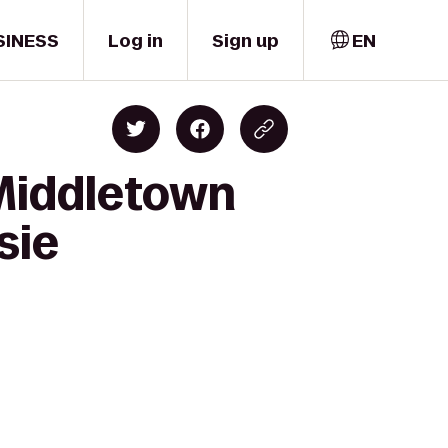
SINESS
Log in
Sign up
EN
 Middletown
sie