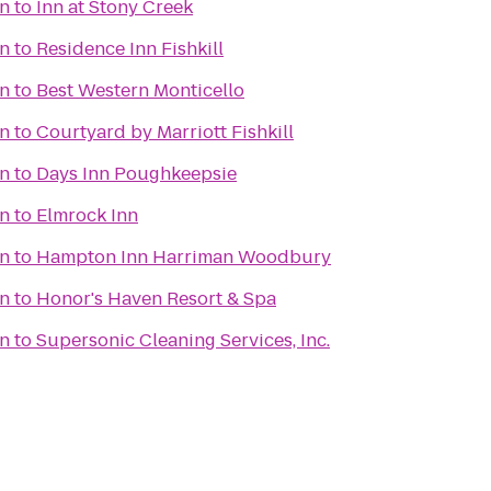
n
to
Inn at Stony Creek
n
to
Residence Inn Fishkill
n
to
Best Western Monticello
n
to
Courtyard by Marriott Fishkill
n
to
Days Inn Poughkeepsie
n
to
Elmrock Inn
n
to
Hampton Inn Harriman Woodbury
n
to
Honor's Haven Resort & Spa
n
to
Supersonic Cleaning Services, Inc.