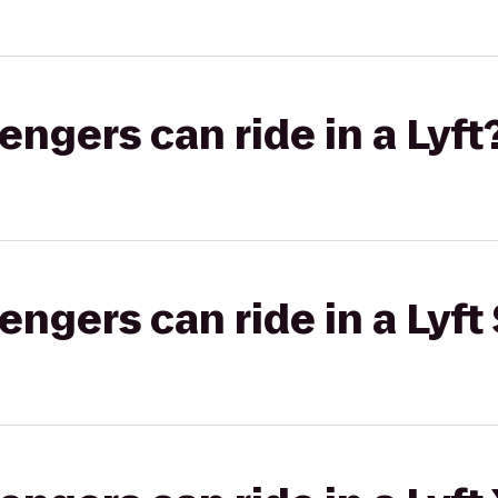
gers can ride in a Lyft
gers can ride in a Lyft 