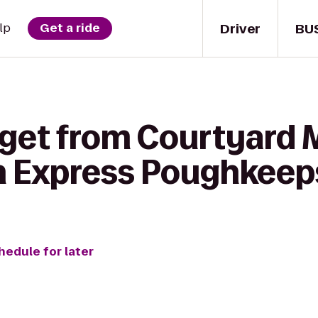
Driver
BU
lp
Get a ride
 get from Courtyard
nn Express Poughkeep
hedule for later