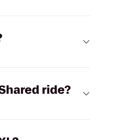
?
Shared ride?