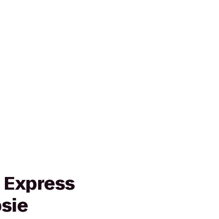
n Express
sie