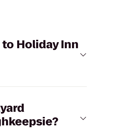
 to Holiday Inn
tyard
ghkeepsie?