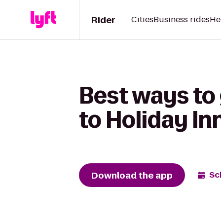
Rider
Cities
Business rides
He
Best ways to
to Holiday I
Download the app
Sc