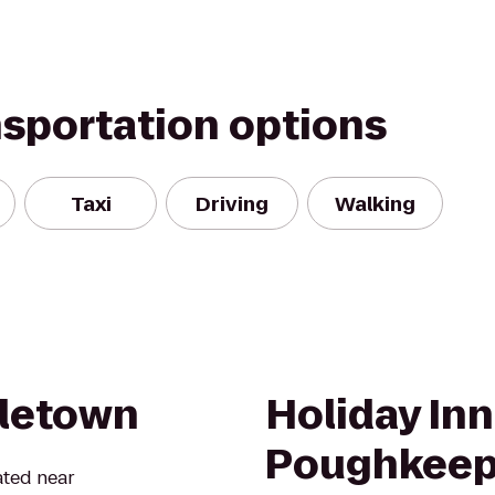
nsportation options
Taxi
Driving
Walking
dletown
Holiday In
Poughkeep
ated near