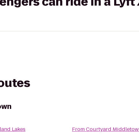
gers can ride in a Lyft
routes
own
land Lakes
From
Courtyard Middletow