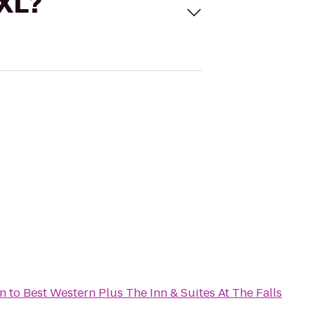
 XL?
n
to
Best Western Plus The Inn & Suites At The Falls