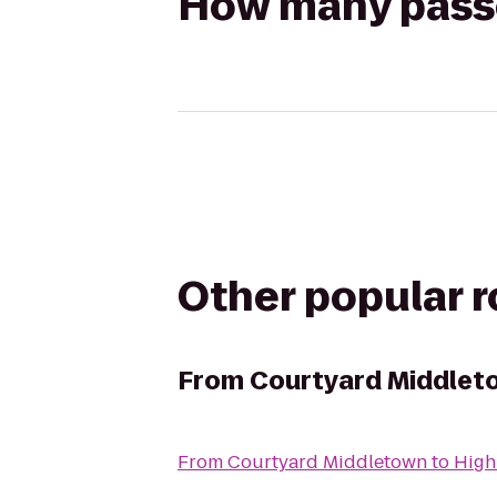
How many passen
Other popular 
From
Courtyard Middlet
From
Courtyard Middletown
to
High