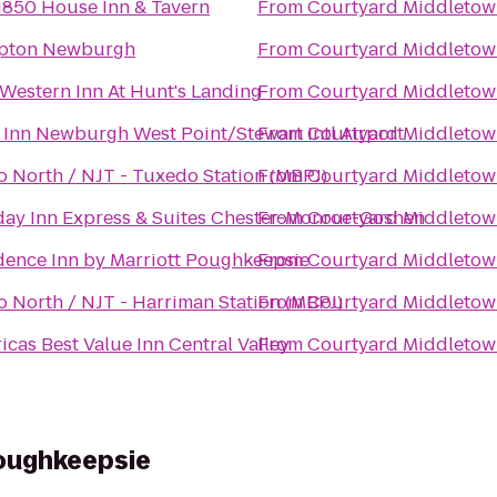
1850 House Inn & Tavern
From
Courtyard Middletow
pton Newburgh
From
Courtyard Middletow
 Western Inn At Hunt's Landing
From
Courtyard Middletow
 Inn Newburgh West Point/Stewart Intl Airport
From
Courtyard Middletow
o North / NJT - Tuxedo Station (MBPJ)
From
Courtyard Middletow
day Inn Express & Suites Chester-Monroe-Goshen
From
Courtyard Middletow
dence Inn by Marriott Poughkeepsie
From
Courtyard Middletow
o North / NJT - Harriman Station (MBPJ)
From
Courtyard Middletow
icas Best Value Inn Central Valley
From
Courtyard Middletow
Poughkeepsie