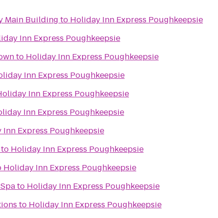
 Main Building
to
Holiday Inn Express Poughkeepsie
iday Inn Express Poughkeepsie
town
to
Holiday Inn Express Poughkeepsie
oliday Inn Express Poughkeepsie
Holiday Inn Express Poughkeepsie
liday Inn Express Poughkeepsie
y Inn Express Poughkeepsie
to
Holiday Inn Express Poughkeepsie
o
Holiday Inn Express Poughkeepsie
 Spa
to
Holiday Inn Express Poughkeepsie
tions
to
Holiday Inn Express Poughkeepsie