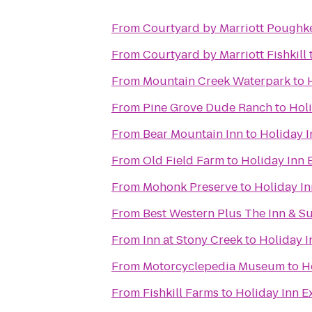
From
Courtyard by Marriott Poughk
From
Courtyard by Marriott Fishkill
From
Mountain Creek Waterpark
to
From
Pine Grove Dude Ranch
to
Hol
From
Bear Mountain Inn
to
Holiday 
From
Old Field Farm
to
Holiday Inn
From
Mohonk Preserve
to
Holiday I
From
Best Western Plus The Inn & Sui
From
Inn at Stony Creek
to
Holiday 
From
Motorcyclepedia Museum
to
H
From
Fishkill Farms
to
Holiday Inn 