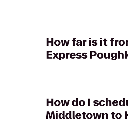
How far is it f
Express Pough
How do I schedu
Middletown to 