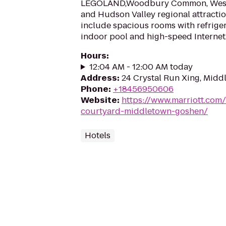
LEGOLAND,Woodbury Common, West 
and Hudson Valley regional attractio
include spacious rooms with refrigera
indoor pool and high-speed Internet
Hours
:
12:04 AM - 12:00 AM today
Address
:
24 Crystal Run Xing, Midd
Phone
:
+18456950606
Website
:
https://www.marriott.com/
courtyard-middletown-goshen/
Hotels