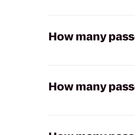
How many passen
How many passen