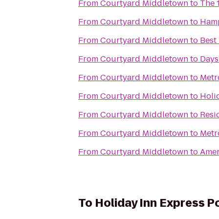
From
Courtyard Middletown
to
The 
From
Courtyard Middletown
to
Ham
From
Courtyard Middletown
to
Best
From
Courtyard Middletown
to
Days
From
Courtyard Middletown
to
Metr
From
Courtyard Middletown
to
Holi
From
Courtyard Middletown
to
Resi
From
Courtyard Middletown
to
Metr
From
Courtyard Middletown
to
Amer
To
Holiday Inn Express 