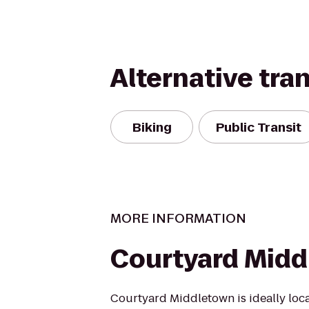
Alternative tra
Biking
Public Transit
MORE INFORMATION
Courtyard Mid
Courtyard Middletown is ideally loc