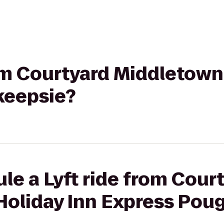
rom Courtyard Middletown
keepsie?
le a Lyft ride from Cour
Holiday Inn Express Pou