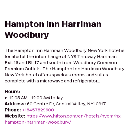
Hampton Inn Harriman
Woodbury
The Hampton Inn Harriman Woodbury New York hotel is
located at the interchange of NYS Thruway Harriman
Exit 16 and Rt. 17 and south from Woodbury Common
Premium Outlets. The Hampton Inn Harriman Woodbury
New York hotel offers spacious rooms and suites
complete with a microwave and refrigerator...
Hours
:
12:05 AM - 12:00 AM today
Address
:
60 Centre Dr, Central Valley, NY 10917
Phone
:
+18457829600
Website
:
https://www.hilton.com/en/hotels/nycmrhx-
hampton-harriman-woodbury/