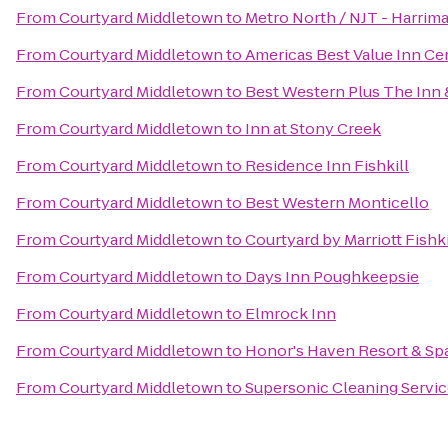
From
Courtyard Middletown
to
Metro North / NJT - Harrima
From
Courtyard Middletown
to
Americas Best Value Inn Cen
From
Courtyard Middletown
to
Best Western Plus The Inn &
From
Courtyard Middletown
to
Inn at Stony Creek
From
Courtyard Middletown
to
Residence Inn Fishkill
From
Courtyard Middletown
to
Best Western Monticello
From
Courtyard Middletown
to
Courtyard by Marriott Fishki
From
Courtyard Middletown
to
Days Inn Poughkeepsie
From
Courtyard Middletown
to
Elmrock Inn
From
Courtyard Middletown
to
Honor's Haven Resort & Sp
From
Courtyard Middletown
to
Supersonic Cleaning Service