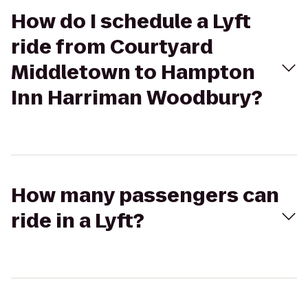
How do I schedule a Lyft
ride from Courtyard
Middletown to Hampton
Inn Harriman Woodbury?
How many passengers can
ride in a Lyft?