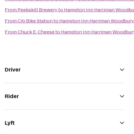
From
Peekskill Brewery
to
Hampton Inn Harriman Woodbu
From
Citi Bike Station
to
Hampton Inn Harriman Woodbury
From
Chuck E. Cheese
to
Hampton Inn Harriman Woodbur
Driver
Rider
Lyft