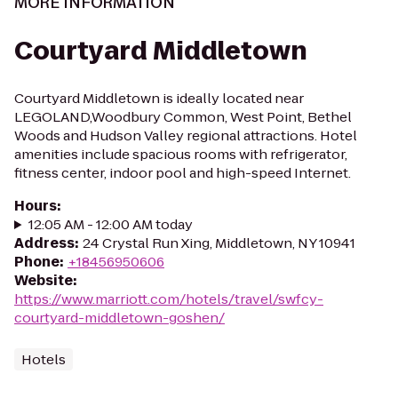
MORE INFORMATION
Courtyard Middletown
Courtyard Middletown is ideally located near
LEGOLAND,Woodbury Common, West Point, Bethel
Woods and Hudson Valley regional attractions. Hotel
amenities include spacious rooms with refrigerator,
fitness center, indoor pool and high-speed Internet.
Hours
:
12:05 AM - 12:00 AM today
Address
:
24 Crystal Run Xing, Middletown, NY 10941
Phone
:
+18456950606
Website
:
https://www.marriott.com/hotels/travel/swfcy-
courtyard-middletown-goshen/
Hotels