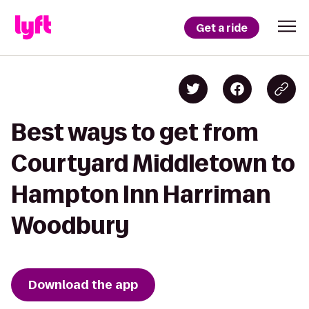
Get a ride
Best ways to get from
Courtyard Middletown to
Hampton Inn Harriman
Woodbury
Download the app