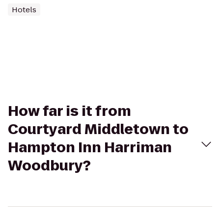
Hotels
How far is it from
Courtyard Middletown to
Hampton Inn Harriman
Woodbury?