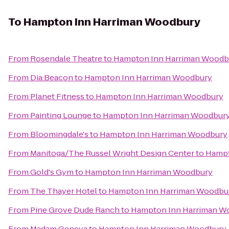
To
Hampton Inn Harriman Woodbury
From
Rosendale Theatre
to
Hampton Inn Harriman Woodb
From
Dia:Beacon
to
Hampton Inn Harriman Woodbury
From
Planet Fitness
to
Hampton Inn Harriman Woodbury
From
Painting Lounge
to
Hampton Inn Harriman Woodbur
From
Bloomingdale's
to
Hampton Inn Harriman Woodbury
From
Manitoga/The Russel Wright Design Center
to
Hampt
From
Gold's Gym
to
Hampton Inn Harriman Woodbury
From
The Thayer Hotel
to
Hampton Inn Harriman Woodbu
From
Pine Grove Dude Ranch
to
Hampton Inn Harriman W
From
Madam Geneva
to
Hampton Inn Harriman Woodbury