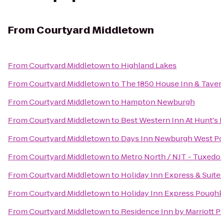
From
Courtyard Middletown
From
Courtyard Middletown
to
Highland Lakes
From
Courtyard Middletown
to
The 1850 House Inn & Tave
From
Courtyard Middletown
to
Hampton Newburgh
From
Courtyard Middletown
to
Best Western Inn At Hunt's
From
Courtyard Middletown
to
Days Inn Newburgh West Poi
From
Courtyard Middletown
to
Metro North / NJT - Tuxedo
From
Courtyard Middletown
to
Holiday Inn Express & Sui
From
Courtyard Middletown
to
Holiday Inn Express Pough
From
Courtyard Middletown
to
Residence Inn by Marriott