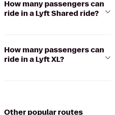
How many passengers can
ride in a Lyft Shared ride?
How many passengers can
ride in a Lyft XL?
Other popular routes