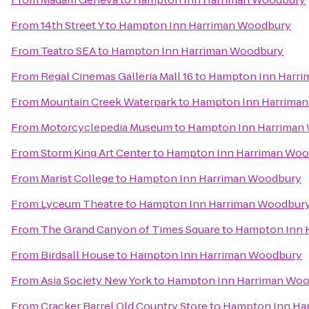
From
14th Street Y
to
Hampton Inn Harriman Woodbury
From
Teatro SEA
to
Hampton Inn Harriman Woodbury
From
Regal Cinemas Galleria Mall 16
to
Hampton Inn Harr
From
Mountain Creek Waterpark
to
Hampton Inn Harrima
From
Motorcyclepedia Museum
to
Hampton Inn Harriman
From
Storm King Art Center
to
Hampton Inn Harriman Woo
From
Marist College
to
Hampton Inn Harriman Woodbury
From
Lyceum Theatre
to
Hampton Inn Harriman Woodbur
From
The Grand Canyon of Times Square
to
Hampton Inn 
From
Birdsall House
to
Hampton Inn Harriman Woodbury
From
Asia Society New York
to
Hampton Inn Harriman Wo
From
Cracker Barrel Old Country Store
to
Hampton Inn Ha