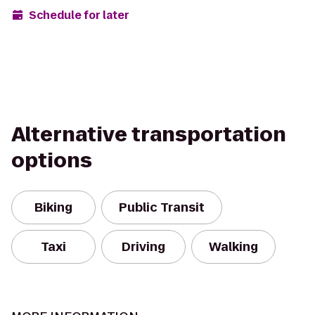
Schedule for later
Alternative transportation
options
Biking
Public Transit
Taxi
Driving
Walking