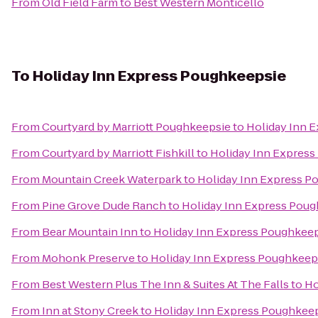
From
Old Field Farm
to
Best Western Monticello
To
Holiday Inn Express Poughkeepsie
From
Courtyard by Marriott Poughkeepsie
to
Holiday Inn 
From
Courtyard by Marriott Fishkill
to
Holiday Inn Expres
From
Mountain Creek Waterpark
to
Holiday Inn Express P
From
Pine Grove Dude Ranch
to
Holiday Inn Express Pou
From
Bear Mountain Inn
to
Holiday Inn Express Poughkee
From
Mohonk Preserve
to
Holiday Inn Express Poughkeep
From
Best Western Plus The Inn & Suites At The Falls
to
Ho
From
Inn at Stony Creek
to
Holiday Inn Express Poughkee