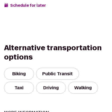
Schedule for later
Alternative transportation
options
Biking
Public Transit
Taxi
Driving
Walking