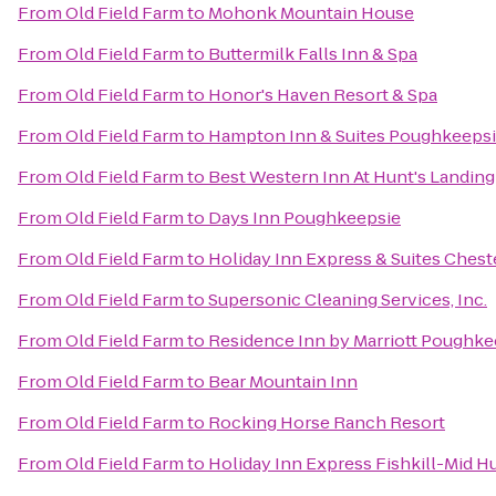
From
Old Field Farm
to
Mohonk Mountain House
From
Old Field Farm
to
Buttermilk Falls Inn & Spa
From
Old Field Farm
to
Honor's Haven Resort & Spa
From
Old Field Farm
to
Hampton Inn & Suites Poughkeeps
From
Old Field Farm
to
Best Western Inn At Hunt's Landing
From
Old Field Farm
to
Days Inn Poughkeepsie
From
Old Field Farm
to
Holiday Inn Express & Suites Che
From
Old Field Farm
to
Supersonic Cleaning Services, Inc.
From
Old Field Farm
to
Residence Inn by Marriott Poughke
From
Old Field Farm
to
Bear Mountain Inn
From
Old Field Farm
to
Rocking Horse Ranch Resort
From
Old Field Farm
to
Holiday Inn Express Fishkill-Mid H