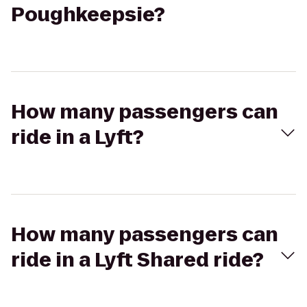
Poughkeepsie?
How many passengers can
ride in a Lyft?
How many passengers can
ride in a Lyft Shared ride?