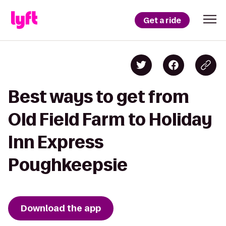
Get a ride
Best ways to get from
Old Field Farm to Holiday
Inn Express
Poughkeepsie
Download the app