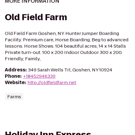
MORE INFORMATION
Old Field Farm
Old Field Farm Goshen, NY. Hunter Jumper Boarding
Facility. Premium care, Horse Boarding, Beg to advanced
lessons. Horse Shows. 104 beautiful acres, 14 x 14 Stalls
Private turn-out. 100 x 200 Indoor Outdoor 300 x 200.
Friendly, Family,
Address
:
349 Sarah Wells Trl, Goshen, NY 10924
Phone
:
+18452946339
Website
:
http://oldfieldfarm.net
Farms
Holiday Inn Express