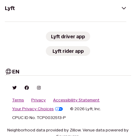
Lyft
Lyft driver app
Lyft rider app
EN
Terms
Privacy
Accessibility Statement
Your Privacy Choices
© 2026 Lyft, Inc.
CPUC ID No. TCP0032513-P
Neighborhood data provided by Zillow. Venue data powered by