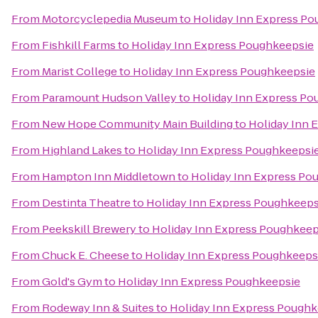
From
Motorcyclepedia Museum
to
Holiday Inn Express P
From
Fishkill Farms
to
Holiday Inn Express Poughkeepsie
From
Marist College
to
Holiday Inn Express Poughkeepsie
From
Paramount Hudson Valley
to
Holiday Inn Express Po
From
New Hope Community Main Building
to
Holiday Inn 
From
Highland Lakes
to
Holiday Inn Express Poughkeepsi
From
Hampton Inn Middletown
to
Holiday Inn Express Po
From
Destinta Theatre
to
Holiday Inn Express Poughkeeps
From
Peekskill Brewery
to
Holiday Inn Express Poughkeep
From
Chuck E. Cheese
to
Holiday Inn Express Poughkeeps
From
Gold's Gym
to
Holiday Inn Express Poughkeepsie
From
Rodeway Inn & Suites
to
Holiday Inn Express Poughk