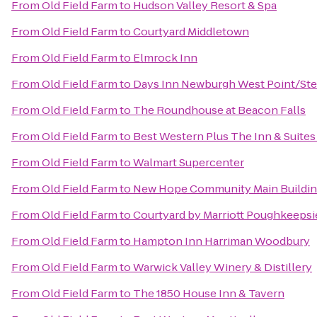
From
Old Field Farm
to
Hudson Valley Resort & Spa
From
Old Field Farm
to
Courtyard Middletown
From
Old Field Farm
to
Elmrock Inn
From
Old Field Farm
to
Days Inn Newburgh West Point/Stew
From
Old Field Farm
to
The Roundhouse at Beacon Falls
From
Old Field Farm
to
Best Western Plus The Inn & Suites 
From
Old Field Farm
to
Walmart Supercenter
From
Old Field Farm
to
New Hope Community Main Buildi
From
Old Field Farm
to
Courtyard by Marriott Poughkeepsi
From
Old Field Farm
to
Hampton Inn Harriman Woodbury
From
Old Field Farm
to
Warwick Valley Winery & Distillery
From
Old Field Farm
to
The 1850 House Inn & Tavern