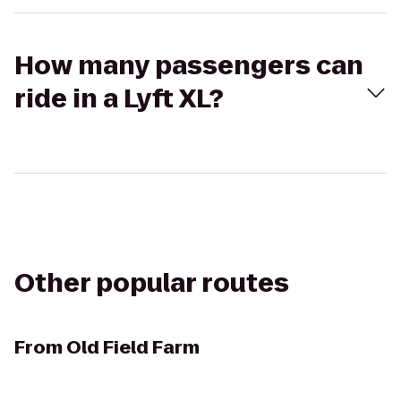
How many passengers can
ride in a Lyft XL?
Other popular routes
From
Old Field Farm