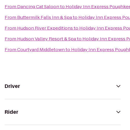
From
Dancing Cat Saloon
to
Holiday Inn Express Poughke
From
Buttermilk Falls Inn & Spa
to
Holiday Inn Express Po
From
Hudson River Expeditions
to
Holiday Inn Express P
From
Hudson Valley Resort & Spa
to
Holiday Inn Express 
From
Courtyard Middletown
to
Holiday Inn Express Pough
Driver
Rider