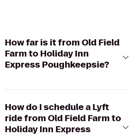
How far is it from Old Field
Farm to Holiday Inn
Express Poughkeepsie?
How do I schedule a Lyft
ride from Old Field Farm to
Holiday Inn Express