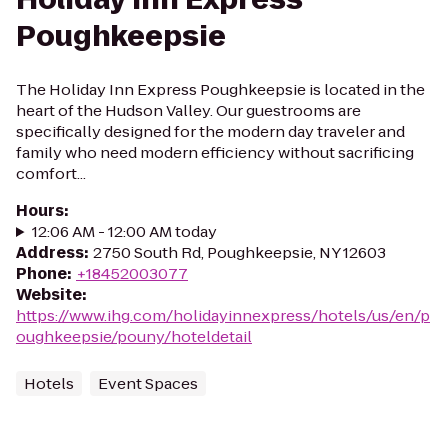
Poughkeepsie
The Holiday Inn Express Poughkeepsie is located in the
heart of the Hudson Valley. Our guestrooms are
specifically designed for the modern day traveler and
family who need modern efficiency without sacrificing
comfort...
Hours
:
12:06 AM - 12:00 AM today
Address
:
2750 South Rd, Poughkeepsie, NY 12603
Phone
:
+18452003077
Website
:
https://www.ihg.com/holidayinnexpress/hotels/us/en/p
oughkeepsie/pouny/hoteldetail
Hotels
Event Spaces