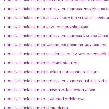
From
Old Field Farm
to
Holiday Inn Express Poughkeepsie
From
Old Field Farm
to
Best Western Inn At Hunt's Landing
From
Old Field Farm
to
Days Inn Poughkeepsie
From
Old Field Farm
to
Holiday Inn Express & Suites Che
From
Old Field Farm
to
Supersonic Cleaning Services, Inc.
From
Old Field Farm
to
Residence Inn by Marriott Poughke
From
Old Field Farm
to
Bear Mountain Inn
From
Old Field Farm
to
Rocking Horse Ranch Resort
From
Old Field Farm
to
Holiday Inn Express Fishkill-Mid H
From
Old Field Farm
to
Hudson Valley Resort & Spa
From
Old Field Farm
to
Courtyard Middletown
From
Old Field Farm
to
Elmrock Inn