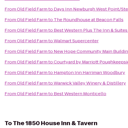
From
Old Field Farm
to
Days Inn Newburgh West Point/Stew
From
Old Field Farm
to
The Roundhouse at Beacon Falls
From
Old Field Farm
to
Best Western Plus The Inn & Suites 
From
Old Field Farm
to
Walmart Supercenter
From
Old Field Farm
to
New Hope Community Main Buildi
From
Old Field Farm
to
Courtyard by Marriott Poughkeepsi
From
Old Field Farm
to
Hampton Inn Harriman Woodbury
From
Old Field Farm
to
Warwick Valley Winery & Distillery
From
Old Field Farm
to
Best Western Monticello
To
The 1850 House Inn & Tavern