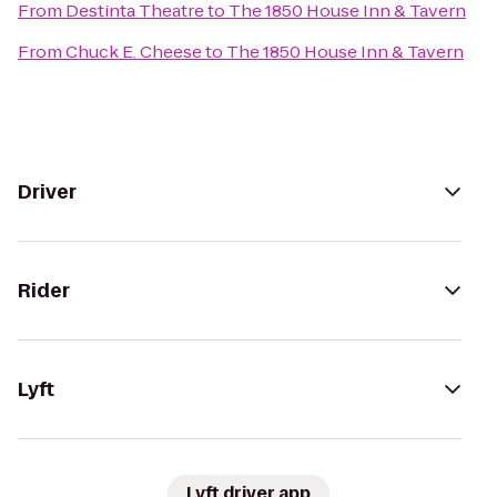
From
Destinta Theatre
to
The 1850 House Inn & Tavern
From
Chuck E. Cheese
to
The 1850 House Inn & Tavern
Driver
Rider
Lyft
Lyft driver app