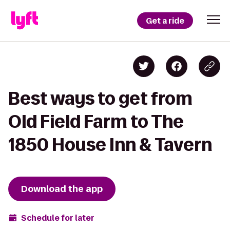
Get a ride
Best ways to get from
Old Field Farm to The
1850 House Inn & Tavern
Download the app
Schedule for later