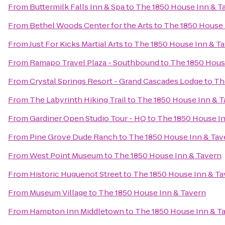
From
Buttermilk Falls Inn & Spa
to
The 1850 House Inn & T
From
Bethel Woods Center for the Arts
to
The 1850 House 
From
Just For Kicks Martial Arts
to
The 1850 House Inn & T
From
Ramapo Travel Plaza - Southbound
to
The 1850 Hous
From
Crystal Springs Resort - Grand Cascades Lodge
to
Th
From
The Labyrinth Hiking Trail
to
The 1850 House Inn & T
From
Gardiner Open Studio Tour - HQ
to
The 1850 House In
From
Pine Grove Dude Ranch
to
The 1850 House Inn & Tav
From
West Point Museum
to
The 1850 House Inn & Tavern
From
Historic Huguenot Street
to
The 1850 House Inn & Ta
From
Museum Village
to
The 1850 House Inn & Tavern
From
Hampton Inn Middletown
to
The 1850 House Inn & T