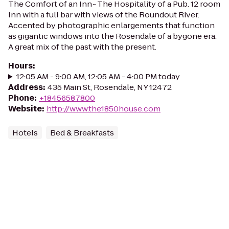
The Comfort of an Inn~The Hospitality of a Pub. 12 room
Inn with a full bar with views of the Roundout River.
Accented by photographic enlargements that function
as gigantic windows into the Rosendale of a bygone era.
A great mix of the past with the present.
Hours
:
12:05 AM - 9:00 AM, 12:05 AM - 4:00 PM today
Address
:
435 Main St, Rosendale, NY 12472
Phone
:
+18456587800
Website
:
http://www.the1850house.com
Hotels
Bed & Breakfasts