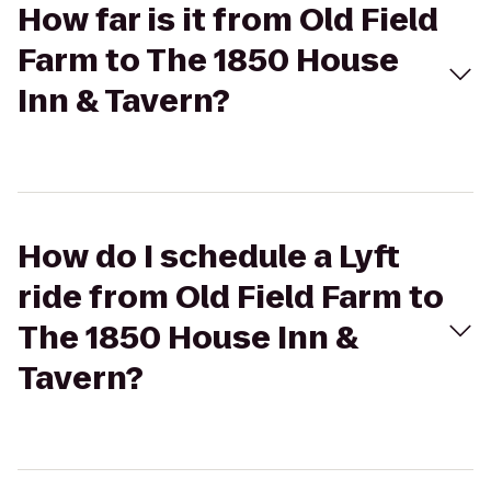
How far is it from Old Field
Farm to The 1850 House
Inn & Tavern?
How do I schedule a Lyft
ride from Old Field Farm to
The 1850 House Inn &
Tavern?