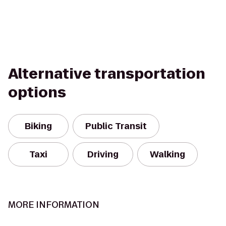
Alternative transportation
options
Biking
Public Transit
Taxi
Driving
Walking
MORE INFORMATION