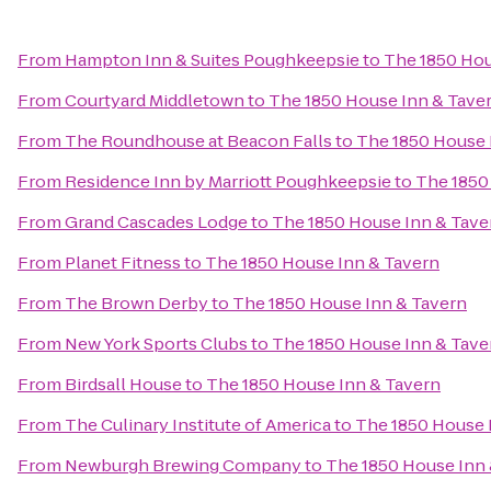
From
Hampton Inn & Suites Poughkeepsie
to
The 1850 Hou
From
Courtyard Middletown
to
The 1850 House Inn & Tave
From
The Roundhouse at Beacon Falls
to
The 1850 House 
From
Residence Inn by Marriott Poughkeepsie
to
The 1850
From
Grand Cascades Lodge
to
The 1850 House Inn & Tave
From
Planet Fitness
to
The 1850 House Inn & Tavern
From
The Brown Derby
to
The 1850 House Inn & Tavern
From
New York Sports Clubs
to
The 1850 House Inn & Tave
From
Birdsall House
to
The 1850 House Inn & Tavern
From
The Culinary Institute of America
to
The 1850 House 
From
Newburgh Brewing Company
to
The 1850 House Inn 