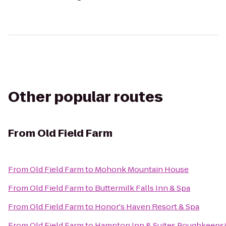
Other popular routes
From
Old Field Farm
From
Old Field Farm
to
Mohonk Mountain House
From
Old Field Farm
to
Buttermilk Falls Inn & Spa
From
Old Field Farm
to
Honor's Haven Resort & Spa
From
Old Field Farm
to
Hampton Inn & Suites Poughkeeps