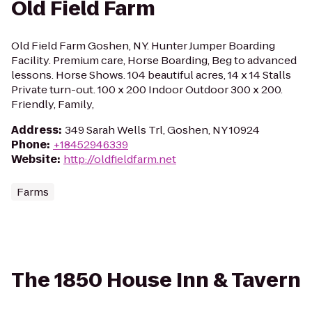
Old Field Farm
Old Field Farm Goshen, NY. Hunter Jumper Boarding
Facility. Premium care, Horse Boarding, Beg to advanced
lessons. Horse Shows. 104 beautiful acres, 14 x 14 Stalls
Private turn-out. 100 x 200 Indoor Outdoor 300 x 200.
Friendly, Family,
Address
:
349 Sarah Wells Trl, Goshen, NY 10924
Phone
:
+18452946339
Website
:
http://oldfieldfarm.net
Farms
The 1850 House Inn & Tavern