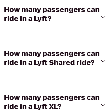
How many passengers can
ride in a Lyft?
How many passengers can
ride in a Lyft Shared ride?
How many passengers can
ride in a Lyft XL?