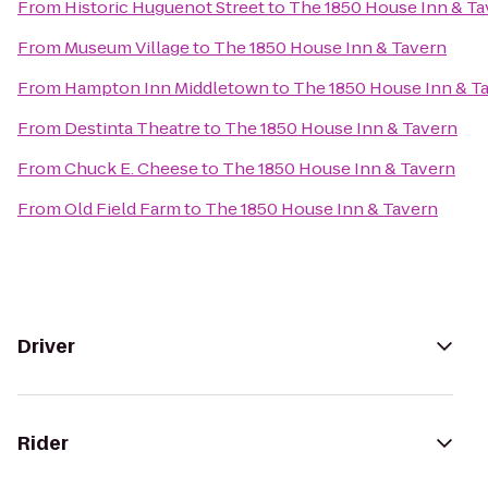
From
Historic Huguenot Street
to
The 1850 House Inn & Ta
From
Museum Village
to
The 1850 House Inn & Tavern
From
Hampton Inn Middletown
to
The 1850 House Inn & T
From
Destinta Theatre
to
The 1850 House Inn & Tavern
From
Chuck E. Cheese
to
The 1850 House Inn & Tavern
From
Old Field Farm
to
The 1850 House Inn & Tavern
Driver
Rider