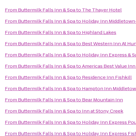
From
Buttermilk Falls Inn & Spa
to
The Thayer Hotel
From
Buttermilk Falls Inn & Spa
to
Holiday Inn Middletow
From
Buttermilk Falls Inn & Spa
to
Highland Lakes
From
Buttermilk Falls Inn & Spa
to
Best Western Inn At Hun
From
Buttermilk Falls Inn & Spa
to
Holiday Inn Express & 
From
Buttermilk Falls Inn & Spa
to
Americas Best Value Inn
From
Buttermilk Falls Inn & Spa
to
Residence Inn Fishkill
From
Buttermilk Falls Inn & Spa
to
Hampton Inn Middleto
From
Buttermilk Falls Inn & Spa
to
Bear Mountain Inn
From
Buttermilk Falls Inn & Spa
to
Inn at Stony Creek
From
Buttermilk Falls Inn & Spa
to
Holiday Inn Express Po
From
Buttermilk Falls Inn & Spa
to
Holiday Inn Express Fis