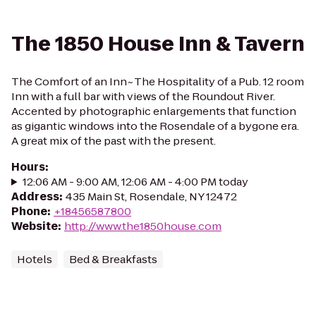
The 1850 House Inn & Tavern
The Comfort of an Inn~The Hospitality of a Pub. 12 room
Inn with a full bar with views of the Roundout River.
Accented by photographic enlargements that function
as gigantic windows into the Rosendale of a bygone era.
A great mix of the past with the present.
Hours
:
12:06 AM - 9:00 AM, 12:06 AM - 4:00 PM today
Address
:
435 Main St, Rosendale, NY 12472
Phone
:
+18456587800
Website
:
http://www.the1850house.com
Hotels
Bed & Breakfasts