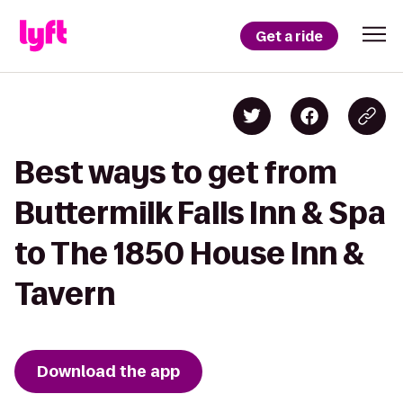
Get a ride
Best ways to get from
Buttermilk Falls Inn & Spa
to The 1850 House Inn &
Tavern
Download the app