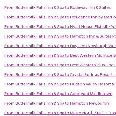
From
Buttermilk Falls Inn & Spa
to
Rodeway Inn & Suites
From
Buttermilk Falls Inn & Spa
to
Residence Inn by Marri
From
Buttermilk Falls Inn & Spa
to
Hyatt House Fishkill/P
From
Buttermilk Falls Inn & Spa
to
Hampton Inn & Suites 
From
Buttermilk Falls Inn & Spa
to
Days Inn Newburgh West 
From
Buttermilk Falls Inn & Spa
to
Best Western Monticell
From
Buttermilk Falls Inn & Spa
to
Best Western Plus The In
From
Buttermilk Falls Inn & Spa
to
Crystal Springs Resort 
From
Buttermilk Falls Inn & Spa
to
Hudson Valley Resort &
From
Buttermilk Falls Inn & Spa
to
Courtyard Middletown
From
Buttermilk Falls Inn & Spa
to
Hampton Newburgh
From
Buttermilk Falls Inn & Spa
to
Metro North / NJT - Tux