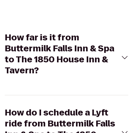
How far is it from
Buttermilk Falls Inn & Spa
to The 1850 House Inn &
Tavern?
How do I schedule a Lyft
ride from Buttermilk Falls