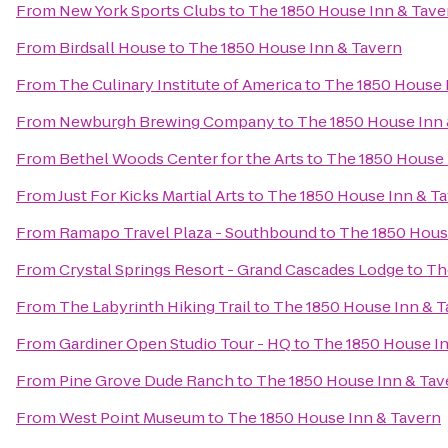
From
New York Sports Clubs
to
The 1850 House Inn & Tave
From
Birdsall House
to
The 1850 House Inn & Tavern
From
The Culinary Institute of America
to
The 1850 House 
From
Newburgh Brewing Company
to
The 1850 House Inn 
From
Bethel Woods Center for the Arts
to
The 1850 House 
From
Just For Kicks Martial Arts
to
The 1850 House Inn & T
From
Ramapo Travel Plaza - Southbound
to
The 1850 Hous
From
Crystal Springs Resort - Grand Cascades Lodge
to
Th
From
The Labyrinth Hiking Trail
to
The 1850 House Inn & T
From
Gardiner Open Studio Tour - HQ
to
The 1850 House In
From
Pine Grove Dude Ranch
to
The 1850 House Inn & Tav
From
West Point Museum
to
The 1850 House Inn & Tavern