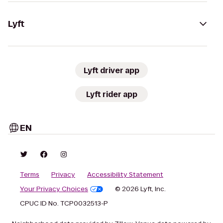
Lyft
Lyft driver app
Lyft rider app
EN
Terms
Privacy
Accessibility Statement
Your Privacy Choices
© 2026 Lyft, Inc.
CPUC ID No. TCP0032513-P