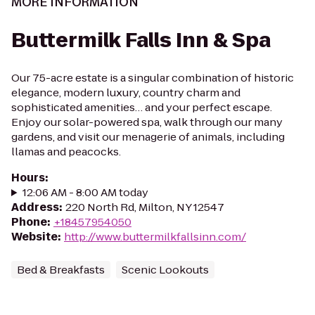
MORE INFORMATION
Buttermilk Falls Inn & Spa
Our 75-acre estate is a singular combination of historic
elegance, modern luxury, country charm and
sophisticated amenities… and your perfect escape.
Enjoy our solar-powered spa, walk through our many
gardens, and visit our menagerie of animals, including
llamas and peacocks.
Hours
:
12:06 AM - 8:00 AM today
Address
:
220 North Rd, Milton, NY 12547
Phone
:
+18457954050
Website
:
http://www.buttermilkfallsinn.com/
Bed & Breakfasts
Scenic Lookouts