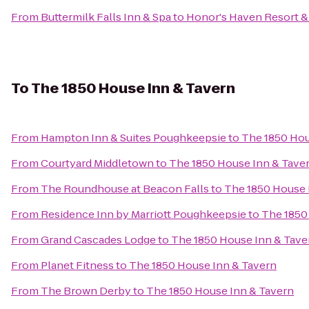
From
Buttermilk Falls Inn & Spa
to
Honor's Haven Resort &
To
The 1850 House Inn & Tavern
From
Hampton Inn & Suites Poughkeepsie
to
The 1850 Hou
From
Courtyard Middletown
to
The 1850 House Inn & Tave
From
The Roundhouse at Beacon Falls
to
The 1850 House 
From
Residence Inn by Marriott Poughkeepsie
to
The 1850
From
Grand Cascades Lodge
to
The 1850 House Inn & Tave
From
Planet Fitness
to
The 1850 House Inn & Tavern
From
The Brown Derby
to
The 1850 House Inn & Tavern