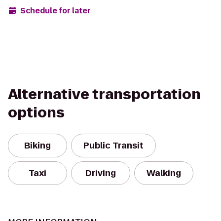
Schedule for later
Alternative transportation
options
Biking
Public Transit
Taxi
Driving
Walking