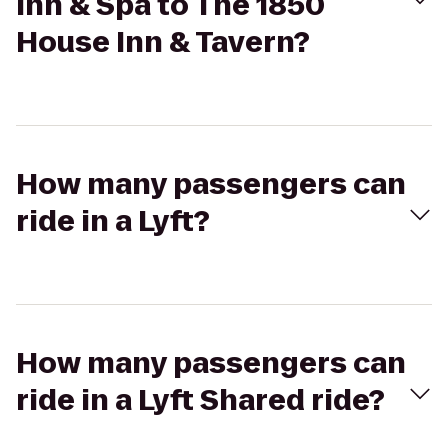
Inn & Spa to The 1850
House Inn & Tavern?
How many passengers can
ride in a Lyft?
How many passengers can
ride in a Lyft Shared ride?