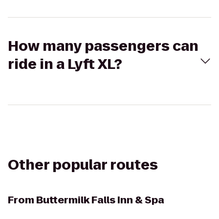
How many passengers can
ride in a Lyft XL?
Other popular routes
From
Buttermilk Falls Inn & Spa