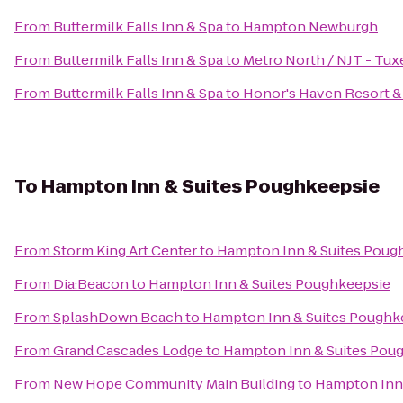
From
Buttermilk Falls Inn & Spa
to
Hampton Newburgh
From
Buttermilk Falls Inn & Spa
to
Metro North / NJT - Tux
From
Buttermilk Falls Inn & Spa
to
Honor's Haven Resort &
To
Hampton Inn & Suites Poughkeepsie
From
Storm King Art Center
to
Hampton Inn & Suites Poug
From
Dia:Beacon
to
Hampton Inn & Suites Poughkeepsie
From
SplashDown Beach
to
Hampton Inn & Suites Poughk
From
Grand Cascades Lodge
to
Hampton Inn & Suites Pou
From
New Hope Community Main Building
to
Hampton Inn 