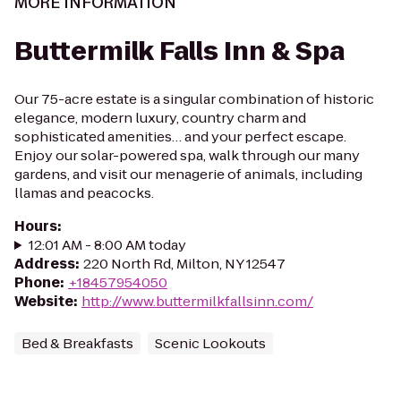
MORE INFORMATION
Buttermilk Falls Inn & Spa
Our 75-acre estate is a singular combination of historic
elegance, modern luxury, country charm and
sophisticated amenities… and your perfect escape.
Enjoy our solar-powered spa, walk through our many
gardens, and visit our menagerie of animals, including
llamas and peacocks.
Hours
:
12:01 AM - 8:00 AM today
Address
:
220 North Rd, Milton, NY 12547
Phone
:
+18457954050
Website
:
http://www.buttermilkfallsinn.com/
Bed & Breakfasts
Scenic Lookouts