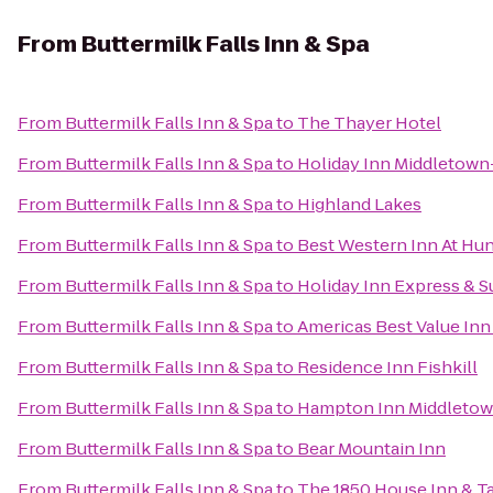
From
Buttermilk Falls Inn & Spa
From
Buttermilk Falls Inn & Spa
to
The Thayer Hotel
From
Buttermilk Falls Inn & Spa
to
Holiday Inn Middletow
From
Buttermilk Falls Inn & Spa
to
Highland Lakes
From
Buttermilk Falls Inn & Spa
to
Best Western Inn At Hun
From
Buttermilk Falls Inn & Spa
to
Holiday Inn Express & 
From
Buttermilk Falls Inn & Spa
to
Americas Best Value Inn
From
Buttermilk Falls Inn & Spa
to
Residence Inn Fishkill
From
Buttermilk Falls Inn & Spa
to
Hampton Inn Middleto
From
Buttermilk Falls Inn & Spa
to
Bear Mountain Inn
From
Buttermilk Falls Inn & Spa
to
The 1850 House Inn & T