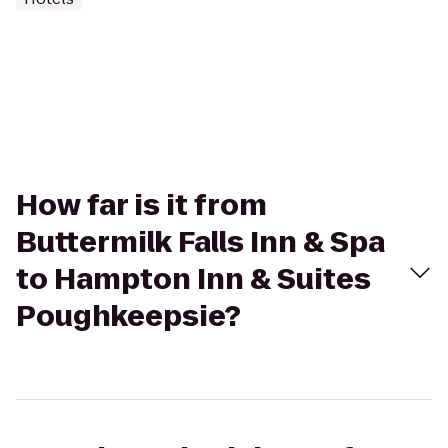
How far is it from
Buttermilk Falls Inn & Spa
to Hampton Inn & Suites
Poughkeepsie?