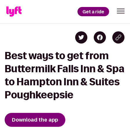
Get a ride
Best ways to get from
Buttermilk Falls Inn & Spa
to Hampton Inn & Suites
Poughkeepsie
Download the app