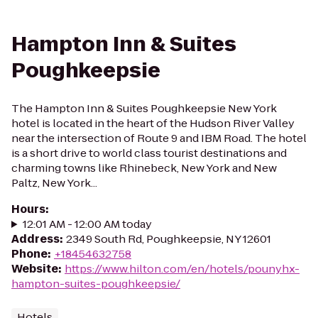
Hampton Inn & Suites
Poughkeepsie
The Hampton Inn & Suites Poughkeepsie New York
hotel is located in the heart of the Hudson River Valley
near the intersection of Route 9 and IBM Road. The hotel
is a short drive to world class tourist destinations and
charming towns like Rhinebeck, New York and New
Paltz, New York...
Hours
:
12:01 AM - 12:00 AM today
Address
:
2349 South Rd, Poughkeepsie, NY 12601
Phone
:
+18454632758
Website
:
https://www.hilton.com/en/hotels/pounyhx-
hampton-suites-poughkeepsie/
Hotels