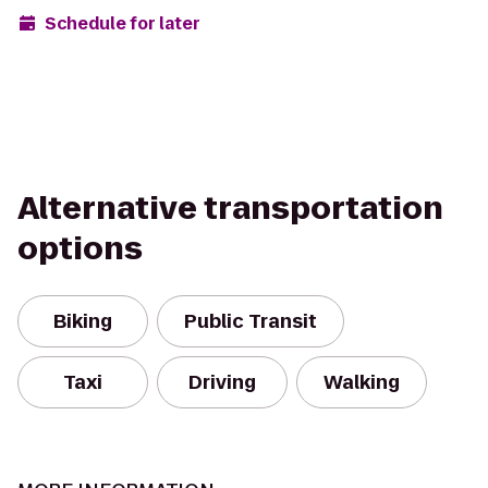
Schedule for later
Alternative transportation
options
Biking
Public Transit
Taxi
Driving
Walking