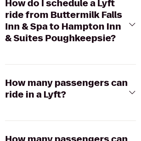
How do I schedule a Lyft
ride from Buttermilk Falls
Inn & Spa to Hampton Inn
& Suites Poughkeepsie?
How many passengers can
ride in a Lyft?
How many passengers can