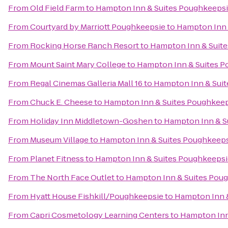
From
Old Field Farm
to
Hampton Inn & Suites Poughkeeps
From
Courtyard by Marriott Poughkeepsie
to
Hampton Inn 
From
Rocking Horse Ranch Resort
to
Hampton Inn & Suit
From
Mount Saint Mary College
to
Hampton Inn & Suites 
From
Regal Cinemas Galleria Mall 16
to
Hampton Inn & Sui
From
Chuck E. Cheese
to
Hampton Inn & Suites Poughkee
From
Holiday Inn Middletown-Goshen
to
Hampton Inn & S
From
Museum Village
to
Hampton Inn & Suites Poughkeep
From
Planet Fitness
to
Hampton Inn & Suites Poughkeepsi
From
The North Face Outlet
to
Hampton Inn & Suites Pou
From
Hyatt House Fishkill/Poughkeepsie
to
Hampton Inn 
From
Capri Cosmetology Learning Centers
to
Hampton Inn