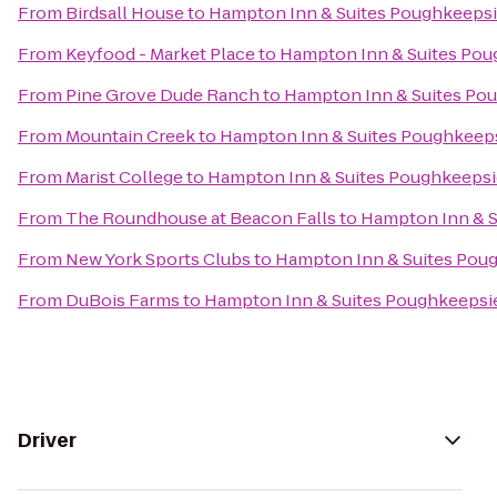
From
Birdsall House
to
Hampton Inn & Suites Poughkeeps
From
Keyfood - Market Place
to
Hampton Inn & Suites Pou
From
Pine Grove Dude Ranch
to
Hampton Inn & Suites Po
From
Mountain Creek
to
Hampton Inn & Suites Poughkeep
From
Marist College
to
Hampton Inn & Suites Poughkeepsi
From
The Roundhouse at Beacon Falls
to
Hampton Inn & S
From
New York Sports Clubs
to
Hampton Inn & Suites Pou
From
DuBois Farms
to
Hampton Inn & Suites Poughkeepsi
Driver