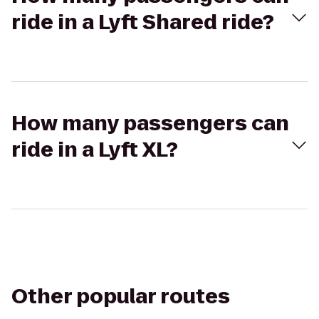
ride in a Lyft Shared ride?
How many passengers can
ride in a Lyft XL?
Other popular routes