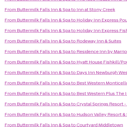
From
Buttermilk Falls Inn & Spa
to
Inn at Stony Creek
From
Buttermilk Falls Inn & Spa
to
Holiday Inn Express Po
From
Buttermilk Falls Inn & Spa
to
Holiday Inn Express Fis
From
Buttermilk Falls Inn & Spa
to
Rodeway Inn & Suites
From
Buttermilk Falls Inn & Spa
to
Residence Inn by Marri
From
Buttermilk Falls Inn & Spa
to
Hyatt House Fishkill/P
From
Buttermilk Falls Inn & Spa
to
Days Inn Newburgh West 
From
Buttermilk Falls Inn & Spa
to
Best Western Monticell
From
Buttermilk Falls Inn & Spa
to
Best Western Plus The In
From
Buttermilk Falls Inn & Spa
to
Crystal Springs Resort 
From
Buttermilk Falls Inn & Spa
to
Hudson Valley Resort &
From
Buttermilk Falls Inn & Spa
to
Courtyard Middletown