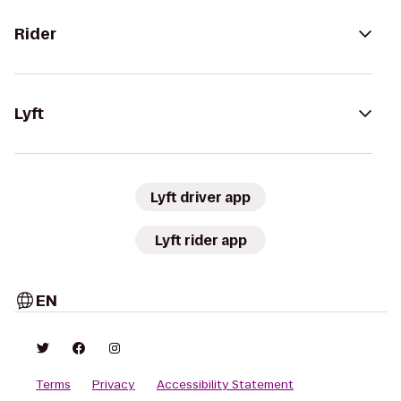
Rider
Lyft
Lyft driver app
Lyft rider app
EN
Terms
Privacy
Accessibility Statement