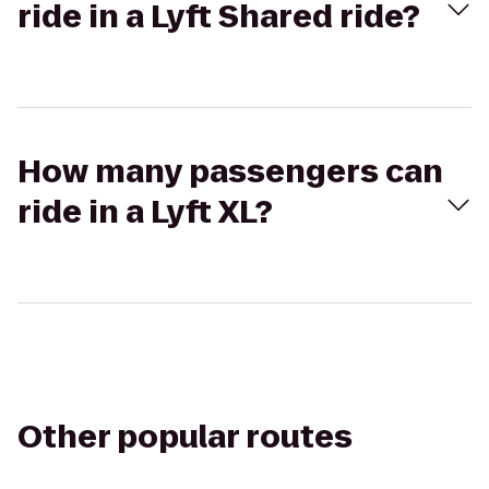
ride in a Lyft Shared ride?
How many passengers can
ride in a Lyft XL?
Other popular routes