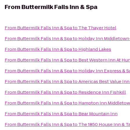
From
Buttermilk Falls Inn & Spa
From
Buttermilk Falls Inn & Spa
to
The Thayer Hotel
From
Buttermilk Falls Inn & Spa
to
Holiday Inn Middletow
From
Buttermilk Falls Inn & Spa
to
Highland Lakes
From
Buttermilk Falls Inn & Spa
to
Best Western Inn At Hun
From
Buttermilk Falls Inn & Spa
to
Holiday Inn Express & 
From
Buttermilk Falls Inn & Spa
to
Americas Best Value Inn
From
Buttermilk Falls Inn & Spa
to
Residence Inn Fishkill
From
Buttermilk Falls Inn & Spa
to
Hampton Inn Middleto
From
Buttermilk Falls Inn & Spa
to
Bear Mountain Inn
From
Buttermilk Falls Inn & Spa
to
The 1850 House Inn & T