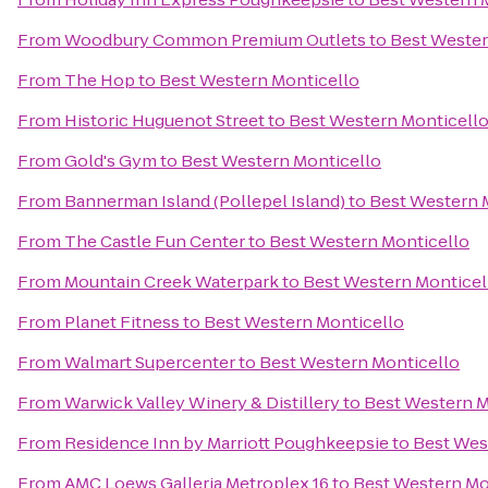
From
Woodbury Common Premium Outlets
to
Best Wester
From
The Hop
to
Best Western Monticello
From
Historic Huguenot Street
to
Best Western Monticell
From
Gold's Gym
to
Best Western Monticello
From
Bannerman Island (Pollepel Island)
to
Best Western 
From
The Castle Fun Center
to
Best Western Monticello
From
Mountain Creek Waterpark
to
Best Western Monticel
From
Planet Fitness
to
Best Western Monticello
From
Walmart Supercenter
to
Best Western Monticello
From
Warwick Valley Winery & Distillery
to
Best Western M
From
Residence Inn by Marriott Poughkeepsie
to
Best Wes
From
AMC Loews Galleria Metroplex 16
to
Best Western Mo