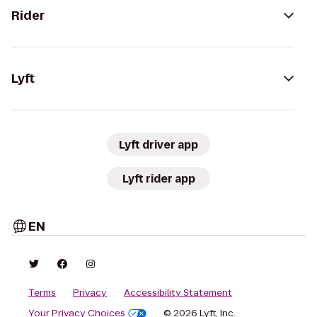
Rider
Lyft
Lyft driver app
Lyft rider app
EN
Terms
Privacy
Accessibility Statement
Your Privacy Choices
© 2026 Lyft, Inc.