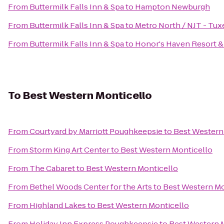
From
Buttermilk Falls Inn & Spa
to
Hampton Newburgh
From
Buttermilk Falls Inn & Spa
to
Metro North / NJT - Tux
From
Buttermilk Falls Inn & Spa
to
Honor's Haven Resort &
To
Best Western Monticello
From
Courtyard by Marriott Poughkeepsie
to
Best Western
From
Storm King Art Center
to
Best Western Monticello
From
The Cabaret
to
Best Western Monticello
From
Bethel Woods Center for the Arts
to
Best Western Mo
From
Highland Lakes
to
Best Western Monticello
From
Holiday Inn Express Poughkeepsie
to
Best Western 