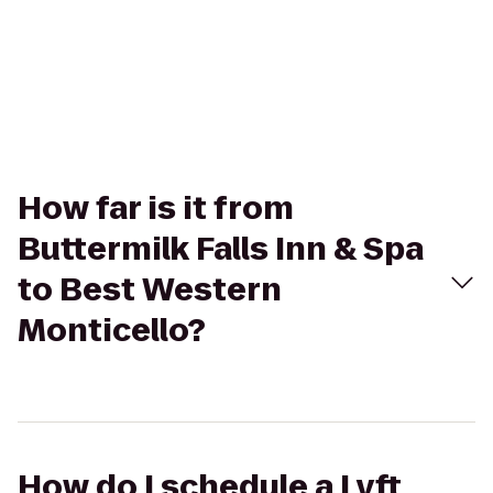
How far is it from
Buttermilk Falls Inn & Spa
to Best Western
Monticello?
How do I schedule a Lyft