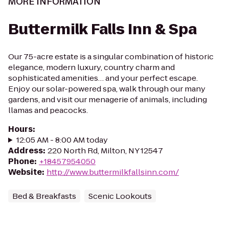
MORE INFORMATION
Buttermilk Falls Inn & Spa
Our 75-acre estate is a singular combination of historic
elegance, modern luxury, country charm and
sophisticated amenities… and your perfect escape.
Enjoy our solar-powered spa, walk through our many
gardens, and visit our menagerie of animals, including
llamas and peacocks.
Hours
:
12:05 AM - 8:00 AM today
Address
:
220 North Rd, Milton, NY 12547
Phone
:
+18457954050
Website
:
http://www.buttermilkfallsinn.com/
Bed & Breakfasts
Scenic Lookouts