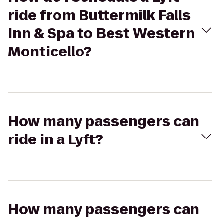
ride from Buttermilk Falls
Inn & Spa to Best Western
Monticello?
How many passengers can
ride in a Lyft?
How many passengers can