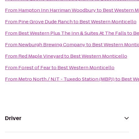
From
Hampton Inn Harriman Woodbury
to
Best Western M
From
Pine Grove Dude Ranch
to
Best Western Monticello
From
Best Western Plus The Inn & Suites At The Falls
to
Be
From
Newburgh Brewing Company
to
Best Western Monti
From
Red Maple Vineyard
to
Best Western Monticello
From
Forest of Fear
to
Best Western Monticello
From
Metro North / NJT - Tuxedo Station (MBPJ)
to
Best We
Driver