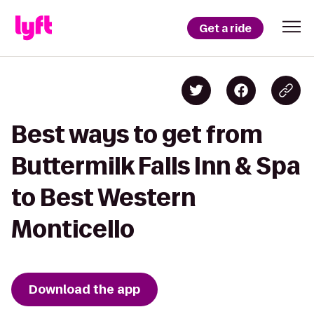
Get a ride
Best ways to get from
Buttermilk Falls Inn & Spa
to Best Western
Monticello
Download the app