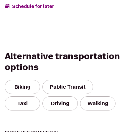
Schedule for later
Alternative transportation
options
Biking
Public Transit
Taxi
Driving
Walking