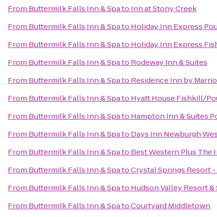
From
Buttermilk Falls Inn & Spa
to
Inn at Stony Creek
From
Buttermilk Falls Inn & Spa
to
Holiday Inn Express Po
From
Buttermilk Falls Inn & Spa
to
Holiday Inn Express Fis
From
Buttermilk Falls Inn & Spa
to
Rodeway Inn & Suites
From
Buttermilk Falls Inn & Spa
to
Residence Inn by Marri
From
Buttermilk Falls Inn & Spa
to
Hyatt House Fishkill/P
From
Buttermilk Falls Inn & Spa
to
Hampton Inn & Suites 
From
Buttermilk Falls Inn & Spa
to
Days Inn Newburgh West 
From
Buttermilk Falls Inn & Spa
to
Best Western Plus The In
From
Buttermilk Falls Inn & Spa
to
Crystal Springs Resort 
From
Buttermilk Falls Inn & Spa
to
Hudson Valley Resort &
From
Buttermilk Falls Inn & Spa
to
Courtyard Middletown