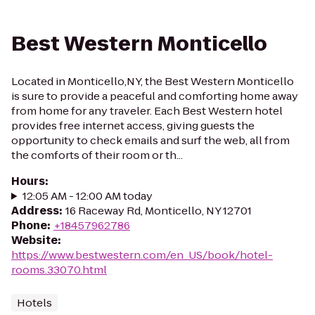
Best Western Monticello
Located in Monticello,NY, the Best Western Monticello
is sure to provide a peaceful and comforting home away
from home for any traveler. Each Best Western hotel
provides free internet access, giving guests the
opportunity to check emails and surf the web, all from
the comforts of their room or th...
Hours
:
12:05 AM - 12:00 AM today
Address
:
16 Raceway Rd, Monticello, NY 12701
Phone
:
+18457962786
Website
:
https://www.bestwestern.com/en_US/book/hotel-
rooms.33070.html
Hotels