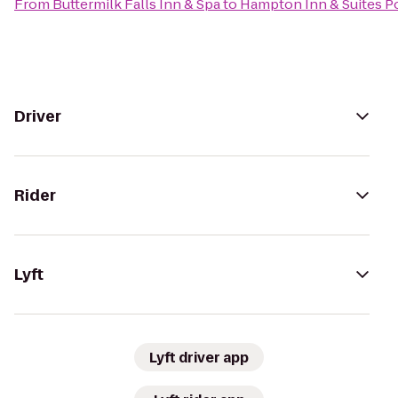
From
Buttermilk Falls Inn & Spa
to
Hampton Inn & Suites 
Driver
Rider
Lyft
Lyft driver app