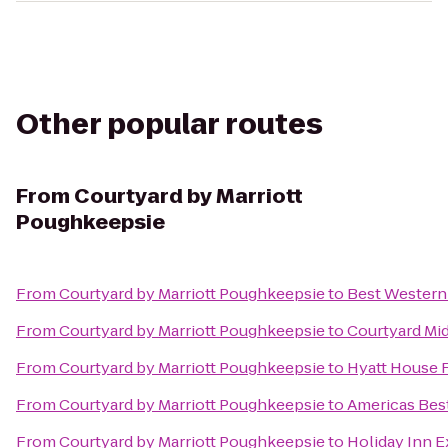
Other popular routes
From
Courtyard by Marriott
Poughkeepsie
From
Courtyard by Marriott Poughkeepsie
to
Best Western
From
Courtyard by Marriott Poughkeepsie
to
Courtyard Mi
From
Courtyard by Marriott Poughkeepsie
to
Hyatt House 
From
Courtyard by Marriott Poughkeepsie
to
Americas Best
From
Courtyard by Marriott Poughkeepsie
to
Holiday Inn 