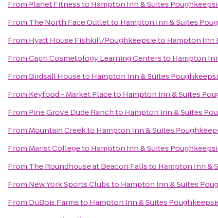
From
Planet Fitness
to
Hampton Inn & Suites Poughkeepsi
From
The North Face Outlet
to
Hampton Inn & Suites Pou
From
Hyatt House Fishkill/Poughkeepsie
to
Hampton Inn 
From
Capri Cosmetology Learning Centers
to
Hampton Inn
From
Birdsall House
to
Hampton Inn & Suites Poughkeeps
From
Keyfood - Market Place
to
Hampton Inn & Suites Pou
From
Pine Grove Dude Ranch
to
Hampton Inn & Suites Po
From
Mountain Creek
to
Hampton Inn & Suites Poughkeep
From
Marist College
to
Hampton Inn & Suites Poughkeepsi
From
The Roundhouse at Beacon Falls
to
Hampton Inn & S
From
New York Sports Clubs
to
Hampton Inn & Suites Pou
From
DuBois Farms
to
Hampton Inn & Suites Poughkeepsi