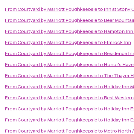
From
Courtyard by Marriott Poughkeepsie
to
Inn at Stony 
From
Courtyard by Marriott Poughkeepsie
to
Bear Mountai
From
Courtyard by Marriott Poughkeepsie
to
Hampton Inn
From
Courtyard by Marriott Poughkeepsie
to
Elmrock Inn
From
Courtyard by Marriott Poughkeepsie
to
Residence In
From
Courtyard by Marriott Poughkeepsie
to
Honor's Have
From
Courtyard by Marriott Poughkeepsie
to
The Thayer H
From
Courtyard by Marriott Poughkeepsie
to
Holiday Inn 
From
Courtyard by Marriott Poughkeepsie
to
Best Western 
From
Courtyard by Marriott Poughkeepsie
to
Holiday Inn 
From
Courtyard by Marriott Poughkeepsie
to
Holiday Inn E
From
Courtyard by Marriott Poughkeepsie
to
Metro North /