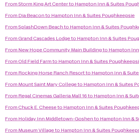
From
Storm King Art Center
to
Hampton Inn & Suites Poug
From
Dia:Beacon
to
Hampton Inn & Suites Poughkeepsie
From
SplashDown Beach
to
Hampton Inn & Suites Poughk
From
Grand Cascades Lodge
to
Hampton Inn & Suites Pou
From
New Hope Community Main Building
to
Hampton Inn 
From
Old Field Farm
to
Hampton Inn & Suites Poughkeeps
From
Rocking Horse Ranch Resort
to
Hampton Inn & Suit
From
Mount Saint Mary College
to
Hampton Inn & Suites 
From
Regal Cinemas Galleria Mall 16
to
Hampton Inn & Sui
From
Chuck E. Cheese
to
Hampton Inn & Suites Poughkee
From
Holiday Inn Middletown-Goshen
to
Hampton Inn & S
From
Museum Village
to
Hampton Inn & Suites Poughkeep