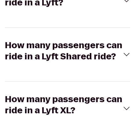
ride in a Lyft?
How many passengers can
ride in a Lyft Shared ride?
How many passengers can
ride in a Lyft XL?