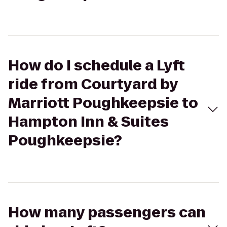
How do I schedule a Lyft
ride from Courtyard by
Marriott Poughkeepsie to
Hampton Inn & Suites
Poughkeepsie?
How many passengers can