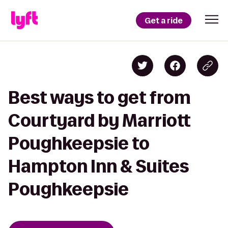
Get a ride
Best ways to get from
Courtyard by Marriott
Poughkeepsie to
Hampton Inn & Suites
Poughkeepsie