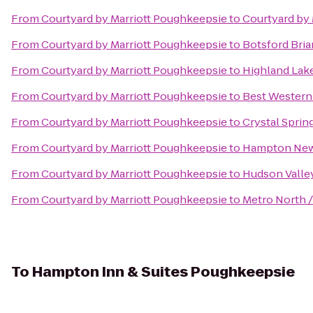
From
Courtyard by Marriott Poughkeepsie
to
Courtyard by M
From
Courtyard by Marriott Poughkeepsie
to
Botsford Bria
From
Courtyard by Marriott Poughkeepsie
to
Highland Lak
From
Courtyard by Marriott Poughkeepsie
to
Best Western 
From
Courtyard by Marriott Poughkeepsie
to
Crystal Sprin
From
Courtyard by Marriott Poughkeepsie
to
Hampton Ne
From
Courtyard by Marriott Poughkeepsie
to
Hudson Valle
From
Courtyard by Marriott Poughkeepsie
to
Metro North /
To
Hampton Inn & Suites Poughkeepsie