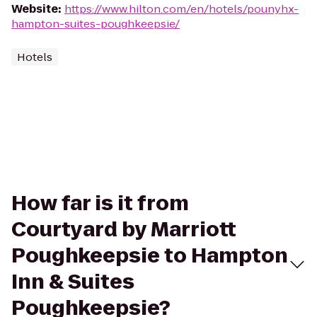
Website
:
https://www.hilton.com/en/hotels/pounyhx-
hampton-suites-poughkeepsie/
Hotels
How far is it from
Courtyard by Marriott
Poughkeepsie to Hampton
Inn & Suites
Poughkeepsie?