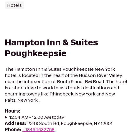
Hotels
Hampton Inn & Suites
Poughkeepsie
The Hampton Inn & Suites Poughkeepsie New York
hotel is located in the heart of the Hudson River Valley
near the intersection of Route 9 and IBM Road. The hotel
is a short drive to world class tourist destinations and
charming towns like Rhinebeck, New York and New
Paltz, New York...
Hours
:
12:04 AM - 12:00 AM today
Address
:
2349 South Rd, Poughkeepsie, NY 12601
Phone
:
+18454632758