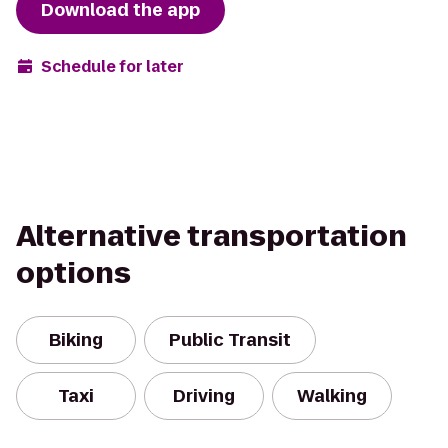
Download the app
Schedule for later
Alternative transportation
options
Biking
Public Transit
Taxi
Driving
Walking