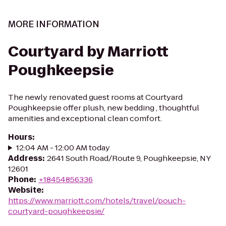
MORE INFORMATION
Courtyard by Marriott
Poughkeepsie
The newly renovated guest rooms at Courtyard
Poughkeepsie offer plush, new bedding , thoughtful
amenities and exceptional clean comfort.
Hours
:
12:04 AM - 12:00 AM today
Address
:
2641 South Road/Route 9, Poughkeepsie, NY
12601
Phone
:
+18454856336
Website
:
https://www.marriott.com/hotels/travel/pouch-
courtyard-poughkeepsie/