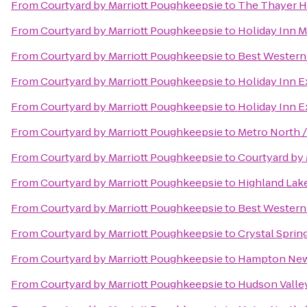
From
Courtyard by Marriott Poughkeepsie
to
The Thayer H
From
Courtyard by Marriott Poughkeepsie
to
Holiday Inn 
From
Courtyard by Marriott Poughkeepsie
to
Best Western 
From
Courtyard by Marriott Poughkeepsie
to
Holiday Inn 
From
Courtyard by Marriott Poughkeepsie
to
Holiday Inn E
From
Courtyard by Marriott Poughkeepsie
to
Metro North /
From
Courtyard by Marriott Poughkeepsie
to
Courtyard by M
From
Courtyard by Marriott Poughkeepsie
to
Highland Lak
From
Courtyard by Marriott Poughkeepsie
to
Best Western 
From
Courtyard by Marriott Poughkeepsie
to
Crystal Sprin
From
Courtyard by Marriott Poughkeepsie
to
Hampton Ne
From
Courtyard by Marriott Poughkeepsie
to
Hudson Valle