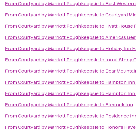
From
Courtyard by Marriott Poughkeepsie
to
Best Western
From
Courtyard by Marriott Poughkeepsie
to
Courtyard Mi
From
Courtyard by Marriott Poughkeepsie
to
Hyatt House 
From
Courtyard by Marriott Poughkeepsie
to
Americas Best
From
Courtyard by Marriott Poughkeepsie
to
Holiday Inn 
From
Courtyard by Marriott Poughkeepsie
to
Inn at Stony 
From
Courtyard by Marriott Poughkeepsie
to
Bear Mountai
From
Courtyard by Marriott Poughkeepsie
to
Hampton Inn 
From
Courtyard by Marriott Poughkeepsie
to
Hampton Inn
From
Courtyard by Marriott Poughkeepsie
to
Elmrock Inn
From
Courtyard by Marriott Poughkeepsie
to
Residence In
From
Courtyard by Marriott Poughkeepsie
to
Honor's Have