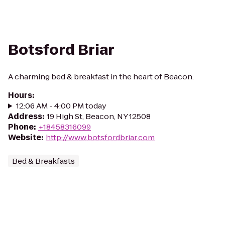
Botsford Briar
A charming bed & breakfast in the heart of Beacon.
Hours
:
12:06 AM - 4:00 PM today
Address
:
19 High St, Beacon, NY 12508
Phone
:
+18458316099
Website
:
http://www.botsfordbriar.com
Bed & Breakfasts