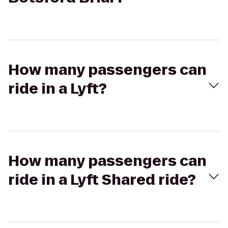
How many passengers can
ride in a Lyft?
How many passengers can
ride in a Lyft Shared ride?