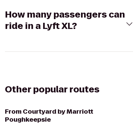
How many passengers can
ride in a Lyft XL?
Other popular routes
From
Courtyard by Marriott
Poughkeepsie