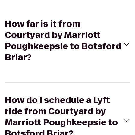
How far is it from
Courtyard by Marriott
Poughkeepsie to Botsford
Briar?
How do I schedule a Lyft
ride from Courtyard by
Marriott Poughkeepsie to
Botsford Briar?