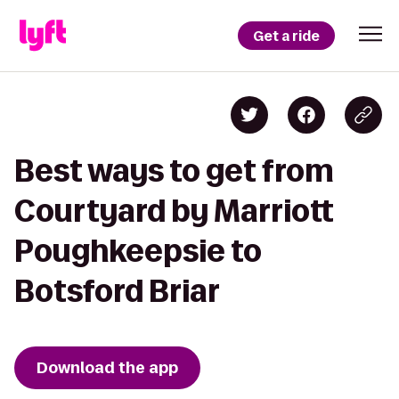
Get a ride
Best ways to get from
Courtyard by Marriott
Poughkeepsie to
Botsford Briar
Download the app