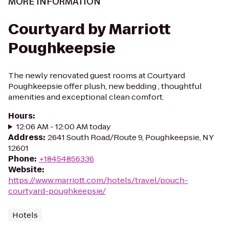
MORE INFORMATION
Courtyard by Marriott
Poughkeepsie
The newly renovated guest rooms at Courtyard
Poughkeepsie offer plush, new bedding , thoughtful
amenities and exceptional clean comfort.
Hours
:
12:06 AM - 12:00 AM today
Address
:
2641 South Road/Route 9, Poughkeepsie, NY
12601
Phone
:
+18454856336
Website
:
https://www.marriott.com/hotels/travel/pouch-
courtyard-poughkeepsie/
Hotels