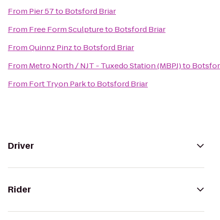
From
Pier 57
to
Botsford Briar
From
Free Form Sculpture
to
Botsford Briar
From
Quinnz Pinz
to
Botsford Briar
From
Metro North / NJT - Tuxedo Station (MBPJ)
to
Botsfor
From
Fort Tryon Park
to
Botsford Briar
Driver
Rider