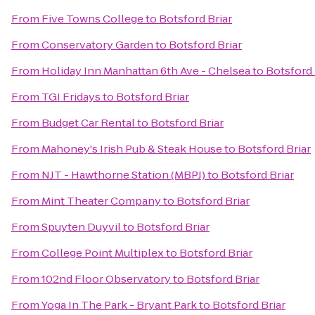
From
Five Towns College
to
Botsford Briar
From
Conservatory Garden
to
Botsford Briar
From
Holiday Inn Manhattan 6th Ave - Chelsea
to
Botsford 
From
TGI Fridays
to
Botsford Briar
From
Budget Car Rental
to
Botsford Briar
From
Mahoney's Irish Pub & Steak House
to
Botsford Briar
From
NJT - Hawthorne Station (MBPJ)
to
Botsford Briar
From
Mint Theater Company
to
Botsford Briar
From
Spuyten Duyvil
to
Botsford Briar
From
College Point Multiplex
to
Botsford Briar
From
102nd Floor Observatory
to
Botsford Briar
From
Yoga In The Park - Bryant Park
to
Botsford Briar