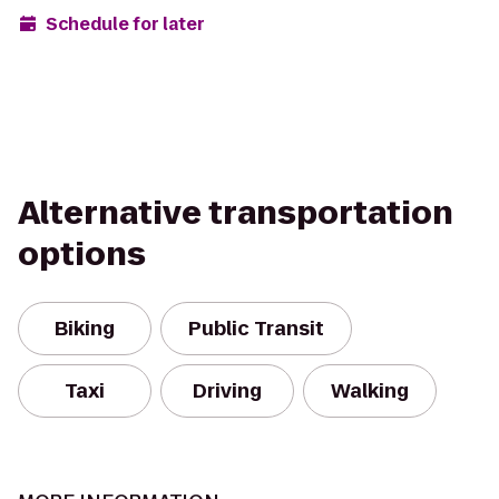
Schedule for later
Alternative transportation
options
Biking
Public Transit
Taxi
Driving
Walking