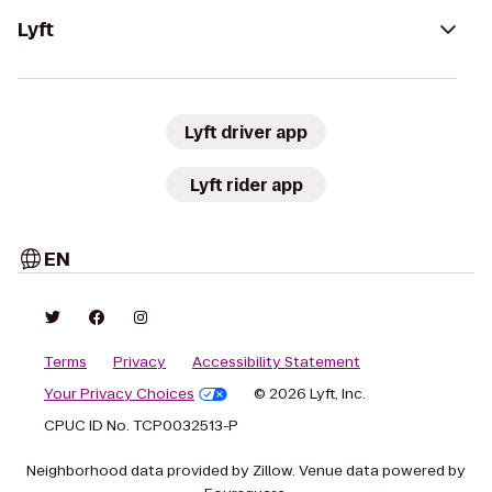
Lyft
Lyft driver app
Lyft rider app
EN
Terms
Privacy
Accessibility Statement
Your Privacy Choices
© 2026 Lyft, Inc.
CPUC ID No. TCP0032513-P
Neighborhood data provided by Zillow. Venue data powered by