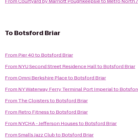
From
Courtyard by Marriott Poughkeepsie
to
Metro North /
To
Botsford Briar
From
Pier 40
to
Botsford Briar
From
NYU Second Street Residence Hall
to
Botsford Briar
From
Omni Berkshire Place
to
Botsford Briar
From
NY Waterway Ferry Terminal Port Imperial
to
Botsford
From
The Cloisters
to
Botsford Briar
From
Retro Fitness
to
Botsford Briar
From
NYCHA - Jefferson Houses
to
Botsford Briar
From
Smalls Jazz Club
to
Botsford Briar