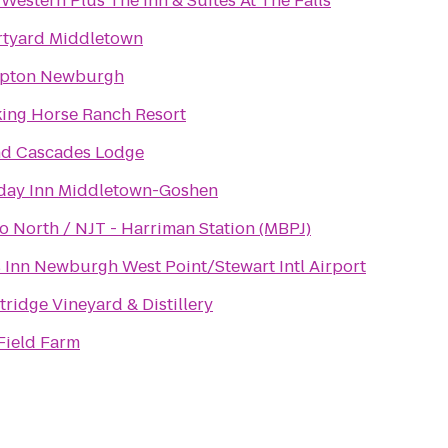
 Western Plus The Inn & Suites At The Falls
tyard Middletown
pton Newburgh
ing Horse Ranch Resort
d Cascades Lodge
day Inn Middletown-Goshen
o North / NJT - Harriman Station (MBPJ)
 Inn Newburgh West Point/Stewart Intl Airport
tridge Vineyard & Distillery
Field Farm