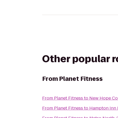
Other popular 
From
Planet Fitness
From
Planet Fitness
to
New Hope Co
From
Planet Fitness
to
Hampton Inn