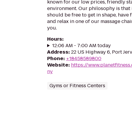
known for our low prices, friendly sta
environment. Our philosophy is that 
should be free to get in shape, have f
and relax in one of our massage chairs
you.
Hours
:
12:06 AM - 7:00 AM today
Address
:
22 US Highway 6, Port Jerv
Phone
:
+18458589800
Website
:
https://www.planetfitness
ny
Gyms or Fitness Centers