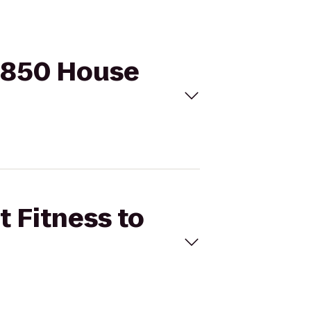
 1850 House
t Fitness to