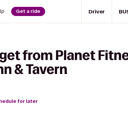
Driver
BU
lp
Get a ride
get from Planet Fitn
nn & Tavern
hedule for later