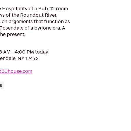
Hospitality of a Pub. 12 room
ews of the Roundout River.
enlargements that function as
Rosendale of a bygone era. A
the present.
06 AM - 4:00 PM today
sendale, NY 12472
1850house.com
s