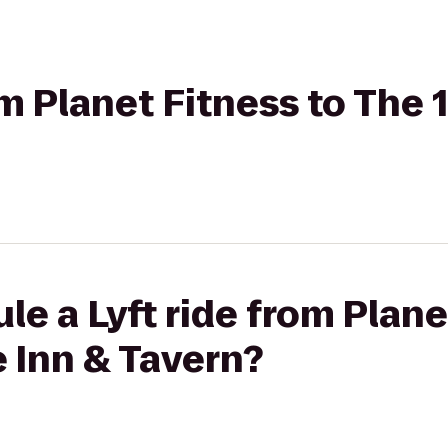
rom Planet Fitness to The
le a Lyft ride from Plane
 Inn & Tavern?