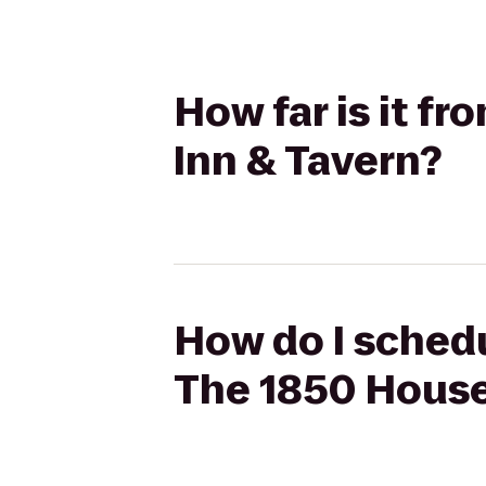
How far is it f
Inn & Tavern?
How do I schedu
The 1850 House