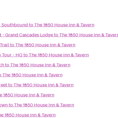
 - Southbound
to
The 1850 House Inn & Tavern
rt - Grand Cascades Lodge
to
The 1850 House Inn & Taver
Trail
to
The 1850 House Inn & Tavern
 Tour - HQ
to
The 1850 House Inn & Tavern
ch
to
The 1850 House Inn & Tavern
o
The 1850 House Inn & Tavern
reet
to
The 1850 House Inn & Tavern
e 1850 House Inn & Tavern
town
to
The 1850 House Inn & Tavern
e 1850 House Inn & Tavern