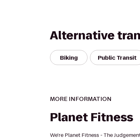
Alternative tra
Biking
Public Transit
MORE INFORMATION
Planet Fitness
We're Planet Fitness - The Judgement