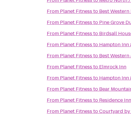
From
Planet Fitness
to
Metro North /
From
Planet Fitness
to
Best Western 
From
Planet Fitness
to
Pine Grove D
From
Planet Fitness
to
Birdsall Hous
From
Planet Fitness
to
Hampton Inn 
From
Planet Fitness
to
Best Western 
From
Planet Fitness
to
Elmrock Inn
From
Planet Fitness
to
Hampton Inn
From
Planet Fitness
to
Bear Mountai
From
Planet Fitness
to
Residence Inn
From
Planet Fitness
to
Courtyard by