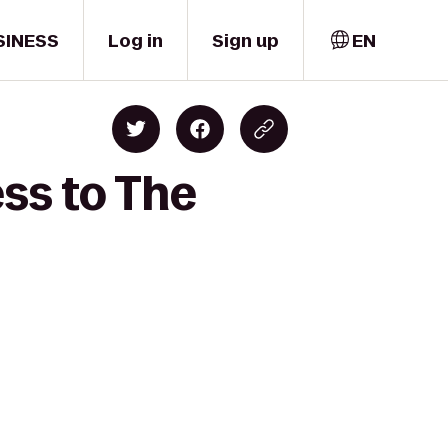
SINESS
Log in
Sign up
EN
ess to The