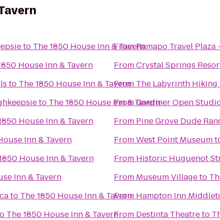
 Tavern
epsie
to
The 1850 House Inn & Tavern
From
Ramapo Travel Plaza
1850 House Inn & Tavern
From
Crystal Springs Reso
ls
to
The 1850 House Inn & Tavern
From
The Labyrinth Hiking 
ghkeepsie
to
The 1850 House Inn & Tavern
From
Gardiner Open Studio
1850 House Inn & Tavern
From
Pine Grove Dude Ran
House Inn & Tavern
From
West Point Museum
t
1850 House Inn & Tavern
From
Historic Huguenot St
se Inn & Tavern
From
Museum Village
to
Th
ica
to
The 1850 House Inn & Tavern
From
Hampton Inn Middle
to
The 1850 House Inn & Tavern
From
Destinta Theatre
to
Th