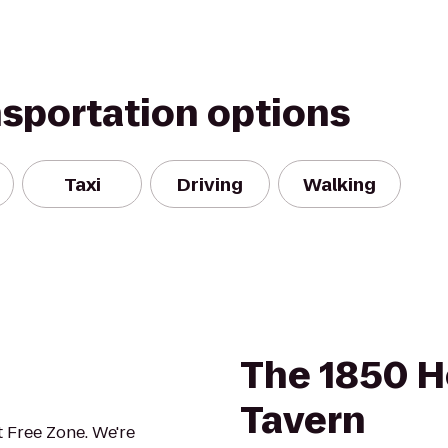
nsportation options
Taxi
Driving
Walking
The 1850 H
Tavern
 Free Zone. We're