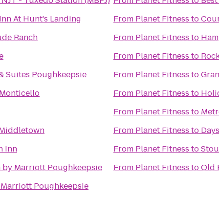
 NJT - Tuxedo Station (MBPJ)
From
Planet Fitness
to
Best
Inn At Hunt's Landing
From
Planet Fitness
to
Cour
ude Ranch
From
Planet Fitness
to
Ham
e
From
Planet Fitness
to
Rock
& Suites Poughkeepsie
From
Planet Fitness
to
Gran
Monticello
From
Planet Fitness
to
Holi
From
Planet Fitness
to
Metr
 Middletown
From
Planet Fitness
to
Days
n Inn
From
Planet Fitness
to
Stou
 by Marriott Poughkeepsie
From
Planet Fitness
to
Old 
 Marriott Poughkeepsie