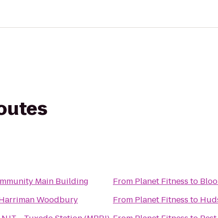
routes
mmunity Main Building
From
Planet Fitness
to
Bloo
 Harriman Woodbury
From
Planet Fitness
to
Huds