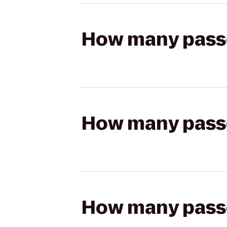
How many passen
How many passen
How many passen