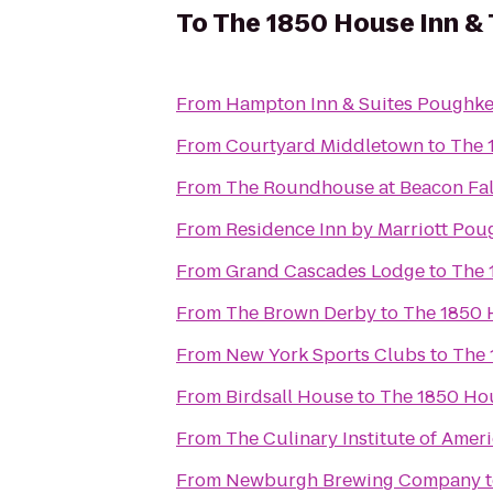
To
The 1850 House Inn &
From
Hampton Inn & Suites Poughke
From
Courtyard Middletown
to
The 
From
The Roundhouse at Beacon Fal
From
Residence Inn by Marriott Pou
From
Grand Cascades Lodge
to
The 
From
The Brown Derby
to
The 1850 
From
New York Sports Clubs
to
The 
From
Birdsall House
to
The 1850 Hou
From
The Culinary Institute of Amer
From
Newburgh Brewing Company