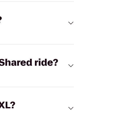
?
Shared ride?
 XL?