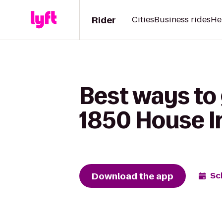
Rider
Cities
Business rides
He
Best ways to 
1850 House I
Download the app
Sc