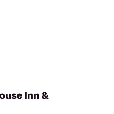
ouse Inn &