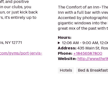
ff, and positive
in our clubs, you
The Comfort of an Inn~The 
un, or just kick back
Inn with a full bar with vi
, it's entirely up to
Accented by photographic 
gigantic windows into the 
great mix of the past with 
Hours
:
is, NY 12771
12:06 AM - 9:00 AM, 12:
Address
:
435 Main St, Ro
.com/gyms/port-jervis-
Phone
:
+18456587800
Website
:
http://www.the
Hotels
Bed & Breakfast