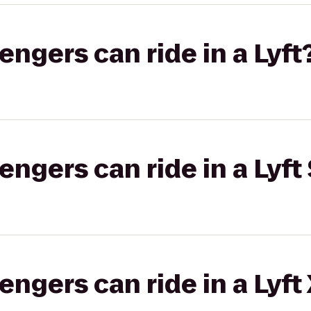
gers can ride in a Lyft
gers can ride in a Lyft 
gers can ride in a Lyft