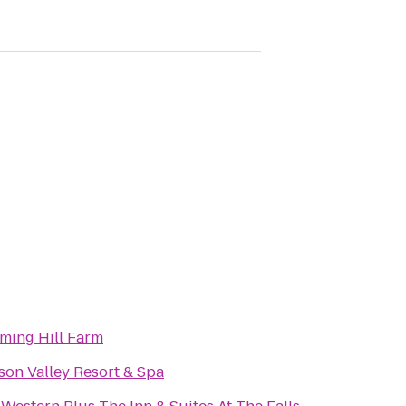
ming Hill Farm
on Valley Resort & Spa