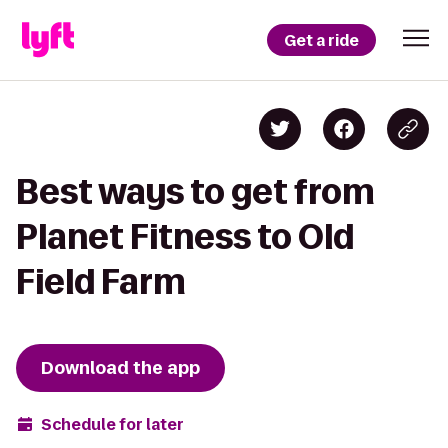
Get a ride
Best ways to get from
Planet Fitness to Old
Field Farm
Download the app
Schedule for later