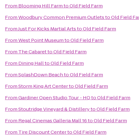
From
Blooming Hill Farm
to
Old Field Farm
From
Woodbury Common Premium Outlets
to
Old Field F
From
Just For Kicks Martial Arts
to
Old Field Farm
From
West Point Museum
to
Old Field Farm
From
The Cabaret
to
Old Field Farm
From
Dining Hall
to
Old Field Farm
From
SplashDown Beach
to
Old Field Farm
From
Storm King Art Center
to
Old Field Farm
From
Gardiner Open Studio Tour - HQ
to
Old Field Farm
From
Stoutridge Vineyard & Distillery
to
Old Field Farm
From
Regal Cinemas Galleria Mall 16
to
Old Field Farm
From
Tire Discount Center
to
Old Field Farm