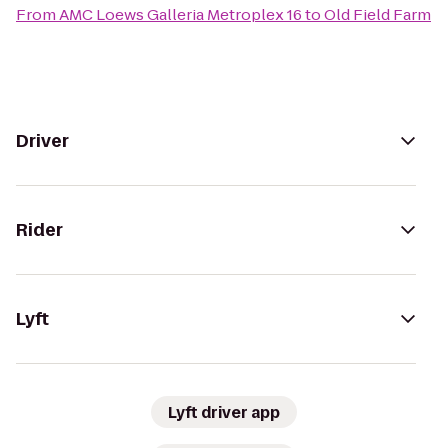
From
AMC Loews Galleria Metroplex 16
to
Old Field Farm
Driver
Rider
Lyft
Lyft driver app