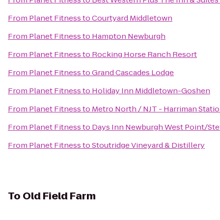
From
Planet Fitness
to
Courtyard Middletown
From
Planet Fitness
to
Hampton Newburgh
From
Planet Fitness
to
Rocking Horse Ranch Resort
From
Planet Fitness
to
Grand Cascades Lodge
From
Planet Fitness
to
Holiday Inn Middletown-Goshen
From
Planet Fitness
to
Metro North / NJT - Harriman Stati
From
Planet Fitness
to
Days Inn Newburgh West Point/Stewa
From
Planet Fitness
to
Stoutridge Vineyard & Distillery
To
Old Field Farm