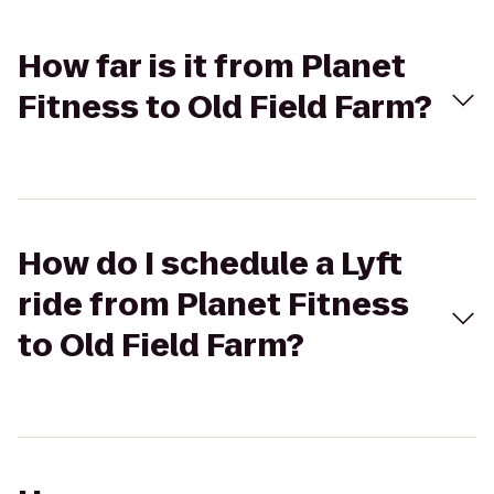
How far is it from Planet
Fitness to Old Field Farm?
How do I schedule a Lyft
ride from Planet Fitness
to Old Field Farm?