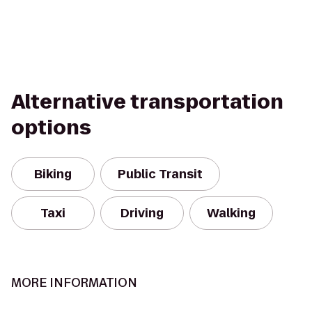
Alternative transportation
options
Biking
Public Transit
Taxi
Driving
Walking
MORE INFORMATION