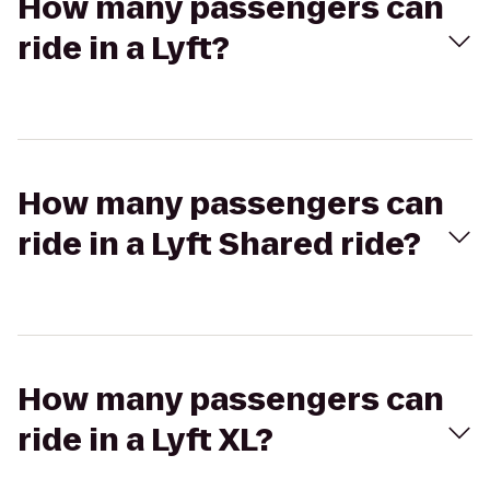
How many passengers can
ride in a Lyft?
How many passengers can
ride in a Lyft Shared ride?
How many passengers can
ride in a Lyft XL?