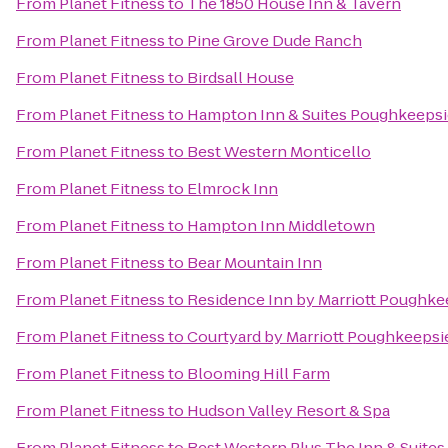
From
Planet Fitness
to
The 1850 House Inn & Tavern
From
Planet Fitness
to
Pine Grove Dude Ranch
From
Planet Fitness
to
Birdsall House
From
Planet Fitness
to
Hampton Inn & Suites Poughkeepsi
From
Planet Fitness
to
Best Western Monticello
From
Planet Fitness
to
Elmrock Inn
From
Planet Fitness
to
Hampton Inn Middletown
From
Planet Fitness
to
Bear Mountain Inn
From
Planet Fitness
to
Residence Inn by Marriott Poughke
From
Planet Fitness
to
Courtyard by Marriott Poughkeepsi
From
Planet Fitness
to
Blooming Hill Farm
From
Planet Fitness
to
Hudson Valley Resort & Spa
From
Planet Fitness
to
Best Western Plus The Inn & Suites 