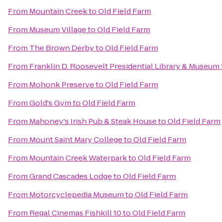
From
Mountain Creek
to
Old Field Farm
From
Museum Village
to
Old Field Farm
From
The Brown Derby
to
Old Field Farm
From
Franklin D. Roosevelt Presidential Library & Museum
From
Mohonk Preserve
to
Old Field Farm
From
Gold's Gym
to
Old Field Farm
From
Mahoney's Irish Pub & Steak House
to
Old Field Farm
From
Mount Saint Mary College
to
Old Field Farm
From
Mountain Creek Waterpark
to
Old Field Farm
From
Grand Cascades Lodge
to
Old Field Farm
From
Motorcyclepedia Museum
to
Old Field Farm
From
Regal Cinemas Fishkill 10
to
Old Field Farm