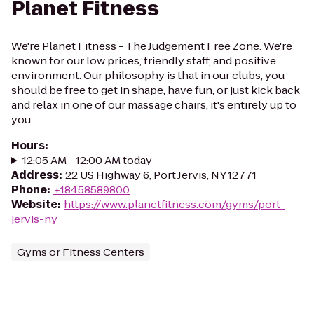
Planet Fitness
We're Planet Fitness - The Judgement Free Zone. We're
known for our low prices, friendly staff, and positive
environment. Our philosophy is that in our clubs, you
should be free to get in shape, have fun, or just kick back
and relax in one of our massage chairs, it's entirely up to
you.
Hours
:
12:05 AM - 12:00 AM today
Address
:
22 US Highway 6, Port Jervis, NY 12771
Phone
:
+18458589800
Website
:
https://www.planetfitness.com/gyms/port-
jervis-ny
Gyms or Fitness Centers