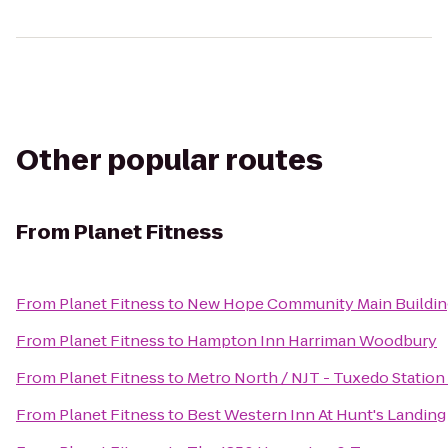
Other popular routes
From
Planet Fitness
From
Planet Fitness
to
New Hope Community Main Buildin
From
Planet Fitness
to
Hampton Inn Harriman Woodbury
From
Planet Fitness
to
Metro North / NJT - Tuxedo Station
From
Planet Fitness
to
Best Western Inn At Hunt's Landing