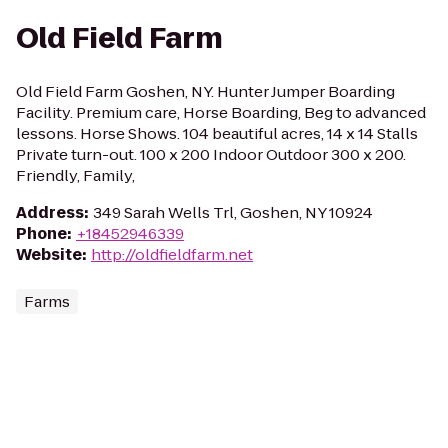
Old Field Farm
Old Field Farm Goshen, NY. Hunter Jumper Boarding
Facility. Premium care, Horse Boarding, Beg to advanced
lessons. Horse Shows. 104 beautiful acres, 14 x 14 Stalls
Private turn-out. 100 x 200 Indoor Outdoor 300 x 200.
Friendly, Family,
Address
:
349 Sarah Wells Trl, Goshen, NY 10924
Phone
:
+18452946339
Website
:
http://oldfieldfarm.net
Farms