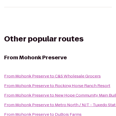
Other popular routes
From
Mohonk Preserve
From
Mohonk Preserve
to
C&S Wholesale Grocers
From
Mohonk Preserve
to
Rocking Horse Ranch Resort
From
Mohonk Preserve
to
New Hope Community Main Buil
From
Mohonk Preserve
to
Metro North / NJT - Tuxedo Stat
From
Mohonk Preserve
to
DuBois Farms