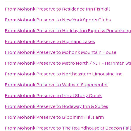
From
Mohonk Preserve
to
Residence Inn Fishkill
From
Mohonk Preserve
to
New York Sports Clubs
From
Mohonk Preserve
to
Holiday Inn Express Poughkeep
From
Mohonk Preserve
to
Highland Lakes
From
Mohonk Preserve
to
Mohonk Mountain House
From
Mohonk Preserve
to
Metro North / NJT - Harriman St
From
Mohonk Preserve
to
Northeastern Limousine Inc.
From
Mohonk Preserve
to
Walmart Supercenter
From
Mohonk Preserve
to
Inn at Stony Creek
From
Mohonk Preserve
to
Rodeway Inn & Suites
From
Mohonk Preserve
to
Blooming Hill Farm
From
Mohonk Preserve
to
The Roundhouse at Beacon Fall