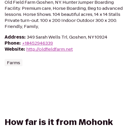
Old Field Farm Goshen, NY. Hunter Jumper Boarding
Facility. Premium care, Horse Boarding, Beg to advanced
lessons. Horse Shows. 104 beautiful acres, 14 x 14 Stalls
Private turn-out. 100 x 200 Indoor Outdoor 300 x 200.
Friendly, Family,
Address
:
349 Sarah Wells Trl, Goshen, NY 10924
Phone
:
+18452946339
Website
:
http://oldfieldfarm.net
Farms
How far is it from Mohonk