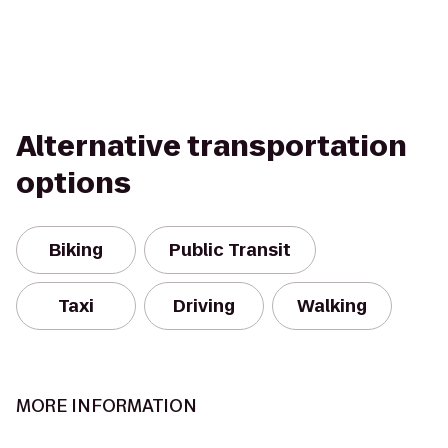
Alternative transportation
options
Biking
Public Transit
Taxi
Driving
Walking
MORE INFORMATION