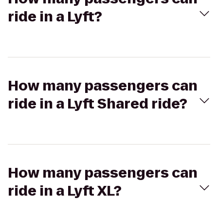
ride in a Lyft?
How many passengers can
ride in a Lyft Shared ride?
How many passengers can
ride in a Lyft XL?