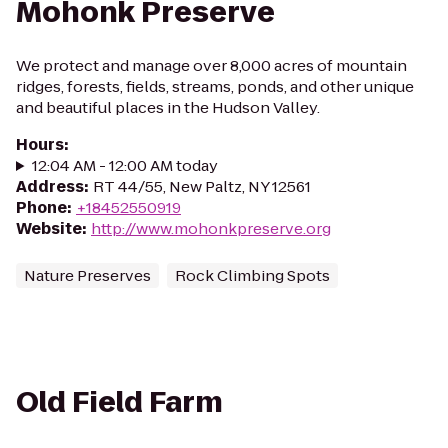
Mohonk Preserve
We protect and manage over 8,000 acres of mountain
ridges, forests, fields, streams, ponds, and other unique
and beautiful places in the Hudson Valley.
Hours
:
12:04 AM - 12:00 AM today
Address
:
RT 44/55, New Paltz, NY 12561
Phone
:
+18452550919
Website
:
http://www.mohonkpreserve.org
Nature Preserves
Rock Climbing Spots
Old Field Farm