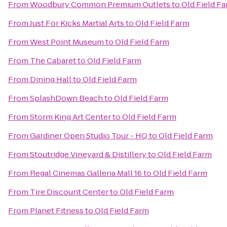
From
Woodbury Common Premium Outlets
to
Old Field F
From
Just For Kicks Martial Arts
to
Old Field Farm
From
West Point Museum
to
Old Field Farm
From
The Cabaret
to
Old Field Farm
From
Dining Hall
to
Old Field Farm
From
SplashDown Beach
to
Old Field Farm
From
Storm King Art Center
to
Old Field Farm
From
Gardiner Open Studio Tour - HQ
to
Old Field Farm
From
Stoutridge Vineyard & Distillery
to
Old Field Farm
From
Regal Cinemas Galleria Mall 16
to
Old Field Farm
From
Tire Discount Center
to
Old Field Farm
From
Planet Fitness
to
Old Field Farm