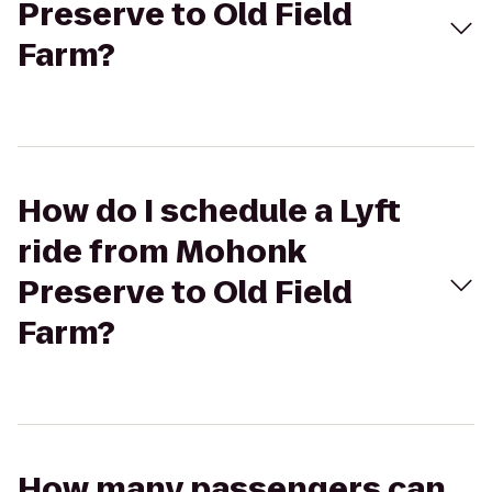
Preserve to Old Field
Farm?
How do I schedule a Lyft
ride from Mohonk
Preserve to Old Field
Farm?
How many passengers can