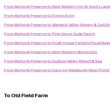
From
Mohonk Preserve
to
Best Western Inn At Hunt's Lan
From
Mohonk Preserve
to
Elmrock Inn
From
Mohonk Preserve
to
Warwick Valley Winery & Distill
From
Mohonk Preserve
to
Pine Grove Dude Ranch
From
Mohonk Preserve
to
Hyatt House Fishkill/Poughkee
From
Mohonk Preserve
to
Best Western Monticello
From
Mohonk Preserve
to
Hudson Valley Resort & Spa
From
Mohonk Preserve
to
Days Inn Newburgh West Point/S
To
Old Field Farm