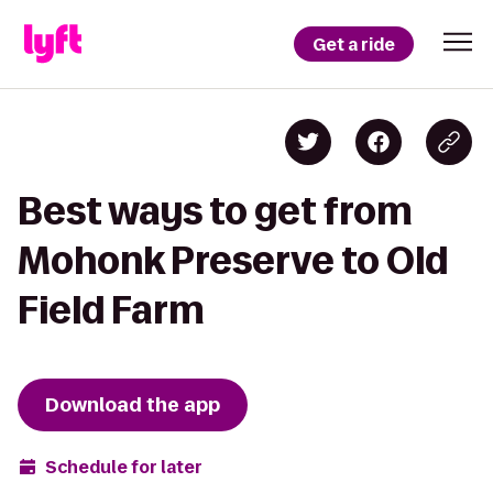
Get a ride
Best ways to get from
Mohonk Preserve to Old
Field Farm
Download the app
Schedule for later