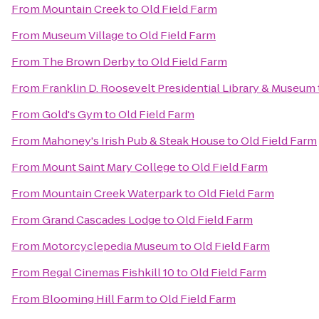
From
Mountain Creek
to
Old Field Farm
From
Museum Village
to
Old Field Farm
From
The Brown Derby
to
Old Field Farm
From
Franklin D. Roosevelt Presidential Library & Museum
From
Gold's Gym
to
Old Field Farm
From
Mahoney's Irish Pub & Steak House
to
Old Field Farm
From
Mount Saint Mary College
to
Old Field Farm
From
Mountain Creek Waterpark
to
Old Field Farm
From
Grand Cascades Lodge
to
Old Field Farm
From
Motorcyclepedia Museum
to
Old Field Farm
From
Regal Cinemas Fishkill 10
to
Old Field Farm
From
Blooming Hill Farm
to
Old Field Farm