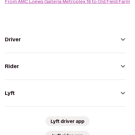
From
AMC Loews Galleria Metroplex 16
to
Old Field Farm
Driver
Rider
Lyft
Lyft driver app