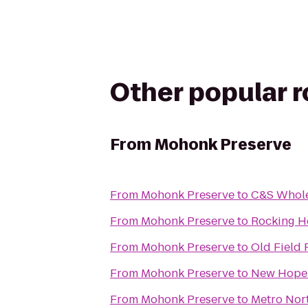
Other popular 
From
Mohonk Preserve
From
Mohonk Preserve
to
C&S Whole
From
Mohonk Preserve
to
Rocking H
From
Mohonk Preserve
to
Old Field
From
Mohonk Preserve
to
New Hope 
From
Mohonk Preserve
to
Metro Nort