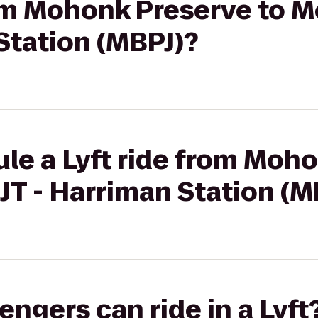
rom Mohonk Preserve to M
Station (MBPJ)?
le a Lyft ride from Moho
JT - Harriman Station (M
gers can ride in a Lyft