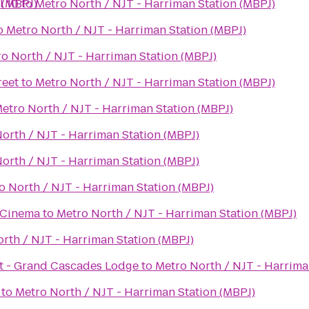
 (MBPJ)
l 10
to
Metro North / NJT - Harriman Station (MBPJ)
o
Metro North / NJT - Harriman Station (MBPJ)
o North / NJT - Harriman Station (MBPJ)
reet
to
Metro North / NJT - Harriman Station (MBPJ)
etro North / NJT - Harriman Station (MBPJ)
orth / NJT - Harriman Station (MBPJ)
orth / NJT - Harriman Station (MBPJ)
o North / NJT - Harriman Station (MBPJ)
 Cinema
to
Metro North / NJT - Harriman Station (MBPJ)
rth / NJT - Harriman Station (MBPJ)
rt - Grand Cascades Lodge
to
Metro North / NJT - Harrima
to
Metro North / NJT - Harriman Station (MBPJ)