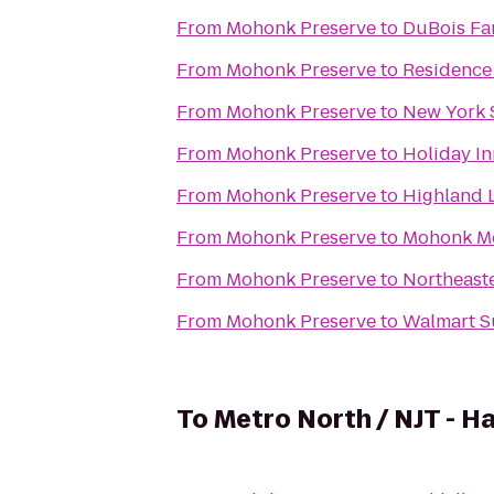
From
Mohonk Preserve
to
DuBois Fa
From
Mohonk Preserve
to
Residence 
From
Mohonk Preserve
to
New York 
From
Mohonk Preserve
to
Holiday I
From
Mohonk Preserve
to
Highland 
From
Mohonk Preserve
to
Mohonk M
From
Mohonk Preserve
to
Northeaste
From
Mohonk Preserve
to
Walmart S
To
Metro North / NJT - H