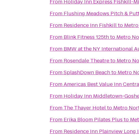
From
Holiday Inn Express Fishkill-
From
Flushing Meadows Pitch & Put
From
Residence Inn Fishkill
to
Metro
From
Blink Fitness 125th
to
Metro Nor
From
BMW at the NY International 
From
Rosendale Theatre
to
Metro No
From
SplashDown Beach
to
Metro No
From
Americas Best Value Inn Centra
From
Holiday Inn Middletown-Gosh
From
The Thayer Hotel
to
Metro Nort
From
Erika Bloom Pilates Plus
to
Met
From
Residence Inn Plainview Long 