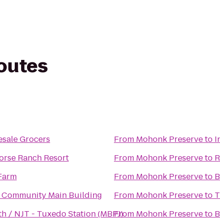
routes
sale Grocers
From
Mohonk Preserve
to
I
orse Ranch Resort
From
Mohonk Preserve
to
R
 Farm
From
Mohonk Preserve
to
B
Community Main Building
From
Mohonk Preserve
to
T
h / NJT - Tuxedo Station (MBPJ)
From
Mohonk Preserve
to
B