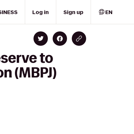
SINESS
Log in
Sign up
EN
serve to
on (MBPJ)