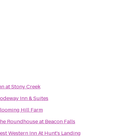
nn at Stony Creek
odeway Inn & Suites
looming Hill Farm
he Roundhouse at Beacon Falls
est Western Inn At Hunt's Landing