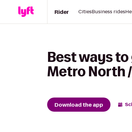
Rider
Cities
Business rides
He
Best ways to
Metro North /
Download the app
Sc