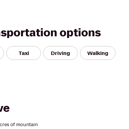
nsportation options
Taxi
Driving
Walking
ve
cres of mountain