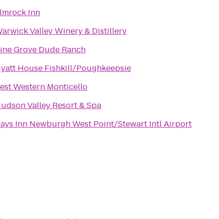
lmrock Inn
arwick Valley Winery & Distillery
ine Grove Dude Ranch
yatt House Fishkill/Poughkeepsie
est Western Monticello
udson Valley Resort & Spa
ays Inn Newburgh West Point/Stewart Intl Airport