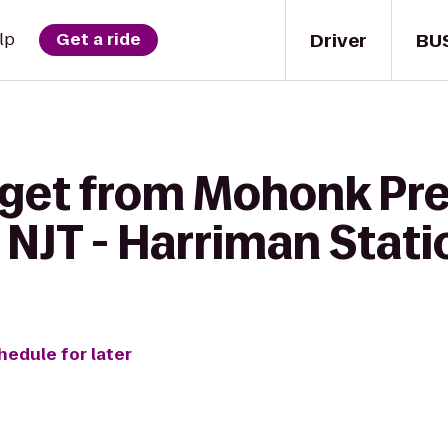
Driver
BU
lp
Get a ride
 get from Mohonk Pre
 NJT - Harriman Stati
hedule for later