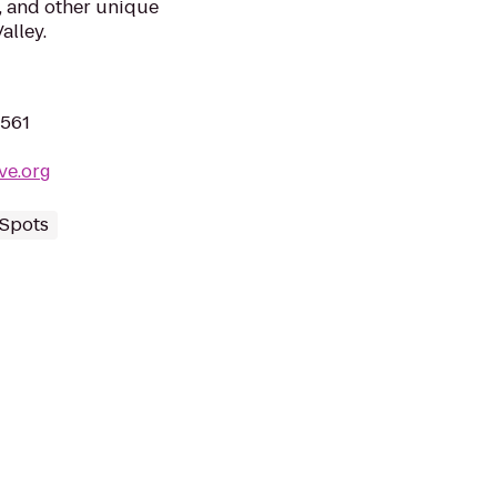
s, and other unique
alley.
2561
ve.org
 Spots