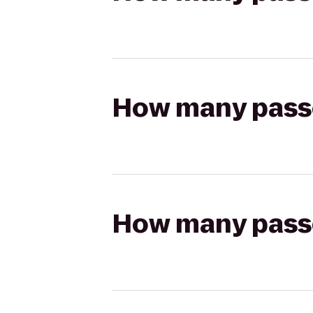
How many passen
How many passen