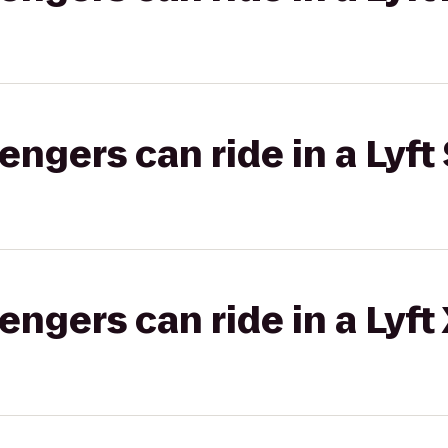
gers can ride in a Lyft 
gers can ride in a Lyft