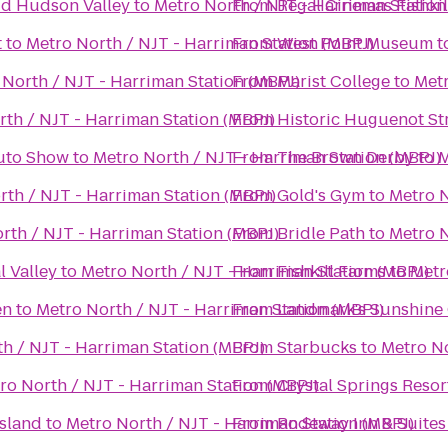
Mid Hudson Valley
to
Metro North / NJT - Harriman Station
From
Regal Cinemas Fishkil
t
to
Metro North / NJT - Harriman Station (MBPJ)
From
West Point Museum
t
 North / NJT - Harriman Station (MBPJ)
From
Marist College
to
Metr
th / NJT - Harriman Station (MBPJ)
From
Historic Huguenot St
Auto Show
to
Metro North / NJT - Harriman Station (MBPJ)
From
The Brown Derby
to
M
rth / NJT - Harriman Station (MBPJ)
From
Gold's Gym
to
Metro N
rth / NJT - Harriman Station (MBPJ)
From
Bridle Path
to
Metro N
l Valley
to
Metro North / NJT - Harriman Station (MBPJ)
From
Fishkill Farms
to
Metr
en
to
Metro North / NJT - Harriman Station (MBPJ)
From
Landmark's Sunshine
h / NJT - Harriman Station (MBPJ)
From
Starbucks
to
Metro No
ro North / NJT - Harriman Station (MBPJ)
From
Crystal Springs Reso
Island
to
Metro North / NJT - Harriman Station (MBPJ)
From
Rodeway Inn & Suites