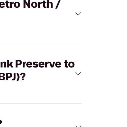
etro North /
nk Preserve to
BPJ)?
?