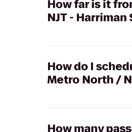
How far is it f
NJT - Harriman 
How do I schedu
Metro North / N
How many passen