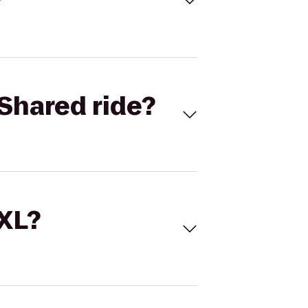
Shared ride?
 XL?