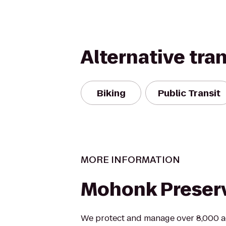
Alternative tra
Biking
Public Transit
MORE INFORMATION
Mohonk Preser
We protect and manage over 8,000 a