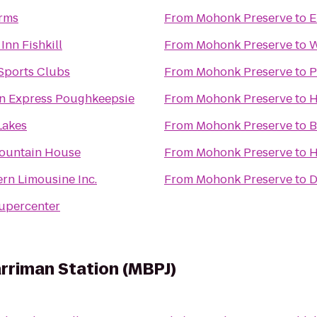
rms
From
Mohonk Preserve
to
E
Inn Fishkill
From
Mohonk Preserve
to
W
Sports Clubs
From
Mohonk Preserve
to
P
nn Express Poughkeepsie
From
Mohonk Preserve
to
H
Lakes
From
Mohonk Preserve
to
B
ountain House
From
Mohonk Preserve
to
H
rn Limousine Inc.
From
Mohonk Preserve
to
D
upercenter
arriman Station (MBPJ)