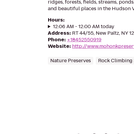
ridges, forests, fields, streams, pond
and beautiful places in the Hudson V
Hours
:
12:06 AM - 12:00 AM today
Address
:
RT 44/55, New Paltz, NY 1
Phone
:
+18452550919
Website
:
http://www.mohonkpreser
Nature Preserves
Rock Climbing