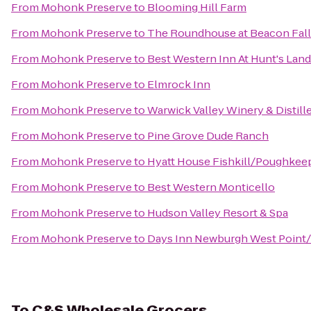
From
Mohonk Preserve
to
Blooming Hill Farm
From
Mohonk Preserve
to
The Roundhouse at Beacon Fall
From
Mohonk Preserve
to
Best Western Inn At Hunt's Lan
From
Mohonk Preserve
to
Elmrock Inn
From
Mohonk Preserve
to
Warwick Valley Winery & Distill
From
Mohonk Preserve
to
Pine Grove Dude Ranch
From
Mohonk Preserve
to
Hyatt House Fishkill/Poughkee
From
Mohonk Preserve
to
Best Western Monticello
From
Mohonk Preserve
to
Hudson Valley Resort & Spa
From
Mohonk Preserve
to
Days Inn Newburgh West Point/S
To
C&S Wholesale Grocers