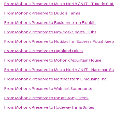
From
Mohonk Preserve
to
Metro North / NJT - Tuxedo Stat
From
Mohonk Preserve
to
DuBois Farms
From
Mohonk Preserve
to
Residence Inn Fishkill
From
Mohonk Preserve
to
New York Sports Clubs
From
Mohonk Preserve
to
Holiday Inn Express Poughkeep
From
Mohonk Preserve
to
Highland Lakes
From
Mohonk Preserve
to
Mohonk Mountain House
From
Mohonk Preserve
to
Metro North / NJT - Harriman St
From
Mohonk Preserve
to
Northeastern Limousine Inc.
From
Mohonk Preserve
to
Walmart Supercenter
From
Mohonk Preserve
to
Inn at Stony Creek
From
Mohonk Preserve
to
Rodeway Inn & Suites