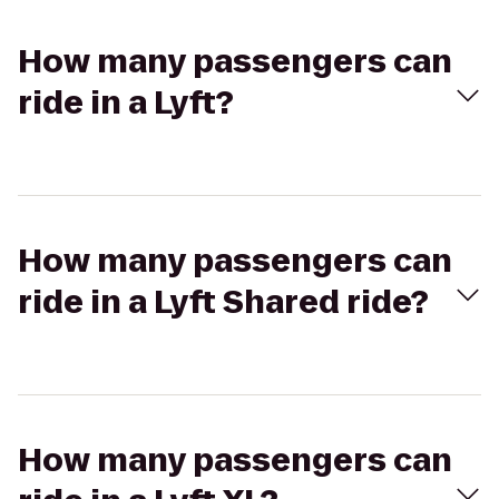
How many passengers can
ride in a Lyft?
How many passengers can
ride in a Lyft Shared ride?
How many passengers can