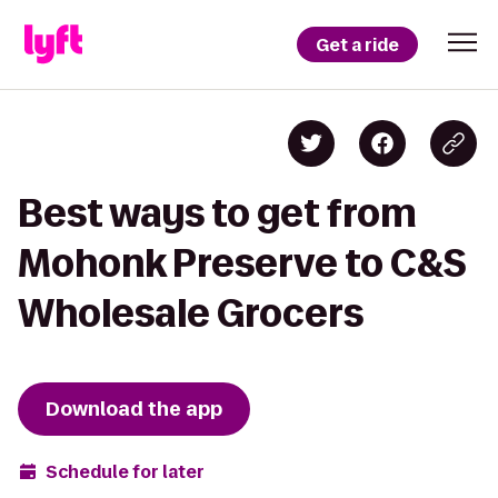
Get a ride
Best ways to get from
Mohonk Preserve to C&S
Wholesale Grocers
Download the app
Schedule for later