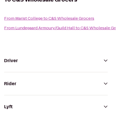
From
Marist College
to
C&S Wholesale Grocers
From
Lundegaard Armoury/Guild Hall
to
C&S Wholesale Gr
Driver
Rider
Lyft