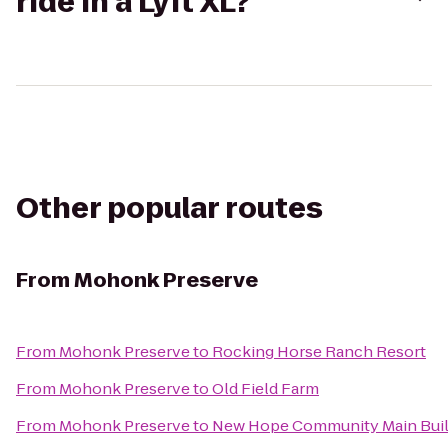
ride in a Lyft XL?
Other popular routes
From
Mohonk Preserve
From
Mohonk Preserve
to
Rocking Horse Ranch Resort
From
Mohonk Preserve
to
Old Field Farm
From
Mohonk Preserve
to
New Hope Community Main Buil