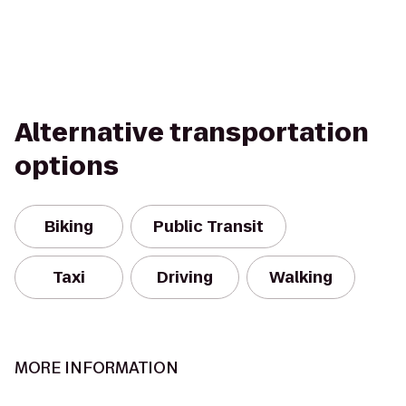
Alternative transportation
options
Biking
Public Transit
Taxi
Driving
Walking
MORE INFORMATION