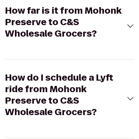
How far is it from Mohonk
Preserve to C&S
Wholesale Grocers?
How do I schedule a Lyft
ride from Mohonk
Preserve to C&S
Wholesale Grocers?