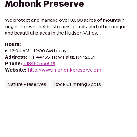
Mohonk Preserve
We protect and manage over 8,000 acres of mountain
ridges, forests, fields, streams, ponds, and other unique
and beautiful places in the Hudson Valley.
Hours
:
12:04 AM - 12:00 AM today
Address
:
RT 44/55, New Paltz, NY 12561
Phone
:
+18452550919
Website
:
http://www.mohonkpreserve.org
Nature Preserves
Rock Climbing Spots