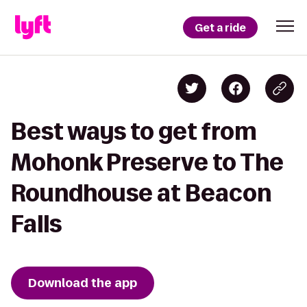
Get a ride
Best ways to get from
Mohonk Preserve to The
Roundhouse at Beacon
Falls
Download the app