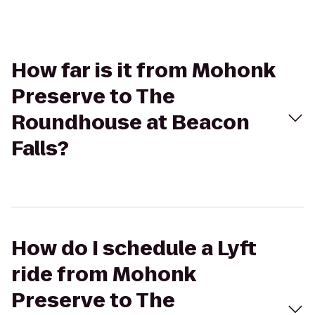
How far is it from Mohonk
Preserve to The
Roundhouse at Beacon
Falls?
How do I schedule a Lyft
ride from Mohonk
Preserve to The