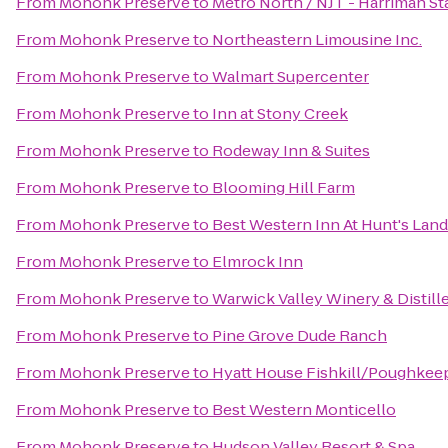
From
Mohonk Preserve
to
Metro North / NJT - Harriman St
From
Mohonk Preserve
to
Northeastern Limousine Inc.
From
Mohonk Preserve
to
Walmart Supercenter
From
Mohonk Preserve
to
Inn at Stony Creek
From
Mohonk Preserve
to
Rodeway Inn & Suites
From
Mohonk Preserve
to
Blooming Hill Farm
From
Mohonk Preserve
to
Best Western Inn At Hunt's Lan
From
Mohonk Preserve
to
Elmrock Inn
From
Mohonk Preserve
to
Warwick Valley Winery & Distill
From
Mohonk Preserve
to
Pine Grove Dude Ranch
From
Mohonk Preserve
to
Hyatt House Fishkill/Poughkee
From
Mohonk Preserve
to
Best Western Monticello
From
Mohonk Preserve
to
Hudson Valley Resort & Spa