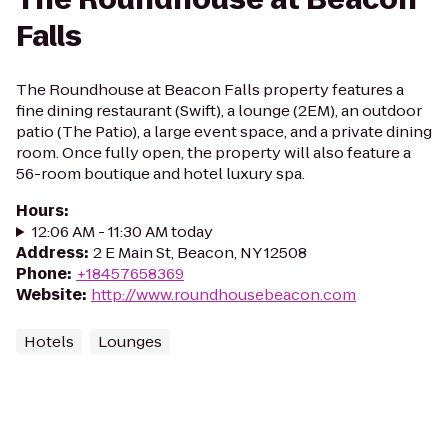
Falls
The Roundhouse at Beacon Falls property features a
fine dining restaurant (Swift), a lounge (2EM), an outdoor
patio (The Patio), a large event space, and a private dining
room. Once fully open, the property will also feature a
56-room boutique and hotel luxury spa.
Hours
:
12:06 AM - 11:30 AM today
Address
:
2 E Main St, Beacon, NY 12508
Phone
:
+18457658369
Website
:
http://www.roundhousebeacon.com
Hotels
Lounges