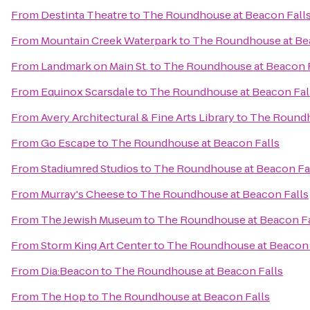
From
Destinta Theatre
to
The Roundhouse at Beacon Fall
From
Mountain Creek Waterpark
to
The Roundhouse at Be
From
Landmark on Main St.
to
The Roundhouse at Beacon F
From
Equinox Scarsdale
to
The Roundhouse at Beacon Fal
From
Avery Architectural & Fine Arts Library
to
The Roundh
From
Go Escape
to
The Roundhouse at Beacon Falls
From
Stadiumred Studios
to
The Roundhouse at Beacon Fa
From
Murray's Cheese
to
The Roundhouse at Beacon Falls
From
The Jewish Museum
to
The Roundhouse at Beacon Fa
From
Storm King Art Center
to
The Roundhouse at Beacon 
From
Dia:Beacon
to
The Roundhouse at Beacon Falls
From
The Hop
to
The Roundhouse at Beacon Falls