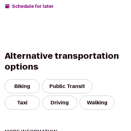
Schedule for later
Alternative transportation
options
Biking
Public Transit
Taxi
Driving
Walking