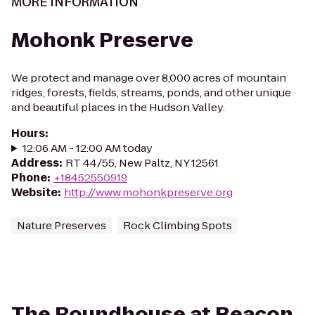
MORE INFORMATION
Mohonk Preserve
We protect and manage over 8,000 acres of mountain
ridges, forests, fields, streams, ponds, and other unique
and beautiful places in the Hudson Valley.
Hours
:
12:06 AM - 12:00 AM today
Address
:
RT 44/55, New Paltz, NY 12561
Phone
:
+18452550919
Website
:
http://www.mohonkpreserve.org
Nature Preserves
Rock Climbing Spots
The Roundhouse at Beacon