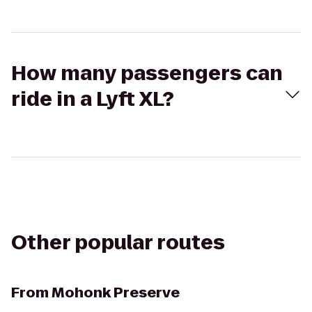
How many passengers can
ride in a Lyft XL?
Other popular routes
From
Mohonk Preserve