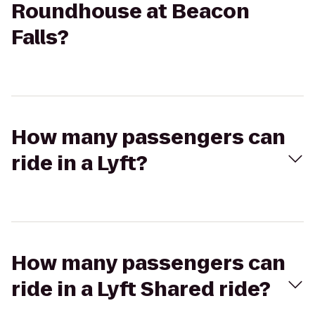
Roundhouse at Beacon
Falls?
How many passengers can
ride in a Lyft?
How many passengers can
ride in a Lyft Shared ride?