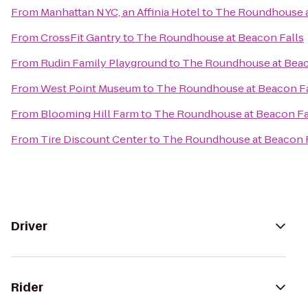
From
Manhattan NYC, an Affinia Hotel
to
The Roundhouse a
From
CrossFit Gantry
to
The Roundhouse at Beacon Falls
From
Rudin Family Playground
to
The Roundhouse at Beac
From
West Point Museum
to
The Roundhouse at Beacon Fa
From
Blooming Hill Farm
to
The Roundhouse at Beacon Fa
From
Tire Discount Center
to
The Roundhouse at Beacon F
Driver
Rider