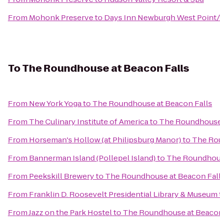
From
Mohonk Preserve
to
Days Inn Newburgh West Point/S
To
The Roundhouse at Beacon Falls
From
New York Yoga
to
The Roundhouse at Beacon Falls
From
The Culinary Institute of America
to
The Roundhouse 
From
Horseman's Hollow (at Philipsburg Manor)
to
The Rou
From
Bannerman Island (Pollepel Island)
to
The Roundhous
From
Peekskill Brewery
to
The Roundhouse at Beacon Fal
From
Franklin D. Roosevelt Presidential Library & Museum
From
Jazz on the Park Hostel
to
The Roundhouse at Beacon