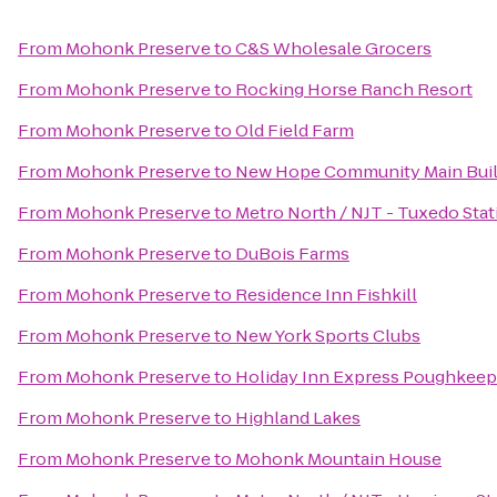
From
Mohonk Preserve
to
C&S Wholesale Grocers
From
Mohonk Preserve
to
Rocking Horse Ranch Resort
From
Mohonk Preserve
to
Old Field Farm
From
Mohonk Preserve
to
New Hope Community Main Buil
From
Mohonk Preserve
to
Metro North / NJT - Tuxedo Stat
From
Mohonk Preserve
to
DuBois Farms
From
Mohonk Preserve
to
Residence Inn Fishkill
From
Mohonk Preserve
to
New York Sports Clubs
From
Mohonk Preserve
to
Holiday Inn Express Poughkeep
From
Mohonk Preserve
to
Highland Lakes
From
Mohonk Preserve
to
Mohonk Mountain House