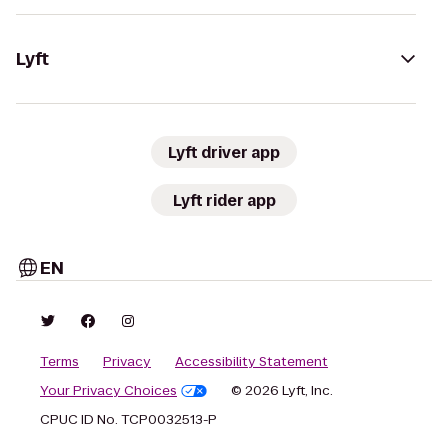
Lyft
Lyft driver app
Lyft rider app
EN
Terms
Privacy
Accessibility Statement
Your Privacy Choices
© 2026 Lyft, Inc.
CPUC ID No. TCP0032513-P