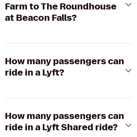
Farm to The Roundhouse
at Beacon Falls?
How many passengers can
ride in a Lyft?
How many passengers can
ride in a Lyft Shared ride?