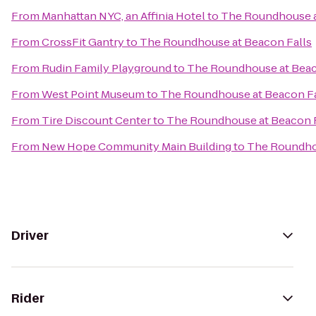
From
Manhattan NYC, an Affinia Hotel
to
The Roundhouse a
From
CrossFit Gantry
to
The Roundhouse at Beacon Falls
From
Rudin Family Playground
to
The Roundhouse at Beac
From
West Point Museum
to
The Roundhouse at Beacon Fa
From
Tire Discount Center
to
The Roundhouse at Beacon F
From
New Hope Community Main Building
to
The Roundhou
Driver
Rider