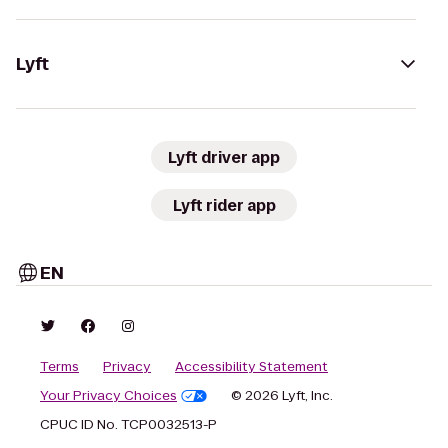
Lyft
Lyft driver app
Lyft rider app
EN
Terms
Privacy
Accessibility Statement
Your Privacy Choices
© 2026 Lyft, Inc.
CPUC ID No. TCP0032513-P