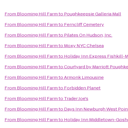
From
Blooming Hill Farm
to
Poughkeepsie Galleria Mall
From
Blooming Hill Farm
to
Ferncliff Cemetery
From
Blooming Hill Farm
to
Pilates On Hudson, Inc.
From
Blooming Hill Farm
to
Moxy NYC Chelsea
From
Blooming Hill Farm
to
Holiday Inn Express Fishkill-
From
Blooming Hill Farm
to
Courtyard by Marriott Poughk
From
Blooming Hill Farm
to
Armonk Limousine
From
Blooming Hill Farm
to
Forbidden Planet
From
Blooming Hill Farm
to
Trader Joe's
From
Blooming Hill Farm
to
Days Inn Newburgh West Point/
From
Blooming Hill Farm
to
Holiday Inn Middletown-Gos