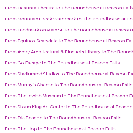
From
Destinta Theatre
to
The Roundhouse at Beacon Fall
From
Mountain Creek Waterpark
to
The Roundhouse at Be
From
Landmark on Main St.
to
The Roundhouse at Beacon F
From
Equinox Scarsdale
to
The Roundhouse at Beacon Fal
From
Avery Architectural & Fine Arts Library
to
The Roundh
From
Go Escape
to
The Roundhouse at Beacon Falls
From
Stadiumred Studios
to
The Roundhouse at Beacon Fa
From
Murray's Cheese
to
The Roundhouse at Beacon Falls
From
The Jewish Museum
to
The Roundhouse at Beacon Fa
From
Storm King Art Center
to
The Roundhouse at Beacon 
From
Dia:Beacon
to
The Roundhouse at Beacon Falls
From
The Hop
to
The Roundhouse at Beacon Falls