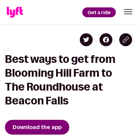
Get a ride
Best ways to get from
Blooming Hill Farm to
The Roundhouse at
Beacon Falls
Download the app