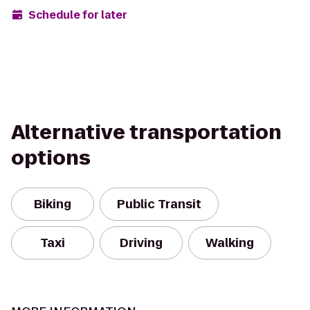
Schedule for later
Alternative transportation
options
Biking
Public Transit
Taxi
Driving
Walking