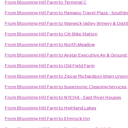
From
Blooming Hill Farm
to
Terminal C
From
Blooming Hill Farm
to
Ramapo Travel Plaza - South
From
Blooming Hill Farm
to
Warwick Valley Winery & Distil
From
Blooming Hill Farm
to
Citi Bike Station
From
Blooming Hill Farm
to
North Meadow
From
Blooming Hill Farm
to
Avstar Executive Air & Ground
From
Blooming Hill Farm
to
Old Field Farm
From
Blooming Hill Farm
to
Zipcar Richardson btwn Union
From
Blooming Hill Farm
to
Supersonic Cleaning Services, 
From
Blooming Hill Farm
to
NYCHA - East River Houses
From
Blooming Hill Farm
to
Highland Lakes
From
Blooming Hill Farm
to
Elmrock Inn