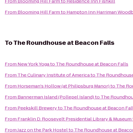
From
Blooming Hill Farm
to
Residence Inn Fishkill
From
Blooming Hill Farm
to
Hampton Inn Harriman Wood
To
The Roundhouse at Beacon Falls
From
New York Yoga
to
The Roundhouse at Beacon Falls
From
The Culinary Institute of America
to
The Roundhouse 
From
Horseman's Hollow (at Philipsburg Manor)
to
The Rou
From
Bannerman Island (Pollepel Island)
to
The Roundhous
From
Peekskill Brewery
to
The Roundhouse at Beacon Fal
From
Franklin D. Roosevelt Presidential Library & Museum
From
Jazz on the Park Hostel
to
The Roundhouse at Beacon