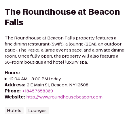
The Roundhouse at Beacon
Falls
The Roundhouse at Beacon Falls property features a
fine dining restaurant (Swift), a lounge (2EM), an outdoor
patio (The Patio), a large event space, and a private dining
room. Once fully open, the property will also feature a
56-room boutique and hotel luxury spa.
Hours
:
12:04 AM - 3:00 PM today
Address
:
2 E Main St, Beacon, NY 12508
Phone
:
+18457658369
Website
:
http://www.roundhousebeacon.com
Hotels
Lounges