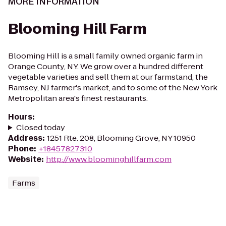
MORE INFORMATION
Blooming Hill Farm
Blooming Hill is a small family owned organic farm in
Orange County, NY. We grow over a hundred different
vegetable varieties and sell them at our farmstand, the
Ramsey, NJ farmer's market, and to some of the New York
Metropolitan area's finest restaurants.
Hours
:
Closed today
Address
:
1251 Rte. 208, Blooming Grove, NY 10950
Phone
:
+18457827310
Website
:
http://www.bloominghillfarm.com
Farms