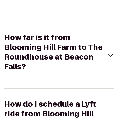
How far is it from
Blooming Hill Farm to The
Roundhouse at Beacon
Falls?
How do I schedule a Lyft
ride from Blooming Hill