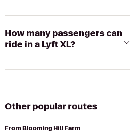
How many passengers can
ride in a Lyft XL?
Other popular routes
From
Blooming Hill Farm