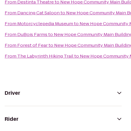
From
Destinta Theatre
to
New Hope Community Main Buil
From
Dancing Cat Saloon
to
New Hope Community Main Bu
From
Motorcyclepedia Museum
to
New Hope Community M
From
DuBois Farms
to
New Hope Community Main Buildin
From
Forest of Fear
to
New Hope Community Main Buildin
From
The Labyrinth Hiking Trail
to
New Hope Community M
Driver
Rider