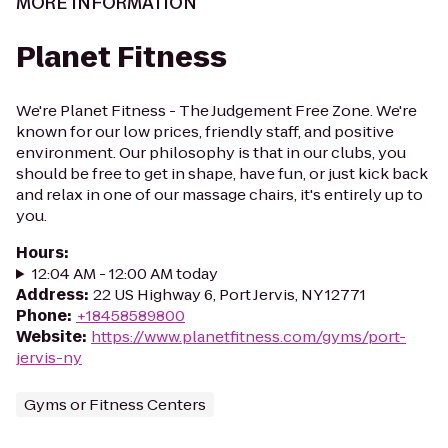
MORE INFORMATION
Planet Fitness
We're Planet Fitness - The Judgement Free Zone. We're
known for our low prices, friendly staff, and positive
environment. Our philosophy is that in our clubs, you
should be free to get in shape, have fun, or just kick back
and relax in one of our massage chairs, it's entirely up to
you.
Hours
:
12:04 AM - 12:00 AM today
Address
:
22 US Highway 6, Port Jervis, NY 12771
Phone
:
+18458589800
Website
:
https://www.planetfitness.com/gyms/port-
jervis-ny
Gyms or Fitness Centers