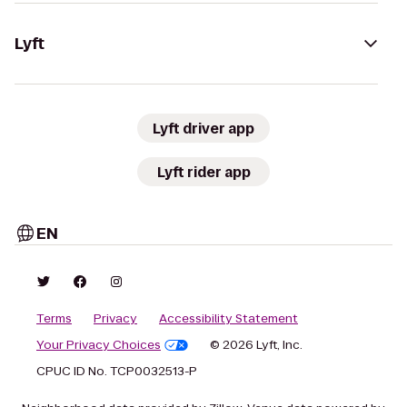
Lyft
Lyft driver app
Lyft rider app
EN
Terms
Privacy
Accessibility Statement
Your Privacy Choices
© 2026 Lyft, Inc.
CPUC ID No. TCP0032513-P