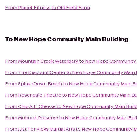
From
Planet Fitness
to
Old Field Farm
To
New Hope Community Main Building
From
Mountain Creek Waterpark
to
New Hope Community M
From
Tire Discount Center
to
New Hope Community Main B
From
SplashDown Beach
to
New Hope Community Main Bu
From
Rosendale Theatre
to
New Hope Community Main Bu
From
Chuck E. Cheese
to
New Hope Community Main Build
From
Mohonk Preserve
to
New Hope Community Main Buil
From
Just For Kicks Martial Arts
to
New Hope Community Ma