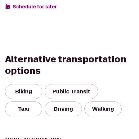
Schedule for later
Alternative transportation
options
Biking
Public Transit
Taxi
Driving
Walking