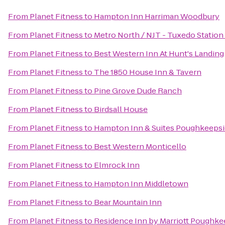
From
Planet Fitness
to
Hampton Inn Harriman Woodbury
From
Planet Fitness
to
Metro North / NJT - Tuxedo Station
From
Planet Fitness
to
Best Western Inn At Hunt's Landing
From
Planet Fitness
to
The 1850 House Inn & Tavern
From
Planet Fitness
to
Pine Grove Dude Ranch
From
Planet Fitness
to
Birdsall House
From
Planet Fitness
to
Hampton Inn & Suites Poughkeepsi
From
Planet Fitness
to
Best Western Monticello
From
Planet Fitness
to
Elmrock Inn
From
Planet Fitness
to
Hampton Inn Middletown
From
Planet Fitness
to
Bear Mountain Inn
From
Planet Fitness
to
Residence Inn by Marriott Poughke