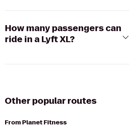
How many passengers can
ride in a Lyft XL?
Other popular routes
From
Planet Fitness