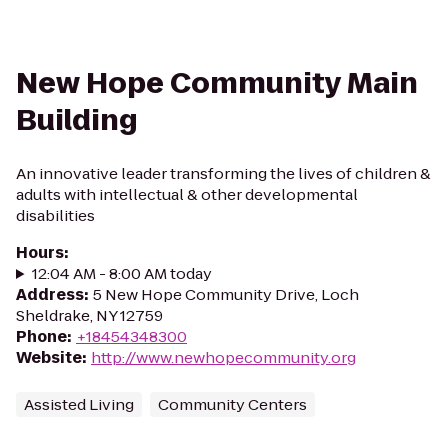
New Hope Community Main
Building
An innovative leader transforming the lives of children &
adults with intellectual & other developmental
disabilities
Hours
:
12:04 AM - 8:00 AM today
Address
:
5 New Hope Community Drive, Loch
Sheldrake, NY 12759
Phone
:
+18454348300
Website
:
http://www.newhopecommunity.org
Assisted Living
Community Centers