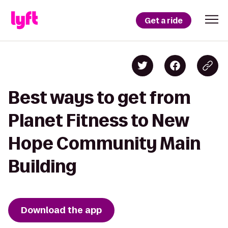
Get a ride
Best ways to get from
Planet Fitness to New
Hope Community Main
Building
Download the app