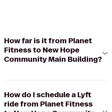
How far is it from Planet
Fitness to New Hope
Community Main Building?
How do I schedule a Lyft
ride from Planet Fitness