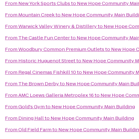
From
New York Sports Clubs
to
New Hope Community Main
From
Mountain Creek
to
New Hope Community Main Build
From
Warwick Valley Winery & Distillery
to
New Hope Comm
From
The Castle Fun Center
to
New Hope Community Main
From
Woodbury Common Premium Outlets
to
New Hope C
From
Historic Huguenot Street
to
New Hope Community Ma
From
Regal Cinemas Fishkill 10
to
New Hope Community Ma
From
The Brown Derby
to
New Hope Community Main Buil
From
AMC Loews Galleria Metroplex 16
to
New Hope Commu
From
Gold's Gym
to
New Hope Community Main Building
From
Dining Hall
to
New Hope Community Main Building
From
Old Field Farm
to
New Hope Community Main Buildi