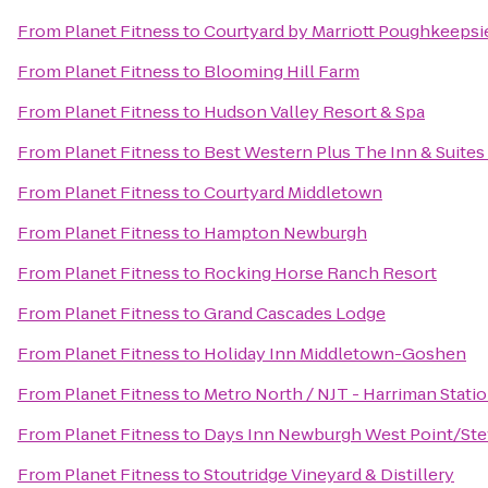
From
Planet Fitness
to
Courtyard by Marriott Poughkeepsi
From
Planet Fitness
to
Blooming Hill Farm
From
Planet Fitness
to
Hudson Valley Resort & Spa
From
Planet Fitness
to
Best Western Plus The Inn & Suites 
From
Planet Fitness
to
Courtyard Middletown
From
Planet Fitness
to
Hampton Newburgh
From
Planet Fitness
to
Rocking Horse Ranch Resort
From
Planet Fitness
to
Grand Cascades Lodge
From
Planet Fitness
to
Holiday Inn Middletown-Goshen
From
Planet Fitness
to
Metro North / NJT - Harriman Stati
From
Planet Fitness
to
Days Inn Newburgh West Point/Stewa
From
Planet Fitness
to
Stoutridge Vineyard & Distillery