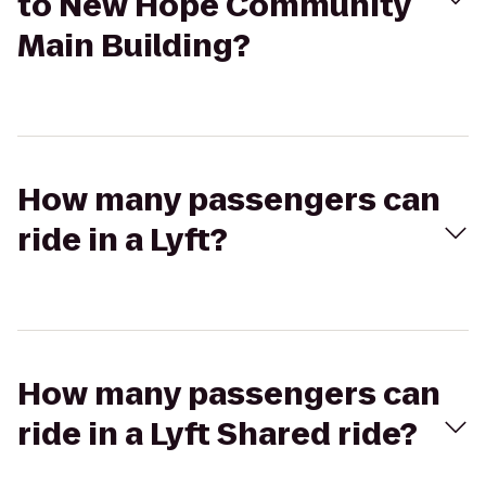
to New Hope Community
Main Building?
How many passengers can
ride in a Lyft?
How many passengers can
ride in a Lyft Shared ride?