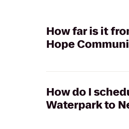
How far is it f
Hope Communit
How do I schedu
Waterpark to N