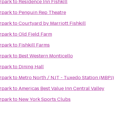
rpark
to
Residence Inn Fishkill
rpark
to
Penguin Rep Theatre
rpark
to
Courtyard by Marriott Fishkill
rpark
to
Old Field Farm
rpark
to
Fishkill Farms
rpark
to
Best Western Monticello
rpark
to
Dining Hall
rpark
to
Metro North / NJT - Tuxedo Station (MBPJ)
rpark
to
Americas Best Value Inn Central Valley
rpark
to
New York Sports Clubs