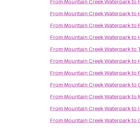
From
Mountain Creek Waterpark
to
From
Mountain Creek Waterpark
to
From
Mountain Creek Waterpark
to
From
Mountain Creek Waterpark
to
From
Mountain Creek Waterpark
to
From
Mountain Creek Waterpark
to
From
Mountain Creek Waterpark
to
From
Mountain Creek Waterpark
to
From
Mountain Creek Waterpark
to
From
Mountain Creek Waterpark
to
From
Mountain Creek Waterpark
to