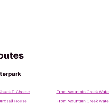
routes
terpark
Chuck E. Cheese
From
Mountain Creek Wate
Birdsall House
From
Mountain Creek Wate