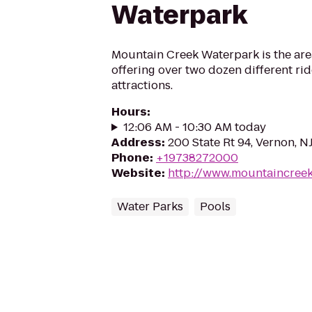
Waterpark
Mountain Creek Waterpark is the are
offering over two dozen different rid
attractions.
Hours
:
12:06 AM - 10:30 AM today
Address
:
200 State Rt 94, Vernon, N
Phone
:
+19738272000
Website
:
http://www.mountaincree
Water Parks
Pools