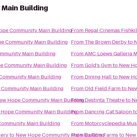
Main Building
pe Community Main Building
From
Regal Cinemas Fishkil
e Community Main Building
From
The Brown Derby
to
N
mmunity Main Building
From
AMC Loews Galleria M
e Community Main Building
From
Gold's Gym
to
New Ho
Community Main Building
From
Dining Hall
to
New Ho
Community Main Building
From
Old Field Farm
to
New
ew Hope Community Main Building
From
Destinta Theatre
to
N
Hope Community Main Building
From
Dancing Cat Saloon
t
ommunity Main Building
From
Motorcyclepedia Mu
lery
to
New Hope Community Main Building
From
DuBois Farms
to
New 