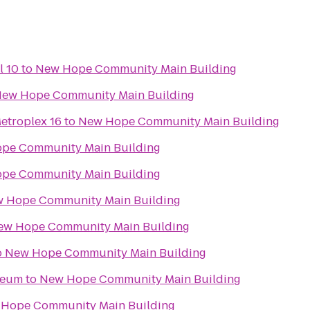
l 10
to
New Hope Community Main Building
ew Hope Community Main Building
etroplex 16
to
New Hope Community Main Building
pe Community Main Building
pe Community Main Building
 Hope Community Main Building
ew Hope Community Main Building
o
New Hope Community Main Building
seum
to
New Hope Community Main Building
Hope Community Main Building