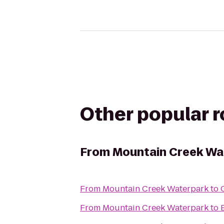
Other popular 
From
Mountain Creek Wa
From
Mountain Creek Waterpark
to
From
Mountain Creek Waterpark
to