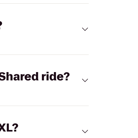
?
Shared ride?
 XL?