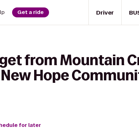
Driver
BU
lp
Get a ride
 get from Mountain C
o New Hope Communi
hedule for later