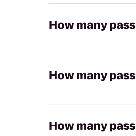
How many passen
How many passen
How many passen