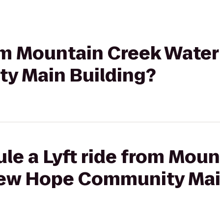
rom Mountain Creek Wate
y Main Building?
le a Lyft ride from Mou
ew Hope Community Mai