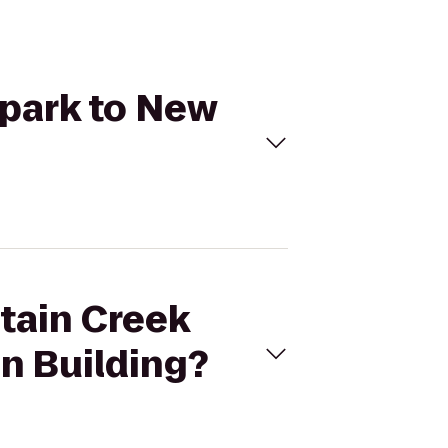
rpark to New
ntain Creek
n Building?