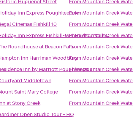
Historic Huguenot Street
From
Mountain Creek Wate
Holiday Inn Express Poughkeepsie
From
Mountain Creek Wate
Regal Cinemas Fishkill 10
From
Mountain Creek Wate
Holiday Inn Express Fishkill-Mid Hudson Valley
From
Mountain Creek Wate
The Roundhouse at Beacon Falls
From
Mountain Creek Wate
Hampton Inn Harriman Woodbury
From
Mountain Creek Wate
Residence Inn by Marriott Poughkeepsie
From
Mountain Creek Wate
Courtyard Middletown
From
Mountain Creek Wate
Mount Saint Mary College
From
Mountain Creek Wate
Inn at Stony Creek
From
Mountain Creek Wate
Gardiner Open Studio Tour - HQ