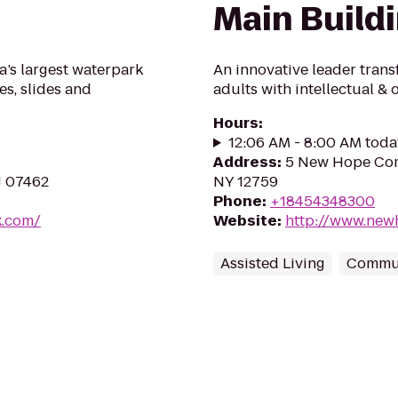
Main Build
a’s largest waterpark
An innovative leader trans
es, slides and
adults with intellectual & 
Hours
:
12:06 AM - 8:00 AM toda
Address
:
5 New Hope Com
J 07462
NY 12759
Phone
:
+18454348300
k.com/
Website
:
http://www.new
Assisted Living
Commun