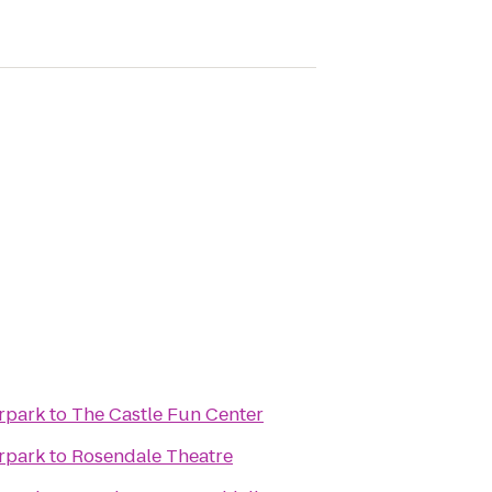
rpark
to
The Castle Fun Center
rpark
to
Rosendale Theatre