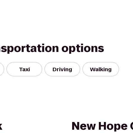
nsportation options
Taxi
Driving
Walking
k
New Hope 