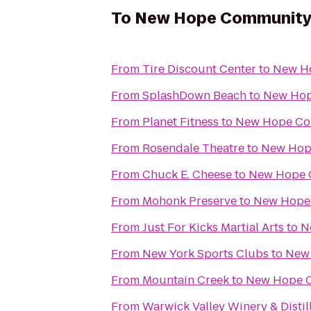
To
New Hope Community 
From
Tire Discount Center
to
New Ho
From
SplashDown Beach
to
New Hop
From
Planet Fitness
to
New Hope Co
From
Rosendale Theatre
to
New Hop
From
Chuck E. Cheese
to
New Hope 
From
Mohonk Preserve
to
New Hope 
From
Just For Kicks Martial Arts
to
N
From
New York Sports Clubs
to
New 
From
Mountain Creek
to
New Hope C
From
Warwick Valley Winery & Distil