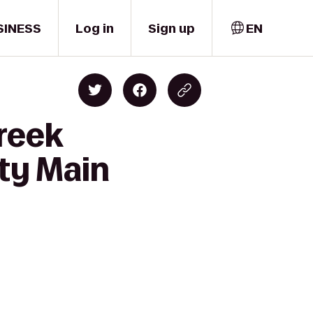
SINESS
Log in
Sign up
EN
reek
ty Main