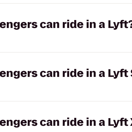
gers can ride in a Lyft
gers can ride in a Lyft 
gers can ride in a Lyft