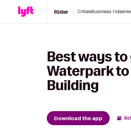
Rider
Cities
Business rides
He
Best ways to
Waterpark t
Building
Download the app
Sc