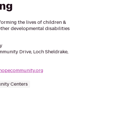
ing
forming the lives of children &
other developmental disabilities
y
munity Drive, Loch Sheldrake,
hopecommunity.org
ity Centers