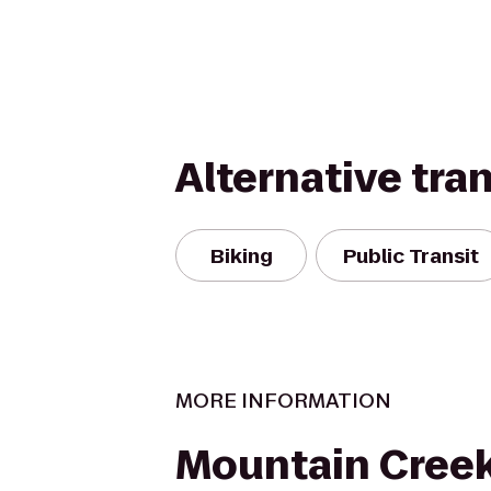
Alternative tra
Biking
Public Transit
MORE INFORMATION
Mountain Cree