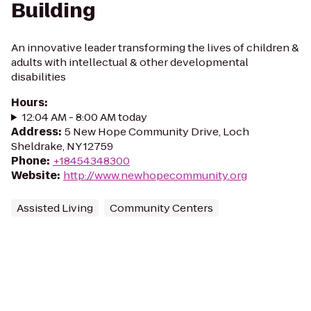
Building
An innovative leader transforming the lives of children &
adults with intellectual & other developmental
disabilities
Hours
:
12:04 AM - 8:00 AM today
Address
:
5 New Hope Community Drive, Loch
Sheldrake, NY 12759
Phone
:
+18454348300
Website
:
http://www.newhopecommunity.org
Assisted Living
Community Centers