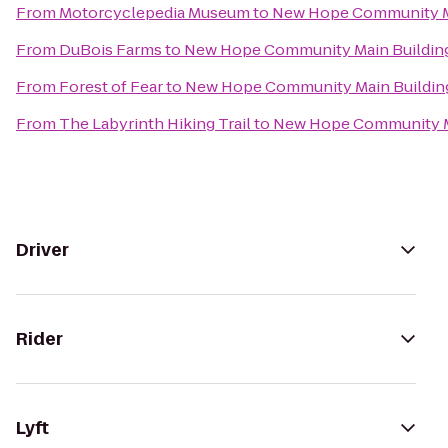
From
Motorcyclepedia Museum
to
New Hope Community M
From
DuBois Farms
to
New Hope Community Main Buildin
From
Forest of Fear
to
New Hope Community Main Buildin
From
The Labyrinth Hiking Trail
to
New Hope Community M
Driver
Rider
Lyft