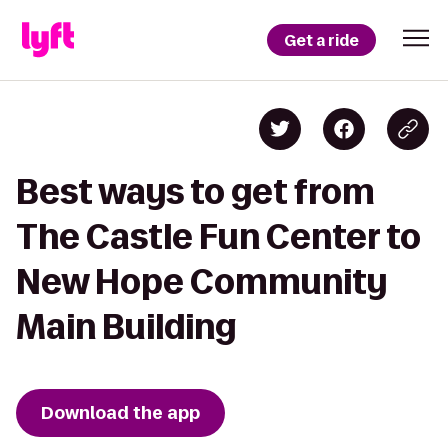
Get a ride
Best ways to get from
The Castle Fun Center to
New Hope Community
Main Building
Download the app