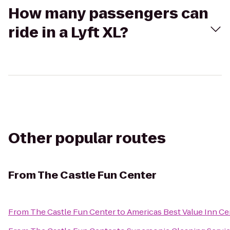
How many passengers can
ride in a Lyft XL?
Other popular routes
From
The Castle Fun Center
From
The Castle Fun Center
to
Americas Best Value Inn Cen