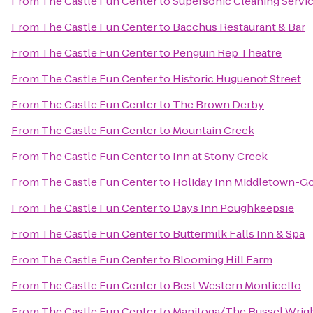
From
The Castle Fun Center
to
Supersonic Cleaning Service
From
The Castle Fun Center
to
Bacchus Restaurant & Bar
From
The Castle Fun Center
to
Penguin Rep Theatre
From
The Castle Fun Center
to
Historic Huguenot Street
From
The Castle Fun Center
to
The Brown Derby
From
The Castle Fun Center
to
Mountain Creek
From
The Castle Fun Center
to
Inn at Stony Creek
From
The Castle Fun Center
to
Holiday Inn Middletown-G
From
The Castle Fun Center
to
Days Inn Poughkeepsie
From
The Castle Fun Center
to
Buttermilk Falls Inn & Spa
From
The Castle Fun Center
to
Blooming Hill Farm
From
The Castle Fun Center
to
Best Western Monticello
From
The Castle Fun Center
to
Manitoga/The Russel Wrigh