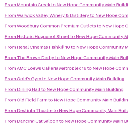
From
Mountain Creek
to
New Hope Community Main Build
From
Warwick Valley Winery & Distillery
to
New Hope Comm
From
Woodbury Common Premium Outlets
to
New Hope C
From
Historic Huguenot Street
to
New Hope Community Ma
From
Regal Cinemas Fishkill 10
to
New Hope Community Ma
From
The Brown Derby
to
New Hope Community Main Buil
From
AMC Loews Galleria Metroplex 16
to
New Hope Commu
From
Gold's Gym
to
New Hope Community Main Building
From
Dining Hall
to
New Hope Community Main Building
From
Old Field Farm
to
New Hope Community Main Buildi
From
Destinta Theatre
to
New Hope Community Main Buil
From
Dancing Cat Saloon
to
New Hope Community Main Bu