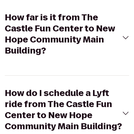
How far is it from The
Castle Fun Center to New
Hope Community Main
Building?
How do I schedule a Lyft
ride from The Castle Fun
Center to New Hope
Community Main Building?