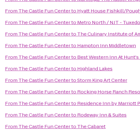
From
The Castle Fun Center
to
Hyatt House Fishkill/Poug
From
The Castle Fun Center
to
Metro North / NJT - Tuxedo
From
The Castle Fun Center
to
The Culinary Institute of A
From
The Castle Fun Center
to
Hampton Inn Middletown
From
The Castle Fun Center
to
Best Western Inn At Hunt's
From
The Castle Fun Center
to
Highland Lakes
From
The Castle Fun Center
to
Storm King Art Center
From
The Castle Fun Center
to
Rocking Horse Ranch Reso
From
The Castle Fun Center
to
Residence Inn by Marriott
From
The Castle Fun Center
to
Rodeway Inn & Suites
From
The Castle Fun Center
to
The Cabaret