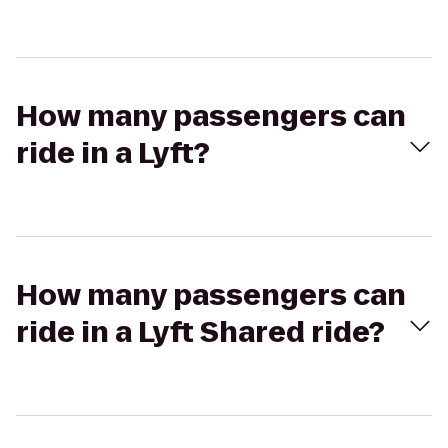
How many passengers can
ride in a Lyft?
How many passengers can
ride in a Lyft Shared ride?