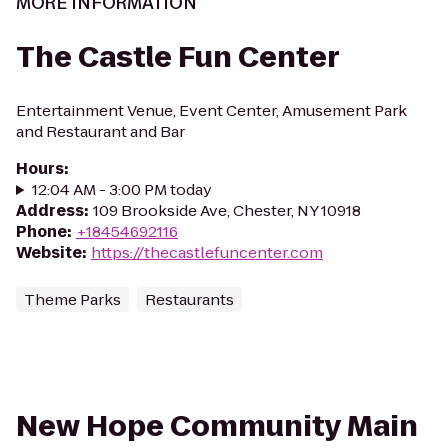
MORE INFORMATION
The Castle Fun Center
Entertainment Venue, Event Center, Amusement Park
and Restaurant and Bar
Hours
:
12:04 AM - 3:00 PM today
Address
:
109 Brookside Ave, Chester, NY 10918
Phone
:
+18454692116
Website
:
https://thecastlefuncenter.com
Theme Parks
Restaurants
New Hope Community Main