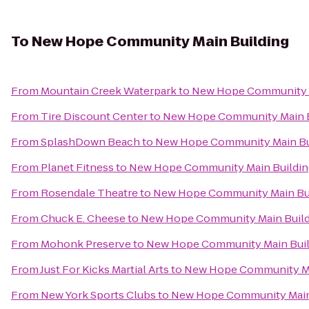
To
New Hope Community Main Building
From
Mountain Creek Waterpark
to
New Hope Community M
From
Tire Discount Center
to
New Hope Community Main B
From
SplashDown Beach
to
New Hope Community Main Bu
From
Planet Fitness
to
New Hope Community Main Buildin
From
Rosendale Theatre
to
New Hope Community Main Bu
From
Chuck E. Cheese
to
New Hope Community Main Build
From
Mohonk Preserve
to
New Hope Community Main Buil
From
Just For Kicks Martial Arts
to
New Hope Community Ma
From
New York Sports Clubs
to
New Hope Community Main