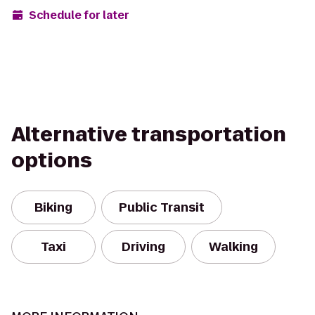
Schedule for later
Alternative transportation
options
Biking
Public Transit
Taxi
Driving
Walking