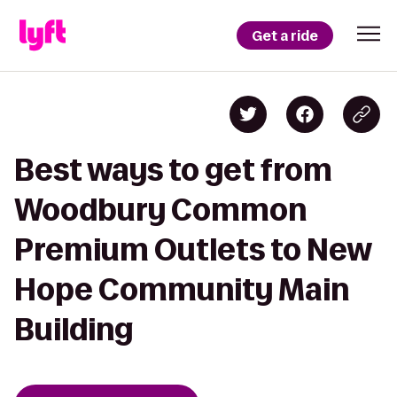
Get a ride
Best ways to get from
Woodbury Common
Premium Outlets to New
Hope Community Main
Building