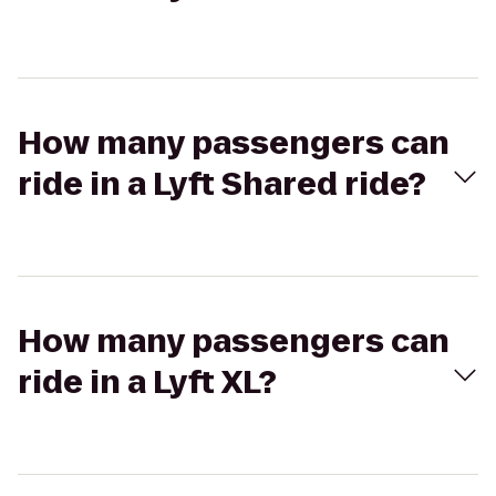
How many passengers can
ride in a Lyft Shared ride?
How many passengers can
ride in a Lyft XL?