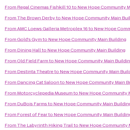
From
Regal Cinemas Fishkill 10
to
New Hope Community Ma
From
The Brown Derby
to
New Hope Community Main Buil
From
AMC Loews Galleria Metroplex 16
to
New Hope Commu
From
Gold's Gym
to
New Hope Community Main Building
From
Dining Hall
to
New Hope Community Main Building
From
Old Field Farm
to
New Hope Community Main Buildi
From
Destinta Theatre
to
New Hope Community Main Buil
From
Dancing Cat Saloon
to
New Hope Community Main Bu
From
Motorcyclepedia Museum
to
New Hope Community M
From
DuBois Farms
to
New Hope Community Main Buildin
From
Forest of Fear
to
New Hope Community Main Buildin
From
The Labyrinth Hiking Trail
to
New Hope Community M