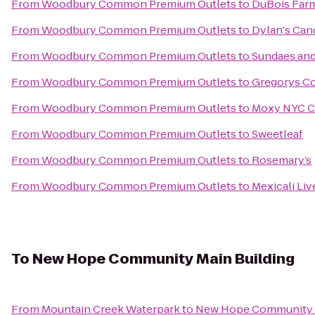
From
Woodbury Common Premium Outlets
to
DuBois Far
From
Woodbury Common Premium Outlets
to
Dylan's Can
From
Woodbury Common Premium Outlets
to
Sundaes an
From
Woodbury Common Premium Outlets
to
Gregorys Co
From
Woodbury Common Premium Outlets
to
Moxy NYC C
From
Woodbury Common Premium Outlets
to
Sweetleaf
From
Woodbury Common Premium Outlets
to
Rosemary’s
From
Woodbury Common Premium Outlets
to
Mexicali Liv
To
New Hope Community Main Building
From
Mountain Creek Waterpark
to
New Hope Community M