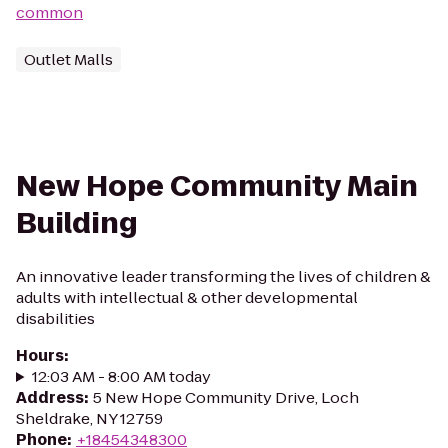
common
Outlet Malls
New Hope Community Main
Building
An innovative leader transforming the lives of children &
adults with intellectual & other developmental
disabilities
Hours
:
12:03 AM - 8:00 AM today
Address
:
5 New Hope Community Drive, Loch
Sheldrake, NY 12759
Phone
:
+18454348300