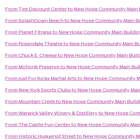
From
Tire Discount Center
to
New Hope Community Main B
From
SplashDown Beach
to
New Hope Community Main Bu
From
Planet Fitness
to
New Hope Community Main Buildin
From
Rosendale Theatre
to
New Hope Community Main Bu
From
Chuck E. Cheese
to
New Hope Community Main Build
From
Mohonk Preserve
to
New Hope Community Main Buil
From
Just For Kicks Martial Arts
to
New Hope Community Ma
From
New York Sports Clubs
to
New Hope Community Main
From
Mountain Creek
to
New Hope Community Main Build
From
Warwick Valley Winery & Distillery
to
New Hope Comm
From
The Castle Fun Center
to
New Hope Community Main
From
Historic Huguenot Street
to
New Hope Community Ma