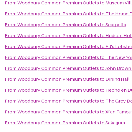
From
Woodbury Common Premium Outlets
to
Museum Vil
From
Woodbury Common Premium Outlets
to
The Home 
From
Woodbury Common Premium Outlets
to
Scarpetta
From
Woodbury Common Premium Outlets
to
Hudson Hot
From
Woodbury Common Premium Outlets
to
Ed's Lobster
From
Woodbury Common Premium Outlets
to
The New Yor
From
Woodbury Common Premium Outlets
to
John Brown
From
Woodbury Common Premium Outlets
to
Dining Hall
From
Woodbury Common Premium Outlets
to
Hecho en 
From
Woodbury Common Premium Outlets
to
The Grey Do
From
Woodbury Common Premium Outlets
to
Xi'an Famou
From
Woodbury Common Premium Outlets
to
Sakagura