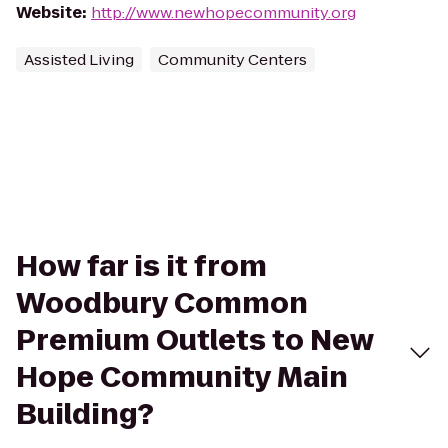
Website
:
http://www.newhopecommunity.org
Assisted Living
Community Centers
How far is it from
Woodbury Common
Premium Outlets to New
Hope Community Main
Building?