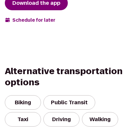
Download the app
Schedule for later
Alternative transportation
options
Biking
Public Transit
Taxi
Driving
Walking