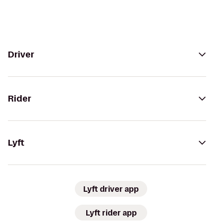
Driver
Rider
Lyft
Lyft driver app
Lyft rider app