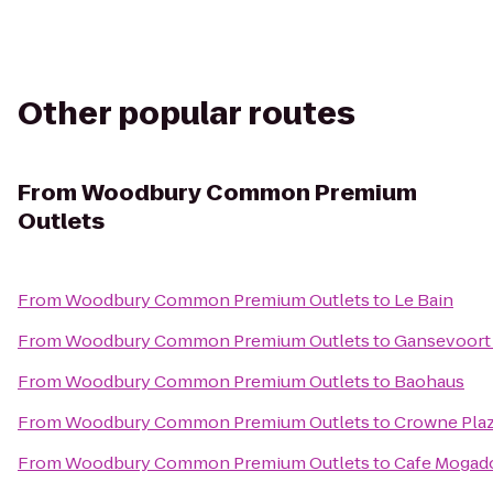
Other popular routes
From
Woodbury Common Premium
Outlets
From
Woodbury Common Premium Outlets
to
Le Bain
From
Woodbury Common Premium Outlets
to
Gansevoort
From
Woodbury Common Premium Outlets
to
Baohaus
From
Woodbury Common Premium Outlets
to
Crowne Pla
From
Woodbury Common Premium Outlets
to
Cafe Mogad