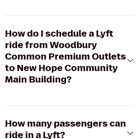
How do I schedule a Lyft
ride from Woodbury
Common Premium Outlets
to New Hope Community
Main Building?
How many passengers can
ride in a Lyft?