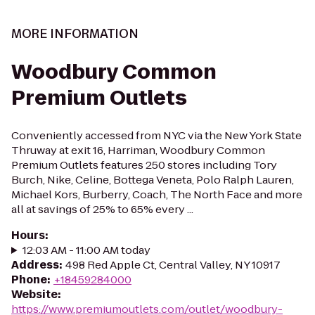
MORE INFORMATION
Woodbury Common
Premium Outlets
Conveniently accessed from NYC via the New York State
Thruway at exit 16, Harriman, Woodbury Common
Premium Outlets features 250 stores including Tory
Burch, Nike, Celine, Bottega Veneta, Polo Ralph Lauren,
Michael Kors, Burberry, Coach, The North Face and more
all at savings of 25% to 65% every ...
Hours
:
12:03 AM - 11:00 AM today
Address
:
498 Red Apple Ct, Central Valley, NY 10917
Phone
:
+18459284000
Website
:
https://www.premiumoutlets.com/outlet/woodbury-