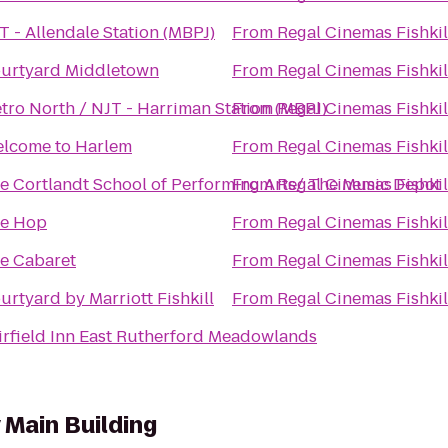
T - Allendale Station (MBPJ)
From
Regal Cinemas Fishkil
urtyard Middletown
From
Regal Cinemas Fishkil
tro North / NJT - Harriman Station (MBPJ)
From
Regal Cinemas Fishkil
lcome to Harlem
From
Regal Cinemas Fishkil
e Cortlandt School of Performing Arts/ The Music Depot
From
Regal Cinemas Fishkil
e Hop
From
Regal Cinemas Fishkil
e Cabaret
From
Regal Cinemas Fishkil
urtyard by Marriott Fishkill
From
Regal Cinemas Fishkil
irfield Inn East Rutherford Meadowlands
Main Building