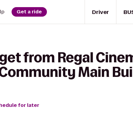
Driver
BU
lp
Get a ride
get from Regal Cinema
 Community Main Bui
hedule for later