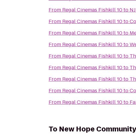
From
Regal Cinemas Fishkill 10
to
NJ
From
Regal Cinemas Fishkill 10
to
Co
From
Regal Cinemas Fishkill 10
to
Me
From
Regal Cinemas Fishkill 10
to
We
From
Regal Cinemas Fishkill 10
to
Th
From
Regal Cinemas Fishkill 10
to
Th
From
Regal Cinemas Fishkill 10
to
Th
From
Regal Cinemas Fishkill 10
to
Co
From
Regal Cinemas Fishkill 10
to
Fa
To
New Hope Community 