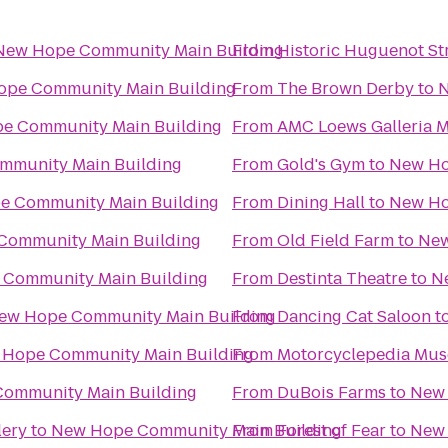
New Hope Community Main Building
From
Historic Huguenot St
pe Community Main Building
From
The Brown Derby
to
N
e Community Main Building
From
AMC Loews Galleria M
mmunity Main Building
From
Gold's Gym
to
New Ho
e Community Main Building
From
Dining Hall
to
New Ho
Community Main Building
From
Old Field Farm
to
New
Community Main Building
From
Destinta Theatre
to
N
ew Hope Community Main Building
From
Dancing Cat Saloon
t
Hope Community Main Building
From
Motorcyclepedia Mu
ommunity Main Building
From
DuBois Farms
to
New 
lery
to
New Hope Community Main Building
From
Forest of Fear
to
New 