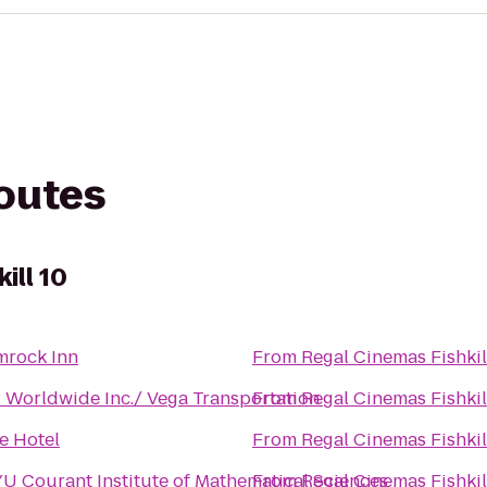
routes
ill 10
mrock Inn
From
Regal Cinemas Fishkil
 Worldwide Inc./ Vega Transportation
From
Regal Cinemas Fishkil
fe Hotel
From
Regal Cinemas Fishkil
U Courant Institute of Mathematical Sciences
From
Regal Cinemas Fishkil