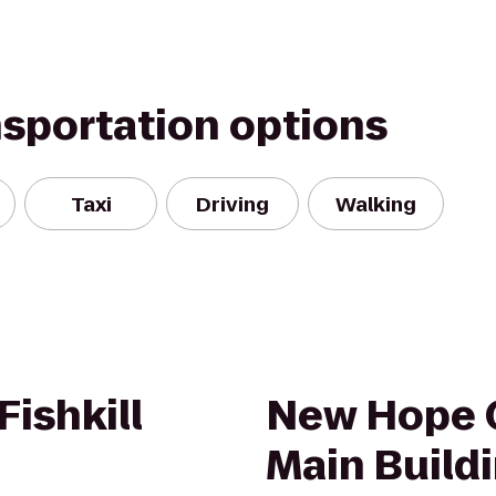
nsportation options
Taxi
Driving
Walking
ishkill
New Hope 
Main Build