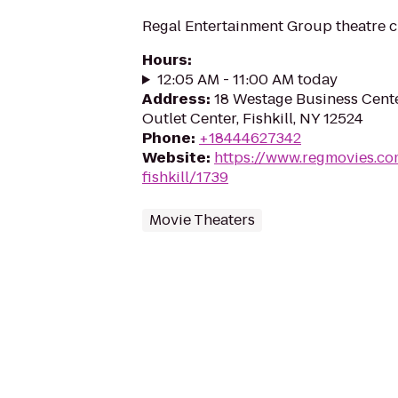
Regal Entertainment Group theatre c
Hours
:
12:05 AM - 11:00 AM today
Address
:
18 Westage Business Cente
Outlet Center, Fishkill, NY 12524
Phone
:
+18444627342
Website
:
https://www.regmovies.co
fishkill/1739
Movie Theaters