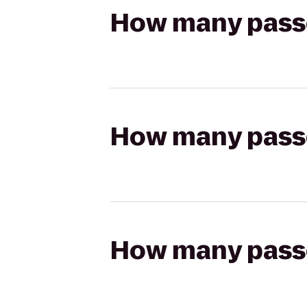
How many passen
How many passen
How many passen