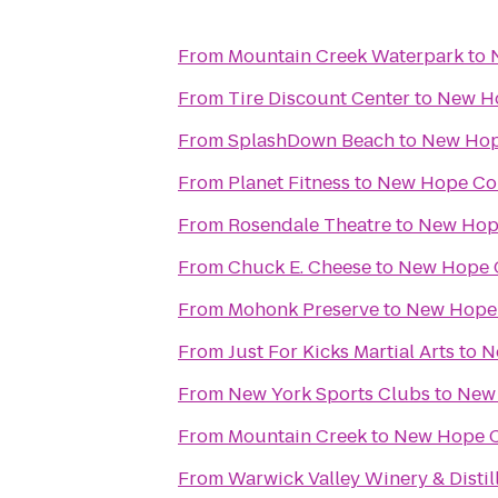
From
Mountain Creek Waterpark
to
From
Tire Discount Center
to
New Ho
From
SplashDown Beach
to
New Hop
From
Planet Fitness
to
New Hope Co
From
Rosendale Theatre
to
New Hop
From
Chuck E. Cheese
to
New Hope 
From
Mohonk Preserve
to
New Hope 
From
Just For Kicks Martial Arts
to
N
From
New York Sports Clubs
to
New 
From
Mountain Creek
to
New Hope C
From
Warwick Valley Winery & Distil