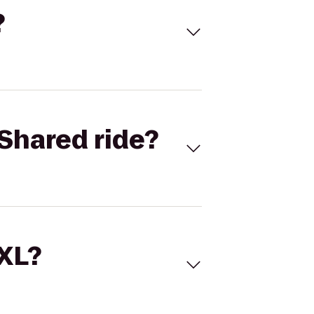
?
Shared ride?
 XL?