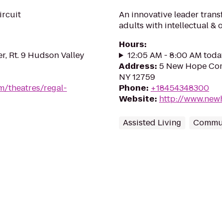
ircuit
An innovative leader trans
adults with intellectual & 
Hours
:
r, Rt. 9 Hudson Valley
12:05 AM - 8:00 AM toda
Address
:
5 New Hope Com
NY 12759
m/theatres/regal-
Phone
:
+18454348300
Website
:
http://www.new
Assisted Living
Commun