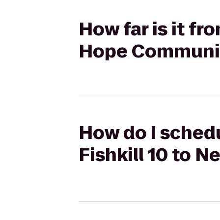
How far is it f
Hope Communit
How do I schedu
Fishkill 10 to