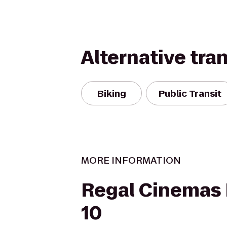
Alternative tra
Biking
Public Transit
MORE INFORMATION
Regal Cinemas F
10