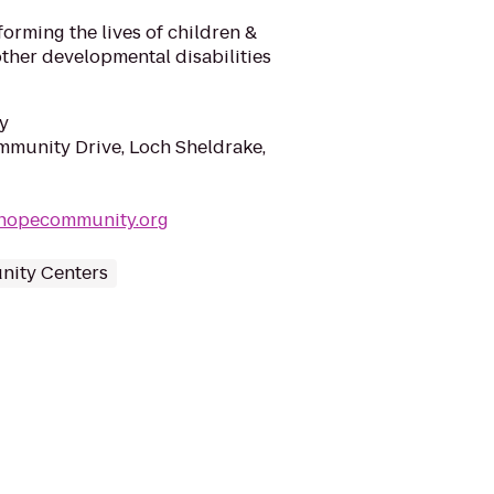
forming the lives of children &
other developmental disabilities
y
munity Drive, Loch Sheldrake,
hopecommunity.org
ity Centers