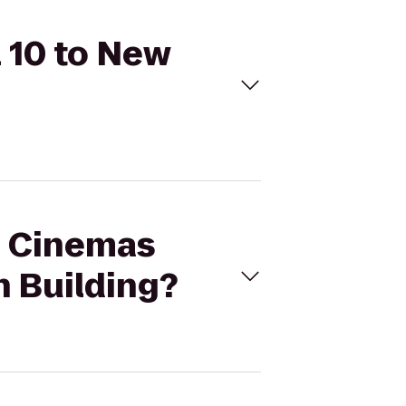
l 10 to New
al Cinemas
n Building?