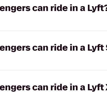
gers can ride in a Lyft
gers can ride in a Lyft 
gers can ride in a Lyft