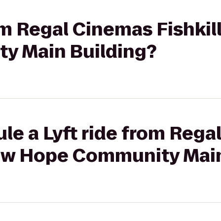
rom Regal Cinemas Fishkil
y Main Building?
le a Lyft ride from Reg
 New Hope Community Mai