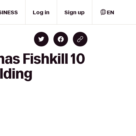
SINESS
Log in
Sign up
EN
s Fishkill 10
lding