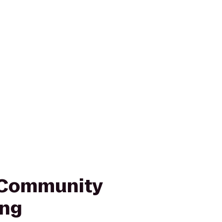
Community
ing