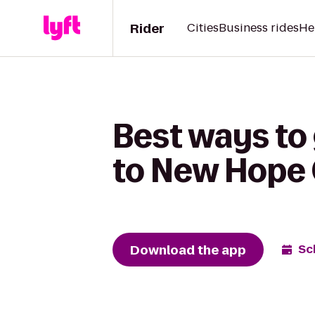
Rider
Cities
Business rides
He
Best ways to 
to New Hope
Download the app
Sc