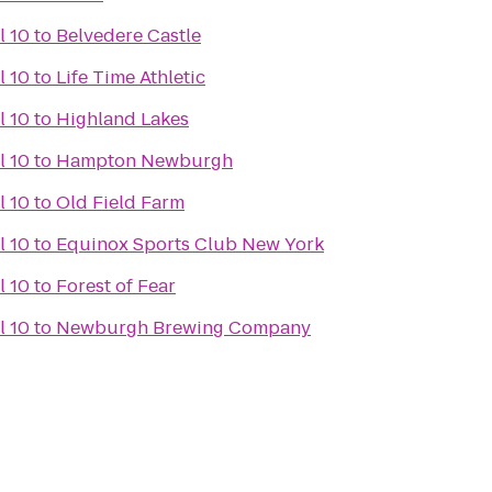
l 10
to
Belvedere Castle
l 10
to
Life Time Athletic
l 10
to
Highland Lakes
l 10
to
Hampton Newburgh
l 10
to
Old Field Farm
l 10
to
Equinox Sports Club New York
l 10
to
Forest of Fear
l 10
to
Newburgh Brewing Company