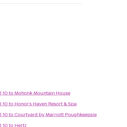
l 10
to
Mohonk Mountain House
l 10
to
Honor's Haven Resort & Spa
l 10
to
Courtyard by Marriott Poughkeepsie
l 10
to
Hertz