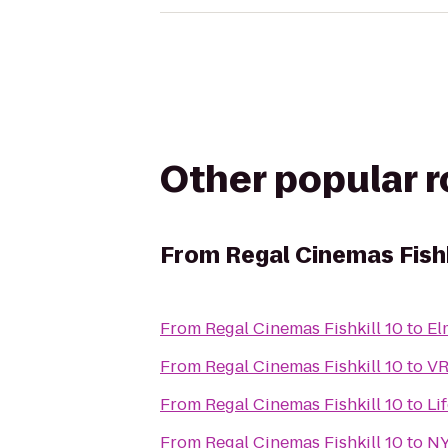
Other popular 
From
Regal Cinemas Fishk
From
Regal Cinemas Fishkill 10
to
El
From
Regal Cinemas Fishkill 10
to
VR
From
Regal Cinemas Fishkill 10
to
Li
From
Regal Cinemas Fishkill 10
to
NY