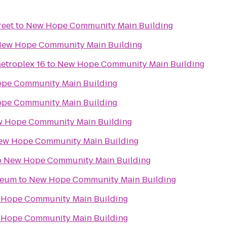
reet
to
New Hope Community Main Building
ew Hope Community Main Building
etroplex 16
to
New Hope Community Main Building
pe Community Main Building
pe Community Main Building
 Hope Community Main Building
ew Hope Community Main Building
o
New Hope Community Main Building
seum
to
New Hope Community Main Building
Hope Community Main Building
Hope Community Main Building