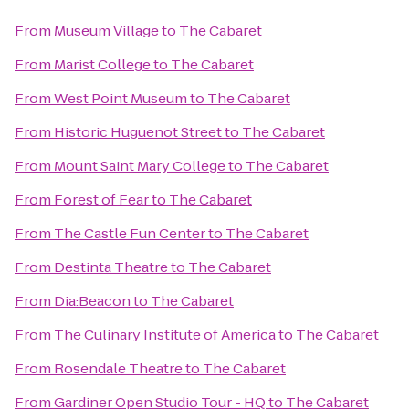
From
Museum Village
to
The Cabaret
From
Marist College
to
The Cabaret
From
West Point Museum
to
The Cabaret
From
Historic Huguenot Street
to
The Cabaret
From
Mount Saint Mary College
to
The Cabaret
From
Forest of Fear
to
The Cabaret
From
The Castle Fun Center
to
The Cabaret
From
Destinta Theatre
to
The Cabaret
From
Dia:Beacon
to
The Cabaret
From
The Culinary Institute of America
to
The Cabaret
From
Rosendale Theatre
to
The Cabaret
From
Gardiner Open Studio Tour - HQ
to
The Cabaret