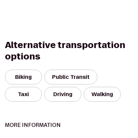
Alternative transportation
options
Biking
Public Transit
Taxi
Driving
Walking
MORE INFORMATION