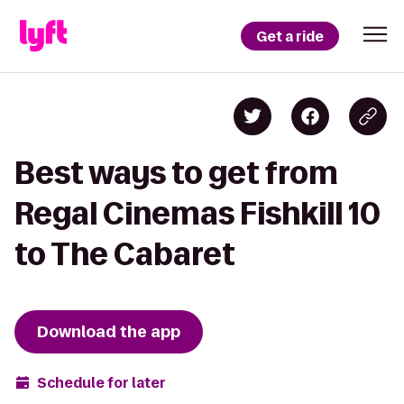
Get a ride
Best ways to get from
Regal Cinemas Fishkill 10
to The Cabaret
Download the app
Schedule for later