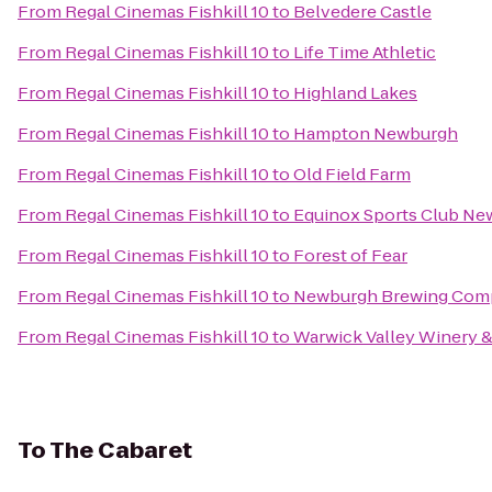
From
Regal Cinemas Fishkill 10
to
Belvedere Castle
From
Regal Cinemas Fishkill 10
to
Life Time Athletic
From
Regal Cinemas Fishkill 10
to
Highland Lakes
From
Regal Cinemas Fishkill 10
to
Hampton Newburgh
From
Regal Cinemas Fishkill 10
to
Old Field Farm
From
Regal Cinemas Fishkill 10
to
Equinox Sports Club Ne
From
Regal Cinemas Fishkill 10
to
Forest of Fear
From
Regal Cinemas Fishkill 10
to
Newburgh Brewing Com
From
Regal Cinemas Fishkill 10
to
Warwick Valley Winery & 
To
The Cabaret