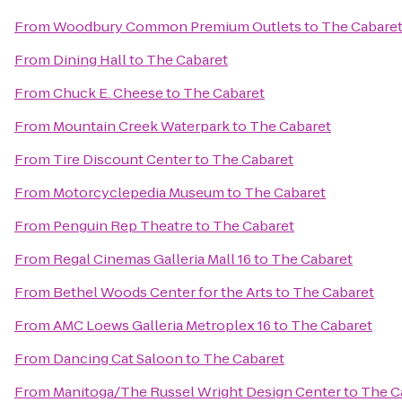
From
Woodbury Common Premium Outlets
to
The Cabare
From
Dining Hall
to
The Cabaret
From
Chuck E. Cheese
to
The Cabaret
From
Mountain Creek Waterpark
to
The Cabaret
From
Tire Discount Center
to
The Cabaret
From
Motorcyclepedia Museum
to
The Cabaret
From
Penguin Rep Theatre
to
The Cabaret
From
Regal Cinemas Galleria Mall 16
to
The Cabaret
From
Bethel Woods Center for the Arts
to
The Cabaret
From
AMC Loews Galleria Metroplex 16
to
The Cabaret
From
Dancing Cat Saloon
to
The Cabaret
From
Manitoga/The Russel Wright Design Center
to
The C