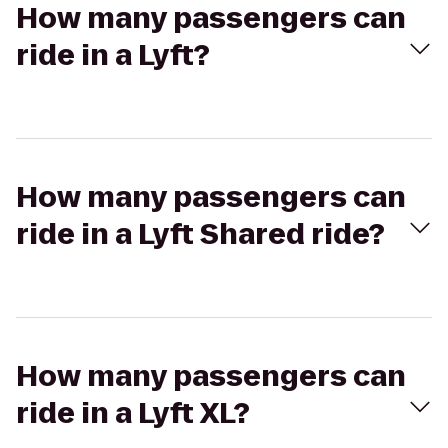
How many passengers can
ride in a Lyft?
How many passengers can
ride in a Lyft Shared ride?
How many passengers can
ride in a Lyft XL?