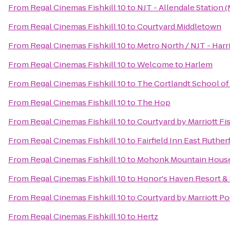
From
Regal Cinemas Fishkill 10
to
NJT - Allendale Station 
From
Regal Cinemas Fishkill 10
to
Courtyard Middletown
From
Regal Cinemas Fishkill 10
to
Metro North / NJT - Harr
From
Regal Cinemas Fishkill 10
to
Welcome to Harlem
From
Regal Cinemas Fishkill 10
to
The Cortlandt School of
From
Regal Cinemas Fishkill 10
to
The Hop
From
Regal Cinemas Fishkill 10
to
Courtyard by Marriott Fis
From
Regal Cinemas Fishkill 10
to
Fairfield Inn East Ruth
From
Regal Cinemas Fishkill 10
to
Mohonk Mountain Hous
From
Regal Cinemas Fishkill 10
to
Honor's Haven Resort &
From
Regal Cinemas Fishkill 10
to
Courtyard by Marriott P
From
Regal Cinemas Fishkill 10
to
Hertz