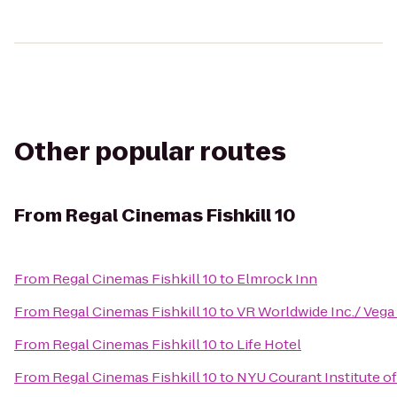
Other popular routes
From
Regal Cinemas Fishkill 10
From
Regal Cinemas Fishkill 10
to
Elmrock Inn
From
Regal Cinemas Fishkill 10
to
VR Worldwide Inc./ Vega
From
Regal Cinemas Fishkill 10
to
Life Hotel
From
Regal Cinemas Fishkill 10
to
NYU Courant Institute o