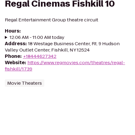
Regal Cinemas Fishkill 10
Regal Entertainment Group theatre circuit
Hours
:
12:06 AM - 11:00 AM today
Address
:
18 Westage Business Center, Rt. 9 Hudson
Valley Outlet Center, Fishkill, NY 12524
Phone
:
+18444627342
Website
:
https://www.regmovies.com/theatres/regal-
fishkill/1739
Movie Theaters