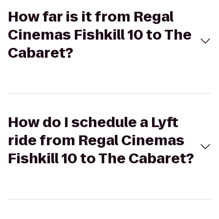
How far is it from Regal
Cinemas Fishkill 10 to The
Cabaret?
How do I schedule a Lyft
ride from Regal Cinemas
Fishkill 10 to The Cabaret?