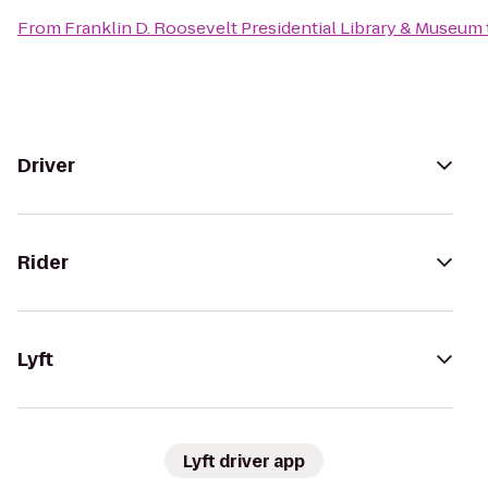
From
Franklin D. Roosevelt Presidential Library & Museum
Driver
Rider
Lyft
Lyft driver app