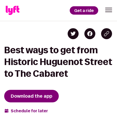
Get a ride
Best ways to get from
Historic Huguenot Street
to The Cabaret
Download the app
Schedule for later