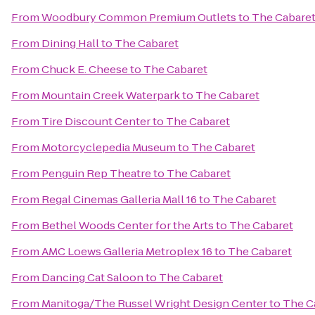
From
Woodbury Common Premium Outlets
to
The Cabare
From
Dining Hall
to
The Cabaret
From
Chuck E. Cheese
to
The Cabaret
From
Mountain Creek Waterpark
to
The Cabaret
From
Tire Discount Center
to
The Cabaret
From
Motorcyclepedia Museum
to
The Cabaret
From
Penguin Rep Theatre
to
The Cabaret
From
Regal Cinemas Galleria Mall 16
to
The Cabaret
From
Bethel Woods Center for the Arts
to
The Cabaret
From
AMC Loews Galleria Metroplex 16
to
The Cabaret
From
Dancing Cat Saloon
to
The Cabaret
From
Manitoga/The Russel Wright Design Center
to
The C