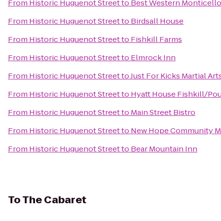
From
Historic Huguenot Street
to
Best Western Monticell
From
Historic Huguenot Street
to
Birdsall House
From
Historic Huguenot Street
to
Fishkill Farms
From
Historic Huguenot Street
to
Elmrock Inn
From
Historic Huguenot Street
to
Just For Kicks Martial Art
From
Historic Huguenot Street
to
Hyatt House Fishkill/Po
From
Historic Huguenot Street
to
Main Street Bistro
From
Historic Huguenot Street
to
New Hope Community Ma
From
Historic Huguenot Street
to
Bear Mountain Inn
To
The Cabaret