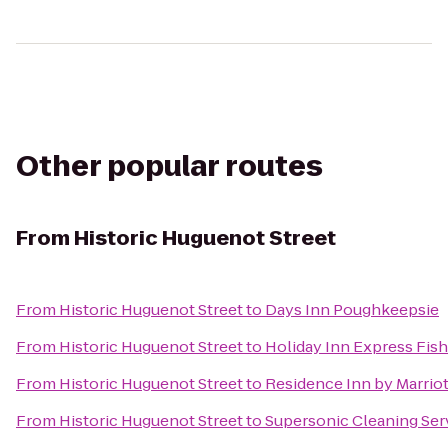
Other popular routes
From
Historic Huguenot Street
From
Historic Huguenot Street
to
Days Inn Poughkeepsie
From
Historic Huguenot Street
to
Holiday Inn Express Fish
From
Historic Huguenot Street
to
Residence Inn by Marrio
From
Historic Huguenot Street
to
Supersonic Cleaning Serv