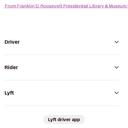
From
Franklin D. Roosevelt Presidential Library & Museum
Driver
Rider
Lyft
Lyft driver app