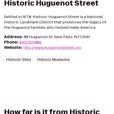
Historic Huguenot Street
Settled in 1678, Historic Huguenot Street is a National
Historic Landmark District that preserves the legacy of
the Huguenot families who helped make America.
Address
:
88 Huguenot St, New Paltz, NY 12561
Phone
:
8452551889
Website
:
http://www.huguenotstreet.org
Historic Sites
History Museums
How far is it from Historic