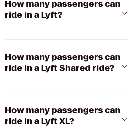
How many passengers can
ride in a Lyft?
How many passengers can
ride in a Lyft Shared ride?
How many passengers can
ride in a Lyft XL?