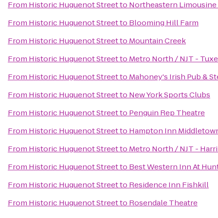
From
Historic Huguenot Street
to
Northeastern Limousine 
From
Historic Huguenot Street
to
Blooming Hill Farm
From
Historic Huguenot Street
to
Mountain Creek
From
Historic Huguenot Street
to
Metro North / NJT - Tuxe
From
Historic Huguenot Street
to
Mahoney's Irish Pub & S
From
Historic Huguenot Street
to
New York Sports Clubs
From
Historic Huguenot Street
to
Penguin Rep Theatre
From
Historic Huguenot Street
to
Hampton Inn Middletow
From
Historic Huguenot Street
to
Metro North / NJT - Harr
From
Historic Huguenot Street
to
Best Western Inn At Hunt
From
Historic Huguenot Street
to
Residence Inn Fishkill
From
Historic Huguenot Street
to
Rosendale Theatre