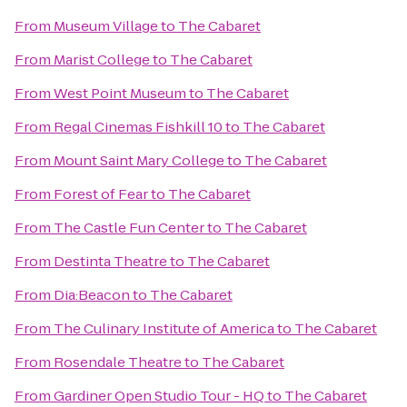
From
Museum Village
to
The Cabaret
From
Marist College
to
The Cabaret
From
West Point Museum
to
The Cabaret
From
Regal Cinemas Fishkill 10
to
The Cabaret
From
Mount Saint Mary College
to
The Cabaret
From
Forest of Fear
to
The Cabaret
From
The Castle Fun Center
to
The Cabaret
From
Destinta Theatre
to
The Cabaret
From
Dia:Beacon
to
The Cabaret
From
The Culinary Institute of America
to
The Cabaret
From
Rosendale Theatre
to
The Cabaret
From
Gardiner Open Studio Tour - HQ
to
The Cabaret