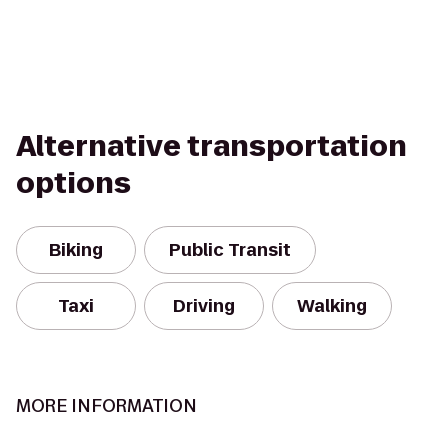
Alternative transportation
options
Biking
Public Transit
Taxi
Driving
Walking
MORE INFORMATION