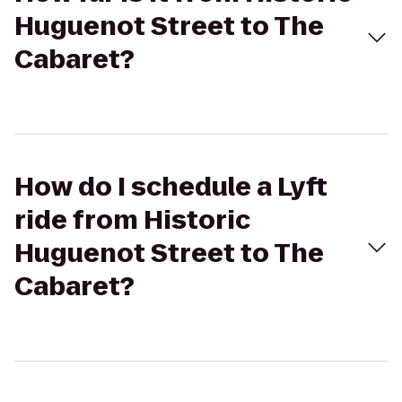
Huguenot Street to The
Cabaret?
How do I schedule a Lyft
ride from Historic
Huguenot Street to The
Cabaret?