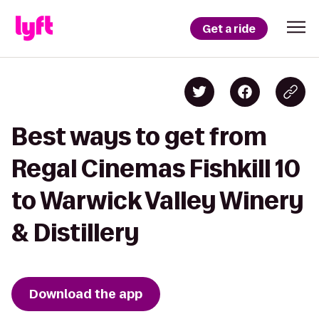
Get a ride
Best ways to get from
Regal Cinemas Fishkill 10
to Warwick Valley Winery
& Distillery
Download the app