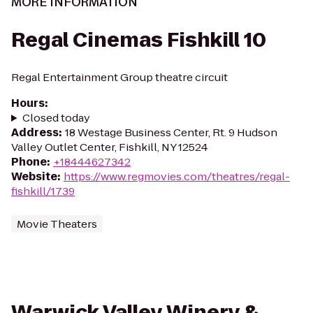
MORE INFORMATION
Regal Cinemas Fishkill 10
Regal Entertainment Group theatre circuit
Hours
:
Closed today
Address
:
18 Westage Business Center, Rt. 9 Hudson
Valley Outlet Center, Fishkill, NY 12524
Phone
:
+18444627342
Website
:
https://www.regmovies.com/theatres/regal-
fishkill/1739
Movie Theaters
Warwick Valley Winery &