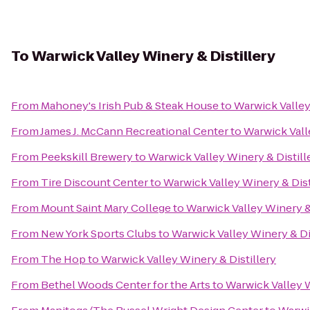
To
Warwick Valley Winery & Distillery
From
Mahoney's Irish Pub & Steak House
to
Warwick Valley
From
James J. McCann Recreational Center
to
Warwick Vall
From
Peekskill Brewery
to
Warwick Valley Winery & Distill
From
Tire Discount Center
to
Warwick Valley Winery & Dist
From
Mount Saint Mary College
to
Warwick Valley Winery & 
From
New York Sports Clubs
to
Warwick Valley Winery & Di
From
The Hop
to
Warwick Valley Winery & Distillery
From
Bethel Woods Center for the Arts
to
Warwick Valley W