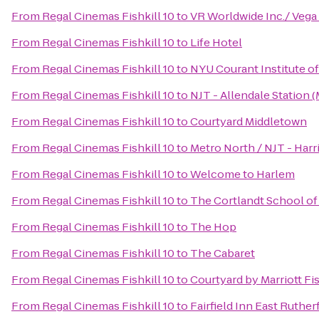
From
Regal Cinemas Fishkill 10
to
VR Worldwide Inc./ Vega
From
Regal Cinemas Fishkill 10
to
Life Hotel
From
Regal Cinemas Fishkill 10
to
NYU Courant Institute o
From
Regal Cinemas Fishkill 10
to
NJT - Allendale Station 
From
Regal Cinemas Fishkill 10
to
Courtyard Middletown
From
Regal Cinemas Fishkill 10
to
Metro North / NJT - Harr
From
Regal Cinemas Fishkill 10
to
Welcome to Harlem
From
Regal Cinemas Fishkill 10
to
The Cortlandt School of
From
Regal Cinemas Fishkill 10
to
The Hop
From
Regal Cinemas Fishkill 10
to
The Cabaret
From
Regal Cinemas Fishkill 10
to
Courtyard by Marriott Fis
From
Regal Cinemas Fishkill 10
to
Fairfield Inn East Ruth