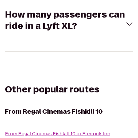
How many passengers can
ride in a Lyft XL?
Other popular routes
From
Regal Cinemas Fishkill 10
From
Regal Cinemas Fishkill 10
to
Elmrock Inn