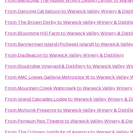
From
Manitoga/The Russel Wright Design Center
to
Warwic
From
Dancing Cat Saloon
to
Warwick Valley Winery & Disti
From
The Brown Derby
to
Warwick Valley Winery & Distill
From
Blooming Hill Farm
to
Warwick Valley Winery & Distil
From
Bannerman Island (Pollepel Island)
to
Warwick Valley
From
Dia:Beacon
to
Warwick Valley Winery & Distillery
From
Stoutridge Vineyard & Distillery
to
Warwick Valley Win
From
AMC Loews Galleria Metroplex 16
to
Warwick Valley W
From
Mountain Creek Waterpark
to
Warwick Valley Winery 
From
Grand Cascades Lodge
to
Warwick Valley Winery & Di
From
Mohonk Preserve
to
Warwick Valley Winery & Distill
From
Penguin Rep Theatre
to
Warwick Valley Winery & Dist
From
The Culinary Institute of America
to
Warwick Valley W