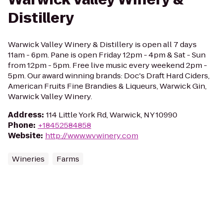
Distillery
Warwick Valley Winery & Distillery is open all 7 days
11am - 6pm. Pane is open Friday 12pm - 4pm & Sat - Sun
from 12pm - 5pm. Free live music every weekend 2pm -
5pm. Our award winning brands: Doc's Draft Hard Ciders,
American Fruits Fine Brandies & Liqueurs, Warwick Gin,
Warwick Valley Winery.
Address
:
114 Little York Rd, Warwick, NY 10990
Phone
:
+18452584858
Website
:
http://www.wvwinery.com
Wineries
Farms