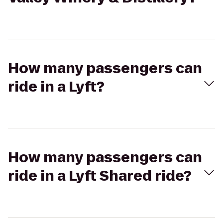
How many passengers can
ride in a Lyft?
How many passengers can
ride in a Lyft Shared ride?