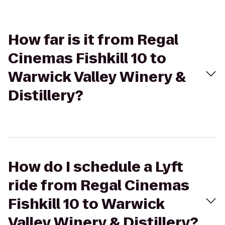
How far is it from Regal
Cinemas Fishkill 10 to
Warwick Valley Winery &
Distillery?
How do I schedule a Lyft
ride from Regal Cinemas
Fishkill 10 to Warwick
Valley Winery & Distillery?