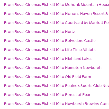
From
Regal Cinemas Fishkill 10
to
Mohonk Mountain Hous
From
Regal Cinemas Fishkill 10
to
Honor's Haven Resort &
From
Regal Cinemas Fishkill 10
to
Courtyard by Marriott P
From
Regal Cinemas Fishkill 10
to
Hertz
From
Regal Cinemas Fishkill 10
to
Belvedere Castle
From
Regal Cinemas Fishkill 10
to
Life Time Athletic
From
Regal Cinemas Fishkill 10
to
Highland Lakes
From
Regal Cinemas Fishkill 10
to
Hampton Newburgh
From
Regal Cinemas Fishkill 10
to
Old Field Farm
From
Regal Cinemas Fishkill 10
to
Equinox Sports Club Ne
From
Regal Cinemas Fishkill 10
to
Forest of Fear
From
Regal Cinemas Fishkill 10
to
Newburgh Brewing Com