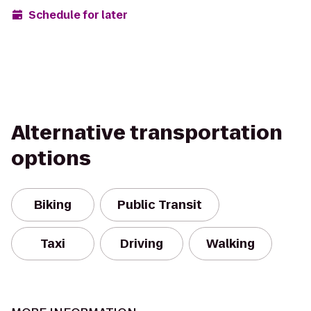
Schedule for later
Alternative transportation
options
Biking
Public Transit
Taxi
Driving
Walking