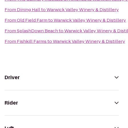
From
Dining Hall
to
Warwick Valley Winery & Distillery
From
Old Field Farm
to
Warwick Valley Winery & Distillery
From
SplashDown Beach
to
Warwick Valley Winery & Disti
From
Fishkill Farms
to
Warwick Valley Winery & Distillery
Driver
Rider