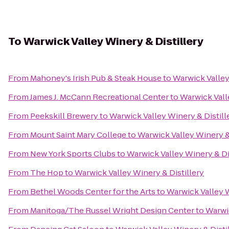
To
Warwick Valley Winery & Distillery
From
Mahoney's Irish Pub & Steak House
to
Warwick Valley
From
James J. McCann Recreational Center
to
Warwick Vall
From
Peekskill Brewery
to
Warwick Valley Winery & Distill
From
Mount Saint Mary College
to
Warwick Valley Winery & 
From
New York Sports Clubs
to
Warwick Valley Winery & Di
From
The Hop
to
Warwick Valley Winery & Distillery
From
Bethel Woods Center for the Arts
to
Warwick Valley W
From
Manitoga/The Russel Wright Design Center
to
Warwic