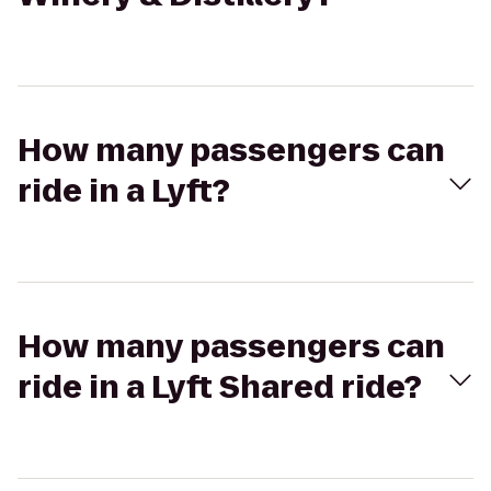
How many passengers can
ride in a Lyft?
How many passengers can
ride in a Lyft Shared ride?