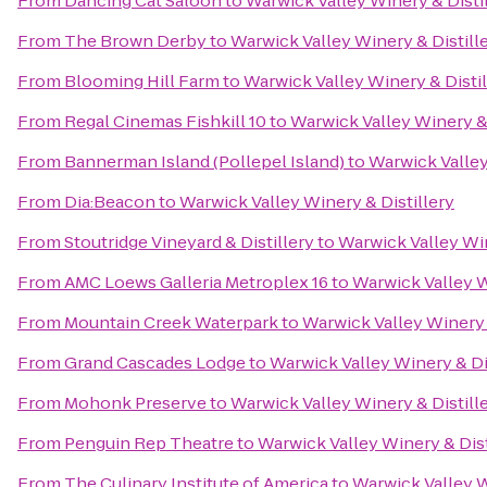
From
Dancing Cat Saloon
to
Warwick Valley Winery & Disti
From
The Brown Derby
to
Warwick Valley Winery & Distill
From
Blooming Hill Farm
to
Warwick Valley Winery & Distil
From
Regal Cinemas Fishkill 10
to
Warwick Valley Winery & 
From
Bannerman Island (Pollepel Island)
to
Warwick Valley
From
Dia:Beacon
to
Warwick Valley Winery & Distillery
From
Stoutridge Vineyard & Distillery
to
Warwick Valley Win
From
AMC Loews Galleria Metroplex 16
to
Warwick Valley W
From
Mountain Creek Waterpark
to
Warwick Valley Winery 
From
Grand Cascades Lodge
to
Warwick Valley Winery & Di
From
Mohonk Preserve
to
Warwick Valley Winery & Distill
From
Penguin Rep Theatre
to
Warwick Valley Winery & Dist
From
The Culinary Institute of America
to
Warwick Valley W