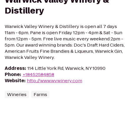
Distillery
Warwick Valley Winery & Distillery is open all 7 days
11am - 6pm. Pane is open Friday 12pm - 4pm & Sat - Sun
from 12pm - 5pm. Free live music every weekend 2pm -
5pm. Our award winning brands: Doc's Draft Hard Ciders,
American Fruits Fine Brandies & Liqueurs, Warwick Gin,
Warwick Valley Winery.
Address
:
114 Little York Rd, Warwick, NY 10990
Phone
:
+18452584858
Website
:
http://www.wvwinery.com
Wineries
Farms