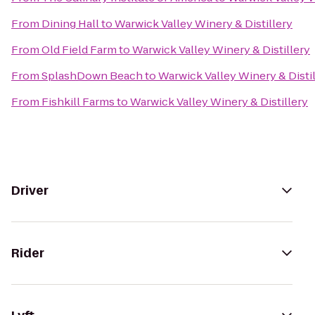
From
Dining Hall
to
Warwick Valley Winery & Distillery
From
Old Field Farm
to
Warwick Valley Winery & Distillery
From
SplashDown Beach
to
Warwick Valley Winery & Disti
From
Fishkill Farms
to
Warwick Valley Winery & Distillery
Driver
Rider