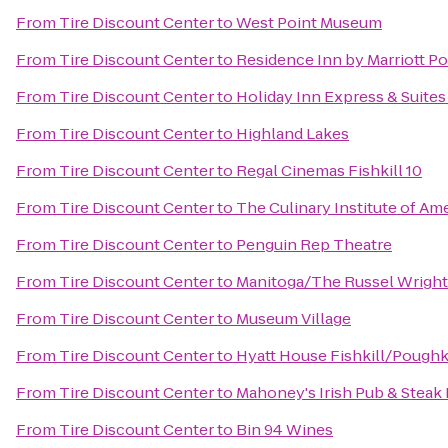
From
Tire Discount Center
to
West Point Museum
From
Tire Discount Center
to
Residence Inn by Marriott P
From
Tire Discount Center
to
Holiday Inn Express & Suit
From
Tire Discount Center
to
Highland Lakes
From
Tire Discount Center
to
Regal Cinemas Fishkill 10
From
Tire Discount Center
to
The Culinary Institute of Am
From
Tire Discount Center
to
Penguin Rep Theatre
From
Tire Discount Center
to
Manitoga/The Russel Wright
From
Tire Discount Center
to
Museum Village
From
Tire Discount Center
to
Hyatt House Fishkill/Pough
From
Tire Discount Center
to
Mahoney's Irish Pub & Steak
From
Tire Discount Center
to
Bin 94 Wines