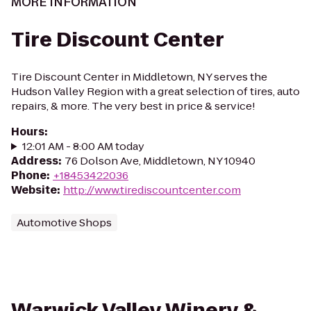
MORE INFORMATION
Tire Discount Center
Tire Discount Center in Middletown, NY serves the
Hudson Valley Region with a great selection of tires, auto
repairs, & more. The very best in price & service!
Hours
:
12:01 AM - 8:00 AM today
Address
:
76 Dolson Ave, Middletown, NY 10940
Phone
:
+18453422036
Website
:
http://www.tirediscountcenter.com
Automotive Shops
Warwick Valley Winery &