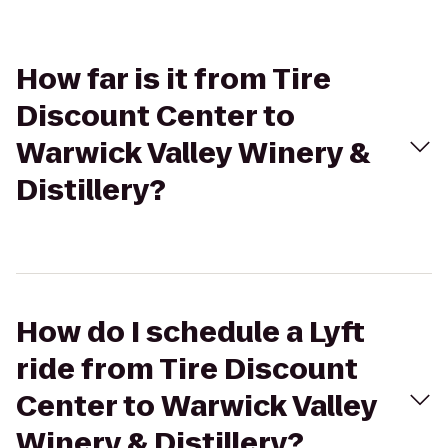
How far is it from Tire
Discount Center to
Warwick Valley Winery &
Distillery?
How do I schedule a Lyft
ride from Tire Discount
Center to Warwick Valley
Winery & Distillery?