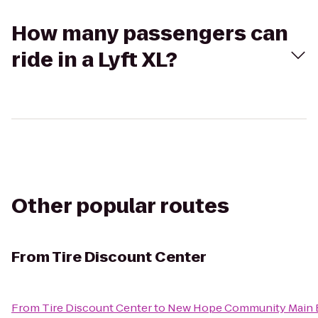
How many passengers can
ride in a Lyft XL?
Other popular routes
From
Tire Discount Center
From
Tire Discount Center
to
New Hope Community Main B