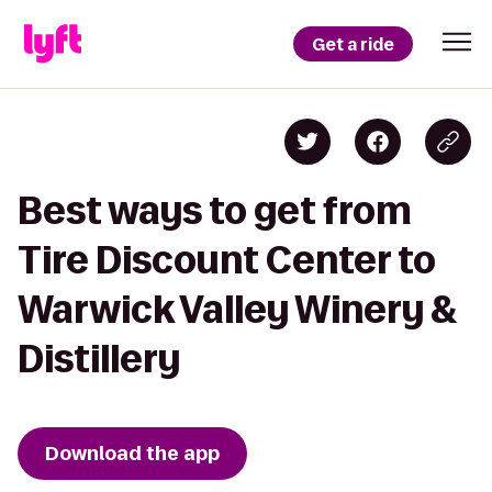
Get a ride
Best ways to get from
Tire Discount Center to
Warwick Valley Winery &
Distillery
Download the app