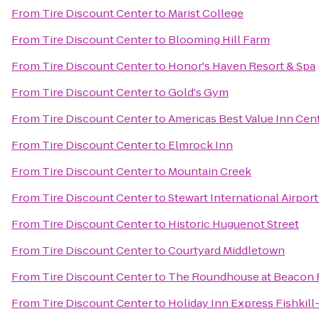
From
Tire Discount Center
to
Marist College
From
Tire Discount Center
to
Blooming Hill Farm
From
Tire Discount Center
to
Honor's Haven Resort & Spa
From
Tire Discount Center
to
Gold's Gym
From
Tire Discount Center
to
Americas Best Value Inn Cent
From
Tire Discount Center
to
Elmrock Inn
From
Tire Discount Center
to
Mountain Creek
From
Tire Discount Center
to
Stewart International Airpor
From
Tire Discount Center
to
Historic Huguenot Street
From
Tire Discount Center
to
Courtyard Middletown
From
Tire Discount Center
to
The Roundhouse at Beacon F
From
Tire Discount Center
to
Holiday Inn Express Fishkill