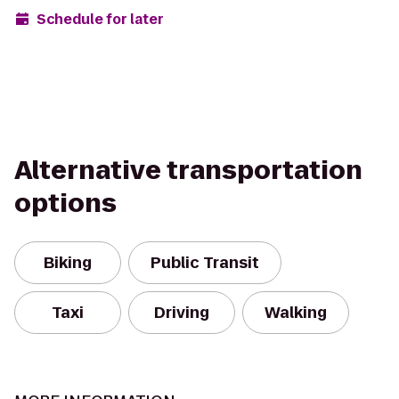
Schedule for later
Alternative transportation
options
Biking
Public Transit
Taxi
Driving
Walking