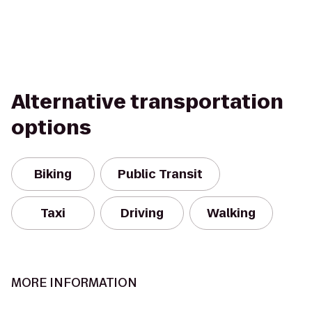
Alternative transportation
options
Biking
Public Transit
Taxi
Driving
Walking
MORE INFORMATION