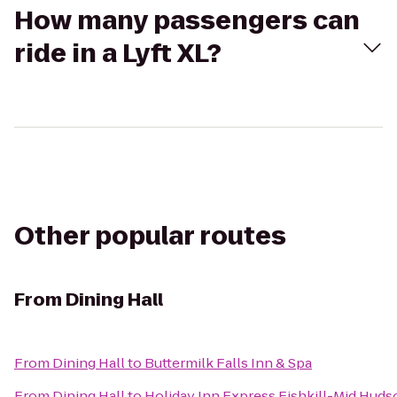
How many passengers can
ride in a Lyft XL?
Other popular routes
From
Dining Hall
From
Dining Hall
to
Buttermilk Falls Inn & Spa
From
Dining Hall
to
Holiday Inn Express Fishkill-Mid Huds