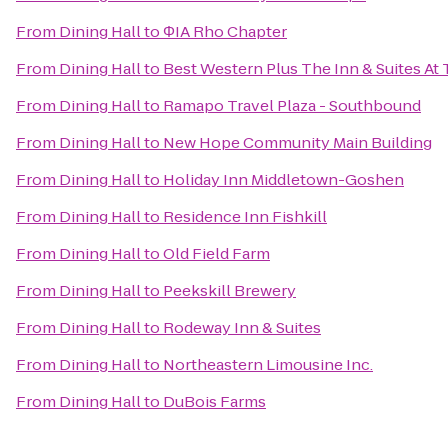
From
Dining Hall
to
ΦIA Rho Chapter
From
Dining Hall
to
Best Western Plus The Inn & Suites At 
From
Dining Hall
to
Ramapo Travel Plaza - Southbound
From
Dining Hall
to
New Hope Community Main Building
From
Dining Hall
to
Holiday Inn Middletown-Goshen
From
Dining Hall
to
Residence Inn Fishkill
From
Dining Hall
to
Old Field Farm
From
Dining Hall
to
Peekskill Brewery
From
Dining Hall
to
Rodeway Inn & Suites
From
Dining Hall
to
Northeastern Limousine Inc.
From
Dining Hall
to
DuBois Farms