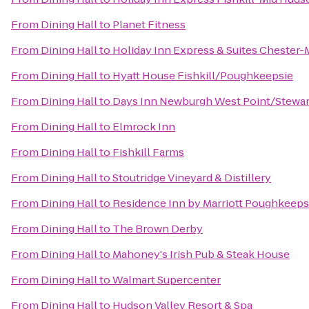
From
Dining Hall
to
Planet Fitness
From
Dining Hall
to
Holiday Inn Express & Suites Cheste
From
Dining Hall
to
Hyatt House Fishkill/Poughkeepsie
From
Dining Hall
to
Days Inn Newburgh West Point/Stewart 
From
Dining Hall
to
Elmrock Inn
From
Dining Hall
to
Fishkill Farms
From
Dining Hall
to
Stoutridge Vineyard & Distillery
From
Dining Hall
to
Residence Inn by Marriott Poughkeeps
From
Dining Hall
to
The Brown Derby
From
Dining Hall
to
Mahoney's Irish Pub & Steak House
From
Dining Hall
to
Walmart Supercenter
From
Dining Hall
to
Hudson Valley Resort & Spa