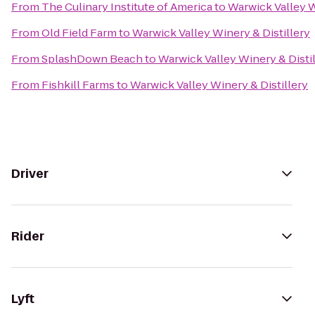
From
The Culinary Institute of America
to
Warwick Valley W
From
Old Field Farm
to
Warwick Valley Winery & Distillery
From
SplashDown Beach
to
Warwick Valley Winery & Disti
From
Fishkill Farms
to
Warwick Valley Winery & Distillery
Driver
Rider
Lyft