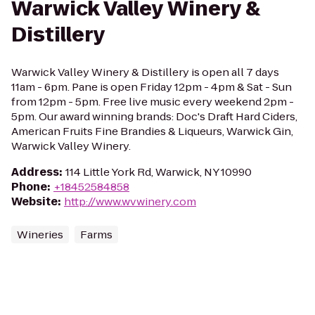
Warwick Valley Winery &
Distillery
Warwick Valley Winery & Distillery is open all 7 days
11am - 6pm. Pane is open Friday 12pm - 4pm & Sat - Sun
from 12pm - 5pm. Free live music every weekend 2pm -
5pm. Our award winning brands: Doc's Draft Hard Ciders,
American Fruits Fine Brandies & Liqueurs, Warwick Gin,
Warwick Valley Winery.
Address
:
114 Little York Rd, Warwick, NY 10990
Phone
:
+18452584858
Website
:
http://www.wvwinery.com
Wineries
Farms