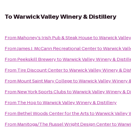
To
Warwick Valley Winery & Distillery
From
Mahoney's Irish Pub & Steak House
to
Warwick Valley
From
James J. McCann Recreational Center
to
Warwick Vall
From
Peekskill Brewery
to
Warwick Valley Winery & Distill
From
Tire Discount Center
to
Warwick Valley Winery & Dist
From
Mount Saint Mary College
to
Warwick Valley Winery & 
From
New York Sports Clubs
to
Warwick Valley Winery & Di
From
The Hop
to
Warwick Valley Winery & Distillery
From
Bethel Woods Center for the Arts
to
Warwick Valley W
From
Manitoga/The Russel Wright Design Center
to
Warwic