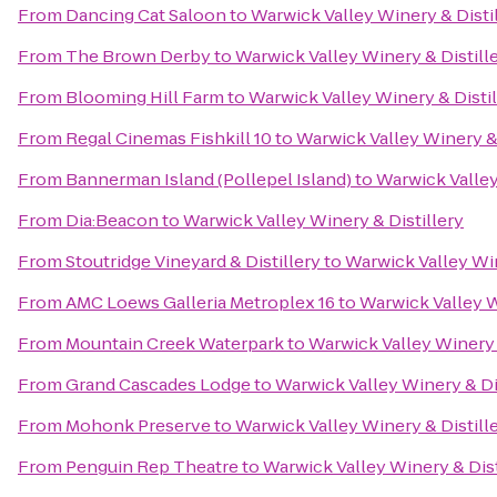
From
Dancing Cat Saloon
to
Warwick Valley Winery & Disti
From
The Brown Derby
to
Warwick Valley Winery & Distill
From
Blooming Hill Farm
to
Warwick Valley Winery & Distil
From
Regal Cinemas Fishkill 10
to
Warwick Valley Winery & 
From
Bannerman Island (Pollepel Island)
to
Warwick Valley
From
Dia:Beacon
to
Warwick Valley Winery & Distillery
From
Stoutridge Vineyard & Distillery
to
Warwick Valley Win
From
AMC Loews Galleria Metroplex 16
to
Warwick Valley W
From
Mountain Creek Waterpark
to
Warwick Valley Winery 
From
Grand Cascades Lodge
to
Warwick Valley Winery & Di
From
Mohonk Preserve
to
Warwick Valley Winery & Distill
From
Penguin Rep Theatre
to
Warwick Valley Winery & Dist