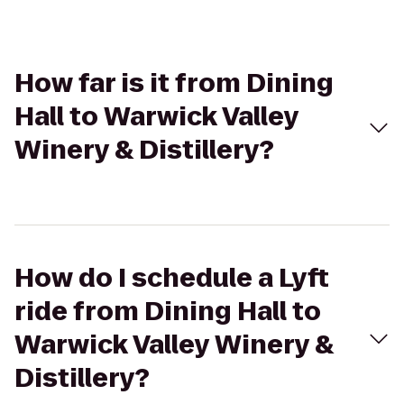
How far is it from Dining
Hall to Warwick Valley
Winery & Distillery?
How do I schedule a Lyft
ride from Dining Hall to
Warwick Valley Winery &
Distillery?