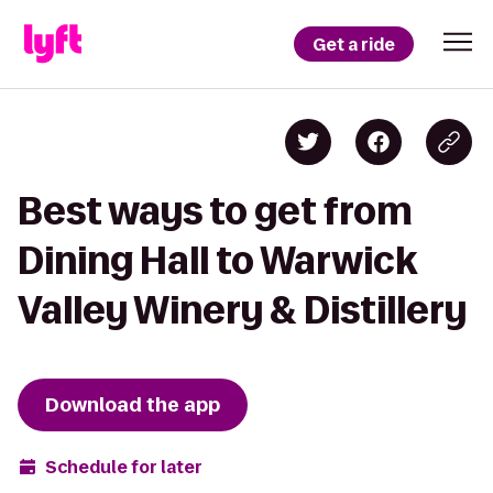
Get a ride
Best ways to get from
Dining Hall to Warwick
Valley Winery & Distillery
Download the app
Schedule for later