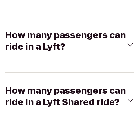
How many passengers can
ride in a Lyft?
How many passengers can
ride in a Lyft Shared ride?