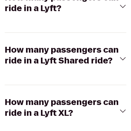
ride in a Lyft?
How many passengers can
ride in a Lyft Shared ride?
How many passengers can
ride in a Lyft XL?