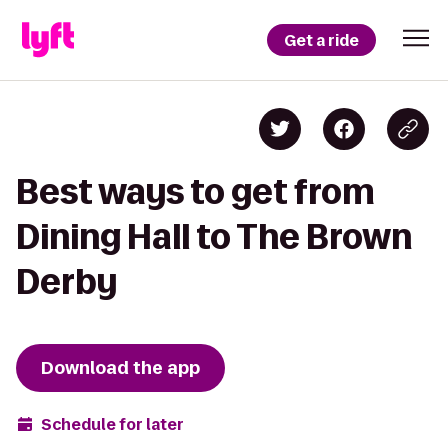
Get a ride
Best ways to get from
Dining Hall to The Brown
Derby
Download the app
Schedule for later