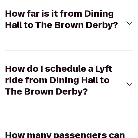
How far is it from Dining
Hall to The Brown Derby?
How do I schedule a Lyft
ride from Dining Hall to
The Brown Derby?
How many passengers can