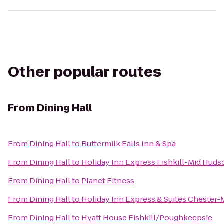
Other popular routes
From
Dining Hall
From
Dining Hall
to
Buttermilk Falls Inn & Spa
From
Dining Hall
to
Holiday Inn Express Fishkill-Mid Huds
From
Dining Hall
to
Planet Fitness
From
Dining Hall
to
Holiday Inn Express & Suites Cheste
From
Dining Hall
to
Hyatt House Fishkill/Poughkeepsie