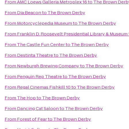
From
AMC Loews Galleria Metroplex 16
to
The Brown Derb
From
Dia:Beacon
to
The Brown Derby
From
Motorcyclepedia Museum
to
The Brown Derby
From
Franklin D. Roosevelt Presidential Library & Museum
From
The Castle Fun Center
to
The Brown Derby
From
Destinta Theatre
to
The Brown Derby
From
Newburgh Brewing Company
to
The Brown Derby
From
Penguin Rep Theatre
to
The Brown Derby
From
Regal Cinemas Fishkill 10
to
The Brown Derby
From
The Hop
to
The Brown Derby
From
Dancing Cat Saloon
to
The Brown Derby
From
Forest of Fear
to
The Brown Derby