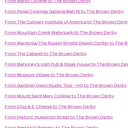
From
Marist College
to
The Brown Derby
From
Regal Cinemas Galleria Mall 16
to
The Brown Derby
From
The Culinary Institute of America
to
The Brown Derb
From
Mountain Creek Waterpark
to
The Brown Derby
From
Manitoga/The Russel Wright Design Center
to
The B
From
The Cabaret
to
The Brown Derby
From
Mahoney's Irish Pub & Steak House
to
The Brown De
From
Museum Village
to
The Brown Derby
From
Gardiner Open Studio Tour - HQ
to
The Brown Derby
From
Mount Saint Mary College
to
The Brown Derby
From
Chuck E. Cheese
to
The Brown Derby
From
Historic Huguenot Street
to
The Brown Derby
From
Peekskill Brewery
to
The Brown Derby