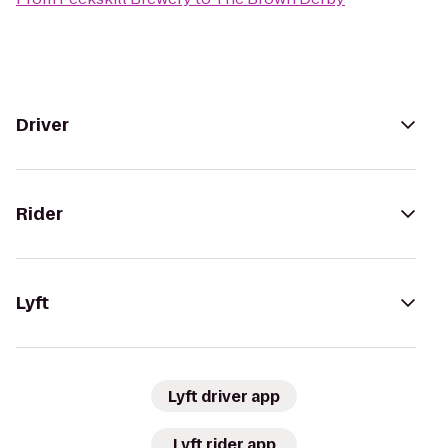
Driver
Rider
Lyft
Lyft driver app
Lyft rider app