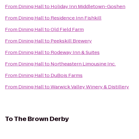
From
Dining Hall
to
Holiday Inn Middletown-Goshen
From
Dining Hall
to
Residence Inn Fishkill
From
Dining Hall
to
Old Field Farm
From
Dining Hall
to
Peekskill Brewery
From
Dining Hall
to
Rodeway Inn & Suites
From
Dining Hall
to
Northeastern Limousine Inc.
From
Dining Hall
to
DuBois Farms
From
Dining Hall
to
Warwick Valley Winery & Distillery
To
The Brown Derby