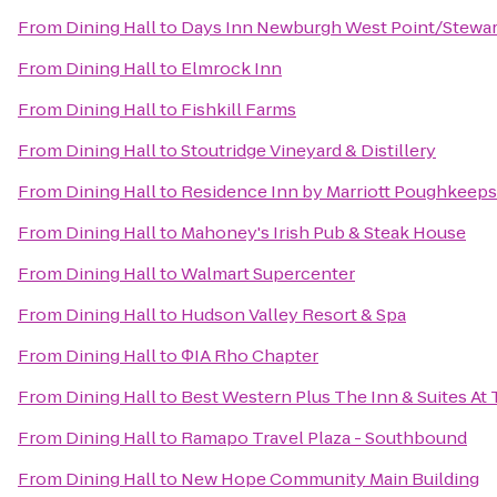
From
Dining Hall
to
Days Inn Newburgh West Point/Stewart 
From
Dining Hall
to
Elmrock Inn
From
Dining Hall
to
Fishkill Farms
From
Dining Hall
to
Stoutridge Vineyard & Distillery
From
Dining Hall
to
Residence Inn by Marriott Poughkeeps
From
Dining Hall
to
Mahoney's Irish Pub & Steak House
From
Dining Hall
to
Walmart Supercenter
From
Dining Hall
to
Hudson Valley Resort & Spa
From
Dining Hall
to
ΦIA Rho Chapter
From
Dining Hall
to
Best Western Plus The Inn & Suites At 
From
Dining Hall
to
Ramapo Travel Plaza - Southbound
From
Dining Hall
to
New Hope Community Main Building