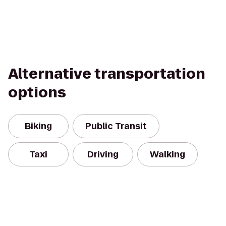
Alternative transportation
options
Biking
Public Transit
Taxi
Driving
Walking