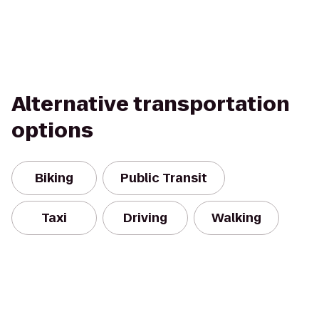
Alternative transportation
options
Biking
Public Transit
Taxi
Driving
Walking