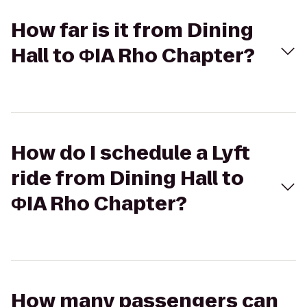
How far is it from Dining
Hall to ΦIA Rho Chapter?
How do I schedule a Lyft
ride from Dining Hall to
ΦIA Rho Chapter?
How many passengers can