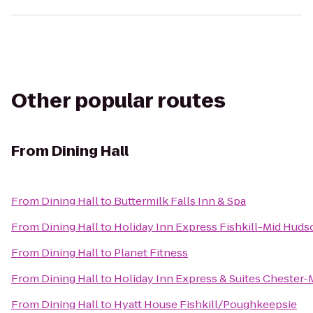
Other popular routes
From
Dining Hall
From
Dining Hall
to
Buttermilk Falls Inn & Spa
From
Dining Hall
to
Holiday Inn Express Fishkill-Mid Huds
From
Dining Hall
to
Planet Fitness
From
Dining Hall
to
Holiday Inn Express & Suites Cheste
From
Dining Hall
to
Hyatt House Fishkill/Poughkeepsie