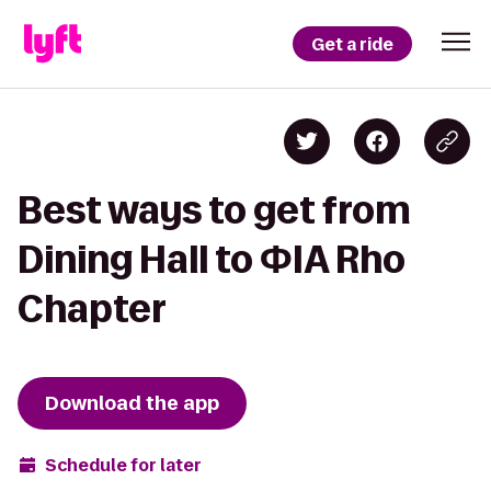
Get a ride
Best ways to get from
Dining Hall to ΦIA Rho
Chapter
Download the app
Schedule for later