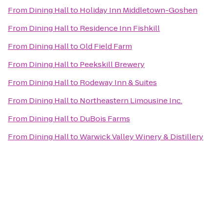
From
Dining Hall
to
Holiday Inn Middletown-Goshen
From
Dining Hall
to
Residence Inn Fishkill
From
Dining Hall
to
Old Field Farm
From
Dining Hall
to
Peekskill Brewery
From
Dining Hall
to
Rodeway Inn & Suites
From
Dining Hall
to
Northeastern Limousine Inc.
From
Dining Hall
to
DuBois Farms
From
Dining Hall
to
Warwick Valley Winery & Distillery