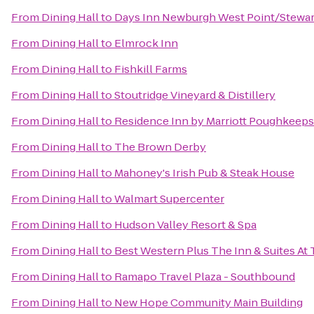
From
Dining Hall
to
Days Inn Newburgh West Point/Stewart 
From
Dining Hall
to
Elmrock Inn
From
Dining Hall
to
Fishkill Farms
From
Dining Hall
to
Stoutridge Vineyard & Distillery
From
Dining Hall
to
Residence Inn by Marriott Poughkeeps
From
Dining Hall
to
The Brown Derby
From
Dining Hall
to
Mahoney's Irish Pub & Steak House
From
Dining Hall
to
Walmart Supercenter
From
Dining Hall
to
Hudson Valley Resort & Spa
From
Dining Hall
to
Best Western Plus The Inn & Suites At 
From
Dining Hall
to
Ramapo Travel Plaza - Southbound
From
Dining Hall
to
New Hope Community Main Building