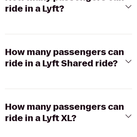
ride in a Lyft?
How many passengers can
ride in a Lyft Shared ride?
How many passengers can
ride in a Lyft XL?