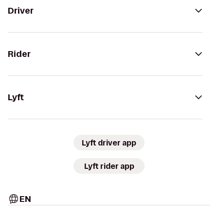
Driver
Rider
Lyft
Lyft driver app
Lyft rider app
EN