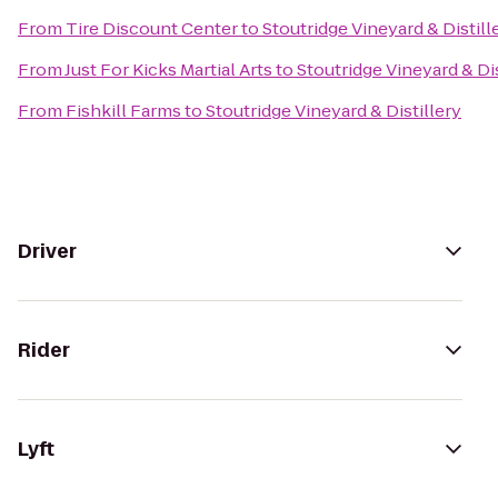
From
Tire Discount Center
to
Stoutridge Vineyard & Distill
From
Just For Kicks Martial Arts
to
Stoutridge Vineyard & Dis
From
Fishkill Farms
to
Stoutridge Vineyard & Distillery
Driver
Rider
Lyft