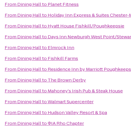
From
Dining Hall
to
Planet Fitness
From
Dining Hall
to
Holiday Inn Express & Suites Cheste
From
Dining Hall
to
Hyatt House Fishkill/Poughkeepsie
From
Dining Hall
to
Days Inn Newburgh West Point/Stewart 
From
Dining Hall
to
Elmrock Inn
From
Dining Hall
to
Fishkill Farms
From
Dining Hall
to
Residence Inn by Marriott Poughkeeps
From
Dining Hall
to
The Brown Derby
From
Dining Hall
to
Mahoney's Irish Pub & Steak House
From
Dining Hall
to
Walmart Supercenter
From
Dining Hall
to
Hudson Valley Resort & Spa
From
Dining Hall
to
ΦIA Rho Chapter