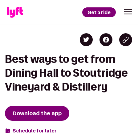
Get a ride
Best ways to get from
Dining Hall to Stoutridge
Vineyard & Distillery
Download the app
Schedule for later