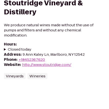
Stoutridge Vineyard &
Distillery
We produce natural wines made without the use of
pumps and filters and without any chemical
modification.
Hours
:
Closed today
Address
:
9 Ann Kaley Ln, Marlboro, NY 12542
Phone
:
+18452367620
Website
:
http://www.stoutridge.com/
Vineyards
Wineries