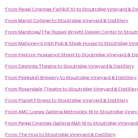
From
Regal Cinemas Fishkill 10
to
Stoutridge Vineyard & Dis
From
Marist College
to
Stoutridge Vineyard & Distillery
From
Manitoga/The Russel Wright Design Center
to
Stoutr
From
Mahoney's Irish Pub & Steak House
to
Stoutridge Vine
From
Historic Huguenot Street
to
Stoutridge Vineyard & Dis
From
Destinta Theatre
to
Stoutridge Vineyard & Distillery
From
Peekskill Brewery
to
Stoutridge Vineyard & Distillery
From
Rosendale Theatre
to
Stoutridge Vineyard & Distiller
From
Planet Fitness
to
Stoutridge Vineyard & Distillery
From
AMC Loews Galleria Metroplex 16
to
Stoutridge Vineya
From
Regal Cinemas Galleria Mall 16
to
Stoutridge Vineyard 
From
The Hop
to
Stoutridge Vineyard & Distillery