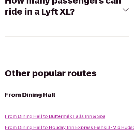
How many passengers can
ride in a Lyft XL?
Other popular routes
From
Dining Hall
From
Dining Hall
to
Buttermilk Falls Inn & Spa
From
Dining Hall
to
Holiday Inn Express Fishkill-Mid Huds