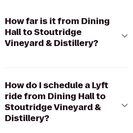
How far is it from Dining
Hall to Stoutridge
Vineyard & Distillery?
How do I schedule a Lyft
ride from Dining Hall to
Stoutridge Vineyard &
Distillery?