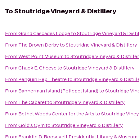
To
Stoutridge Vineyard & Distillery
From
Grand Cascades Lodge
to
Stoutridge Vineyard & Disti
From
The Brown Derby
to
Stoutridge Vineyard & Distillery
From
West Point Museum
to
Stoutridge Vineyard & Distille
From
Chuck E. Cheese
to
Stoutridge Vineyard & Distillery
From
Penguin Rep Theatre
to
Stoutridge Vineyard & Distill
From
Bannerman Island (Pollepel Island)
to
Stoutridge Vine
From
The Cabaret
to
Stoutridge Vineyard & Distillery
From
Bethel Woods Center for the Arts
to
Stoutridge Viney
From
Gold's Gym
to
Stoutridge Vineyard & Distillery
From
Franklin D. Roosevelt Presidential Library & Museum