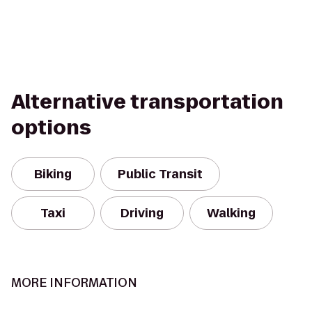
Alternative transportation
options
Biking
Public Transit
Taxi
Driving
Walking
MORE INFORMATION