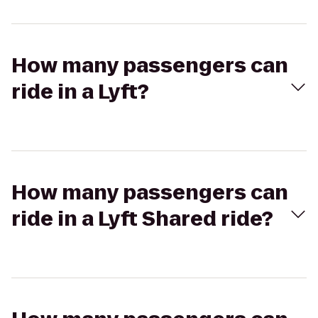
How many passengers can
ride in a Lyft?
How many passengers can
ride in a Lyft Shared ride?