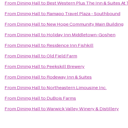
From
Dining Hall
to
Best Western Plus The Inn & Suites At 
From
Dining Hall
to
Ramapo Travel Plaza - Southbound
From
Dining Hall
to
New Hope Community Main Building
From
Dining Hall
to
Holiday Inn Middletown-Goshen
From
Dining Hall
to
Residence Inn Fishkill
From
Dining Hall
to
Old Field Farm
From
Dining Hall
to
Peekskill Brewery
From
Dining Hall
to
Rodeway Inn & Suites
From
Dining Hall
to
Northeastern Limousine Inc.
From
Dining Hall
to
DuBois Farms
From
Dining Hall
to
Warwick Valley Winery & Distillery