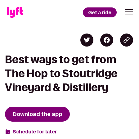
Get a ride
Best ways to get from
The Hop to Stoutridge
Vineyard & Distillery
Download the app
Schedule for later