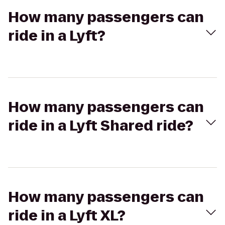
How many passengers can
ride in a Lyft?
How many passengers can
ride in a Lyft Shared ride?
How many passengers can
ride in a Lyft XL?