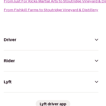
From
Just For Kicks Martial Arts
to
Stoutridge Vineyard & Dis
From
Fishkill Farms
to
Stoutridge Vineyard & Distillery
Driver
Rider
Lyft
Lyft driver app