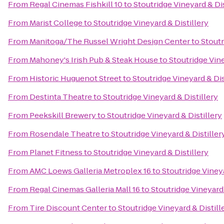
From
Regal Cinemas Fishkill 10
to
Stoutridge Vineyard & Dis
From
Marist College
to
Stoutridge Vineyard & Distillery
From
Manitoga/The Russel Wright Design Center
to
Stoutr
From
Mahoney's Irish Pub & Steak House
to
Stoutridge Vine
From
Historic Huguenot Street
to
Stoutridge Vineyard & Dis
From
Destinta Theatre
to
Stoutridge Vineyard & Distillery
From
Peekskill Brewery
to
Stoutridge Vineyard & Distillery
From
Rosendale Theatre
to
Stoutridge Vineyard & Distiller
From
Planet Fitness
to
Stoutridge Vineyard & Distillery
From
AMC Loews Galleria Metroplex 16
to
Stoutridge Vineya
From
Regal Cinemas Galleria Mall 16
to
Stoutridge Vineyard 
From
Tire Discount Center
to
Stoutridge Vineyard & Distill