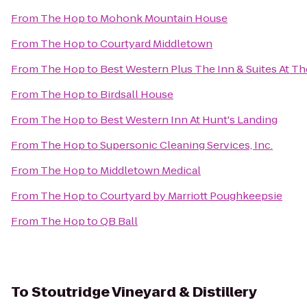
From
The Hop
to
Mohonk Mountain House
From
The Hop
to
Courtyard Middletown
From
The Hop
to
Best Western Plus The Inn & Suites At Th
From
The Hop
to
Birdsall House
From
The Hop
to
Best Western Inn At Hunt's Landing
From
The Hop
to
Supersonic Cleaning Services, Inc.
From
The Hop
to
Middletown Medical
From
The Hop
to
Courtyard by Marriott Poughkeepsie
From
The Hop
to
QB Ball
To
Stoutridge Vineyard & Distillery