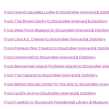
From
Grand Cascades Lodge
to
Stoutridge Vineyard & Disti
From
The Brown Derby
to
Stoutridge Vineyard & Distillery
From
West Point Museum
to
Stoutridge Vineyard & Distille
From
Chuck E. Cheese
to
Stoutridge Vineyard & Distillery
From
Penguin Rep Theatre
to
Stoutridge Vineyard & Distill
From
Dining Hall
to
Stoutridge Vineyard & Distillery
From
Bannerman Island (Pollepel Island)
to
Stoutridge Vine
From
The Cabaret
to
Stoutridge Vineyard & Distillery
From
Bethel Woods Center for the Arts
to
Stoutridge Viney
From
Gold's Gym
to
Stoutridge Vineyard & Distillery
From
Franklin D. Roosevelt Presidential Library & Museum