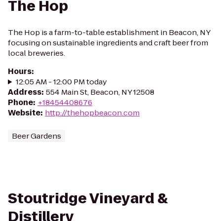
The Hop
The Hop is a farm-to-table establishment in Beacon, NY
focusing on sustainable ingredients and craft beer from
local breweries.
Hours
:
12:05 AM - 12:00 PM today
Address
:
554 Main St, Beacon, NY 12508
Phone
:
+18454408676
Website
:
http://thehopbeacon.com
Beer Gardens
Stoutridge Vineyard &
Distillery