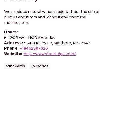
We produce natural wines made without the use of
pumps and filters and without any chemical
modification.
Hours
:
12:05 AM - 11:00 AM today
Address
:
9 Ann Kaley Ln, Marlboro, NY 12542
Phone
:
+18452367620
Website
:
http://www.stoutridge.com/
Vineyards
Wineries