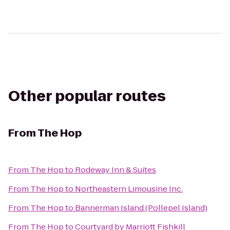
Other popular routes
From
The Hop
From
The Hop
to
Rodeway Inn & Suites
From
The Hop
to
Northeastern Limousine Inc.
From
The Hop
to
Bannerman Island (Pollepel Island)
From
The Hop
to
Courtyard by Marriott Fishkill