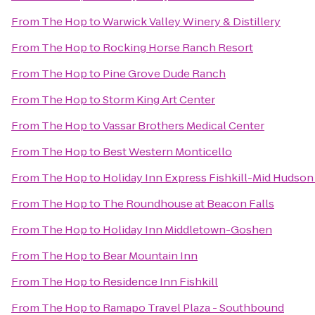
From
The Hop
to
Warwick Valley Winery & Distillery
From
The Hop
to
Rocking Horse Ranch Resort
From
The Hop
to
Pine Grove Dude Ranch
From
The Hop
to
Storm King Art Center
From
The Hop
to
Vassar Brothers Medical Center
From
The Hop
to
Best Western Monticello
From
The Hop
to
Holiday Inn Express Fishkill-Mid Hudson
From
The Hop
to
The Roundhouse at Beacon Falls
From
The Hop
to
Holiday Inn Middletown-Goshen
From
The Hop
to
Bear Mountain Inn
From
The Hop
to
Residence Inn Fishkill
From
The Hop
to
Ramapo Travel Plaza - Southbound