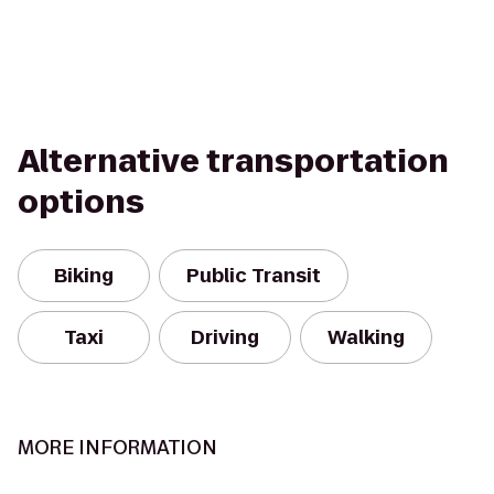
Alternative transportation
options
Biking
Public Transit
Taxi
Driving
Walking
MORE INFORMATION