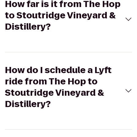
How far is it from The Hop
to Stoutridge Vineyard &
Distillery?
How do I schedule a Lyft
ride from The Hop to
Stoutridge Vineyard &
Distillery?