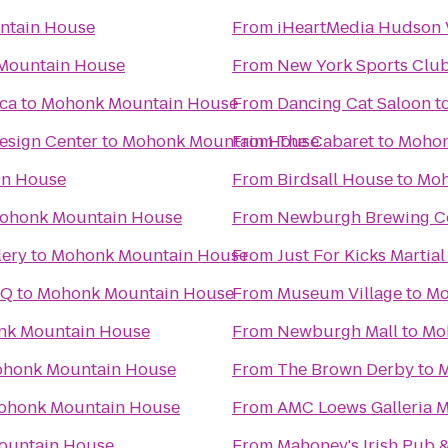
ntain House
From
iHeartMedia Hudson 
Mountain House
From
New York Sports Clu
ica
to
Mohonk Mountain House
From
Dancing Cat Saloon
t
esign Center
to
Mohonk Mountain House
From
The Cabaret
to
Mohon
in House
From
Birdsall House
to
Moh
ohonk Mountain House
From
Newburgh Brewing 
lery
to
Mohonk Mountain House
From
Just For Kicks Martial
HQ
to
Mohonk Mountain House
From
Museum Village
to
Mo
k Mountain House
From
Newburgh Mall
to
Mo
honk Mountain House
From
The Brown Derby
to
M
ohonk Mountain House
From
AMC Loews Galleria M
ountain House
From
Mahoney's Irish Pub 