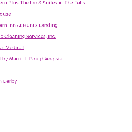
rn Plus The Inn & Suites At The Falls
House
ern Inn At Hunt's Landing
 Cleaning Services, Inc.
wn Medical
 by Marriott Poughkeepsie
n Derby