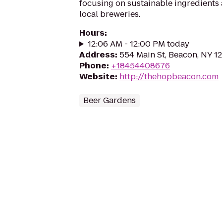
focusing on sustainable ingredients 
local breweries.
Hours
:
12:06 AM - 12:00 PM today
Address
:
554 Main St, Beacon, NY 1
Phone
:
+18454408676
Website
:
http://thehopbeacon.com
Beer Gardens