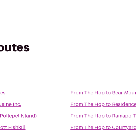
routes
tes
From
The Hop
to
Bear Moun
sine Inc.
From
The Hop
to
Residence 
Pollepel Island)
From
The Hop
to
Ramapo Tr
tt Fishkill
From
The Hop
to
Courtyar