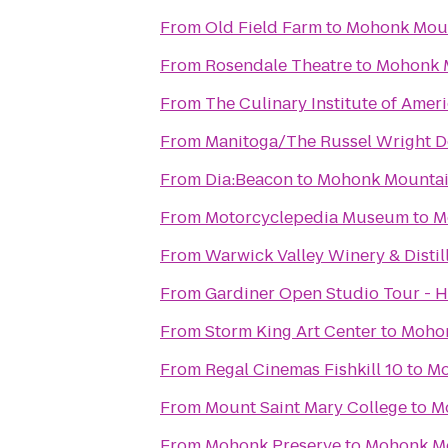
From
Old Field Farm
to
Mohonk Mou
From
Rosendale Theatre
to
Mohonk 
From
The Culinary Institute of Amer
From
Manitoga/The Russel Wright D
From
Dia:Beacon
to
Mohonk Mounta
From
Motorcyclepedia Museum
to
M
From
Warwick Valley Winery & Distil
From
Gardiner Open Studio Tour - 
From
Storm King Art Center
to
Mohon
From
Regal Cinemas Fishkill 10
to
Mo
From
Mount Saint Mary College
to
M
From
Mohonk Preserve
to
Mohonk M