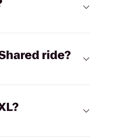
?
Shared ride?
 XL?