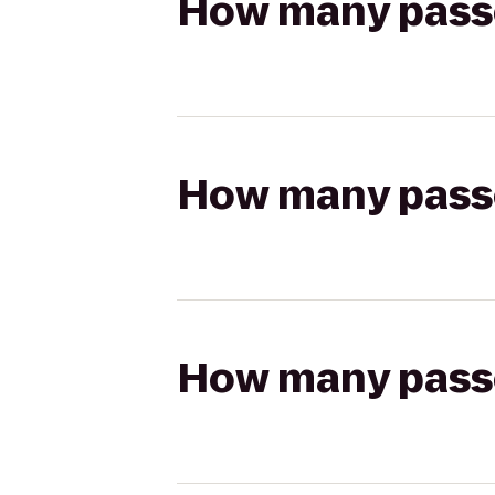
How many passen
How many passen
How many passen