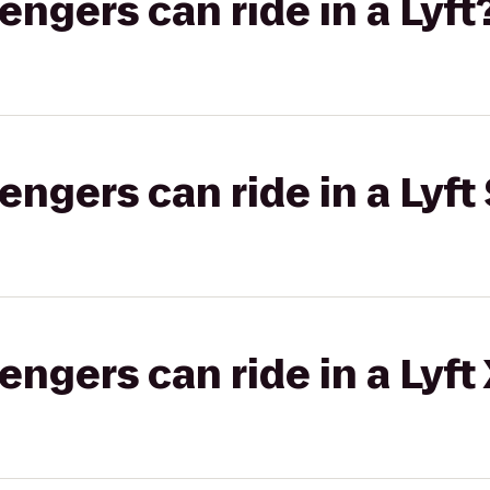
gers can ride in a Lyft
gers can ride in a Lyft 
gers can ride in a Lyft