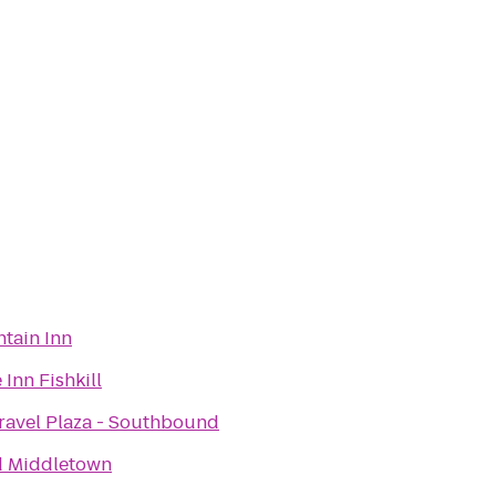
tain Inn
Inn Fishkill
avel Plaza - Southbound
d Middletown