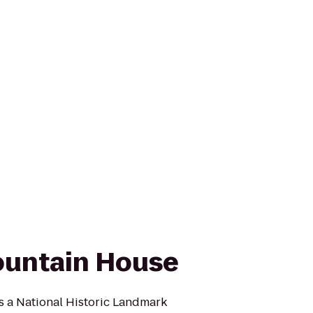
untain House
 a National Historic Landmark