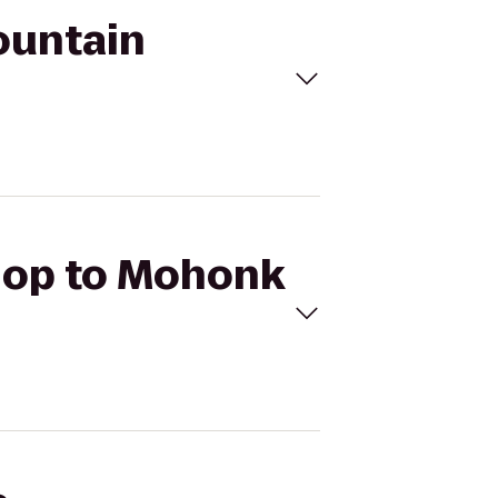
ountain
 Hop to Mohonk