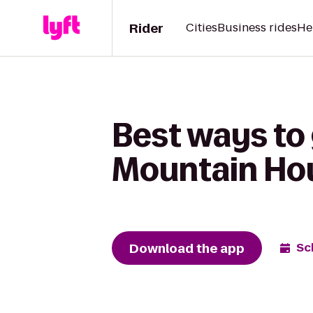
Rider
Cities
Business rides
He
Best ways to
Mountain Ho
Download the app
Sc