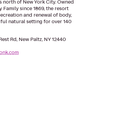
es north of New York City. Owned
 Family since 1869, the resort
recreation and renewal of body,
iful natural setting for over 140
est Rd, New Paltz, NY 12440
onk.com