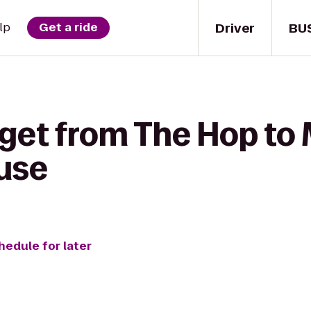
Driver
BU
lp
Get a ride
 get from The Hop t
use
hedule for later