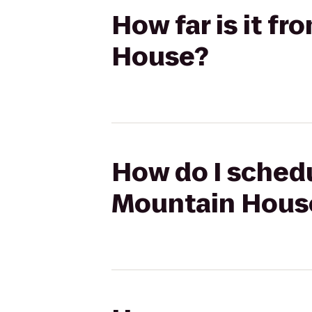
How far is it 
House?
How do I schedu
Mountain Hous