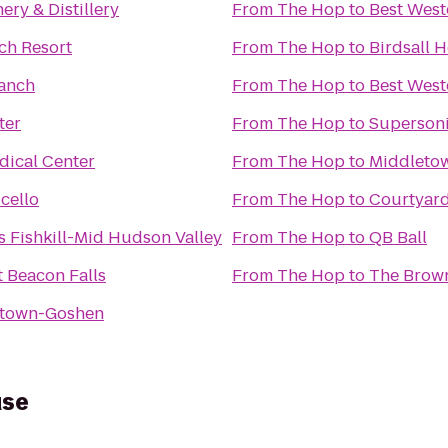
ry & Distillery
From
The Hop
to
Best Weste
ch Resort
From
The Hop
to
Birdsall 
anch
From
The Hop
to
Best West
ter
From
The Hop
to
Supersonic
dical Center
From
The Hop
to
Middleto
cello
From
The Hop
to
Courtyard
s Fishkill-Mid Hudson Valley
From
The Hop
to
QB Ball
 Beacon Falls
From
The Hop
to
The Brow
etown-Goshen
use