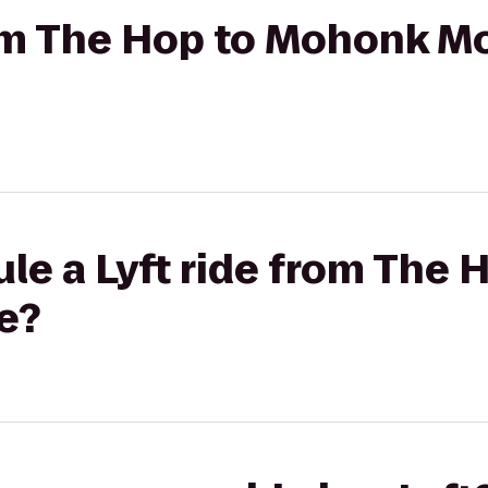
from The Hop to Mohonk M
le a Lyft ride from The
e?