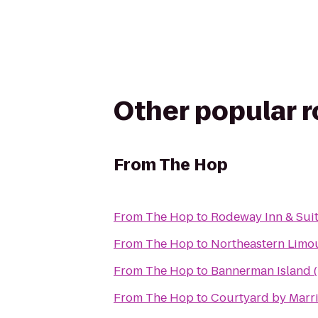
Other popular 
From
The Hop
From
The Hop
to
Rodeway Inn & Sui
From
The Hop
to
Northeastern Limou
From
The Hop
to
Bannerman Island (
From
The Hop
to
Courtyard by Marrio