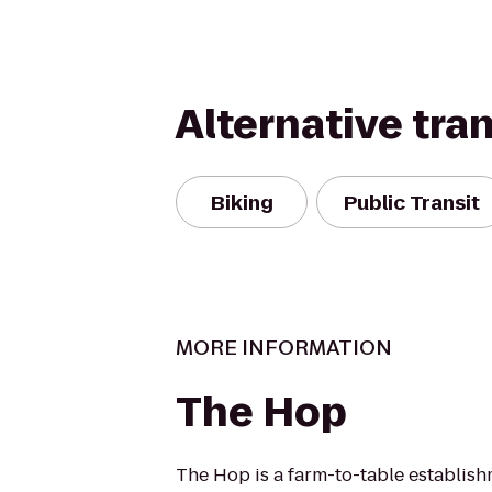
Alternative tra
Biking
Public Transit
MORE INFORMATION
The Hop
The Hop is a farm-to-table establis