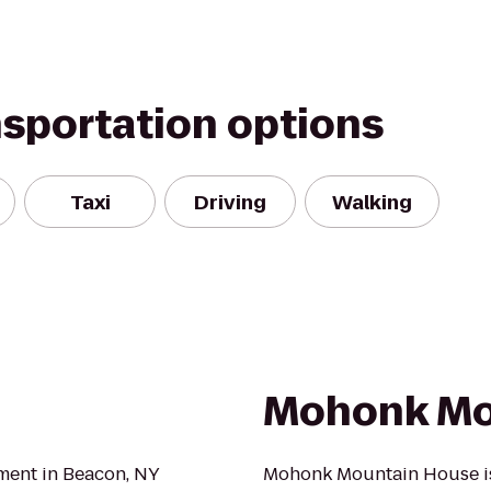
nsportation options
Taxi
Driving
Walking
Mohonk Mo
hment in Beacon, NY
Mohonk Mountain House is