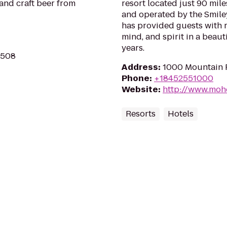
and craft beer from
resort located just 90 mil
and operated by the Smiley
has provided guests with 
mind, and spirit in a beaut
years.
2508
Address
:
1000 Mountain R
Phone
:
+18452551000
Website
:
http://www.moh
Resorts
Hotels