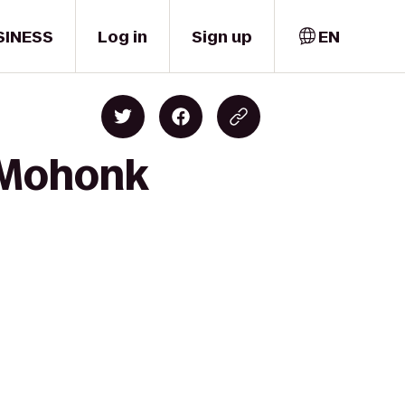
SINESS
Log in
Sign up
EN
o Mohonk