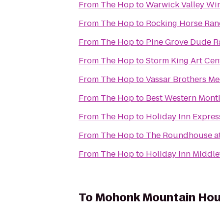
From
The Hop
to
Warwick Valley Wine
From
The Hop
to
Rocking Horse Ran
From
The Hop
to
Pine Grove Dude R
From
The Hop
to
Storm King Art Cen
From
The Hop
to
Vassar Brothers Me
From
The Hop
to
Best Western Monti
From
The Hop
to
Holiday Inn Expres
From
The Hop
to
The Roundhouse at
From
The Hop
to
Holiday Inn Middl
To
Mohonk Mountain Ho