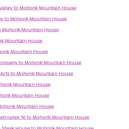
Valley
to
Mohonk Mountain House
bs
to
Mohonk Mountain House
o
Mohonk Mountain House
k Mountain House
onk Mountain House
Company
to
Mohonk Mountain House
 Arts
to
Mohonk Mountain House
honk Mountain House
honk Mountain House
ohonk Mountain House
etroplex 16
to
Mohonk Mountain House
& Steak House
to
Mohonk Mountain House