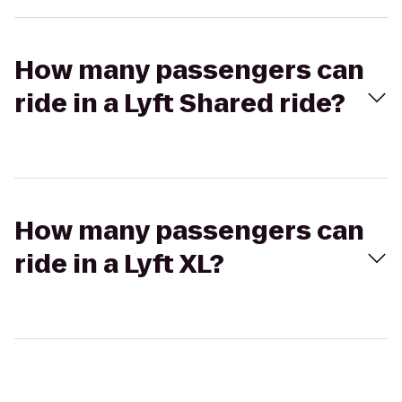
How many passengers can
ride in a Lyft Shared ride?
How many passengers can
ride in a Lyft XL?