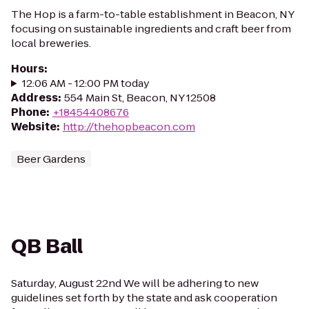
The Hop is a farm-to-table establishment in Beacon, NY
focusing on sustainable ingredients and craft beer from
local breweries.
Hours
:
12:06 AM - 12:00 PM today
Address
:
554 Main St, Beacon, NY 12508
Phone
:
+18454408676
Website
:
http://thehopbeacon.com
Beer Gardens
QB Ball
Saturday, August 22nd We will be adhering to new
guidelines set forth by the state and ask cooperation