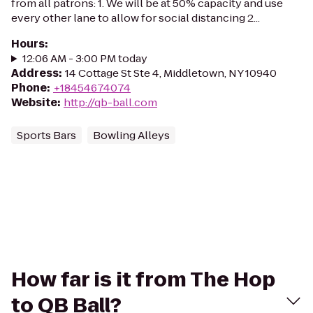
from all patrons: 1. We will be at 50% capacity and use
every other lane to allow for social distancing 2...
Hours
:
12:06 AM - 3:00 PM today
Address
:
14 Cottage St Ste 4, Middletown, NY 10940
Phone
:
+18454674074
Website
:
http://qb-ball.com
Sports Bars
Bowling Alleys
How far is it from The Hop
to QB Ball?