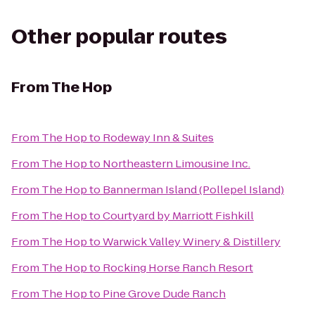
Other popular routes
From
The Hop
From
The Hop
to
Rodeway Inn & Suites
From
The Hop
to
Northeastern Limousine Inc.
From
The Hop
to
Bannerman Island (Pollepel Island)
From
The Hop
to
Courtyard by Marriott Fishkill
From
The Hop
to
Warwick Valley Winery & Distillery
From
The Hop
to
Rocking Horse Ranch Resort
From
The Hop
to
Pine Grove Dude Ranch