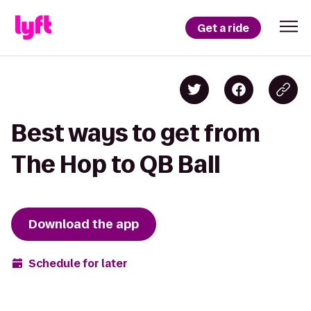
Get a ride
Best ways to get from
The Hop to QB Ball
Download the app
Schedule for later