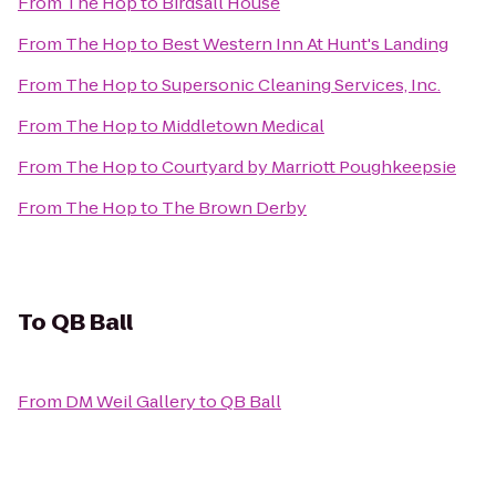
From
The Hop
to
Birdsall House
From
The Hop
to
Best Western Inn At Hunt's Landing
From
The Hop
to
Supersonic Cleaning Services, Inc.
From
The Hop
to
Middletown Medical
From
The Hop
to
Courtyard by Marriott Poughkeepsie
From
The Hop
to
The Brown Derby
To
QB Ball
From
DM Weil Gallery
to
QB Ball