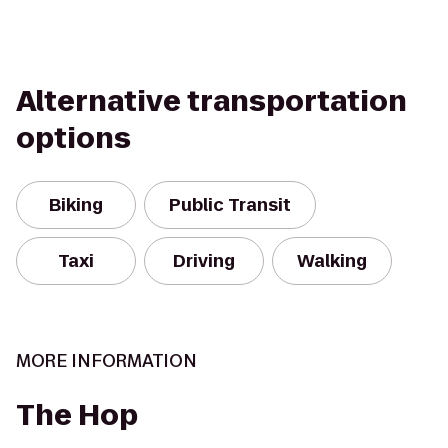
Alternative transportation
options
Biking
Public Transit
Taxi
Driving
Walking
MORE INFORMATION
The Hop