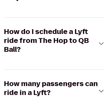
How do I schedule a Lyft
ride from The Hop to QB
Ball?
How many passengers can
ride in a Lyft?