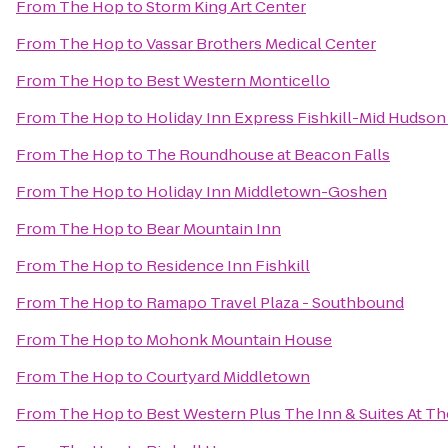
From
The Hop
to
Storm King Art Center
From
The Hop
to
Vassar Brothers Medical Center
From
The Hop
to
Best Western Monticello
From
The Hop
to
Holiday Inn Express Fishkill-Mid Hudson
From
The Hop
to
The Roundhouse at Beacon Falls
From
The Hop
to
Holiday Inn Middletown-Goshen
From
The Hop
to
Bear Mountain Inn
From
The Hop
to
Residence Inn Fishkill
From
The Hop
to
Ramapo Travel Plaza - Southbound
From
The Hop
to
Mohonk Mountain House
From
The Hop
to
Courtyard Middletown
From
The Hop
to
Best Western Plus The Inn & Suites At Th