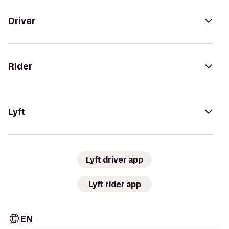
Driver
Rider
Lyft
Lyft driver app
Lyft rider app
EN