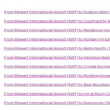
From
Stewart International Airport (SWF)
to
Hudson Valley
From
Stewart International Airport (SWF)
to
Courtyard by 
From
Stewart International Airport (SWF)
to
Residence Inn 
From
Stewart International Airport (SWF)
to
Holiday Inn Ex
From
Stewart International Airport (SWF)
to
Metro North / 
From
Stewart International Airport (SWF)
to
Hampton New
From
Stewart International Airport (SWF)
to
Crystal Spring
From
Stewart International Airport (SWF)
to
Rocking Horse
From
Stewart International Airport (SWF)
to
Bear Mountain
From
Stewart International Airport (SWF)
to
Inn at Stony C
From
Stewart International Airport (SWF)
to
Supersonic Cle