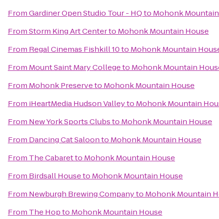
From
Gardiner Open Studio Tour - HQ
to
Mohonk Mountain
From
Storm King Art Center
to
Mohonk Mountain House
From
Regal Cinemas Fishkill 10
to
Mohonk Mountain Hous
From
Mount Saint Mary College
to
Mohonk Mountain Hous
From
Mohonk Preserve
to
Mohonk Mountain House
From
iHeartMedia Hudson Valley
to
Mohonk Mountain Hou
From
New York Sports Clubs
to
Mohonk Mountain House
From
Dancing Cat Saloon
to
Mohonk Mountain House
From
The Cabaret
to
Mohonk Mountain House
From
Birdsall House
to
Mohonk Mountain House
From
Newburgh Brewing Company
to
Mohonk Mountain H
From
The Hop
to
Mohonk Mountain House