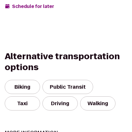
Schedule for later
Alternative transportation
options
Biking
Public Transit
Taxi
Driving
Walking