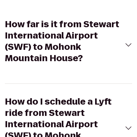
How far is it from Stewart
International Airport
(SWF) to Mohonk
Mountain House?
How do I schedule a Lyft
ride from Stewart
International Airport
(SWF) to Mohonk