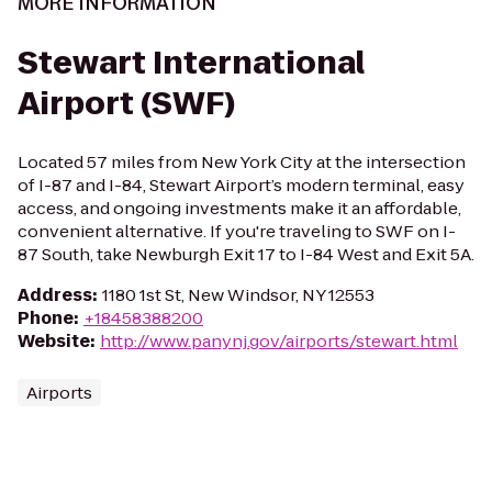
MORE INFORMATION
Stewart International
Airport (SWF)
Located 57 miles from New York City at the intersection
of I-87 and I-84, Stewart Airport’s modern terminal, easy
access, and ongoing investments make it an affordable,
convenient alternative. If you're traveling to SWF on I-
87 South, take Newburgh Exit 17 to I-84 West and Exit 5A.
Address
:
1180 1st St, New Windsor, NY 12553
Phone
:
+18458388200
Website
:
http://www.panynj.gov/airports/stewart.html
Airports