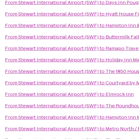
From
Stewart International Airport (SWF)
to
Days Inn Poug
From
Stewart International Airport (SWF)
to
Hyatt House F
From
Stewart International Airport (SWF)
to
Hampton Inn &
From
Stewart International Airport (SWF)
to
Buttermilk Fal
From
Stewart International Airport (SWF)
to
Ramapo Travel
From
Stewart International Airport (SWF)
to
Holiday Inn 
From
Stewart International Airport (SWF)
to
The 1850 Hous
From
Stewart International Airport (SWF)
to
Courtyard by Ma
From
Stewart International Airport (SWF)
to
Elmrock Inn
From
Stewart International Airport (SWF)
to
The Roundhous
From
Stewart International Airport (SWF)
to
Hampton Inn 
From
Stewart International Airport (SWF)
to
Metro North / 