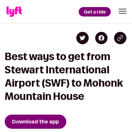
Get a ride
Best ways to get from
Stewart International
Airport (SWF) to Mohonk
Mountain House
Download the app