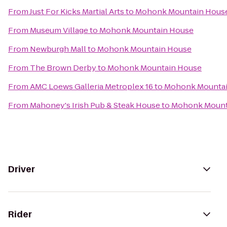
From
Just For Kicks Martial Arts
to
Mohonk Mountain Hous
From
Museum Village
to
Mohonk Mountain House
From
Newburgh Mall
to
Mohonk Mountain House
From
The Brown Derby
to
Mohonk Mountain House
From
AMC Loews Galleria Metroplex 16
to
Mohonk Mountai
From
Mahoney's Irish Pub & Steak House
to
Mohonk Mount
Driver
Rider