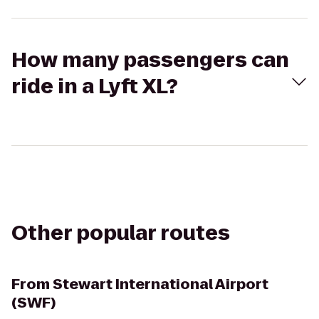
How many passengers can
ride in a Lyft XL?
Other popular routes
From
Stewart International Airport
(SWF)