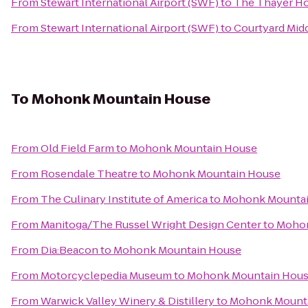
From
Stewart International Airport (SWF)
to
The Thayer Ho
From
Stewart International Airport (SWF)
to
Courtyard Mid
To
Mohonk Mountain House
From
Old Field Farm
to
Mohonk Mountain House
From
Rosendale Theatre
to
Mohonk Mountain House
From
The Culinary Institute of America
to
Mohonk Mountai
From
Manitoga/The Russel Wright Design Center
to
Mohon
From
Dia:Beacon
to
Mohonk Mountain House
From
Motorcyclepedia Museum
to
Mohonk Mountain Hou
From
Warwick Valley Winery & Distillery
to
Mohonk Mount