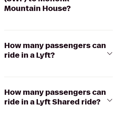
Mountain House?
How many passengers can
ride in a Lyft?
How many passengers can
ride in a Lyft Shared ride?