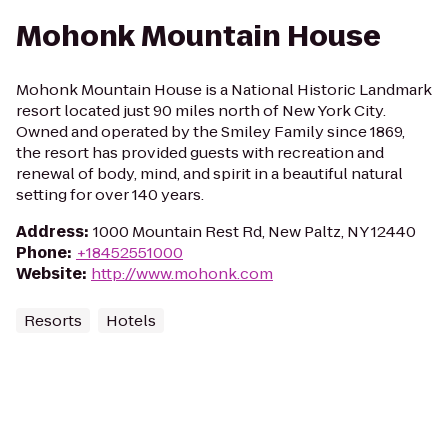
Mohonk Mountain House
Mohonk Mountain House is a National Historic Landmark
resort located just 90 miles north of New York City.
Owned and operated by the Smiley Family since 1869,
the resort has provided guests with recreation and
renewal of body, mind, and spirit in a beautiful natural
setting for over 140 years.
Address
:
1000 Mountain Rest Rd, New Paltz, NY 12440
Phone
:
+18452551000
Website
:
http://www.mohonk.com
Resorts
Hotels