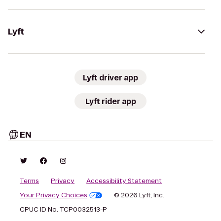
Lyft
Lyft driver app
Lyft rider app
EN
Terms
Privacy
Accessibility Statement
Your Privacy Choices
© 2026 Lyft, Inc.
CPUC ID No. TCP0032513-P