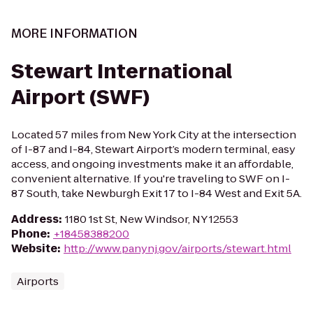
MORE INFORMATION
Stewart International
Airport (SWF)
Located 57 miles from New York City at the intersection
of I-87 and I-84, Stewart Airport’s modern terminal, easy
access, and ongoing investments make it an affordable,
convenient alternative. If you're traveling to SWF on I-
87 South, take Newburgh Exit 17 to I-84 West and Exit 5A.
Address
:
1180 1st St, New Windsor, NY 12553
Phone
:
+18458388200
Website
:
http://www.panynj.gov/airports/stewart.html
Airports