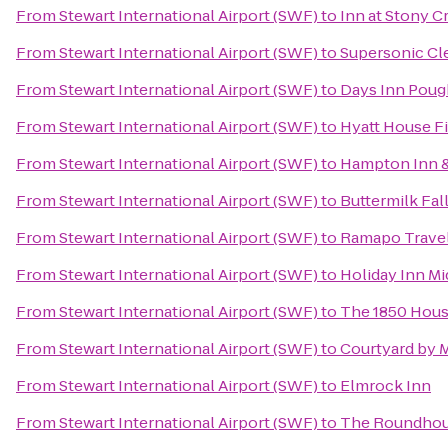
From
Stewart International Airport (SWF)
to
Inn at Stony C
From
Stewart International Airport (SWF)
to
Supersonic Cle
From
Stewart International Airport (SWF)
to
Days Inn Poug
From
Stewart International Airport (SWF)
to
Hyatt House F
From
Stewart International Airport (SWF)
to
Hampton Inn &
From
Stewart International Airport (SWF)
to
Buttermilk Fal
From
Stewart International Airport (SWF)
to
Ramapo Travel
From
Stewart International Airport (SWF)
to
Holiday Inn 
From
Stewart International Airport (SWF)
to
The 1850 Hous
From
Stewart International Airport (SWF)
to
Courtyard by Ma
From
Stewart International Airport (SWF)
to
Elmrock Inn
From
Stewart International Airport (SWF)
to
The Roundhous