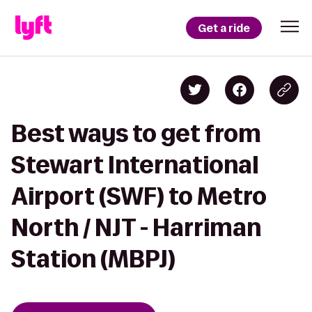
Get a ride
Best ways to get from
Stewart International
Airport (SWF) to Metro
North / NJT - Harriman
Station (MBPJ)