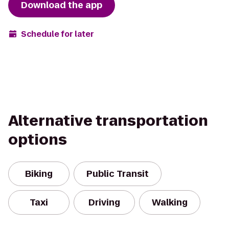
Download the app
Schedule for later
Alternative transportation
options
Biking
Public Transit
Taxi
Driving
Walking