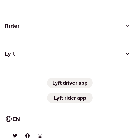
Rider
Lyft
Lyft driver app
Lyft rider app
EN