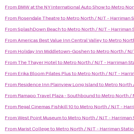
From
BMW at the NY International Auto Show
to
Metro Nort
From
Rosendale Theatre
to
Metro North / NJT - Harriman S
From
SplashDown Beach
to
Metro North / NJT - Harriman 
From
Americas Best Value Inn Central Valley
to
Metro North
From
Holiday Inn Middletown-Goshen
to
Metro North / NJ
From
The Thayer Hotel
to
Metro North / NJT - Harriman St
From
Erika Bloom Pilates Plus
to
Metro North / NJT - Harri
From
Residence Inn Plainview Long Island
to
Metro North /
From
Ramapo Travel Plaza - Southbound
to
Metro North / 
From
Regal Cinemas Fishkill 10
to
Metro North / NJT - Harr
From
West Point Museum
to
Metro North / NJT - Harriman 
From
Marist College
to
Metro North / NJT - Harriman Stati