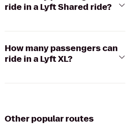
ride in a Lyft Shared ride?
How many passengers can
ride in a Lyft XL?
Other popular routes