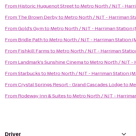
From
Historic Huguenot Street
to
Metro North / NJT - Harr
From
The Brown Derby
to
Metro North / NJT - Harriman St
From
Gold's Gym
to
Metro North / NJT - Harriman Station 
From
Bridle Path
to
Metro North / NJT - Harriman Station (
From
Fishkill Farms
to
Metro North / NJT - Harriman Statio
From
Landmark's Sunshine Cinema
to
Metro North / NJT - 
From
Starbucks
to
Metro North / NJT - Harriman Station (M
From
Crystal Springs Resort - Grand Cascades Lodge
to
Me
From
Rodeway Inn & Suites
to
Metro North / NJT - Harrima
Driver