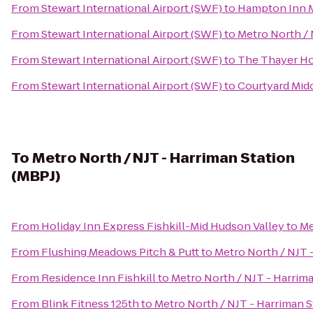
From
Stewart International Airport (SWF)
to
Hampton Inn 
From
Stewart International Airport (SWF)
to
Metro North / 
From
Stewart International Airport (SWF)
to
The Thayer Ho
From
Stewart International Airport (SWF)
to
Courtyard Mid
To
Metro North / NJT - Harriman Station
(MBPJ)
From
Holiday Inn Express Fishkill-Mid Hudson Valley
to
Me
From
Flushing Meadows Pitch & Putt
to
Metro North / NJT 
From
Residence Inn Fishkill
to
Metro North / NJT - Harrima
From
Blink Fitness 125th
to
Metro North / NJT - Harriman S