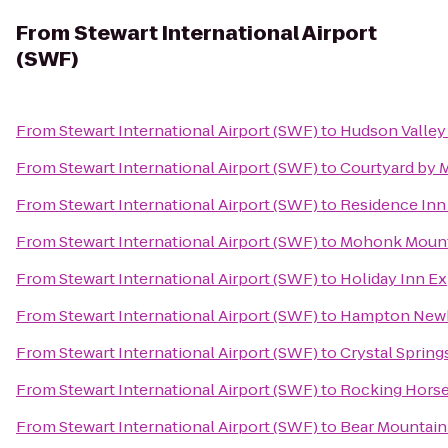
From
Stewart International Airport
(SWF)
From
Stewart International Airport (SWF)
to
Hudson Valley
From
Stewart International Airport (SWF)
to
Courtyard by 
From
Stewart International Airport (SWF)
to
Residence Inn 
From
Stewart International Airport (SWF)
to
Mohonk Mount
From
Stewart International Airport (SWF)
to
Holiday Inn Ex
From
Stewart International Airport (SWF)
to
Hampton New
From
Stewart International Airport (SWF)
to
Crystal Spring
From
Stewart International Airport (SWF)
to
Rocking Horse
From
Stewart International Airport (SWF)
to
Bear Mountain