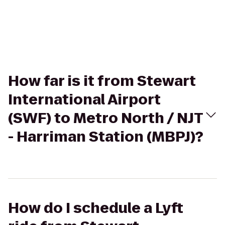
How far is it from Stewart
International Airport
(SWF) to Metro North / NJT
- Harriman Station (MBPJ)?
How do I schedule a Lyft