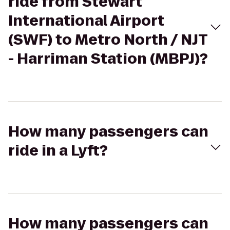
ride from Stewart
International Airport
(SWF) to Metro North / NJT
- Harriman Station (MBPJ)?
How many passengers can
ride in a Lyft?
How many passengers can