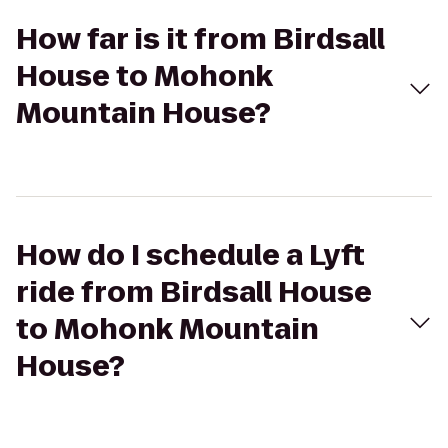
How far is it from Birdsall
House to Mohonk
Mountain House?
How do I schedule a Lyft
ride from Birdsall House
to Mohonk Mountain
House?