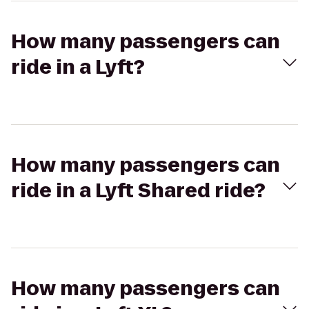
How many passengers can
ride in a Lyft?
How many passengers can
ride in a Lyft Shared ride?
How many passengers can