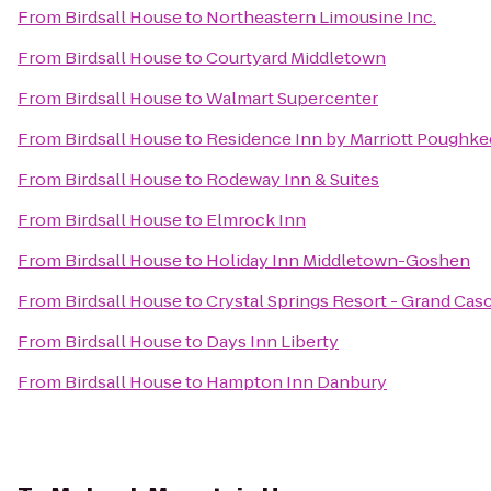
From
Birdsall House
to
Northeastern Limousine Inc.
From
Birdsall House
to
Courtyard Middletown
From
Birdsall House
to
Walmart Supercenter
From
Birdsall House
to
Residence Inn by Marriott Poughke
From
Birdsall House
to
Rodeway Inn & Suites
From
Birdsall House
to
Elmrock Inn
From
Birdsall House
to
Holiday Inn Middletown-Goshen
From
Birdsall House
to
Crystal Springs Resort - Grand Ca
From
Birdsall House
to
Days Inn Liberty
From
Birdsall House
to
Hampton Inn Danbury