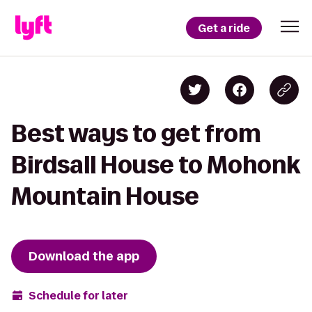
Get a ride
Best ways to get from
Birdsall House to Mohonk
Mountain House
Download the app
Schedule for later