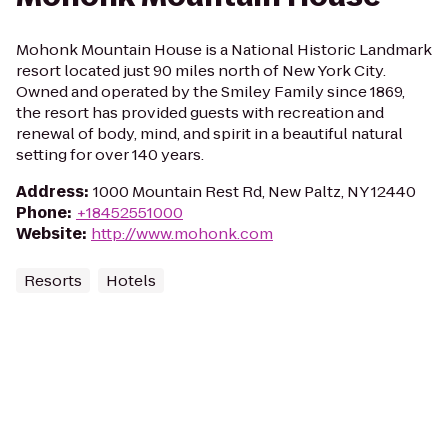
Mohonk Mountain House is a National Historic Landmark
resort located just 90 miles north of New York City.
Owned and operated by the Smiley Family since 1869,
the resort has provided guests with recreation and
renewal of body, mind, and spirit in a beautiful natural
setting for over 140 years.
Address
:
1000 Mountain Rest Rd, New Paltz, NY 12440
Phone
:
+18452551000
Website
:
http://www.mohonk.com
Resorts
Hotels