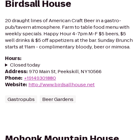
Birdsall House
20 draught lines of American Craft Beer in a gastro-
pub/tavern atmosphere. Farm to table food menu with
weekly specials. Happy Hour 4-7pm M-F $5 beers, $5
well drinks & $5 off appetizers at the bar. Sunday Brunch
starts at 11am - complimentary bloody, beer or mimosa.
Hours
:
Closed today
Address
:
970 Main St, Peekskill, NY 10566
Phone
:
+19149301880
Website
:
http://www.birdsallhouse.net
Gastropubs
Beer Gardens
Mohonk Mountain House