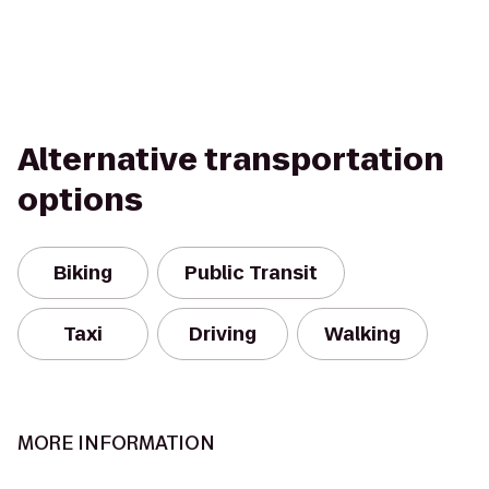
Alternative transportation
options
Biking
Public Transit
Taxi
Driving
Walking
MORE INFORMATION