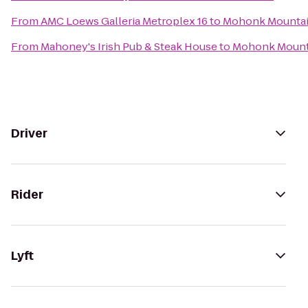
From
AMC Loews Galleria Metroplex 16
to
Mohonk Mountai
From
Mahoney's Irish Pub & Steak House
to
Mohonk Mount
Driver
Rider
Lyft