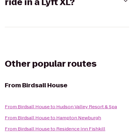
ride in a Lyft XL?
Other popular routes
From
Birdsall House
From
Birdsall House
to
Hudson Valley Resort & Spa
From
Birdsall House
to
Hampton Newburgh
From
Birdsall House
to
Residence Inn Fishkill