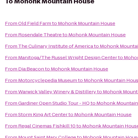
To
Mohonk Mountain House
From
Old Field Farm
to
Mohonk Mountain House
From
Rosendale Theatre
to
Mohonk Mountain House
From
The Culinary Institute of America
to
Mohonk Mountai
From
Manitoga/The Russel Wright Design Center
to
Mohon
From
Dia:Beacon
to
Mohonk Mountain House
From
Motorcyclepedia Museum
to
Mohonk Mountain Hou
From
Warwick Valley Winery & Distillery
to
Mohonk Mount
From
Gardiner Open Studio Tour - HQ
to
Mohonk Mountain
From
Storm King Art Center
to
Mohonk Mountain House
From
Regal Cinemas Fishkill 10
to
Mohonk Mountain Hous
From
Mount Saint Mary College
to
Mohonk Mountain Hous