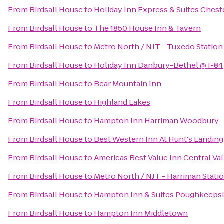
From
Birdsall House
to
Holiday Inn Express & Suites Che
From
Birdsall House
to
The 1850 House Inn & Tavern
From
Birdsall House
to
Metro North / NJT - Tuxedo Station
From
Birdsall House
to
Holiday Inn Danbury-Bethel @ I-84
From
Birdsall House
to
Bear Mountain Inn
From
Birdsall House
to
Highland Lakes
From
Birdsall House
to
Hampton Inn Harriman Woodbury
From
Birdsall House
to
Best Western Inn At Hunt's Landing
From
Birdsall House
to
Americas Best Value Inn Central Val
From
Birdsall House
to
Metro North / NJT - Harriman Stati
From
Birdsall House
to
Hampton Inn & Suites Poughkeeps
From
Birdsall House
to
Hampton Inn Middletown