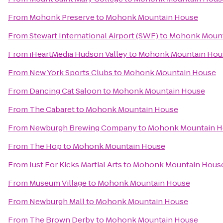
From
Mohonk Preserve
to
Mohonk Mountain House
From
Stewart International Airport (SWF)
to
Mohonk Mount
From
iHeartMedia Hudson Valley
to
Mohonk Mountain Hou
From
New York Sports Clubs
to
Mohonk Mountain House
From
Dancing Cat Saloon
to
Mohonk Mountain House
From
The Cabaret
to
Mohonk Mountain House
From
Newburgh Brewing Company
to
Mohonk Mountain H
From
The Hop
to
Mohonk Mountain House
From
Just For Kicks Martial Arts
to
Mohonk Mountain Hous
From
Museum Village
to
Mohonk Mountain House
From
Newburgh Mall
to
Mohonk Mountain House
From
The Brown Derby
to
Mohonk Mountain House