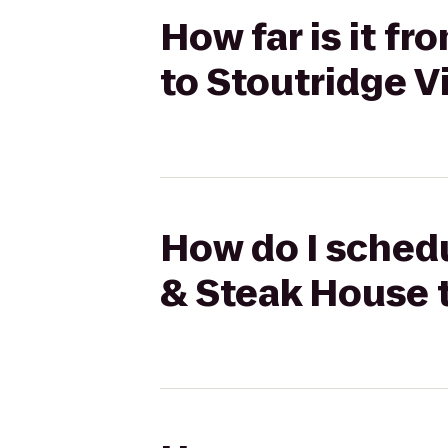
How far is it f
to Stoutridge V
How do I schedu
& Steak House t