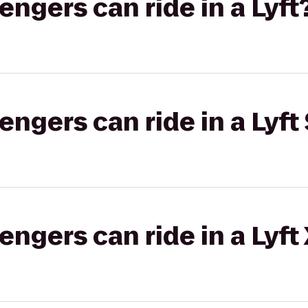
gers can ride in a Lyft
gers can ride in a Lyft 
gers can ride in a Lyft