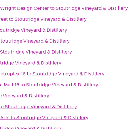
Wright Design Center
to
Stoutridge Vineyard & Distillery
reet
to
Stoutridge Vineyard & Distillery
outridge Vineyard & Distillery
toutridge Vineyard & Distillery
Stoutridge Vineyard & Distillery
tridge Vineyard & Distillery
etroplex 16
to
Stoutridge Vineyard & Distillery
a Mall 16
to
Stoutridge Vineyard & Distillery
 Vineyard & Distillery
to
Stoutridge Vineyard & Distillery
 Arts
to
Stoutridge Vineyard & Distillery
tridge Vineyard & Distillery