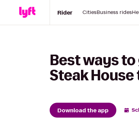
Rider
Cities
Business rides
He
Best ways to
Steak House t
Download the app
Sc