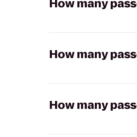
How many passen
How many passen
How many passen