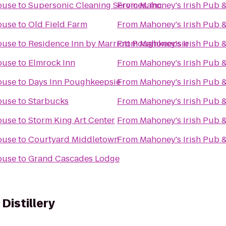
ouse
to
Supersonic Cleaning Services, Inc.
From
Mahoney's Irish Pub 
ouse
to
Old Field Farm
From
Mahoney's Irish Pub 
ouse
to
Residence Inn by Marriott Poughkeepsie
From
Mahoney's Irish Pub 
ouse
to
Elmrock Inn
From
Mahoney's Irish Pub 
ouse
to
Days Inn Poughkeepsie
From
Mahoney's Irish Pub 
ouse
to
Starbucks
From
Mahoney's Irish Pub 
ouse
to
Storm King Art Center
From
Mahoney's Irish Pub 
ouse
to
Courtyard Middletown
From
Mahoney's Irish Pub 
ouse
to
Grand Cascades Lodge
Distillery