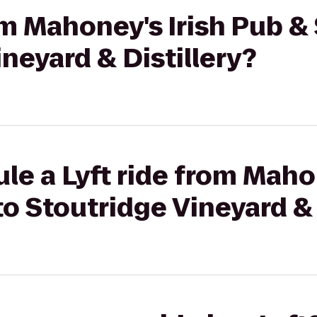
rom Mahoney's Irish Pub 
ineyard & Distillery?
le a Lyft ride from Maho
o Stoutridge Vineyard & 