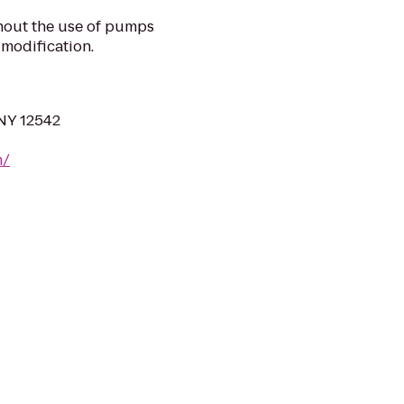
hout the use of pumps
 modification.
 NY 12542
m/