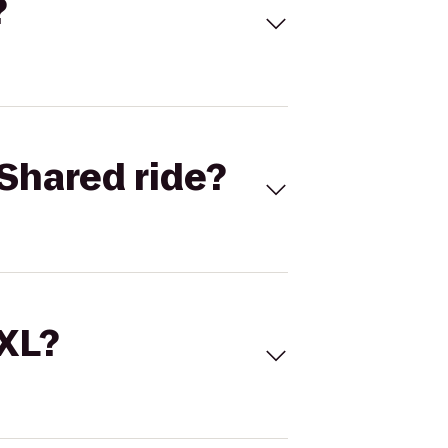
?
Shared ride?
 XL?