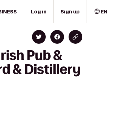
SINESS
Log in
Sign up
EN
rish Pub &
d & Distillery