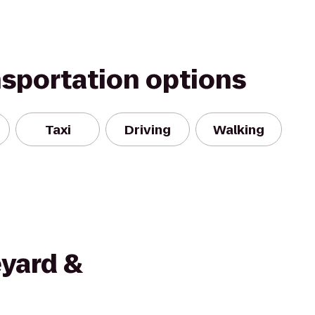
nsportation options
Taxi
Driving
Walking
eyard &