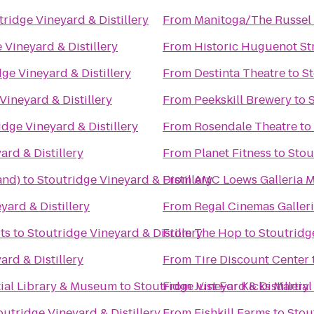
tridge Vineyard & Distillery
From
Manitoga/The Russel 
 Vineyard & Distillery
From
Historic Huguenot St
ge Vineyard & Distillery
From
Destinta Theatre
to
St
Vineyard & Distillery
From
Peekskill Brewery
to
S
idge Vineyard & Distillery
From
Rosendale Theatre
to
ard & Distillery
From
Planet Fitness
to
Stou
and)
to
Stoutridge Vineyard & Distillery
From
AMC Loews Galleria M
yard & Distillery
From
Regal Cinemas Galleri
ts
to
Stoutridge Vineyard & Distillery
From
The Hop
to
Stoutridge
ard & Distillery
From
Tire Discount Center
tial Library & Museum
to
Stoutridge Vineyard & Distillery
From
Just For Kicks Martial
outridge Vineyard & Distillery
From
Fishkill Farms
to
Stou