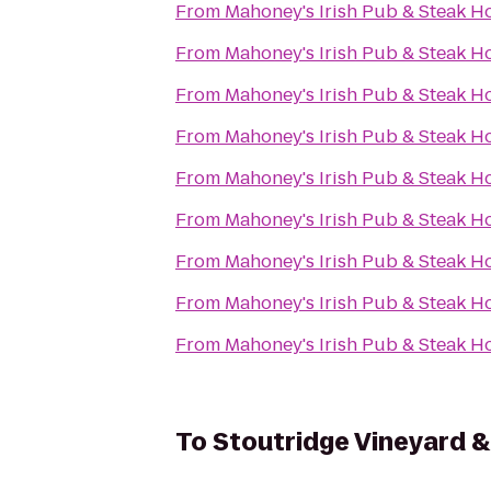
From
Mahoney's Irish Pub & Steak H
From
Mahoney's Irish Pub & Steak H
From
Mahoney's Irish Pub & Steak H
From
Mahoney's Irish Pub & Steak H
From
Mahoney's Irish Pub & Steak H
From
Mahoney's Irish Pub & Steak H
From
Mahoney's Irish Pub & Steak H
From
Mahoney's Irish Pub & Steak H
From
Mahoney's Irish Pub & Steak H
To
Stoutridge Vineyard & 