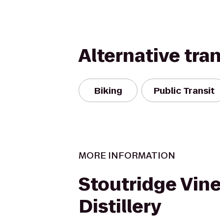
Alternative tra
Biking
Public Transit
MORE INFORMATION
Stoutridge Vin
Distillery