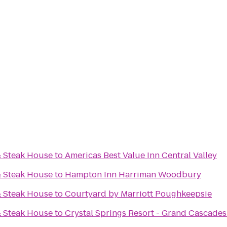
& Steak House
to
Americas Best Value Inn Central Valley
& Steak House
to
Hampton Inn Harriman Woodbury
& Steak House
to
Courtyard by Marriott Poughkeepsie
& Steak House
to
Crystal Springs Resort - Grand Cascade