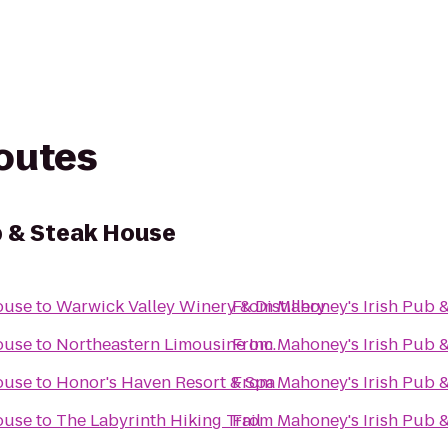
routes
b & Steak House
ouse
to
Warwick Valley Winery & Distillery
From
Mahoney's Irish Pub 
ouse
to
Northeastern Limousine Inc.
From
Mahoney's Irish Pub 
ouse
to
Honor's Haven Resort & Spa
From
Mahoney's Irish Pub 
ouse
to
The Labyrinth Hiking Trail
From
Mahoney's Irish Pub 