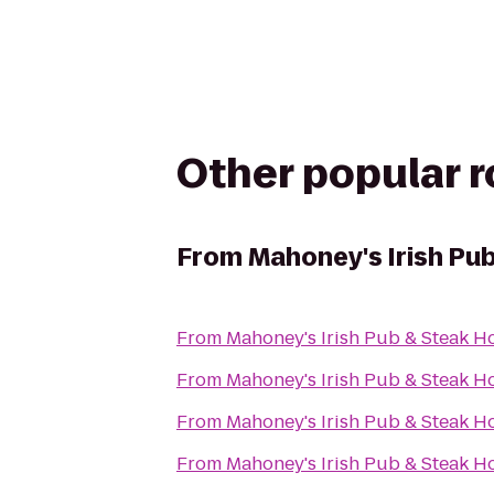
Other popular 
From
Mahoney's Irish Pu
From
Mahoney's Irish Pub & Steak H
From
Mahoney's Irish Pub & Steak H
From
Mahoney's Irish Pub & Steak H
From
Mahoney's Irish Pub & Steak H