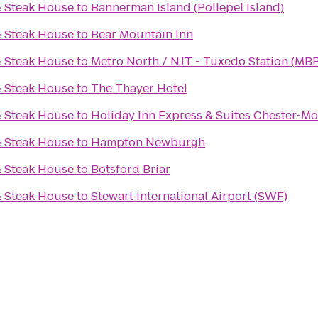
& Steak House
to
Bannerman Island (Pollepel Island)
& Steak House
to
Bear Mountain Inn
& Steak House
to
Metro North / NJT - Tuxedo Station (MBP
& Steak House
to
The Thayer Hotel
& Steak House
to
Holiday Inn Express & Suites Chester-
& Steak House
to
Hampton Newburgh
& Steak House
to
Botsford Briar
& Steak House
to
Stewart International Airport (SWF)