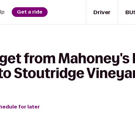
Driver
BU
lp
Get a ride
 get from Mahoney's I
o Stoutridge Vineyar
hedule for later