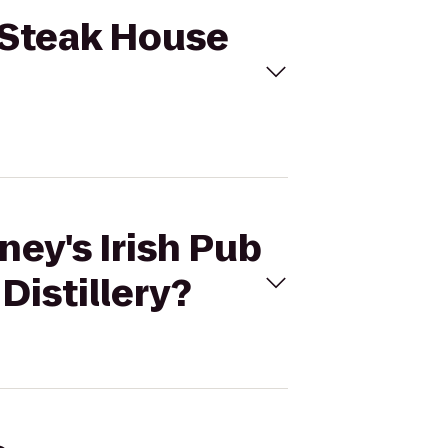
& Steak House
ney's Irish Pub
Distillery?