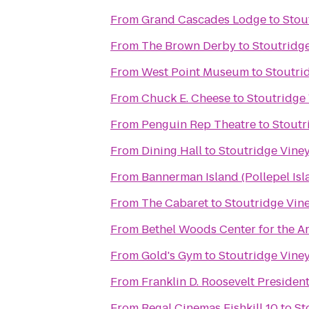
From
Grand Cascades Lodge
to
Stou
From
The Brown Derby
to
Stoutridge
From
West Point Museum
to
Stoutrid
From
Chuck E. Cheese
to
Stoutridge 
From
Penguin Rep Theatre
to
Stoutr
From
Dining Hall
to
Stoutridge Viney
From
Bannerman Island (Pollepel Isl
From
The Cabaret
to
Stoutridge Vine
From
Bethel Woods Center for the Ar
From
Gold's Gym
to
Stoutridge Viney
From
Franklin D. Roosevelt Presiden
From
Regal Cinemas Fishkill 10
to
St