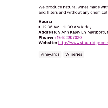
We produce natural wines made wit
and filters and without any chemical
Hours
:
12:05 AM - 11:00 AM today
Address
:
9 Ann Kaley Ln, Marlboro,
Phone
:
+18452367620
Website
:
http://www.stoutridge.co
Vineyards
Wineries