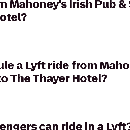
rom Mahoney's Irish Pub 
otel?
le a Lyft ride from Maho
to The Thayer Hotel?
gers can ride in a Lyft