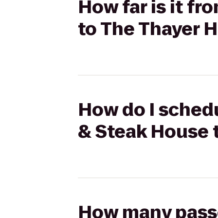
How far is it f
to The Thayer H
How do I schedu
& Steak House 
How many passen