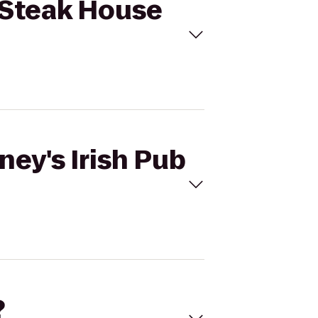
& Steak House
ney's Irish Pub
?