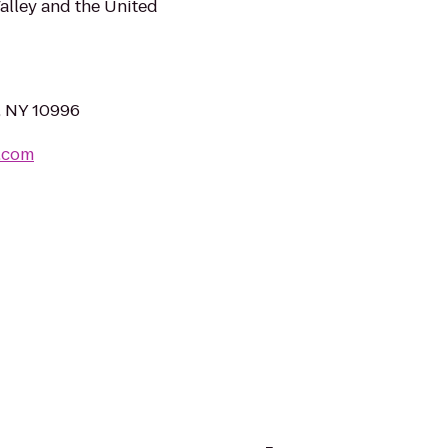
alley and the United
, NY 10996
l.com