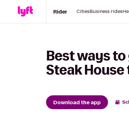
Rider
Cities
Business rides
He
Best ways to
Steak House 
Download the app
Sc