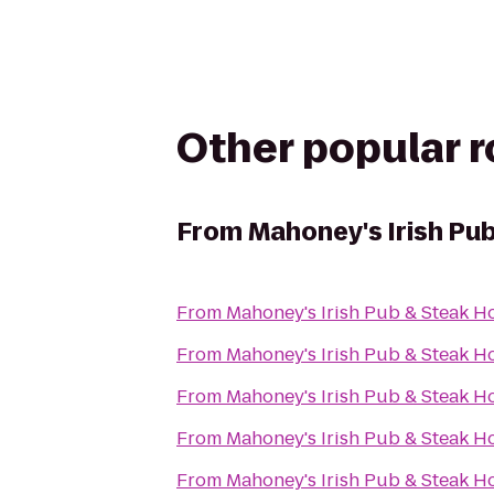
Other popular 
From
Mahoney's Irish Pu
From
Mahoney's Irish Pub & Steak H
From
Mahoney's Irish Pub & Steak H
From
Mahoney's Irish Pub & Steak H
From
Mahoney's Irish Pub & Steak H
From
Mahoney's Irish Pub & Steak H