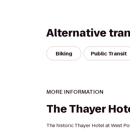
Alternative tra
Biking
Public Transit
MORE INFORMATION
The Thayer Hot
The historic Thayer Hotel at West P