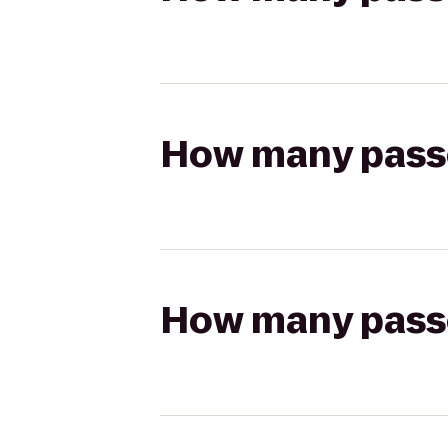
How many passen
How many passen