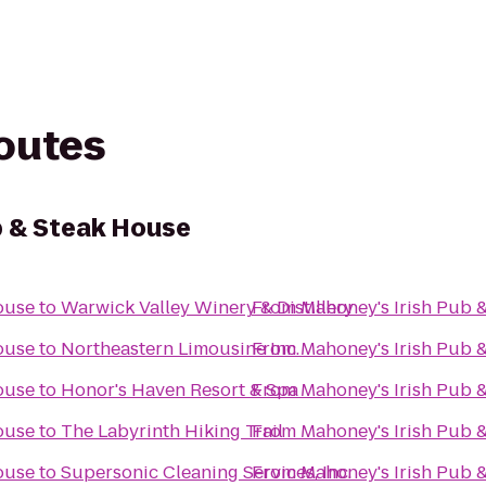
routes
b & Steak House
ouse
to
Warwick Valley Winery & Distillery
From
Mahoney's Irish Pub 
ouse
to
Northeastern Limousine Inc.
From
Mahoney's Irish Pub 
ouse
to
Honor's Haven Resort & Spa
From
Mahoney's Irish Pub 
ouse
to
The Labyrinth Hiking Trail
From
Mahoney's Irish Pub 
ouse
to
Supersonic Cleaning Services, Inc.
From
Mahoney's Irish Pub 