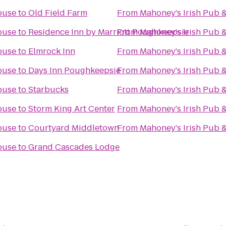
ouse
to
Old Field Farm
From
Mahoney's Irish Pub 
ouse
to
Residence Inn by Marriott Poughkeepsie
From
Mahoney's Irish Pub 
ouse
to
Elmrock Inn
From
Mahoney's Irish Pub 
ouse
to
Days Inn Poughkeepsie
From
Mahoney's Irish Pub 
ouse
to
Starbucks
From
Mahoney's Irish Pub 
ouse
to
Storm King Art Center
From
Mahoney's Irish Pub 
ouse
to
Courtyard Middletown
From
Mahoney's Irish Pub 
ouse
to
Grand Cascades Lodge