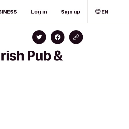
SINESS
Log in
Sign up
EN
rish Pub &