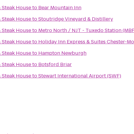
& Steak House
to
Bear Mountain Inn
& Steak House
to
Stoutridge Vineyard & Distillery
& Steak House
to
Metro North / NJT - Tuxedo Station (MBP
& Steak House
to
Holiday Inn Express & Suites Chester-
& Steak House
to
Hampton Newburgh
& Steak House
to
Botsford Briar
& Steak House
to
Stewart International Airport (SWF)