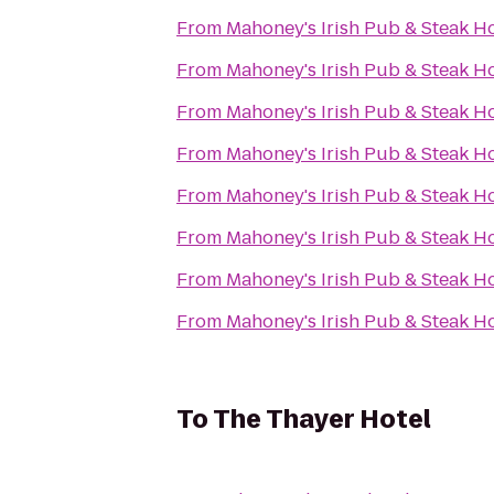
From
Mahoney's Irish Pub & Steak H
From
Mahoney's Irish Pub & Steak H
From
Mahoney's Irish Pub & Steak H
From
Mahoney's Irish Pub & Steak H
From
Mahoney's Irish Pub & Steak H
From
Mahoney's Irish Pub & Steak H
From
Mahoney's Irish Pub & Steak H
From
Mahoney's Irish Pub & Steak H
To
The Thayer Hotel