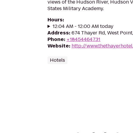
views of the Hudson River, Hudson V
States Military Academy.
Hours
:
12:04 AM - 12:00 AM today
Address
:
674 Thayer Rd, West Point
Phone
:
+18454464731
Website
:
http://www.thethayerhote
Hotels