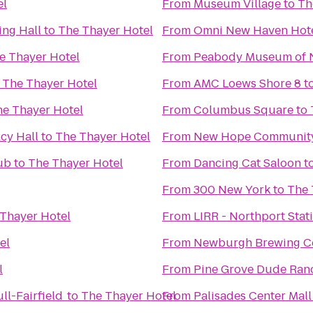
el
From
Museum Village
to
Th
ng Hall
to
The Thayer Hotel
From
Omni New Haven Hotel
e Thayer Hotel
From
Peabody Museum of N
o
The Thayer Hotel
From
AMC Loews Shore 8
t
e Thayer Hotel
From
Columbus Square
to
cy Hall
to
The Thayer Hotel
From
New Hope Community
ub
to
The Thayer Hotel
From
Dancing Cat Saloon
t
From
300 New York
to
The 
Thayer Hotel
From
LIRR - Northport Stat
el
From
Newburgh Brewing 
l
From
Pine Grove Dude Ran
ll-Fairfield
to
The Thayer Hotel
From
Palisades Center Mall