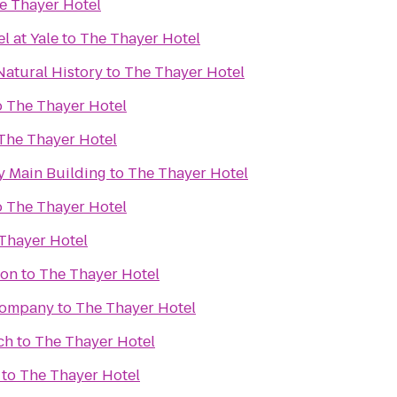
e Thayer Hotel
 at Yale
to
The Thayer Hotel
atural History
to
The Thayer Hotel
o
The Thayer Hotel
The Thayer Hotel
 Main Building
to
The Thayer Hotel
o
The Thayer Hotel
Thayer Hotel
ion
to
The Thayer Hotel
Company
to
The Thayer Hotel
ch
to
The Thayer Hotel
to
The Thayer Hotel