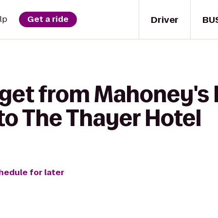
Driver
BU
lp
Get a ride
 get from Mahoney's I
to The Thayer Hotel
hedule for later