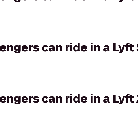
gers can ride in a Lyft 
gers can ride in a Lyft