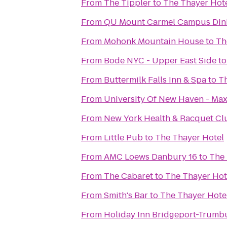
From
The Tippler
to
The Thayer Hot
From
QU Mount Carmel Campus Dini
From
Mohonk Mountain House
to
Th
From
Bode NYC - Upper East Side
t
From
Buttermilk Falls Inn & Spa
to
Th
From
University Of New Haven - Max
From
New York Health & Racquet Cl
From
Little Pub
to
The Thayer Hotel
From
AMC Loews Danbury 16
to
The 
From
The Cabaret
to
The Thayer Hot
From
Smith's Bar
to
The Thayer Hote
From
Holiday Inn Bridgeport-Trumbu