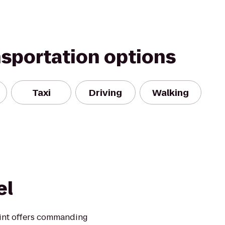
nsportation options
Taxi
Driving
Walking
el
oint offers commanding