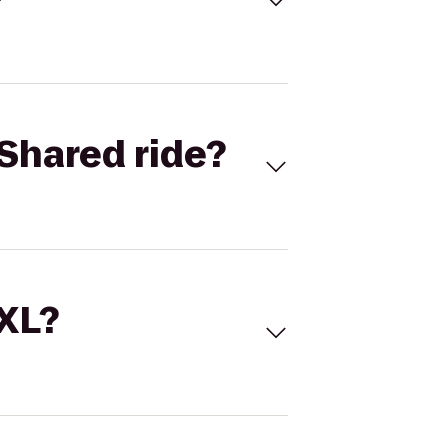
Shared ride?
 XL?