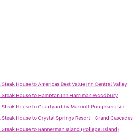
& Steak House
to
Americas Best Value Inn Central Valley
& Steak House
to
Hampton Inn Harriman Woodbury
& Steak House
to
Courtyard by Marriott Poughkeepsie
& Steak House
to
Crystal Springs Resort - Grand Cascade
& Steak House
to
Bannerman Island (Pollepel Island)