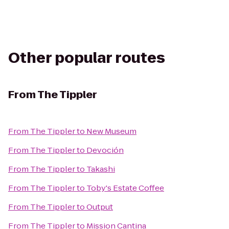
Other popular routes
From
The Tippler
From
The Tippler
to
New Museum
From
The Tippler
to
Devoción
From
The Tippler
to
Takashi
From
The Tippler
to
Toby's Estate Coffee
From
The Tippler
to
Output
From
The Tippler
to
Mission Cantina