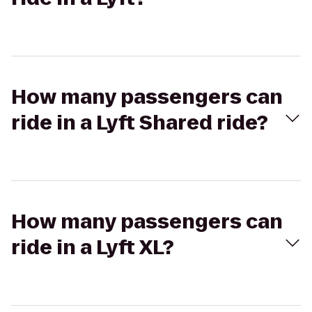
How many passengers can
ride in a Lyft Shared ride?
How many passengers can
ride in a Lyft XL?