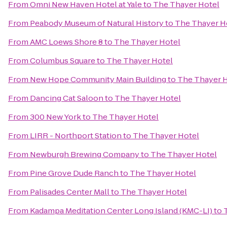
From
Omni New Haven Hotel at Yale
to
The Thayer Hotel
From
Peabody Museum of Natural History
to
The Thayer H
From
AMC Loews Shore 8
to
The Thayer Hotel
From
Columbus Square
to
The Thayer Hotel
From
New Hope Community Main Building
to
The Thayer 
From
Dancing Cat Saloon
to
The Thayer Hotel
From
300 New York
to
The Thayer Hotel
From
LIRR - Northport Station
to
The Thayer Hotel
From
Newburgh Brewing Company
to
The Thayer Hotel
From
Pine Grove Dude Ranch
to
The Thayer Hotel
From
Palisades Center Mall
to
The Thayer Hotel
From
Kadampa Meditation Center Long Island (KMC-LI)
to