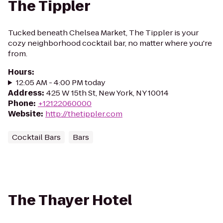
The Tippler
Tucked beneath Chelsea Market, The Tippler is your
cozy neighborhood cocktail bar, no matter where you're
from.
Hours
:
12:05 AM - 4:00 PM today
Address
:
425 W 15th St, New York, NY 10014
Phone
:
+12122060000
Website
:
http://thetippler.com
Cocktail Bars
Bars
The Thayer Hotel