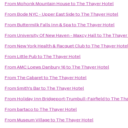
From
Mohonk Mountain House
to
The Thayer Hotel
From
Bode NYC - Upper East Side
to
The Thayer Hotel
From
Buttermilk Falls Inn & Spa
to
The Thayer Hotel
From
University Of New Haven - Maxcy Hall
to
The Thayer
From
New York Health & Racquet Club
to
The Thayer Hote
From
Little Pub
to
The Thayer Hotel
From
AMC Loews Danbury 16
to
The Thayer Hotel
From
The Cabaret
to
The Thayer Hotel
From
Smith's Bar
to
The Thayer Hotel
From
Holiday Inn Bridgeport-Trumbull-Fairfield
to
The Tha
From
bartaco
to
The Thayer Hotel
From
Museum Village
to
The Thayer Hotel