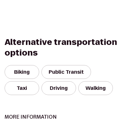
Alternative transportation
options
Biking
Public Transit
Taxi
Driving
Walking
MORE INFORMATION