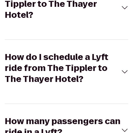
Tippler to The Thayer
Hotel?
How do I schedule a Lyft
ride from The Tippler to
The Thayer Hotel?
How many passengers can
ride in a Lyft?