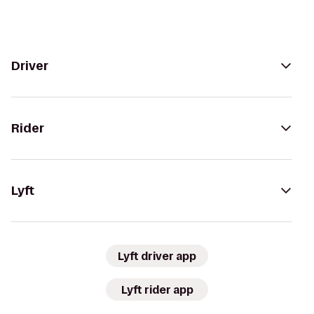
Driver
Rider
Lyft
Lyft driver app
Lyft rider app