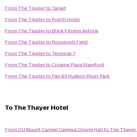
From
The Tippler
to
Target
From
The Tippler
to
Pod 51 Hotel
From
The Tippler
to
Blink Fitness Astoria
From
The Tippler
to
Roosevelt Field
From
The Tippler
to
Terminal 7
From
The Tippler
to
Crowne Plaza Stamford
From
The Tippler
to
Pier 63 Hudson River Park
To
The Thayer Hotel
From
QU Mount Carmel Campus Dining Hall
to
The Thayer