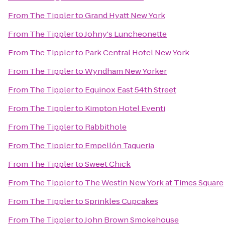
From
The Tippler
to
Grand Hyatt New York
From
The Tippler
to
Johny's Luncheonette
From
The Tippler
to
Park Central Hotel New York
From
The Tippler
to
Wyndham New Yorker
From
The Tippler
to
Equinox East 54th Street
From
The Tippler
to
Kimpton Hotel Eventi
From
The Tippler
to
Rabbithole
From
The Tippler
to
Empellón Taqueria
From
The Tippler
to
Sweet Chick
From
The Tippler
to
The Westin New York at Times Square
From
The Tippler
to
Sprinkles Cupcakes
From
The Tippler
to
John Brown Smokehouse