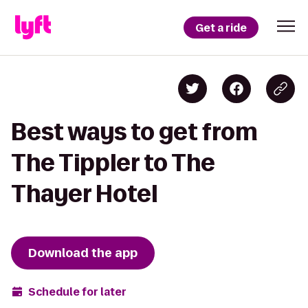
Get a ride
Best ways to get from
The Tippler to The
Thayer Hotel
Download the app
Schedule for later