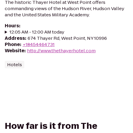
The historic Thayer Hotel at West Point offers
commanding views of the Hudson River, Hudson Valley
and the United States Military Academy.
Hours
:
12:05 AM - 12:00 AM today
Address
:
674 Thayer Rd, West Point, NY 10996
Phone
:
+18454464731
Website
:
http://www.thethayerhotel.com
Hotels
How far is it from The