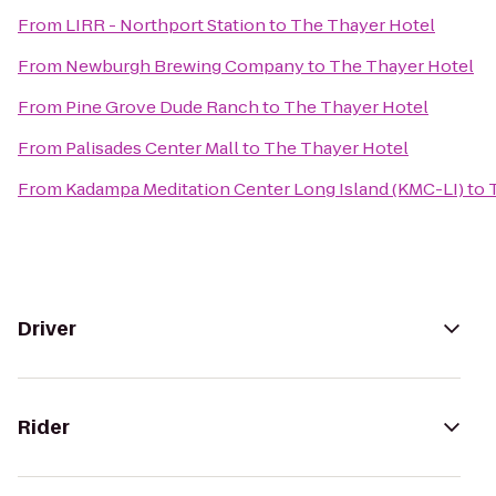
From
LIRR - Northport Station
to
The Thayer Hotel
From
Newburgh Brewing Company
to
The Thayer Hotel
From
Pine Grove Dude Ranch
to
The Thayer Hotel
From
Palisades Center Mall
to
The Thayer Hotel
From
Kadampa Meditation Center Long Island (KMC-LI)
to
Driver
Rider