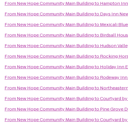
From
New Hope Community Main Building
to
Hampton Inn 
From
New Hope Community Main Building
to
Days Inn New
From
New Hope Community Main Building
to
Mexicali Blue
From
New Hope Community Main Building
to
Birdsall Hou
From
New Hope Community Main Building
to
Hudson Valle
From
New Hope Community Main Building
to
Rocking Hor
From
New Hope Community Main Building
to
Holiday Inn 
From
New Hope Community Main Building
to
Rodeway Inn 
From
New Hope Community Main Building
to
Northeastern
From
New Hope Community Main Building
to
Courtyard by
From
New Hope Community Main Building
to
Pine Grove 
From
New Hope Community Main Building
to
Courtyard by 