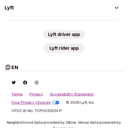
Lyft
Lyft driver app
Lyft rider app
EN
Terms
Privacy
Accessibility Statement
Your Privacy Choices
© 2026 Lyft, Inc.
CPUC ID No. TCP0032513-P
Neighborhood data provided by Zillow. Venue data powered by