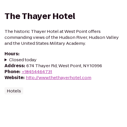
The Thayer Hotel
The historic Thayer Hotel at West Point offers
commanding views of the Hudson River, Hudson Valley
and the United States Military Academy.
Hours
:
Closed today
Address
:
674 Thayer Rd, West Point, NY 10996
Phone
:
+18454464731
Website
:
http://www.thethayerhotel.com
Hotels