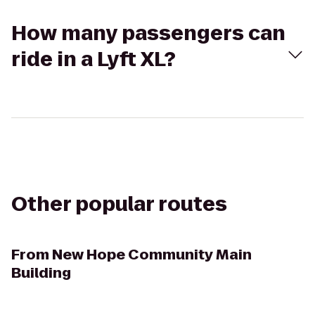
How many passengers can
ride in a Lyft XL?
Other popular routes
From
New Hope Community Main
Building