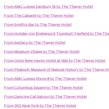
From
AMC Loews Danbury 16
to
The Thayer Hotel
From
The Cabaret
to
The Thayer Hotel
From
Smith's Bar
to
The Thayer Hotel
From
Holiday Inn Bridgeport-Trumbull-Fairfield
to
The Tha
From
bartaco
to
The Thayer Hotel
From
Museum Village
to
The Thayer Hotel
From
Omni New Haven Hotel at Yale
to
The Thayer Hotel
From
Peabody Museum of Natural History
to
The Thayer H
From
AMC Loews Shore 8
to
The Thayer Hotel
From
Columbus Square
to
The Thayer Hotel
From
Dancing Cat Saloon
to
The Thayer Hotel
From
300 New York
to
The Thayer Hotel