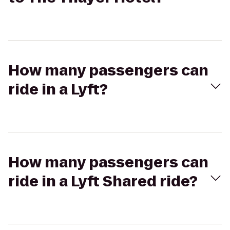
How many passengers can
ride in a Lyft?
How many passengers can
ride in a Lyft Shared ride?