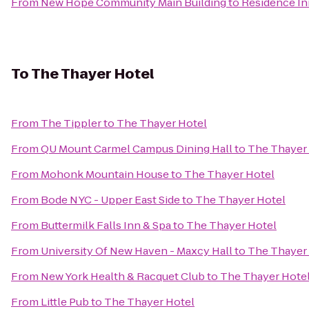
From
New Hope Community Main Building
to
Residence Inn
To
The Thayer Hotel
From
The Tippler
to
The Thayer Hotel
From
QU Mount Carmel Campus Dining Hall
to
The Thayer
From
Mohonk Mountain House
to
The Thayer Hotel
From
Bode NYC - Upper East Side
to
The Thayer Hotel
From
Buttermilk Falls Inn & Spa
to
The Thayer Hotel
From
University Of New Haven - Maxcy Hall
to
The Thayer
From
New York Health & Racquet Club
to
The Thayer Hote
From
Little Pub
to
The Thayer Hotel