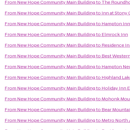
From
New Hope Community Main Building
to
The Roundhou
From
New Hope Community Main Building
to
Inn at Stony
From
New Hope Community Main Building
to
Hampton Inn
From
New Hope Community Main Building
to
Elmrock Inn
From
New Hope Community Main Building
to
Residence In
From
New Hope Community Main Building
to
Best Western
From
New Hope Community Main Building
to
Hampton Ne
From
New Hope Community Main Building
to
Highland Lak
From
New Hope Community Main Building
to
Holiday Inn 
From
New Hope Community Main Building
to
Mohonk Moun
From
New Hope Community Main Building
to
Bear Mountai
From
New Hope Community Main Building
to
Metro North /