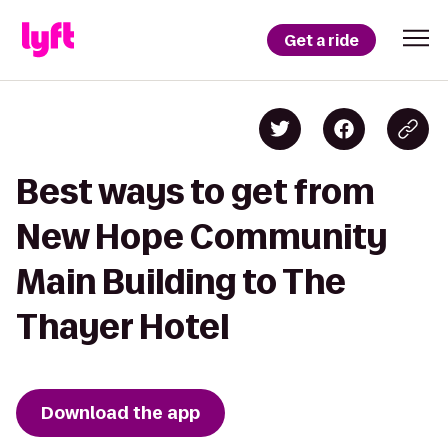
Get a ride
Best ways to get from
New Hope Community
Main Building to The
Thayer Hotel
Download the app