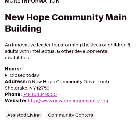
MORE INFORMATION
New Hope Community Main
Building
An innovative leader transforming the lives of children &
adults with intellectual & other developmental
disabilities
Hours
:
Closed today
Address
:
5 New Hope Community Drive, Loch
Sheldrake, NY 12759
Phone
:
+18454348300
Website
:
http://www.newhopecommunity.org
Assisted Living
Community Centers