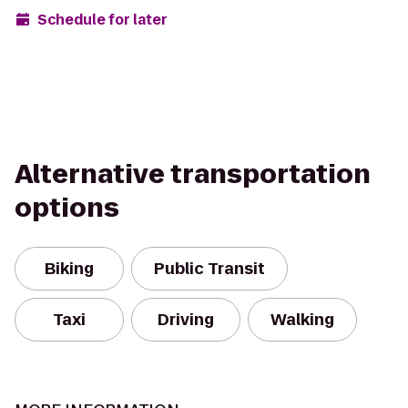
Schedule for later
Alternative transportation
options
Biking
Public Transit
Taxi
Driving
Walking