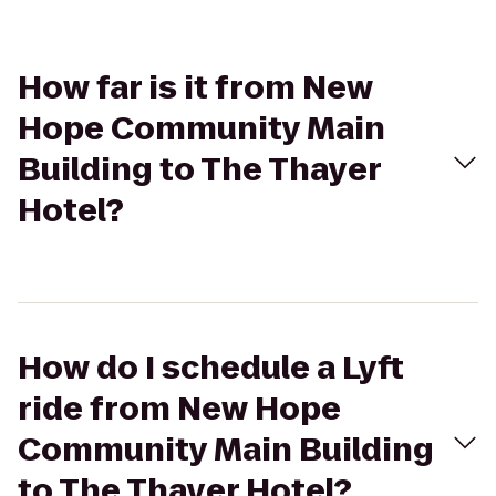
How far is it from New
Hope Community Main
Building to The Thayer
Hotel?
How do I schedule a Lyft
ride from New Hope
Community Main Building
to The Thayer Hotel?