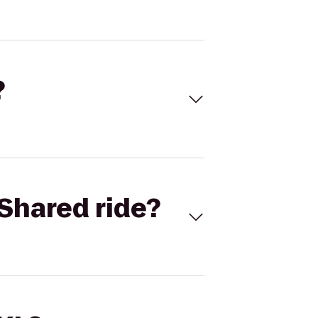
?
Shared ride?