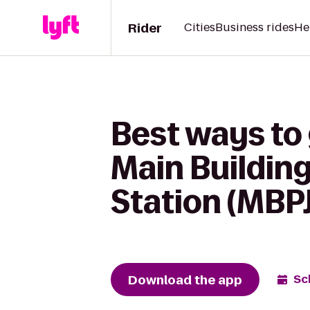
Rider
Cities
Business rides
He
Best ways t
Main Building
Station (MBPJ
Download the app
Sc