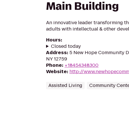
Main Building
An innovative leader transforming the
adults with intellectual & other deve
Hours
:
Closed today
Address
:
5 New Hope Community Dri
NY 12759
Phone
:
+18454348300
Website
:
http://www.newhopecomm
Assisted Living
Community Cente