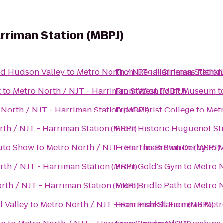
arriman Station (MBPJ)
Mid Hudson Valley
to
Metro North / NJT - Harriman Station
From
Regal Cinemas Fishkil
t
to
Metro North / NJT - Harriman Station (MBPJ)
From
West Point Museum
t
 North / NJT - Harriman Station (MBPJ)
From
Marist College
to
Metr
th / NJT - Harriman Station (MBPJ)
From
Historic Huguenot St
Auto Show
to
Metro North / NJT - Harriman Station (MBPJ)
From
The Brown Derby
to
M
rth / NJT - Harriman Station (MBPJ)
From
Gold's Gym
to
Metro N
rth / NJT - Harriman Station (MBPJ)
From
Bridle Path
to
Metro N
l Valley
to
Metro North / NJT - Harriman Station (MBPJ)
From
Fishkill Farms
to
Metr