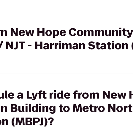
from New Hope Community
/ NJT - Harriman Station
le a Lyft ride from New
Building to Metro North
on (MBPJ)?