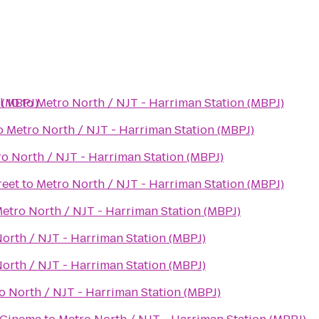
 (MBPJ)
l 10
to
Metro North / NJT - Harriman Station (MBPJ)
o
Metro North / NJT - Harriman Station (MBPJ)
o North / NJT - Harriman Station (MBPJ)
reet
to
Metro North / NJT - Harriman Station (MBPJ)
etro North / NJT - Harriman Station (MBPJ)
orth / NJT - Harriman Station (MBPJ)
orth / NJT - Harriman Station (MBPJ)
o North / NJT - Harriman Station (MBPJ)