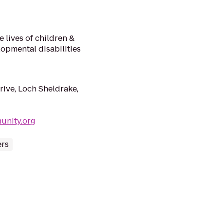
 lives of children &
lopmental disabilities
ve, Loch Sheldrake,
unity.org
rs