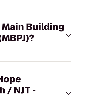
 Main Building
 (MBPJ)?
 Hope
 / NJT -