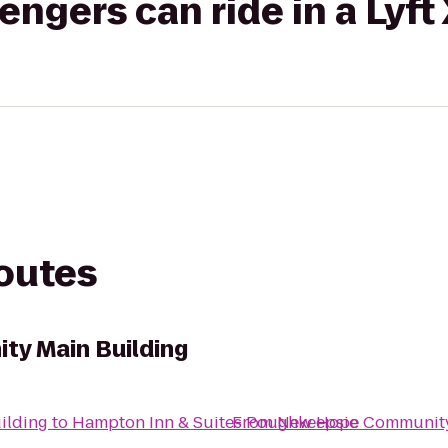
gers can ride in a Lyft
routes
y Main Building
ilding
to
Hampton Inn & Suites Poughkeepsie
From
New Hope Community