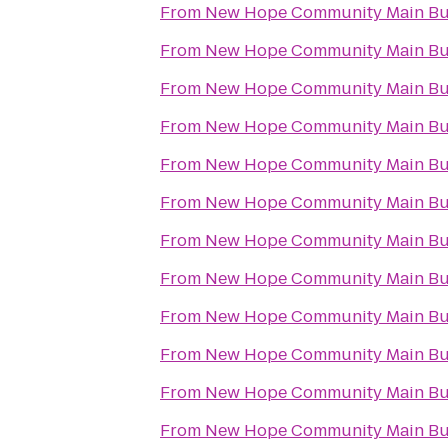
From
New Hope Community Main Bu
From
New Hope Community Main Bu
From
New Hope Community Main Bu
From
New Hope Community Main Bu
From
New Hope Community Main Bu
From
New Hope Community Main Bu
From
New Hope Community Main Bu
From
New Hope Community Main Bu
From
New Hope Community Main Bu
From
New Hope Community Main Bu
From
New Hope Community Main Bu
From
New Hope Community Main Bu