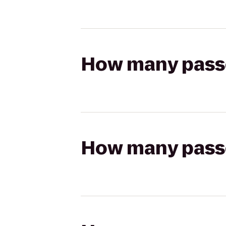
How many passen
How many passen