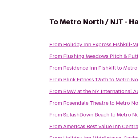
To
Metro North / NJT - H
From
Holiday Inn Express Fishkill-
From
Flushing Meadows Pitch & Put
From
Residence Inn Fishkill
to
Metro
From
Blink Fitness 125th
to
Metro Nor
From
BMW at the NY International 
From
Rosendale Theatre
to
Metro No
From
SplashDown Beach
to
Metro No
From
Americas Best Value Inn Centra