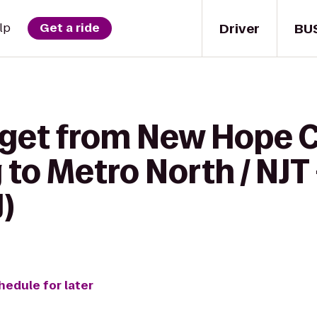
Driver
BU
lp
Get a ride
o get from New Hope
 to Metro North / NJT
)
hedule for later