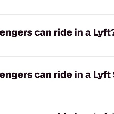
gers can ride in a Lyft
gers can ride in a Lyft 