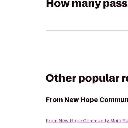
How many passen
Other popular 
From
New Hope Communit
From
New Hope Community Main Bu