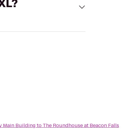
 XL?
 Main Building
to
The Roundhouse at Beacon Falls