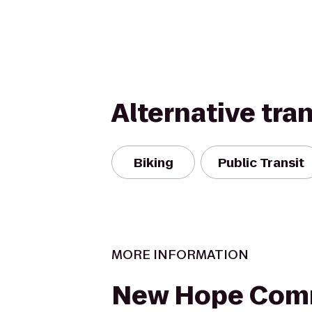
Alternative tra
Biking
Public Transit
MORE INFORMATION
New Hope Com