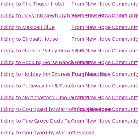
ilding
to
The Thayer Hotel
From
New Hope Community
ilding
to
Days Inn Newburgh West Point/Stewart Intl Air
From
New Hope Community
ilding
to
Mexicali Blue
From
New Hope Community
ilding
to
Birdsall House
From
New Hope Community
ilding
to
Hudson Valley Resort & Spa
From
New Hope Community
ilding
to
Rocking Horse Ranch Resort
From
New Hope Community
ilding
to
Holiday Inn Express Poughkeepsie
From
New Hope Community
ilding
to
Rodeway Inn & Suites
From
New Hope Community
ilding
to
Northeastern Limousine Inc.
From
New Hope Community
ilding
to
Courtyard by Marriott Poughkeepsie
From
New Hope Community
ilding
to
Pine Grove Dude Ranch
From
New Hope Community
ilding
to
Courtyard by Marriott Fishkill