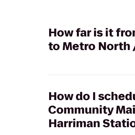
How far is it 
to Metro North 
How do I schedu
Community Main 
Harriman Stati