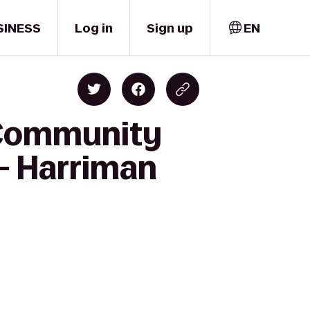
SINESS
Log in
Sign up
EN
 Community
 - Harriman