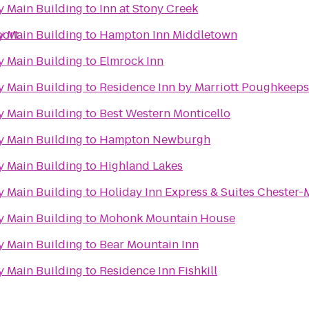
 Main Building
to
Inn at Stony Creek
port
 Main Building
to
Hampton Inn Middletown
 Main Building
to
Elmrock Inn
 Main Building
to
Residence Inn by Marriott Poughkeeps
 Main Building
to
Best Western Monticello
 Main Building
to
Hampton Newburgh
 Main Building
to
Highland Lakes
 Main Building
to
Holiday Inn Express & Suites Chester
 Main Building
to
Mohonk Mountain House
 Main Building
to
Bear Mountain Inn
 Main Building
to
Residence Inn Fishkill