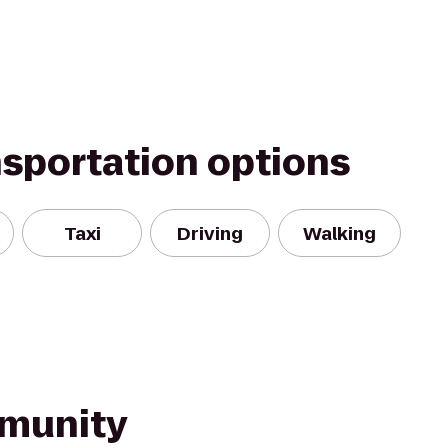
nsportation options
Taxi
Driving
Walking
munity