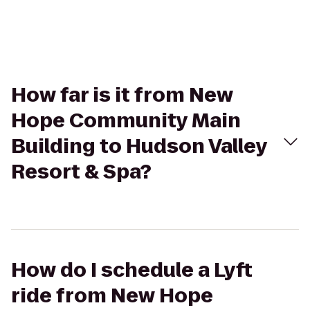
How far is it from New
Hope Community Main
Building to Hudson Valley
Resort & Spa?
How do I schedule a Lyft
ride from New Hope