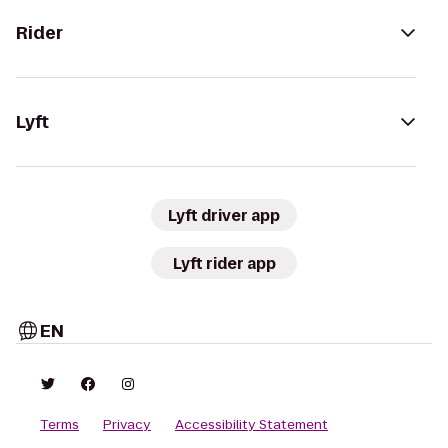
Rider
Lyft
Lyft driver app
Lyft rider app
EN
Terms
Privacy
Accessibility Statement