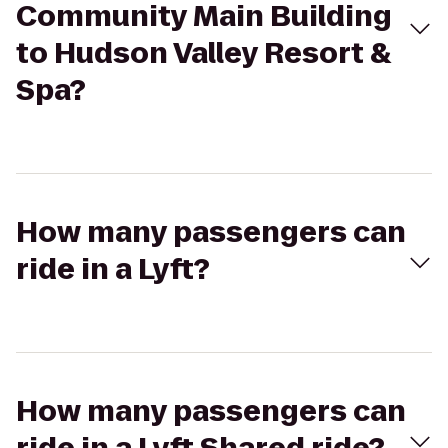
Community Main Building
to Hudson Valley Resort &
Spa?
How many passengers can
ride in a Lyft?
How many passengers can