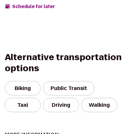
Schedule for later
Alternative transportation
options
Biking
Public Transit
Taxi
Driving
Walking