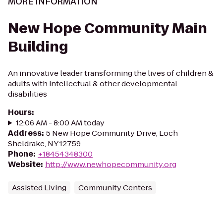
MORE INFORMATION
New Hope Community Main
Building
An innovative leader transforming the lives of children &
adults with intellectual & other developmental
disabilities
Hours
:
12:06 AM - 8:00 AM today
Address
:
5 New Hope Community Drive, Loch
Sheldrake, NY 12759
Phone
:
+18454348300
Website
:
http://www.newhopecommunity.org
Assisted Living
Community Centers