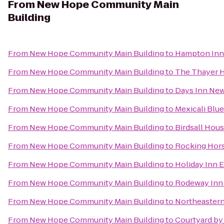
From
New Hope Community Main
Building
From
New Hope Community Main Building
to
Hampton Inn 
From
New Hope Community Main Building
to
The Thayer 
From
New Hope Community Main Building
to
Days Inn New
From
New Hope Community Main Building
to
Mexicali Blue
From
New Hope Community Main Building
to
Birdsall Hou
From
New Hope Community Main Building
to
Rocking Hor
From
New Hope Community Main Building
to
Holiday Inn 
From
New Hope Community Main Building
to
Rodeway Inn 
From
New Hope Community Main Building
to
Northeastern
From
New Hope Community Main Building
to
Courtyard by