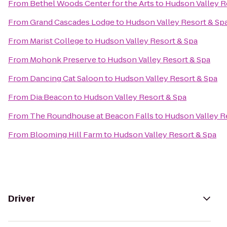
From
Bethel Woods Center for the Arts
to
Hudson Valley R
From
Grand Cascades Lodge
to
Hudson Valley Resort & Sp
From
Marist College
to
Hudson Valley Resort & Spa
From
Mohonk Preserve
to
Hudson Valley Resort & Spa
From
Dancing Cat Saloon
to
Hudson Valley Resort & Spa
From
Dia:Beacon
to
Hudson Valley Resort & Spa
From
The Roundhouse at Beacon Falls
to
Hudson Valley R
From
Blooming Hill Farm
to
Hudson Valley Resort & Spa
Driver