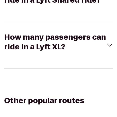
ride in a Lyft Shared ride?
How many passengers can
ride in a Lyft XL?
Other popular routes