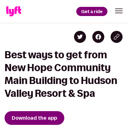
Get a ride
Best ways to get from
New Hope Community
Main Building to Hudson
Valley Resort & Spa
Download the app