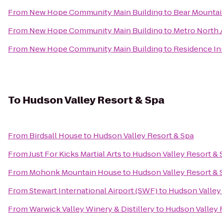
From
New Hope Community Main Building
to
Bear Mountai
From
New Hope Community Main Building
to
Metro North /
From
New Hope Community Main Building
to
Residence Inn
To
Hudson Valley Resort & Spa
From
Birdsall House
to
Hudson Valley Resort & Spa
From
Just For Kicks Martial Arts
to
Hudson Valley Resort & 
From
Mohonk Mountain House
to
Hudson Valley Resort & 
From
Stewart International Airport (SWF)
to
Hudson Valley
From
Warwick Valley Winery & Distillery
to
Hudson Valley 