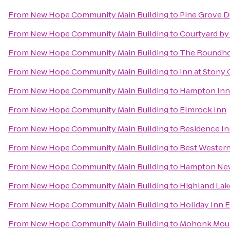
From
New Hope Community Main Building
to
Pine Grove 
From
New Hope Community Main Building
to
Courtyard by 
From
New Hope Community Main Building
to
The Roundhou
From
New Hope Community Main Building
to
Inn at Stony
From
New Hope Community Main Building
to
Hampton Inn
From
New Hope Community Main Building
to
Elmrock Inn
From
New Hope Community Main Building
to
Residence In
From
New Hope Community Main Building
to
Best Western
From
New Hope Community Main Building
to
Hampton Ne
From
New Hope Community Main Building
to
Highland Lak
From
New Hope Community Main Building
to
Holiday Inn 
From
New Hope Community Main Building
to
Mohonk Moun