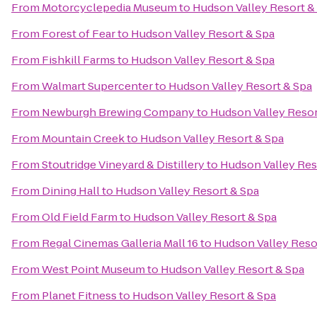
From
Motorcyclepedia Museum
to
Hudson Valley Resort &
From
Forest of Fear
to
Hudson Valley Resort & Spa
From
Fishkill Farms
to
Hudson Valley Resort & Spa
From
Walmart Supercenter
to
Hudson Valley Resort & Spa
From
Newburgh Brewing Company
to
Hudson Valley Resor
From
Mountain Creek
to
Hudson Valley Resort & Spa
From
Stoutridge Vineyard & Distillery
to
Hudson Valley Res
From
Dining Hall
to
Hudson Valley Resort & Spa
From
Old Field Farm
to
Hudson Valley Resort & Spa
From
Regal Cinemas Galleria Mall 16
to
Hudson Valley Reso
From
West Point Museum
to
Hudson Valley Resort & Spa
From
Planet Fitness
to
Hudson Valley Resort & Spa