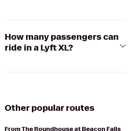
How many passengers can
ride in a Lyft XL?
Other popular routes
From
The Roundhouse at Beacon Falls