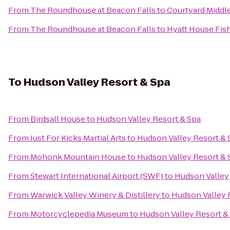
From
The Roundhouse at Beacon Falls
to
Courtyard Middl
From
The Roundhouse at Beacon Falls
to
Hyatt House Fis
To
Hudson Valley Resort & Spa
From
Birdsall House
to
Hudson Valley Resort & Spa
From
Just For Kicks Martial Arts
to
Hudson Valley Resort & 
From
Mohonk Mountain House
to
Hudson Valley Resort & 
From
Stewart International Airport (SWF)
to
Hudson Valley
From
Warwick Valley Winery & Distillery
to
Hudson Valley 
From
Motorcyclepedia Museum
to
Hudson Valley Resort &