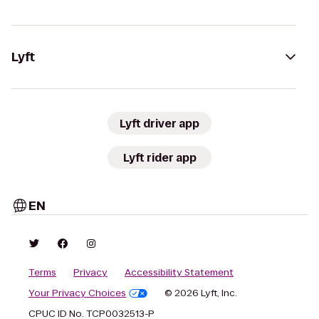
Lyft
Lyft driver app
Lyft rider app
EN
Terms
Privacy
Accessibility Statement
Your Privacy Choices
© 2026 Lyft, Inc.
CPUC ID No. TCP0032513-P