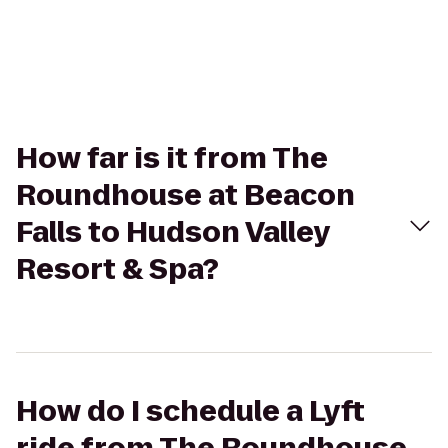
How far is it from The
Roundhouse at Beacon
Falls to Hudson Valley
Resort & Spa?
How do I schedule a Lyft