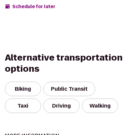
Schedule for later
Alternative transportation
options
Biking
Public Transit
Taxi
Driving
Walking