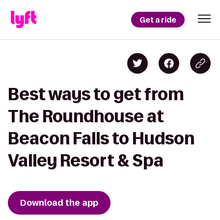
Get a ride
Best ways to get from
The Roundhouse at
Beacon Falls to Hudson
Valley Resort & Spa
Download the app