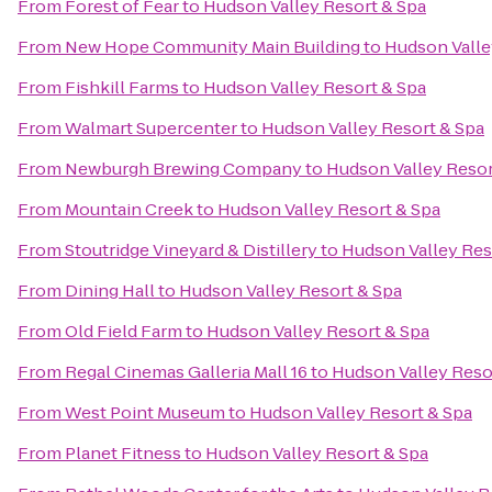
From
Forest of Fear
to
Hudson Valley Resort & Spa
From
New Hope Community Main Building
to
Hudson Valle
From
Fishkill Farms
to
Hudson Valley Resort & Spa
From
Walmart Supercenter
to
Hudson Valley Resort & Spa
From
Newburgh Brewing Company
to
Hudson Valley Resor
From
Mountain Creek
to
Hudson Valley Resort & Spa
From
Stoutridge Vineyard & Distillery
to
Hudson Valley Res
From
Dining Hall
to
Hudson Valley Resort & Spa
From
Old Field Farm
to
Hudson Valley Resort & Spa
From
Regal Cinemas Galleria Mall 16
to
Hudson Valley Reso
From
West Point Museum
to
Hudson Valley Resort & Spa
From
Planet Fitness
to
Hudson Valley Resort & Spa