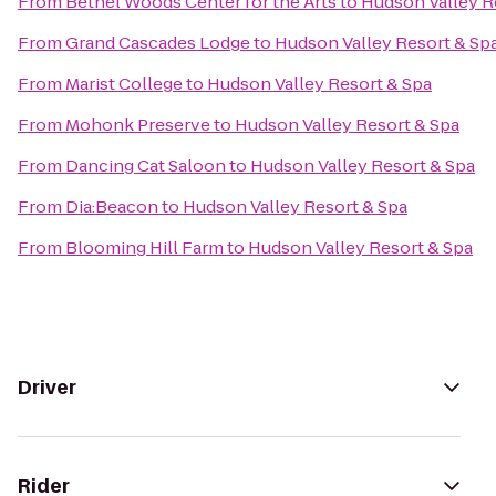
From
Bethel Woods Center for the Arts
to
Hudson Valley R
From
Grand Cascades Lodge
to
Hudson Valley Resort & Sp
From
Marist College
to
Hudson Valley Resort & Spa
From
Mohonk Preserve
to
Hudson Valley Resort & Spa
From
Dancing Cat Saloon
to
Hudson Valley Resort & Spa
From
Dia:Beacon
to
Hudson Valley Resort & Spa
From
Blooming Hill Farm
to
Hudson Valley Resort & Spa
Driver
Rider