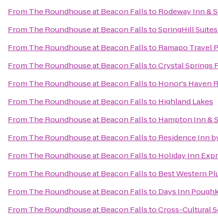
From
The Roundhouse at Beacon Falls
to
Rodeway Inn & S
From
The Roundhouse at Beacon Falls
to
SpringHill Suites
From
The Roundhouse at Beacon Falls
to
Ramapo Travel P
From
The Roundhouse at Beacon Falls
to
Crystal Springs 
From
The Roundhouse at Beacon Falls
to
Honor's Haven R
From
The Roundhouse at Beacon Falls
to
Highland Lakes
From
The Roundhouse at Beacon Falls
to
Hampton Inn & S
From
The Roundhouse at Beacon Falls
to
Residence Inn b
From
The Roundhouse at Beacon Falls
to
Holiday Inn Exp
From
The Roundhouse at Beacon Falls
to
Best Western Plu
From
The Roundhouse at Beacon Falls
to
Days Inn Pough
From
The Roundhouse at Beacon Falls
to
Cross-Cultural 