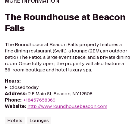
MORE INFORMATION
The Roundhouse at Beacon
Falls
The Roundhouse at Beacon Falls property features a
fine dining restaurant (Swift), a lounge (2EM), an outdoor
patio (The Patio), a large event space, and a private dining
room. Once fully open, the property will also feature a
56-room boutique and hotel luxury spa.
Hours
:
Closed today
Address
:
2 E Main St, Beacon, NY 12508
Phone
:
+18457658369
Website
:
http://www.roundhousebeacon.com
Hotels
Lounges