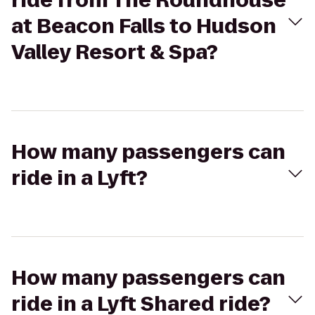
ride from The Roundhouse
at Beacon Falls to Hudson
Valley Resort & Spa?
How many passengers can
ride in a Lyft?
How many passengers can
ride in a Lyft Shared ride?