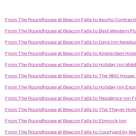
From
The Roundhouse at Beacon Falls
to
Apollo Contract
From
The Roundhouse at Beacon Falls
to
Best Western Plu
From
The Roundhouse at Beacon Falls
to
Days Inn Newburg
From
The Roundhouse at Beacon Falls
to
Amsterdam Hote
From
The Roundhouse at Beacon Falls
to
Holiday Inn Mi
From
The Roundhouse at Beacon Falls
to
The 1850 House 
From
The Roundhouse at Beacon Falls
to
Holiday Inn Expr
From
The Roundhouse at Beacon Falls
to
Residence Inn Fi
From
The Roundhouse at Beacon Falls
to
The Thayer Hote
From
The Roundhouse at Beacon Falls
to
Elmrock Inn
From
The Roundhouse at Beacon Falls
to
Courtyard by Ma