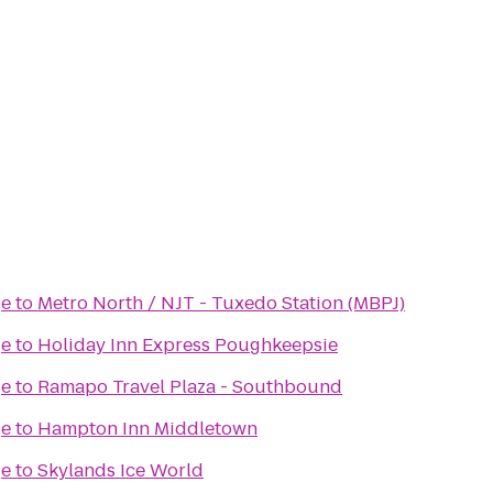
ge
to
Metro North / NJT - Tuxedo Station (MBPJ)
ge
to
Holiday Inn Express Poughkeepsie
ge
to
Ramapo Travel Plaza - Southbound
ge
to
Hampton Inn Middletown
ge
to
Skylands Ice World