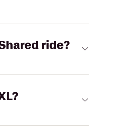
Shared ride?
 XL?