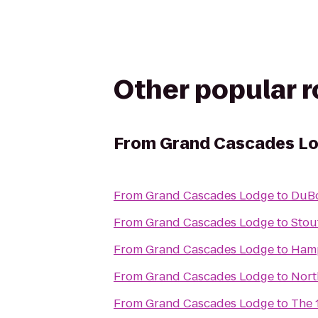
Other popular 
From
Grand Cascades L
From
Grand Cascades Lodge
to
DuBo
From
Grand Cascades Lodge
to
Stou
From
Grand Cascades Lodge
to
Hamp
From
Grand Cascades Lodge
to
Nort
From
Grand Cascades Lodge
to
The 