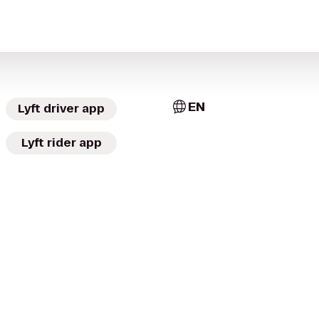
EN
Lyft driver app
Lyft rider app