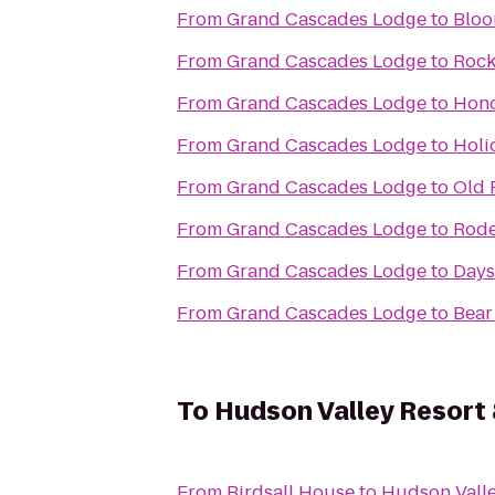
From
Grand Cascades Lodge
to
Bloo
From
Grand Cascades Lodge
to
Rock
From
Grand Cascades Lodge
to
Hono
From
Grand Cascades Lodge
to
Holi
From
Grand Cascades Lodge
to
Old 
From
Grand Cascades Lodge
to
Rode
From
Grand Cascades Lodge
to
Days
From
Grand Cascades Lodge
to
Bear
To
Hudson Valley Resort
From
Birdsall House
to
Hudson Valle