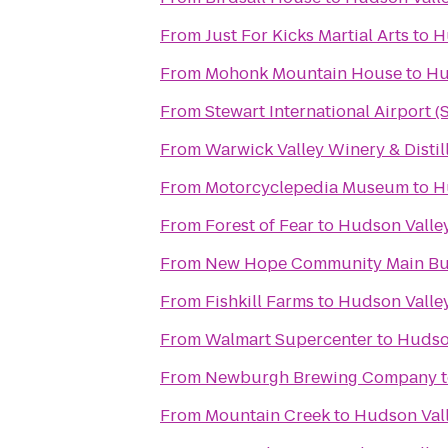
From
Just For Kicks Martial Arts
to
H
From
Mohonk Mountain House
to
Hu
From
Stewart International Airport 
From
Warwick Valley Winery & Distil
From
Motorcyclepedia Museum
to
H
From
Forest of Fear
to
Hudson Valley
From
New Hope Community Main Bu
From
Fishkill Farms
to
Hudson Valley
From
Walmart Supercenter
to
Hudson
From
Newburgh Brewing Company
From
Mountain Creek
to
Hudson Vall