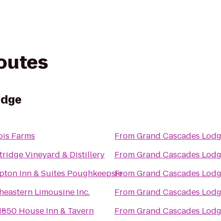
routes
odge
is Farms
From
Grand Cascades Lod
tridge Vineyard & Distillery
From
Grand Cascades Lod
ton Inn & Suites Poughkeepsie
From
Grand Cascades Lod
heastern Limousine Inc.
From
Grand Cascades Lod
1850 House Inn & Tavern
From
Grand Cascades Lod