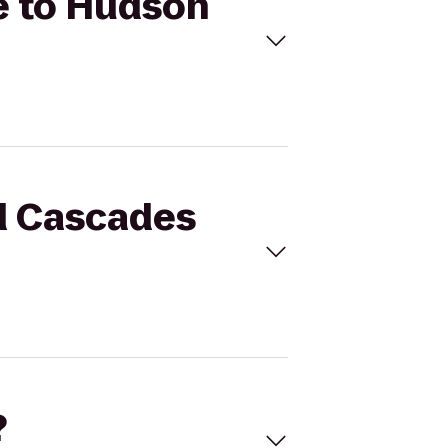
e to Hudson
nd Cascades
?