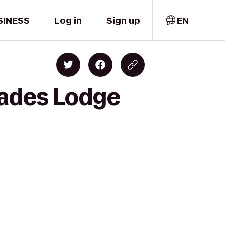
SINESS
Log in
Sign up
EN
cades Lodge