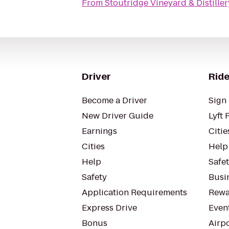
From
Stoutridge Vineyard & Distiller
Driver
Ride
Become a Driver
Sign 
New Driver Guide
Lyft 
Earnings
Citie
Cities
Help
Help
Safe
Safety
Busin
Application Requirements
Rewa
Express Drive
Even
Bonus
Airp