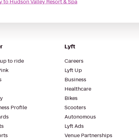
y
to
Hudson Valley Resort & Spa
r
Lyft
up to ride
Careers
Pink
Lyft Up
s
Business
Healthcare
ty
Bikes
ess Profile
Scooters
rds
Autonomous
ts
Lyft Ads
orts
Venue Partnerships