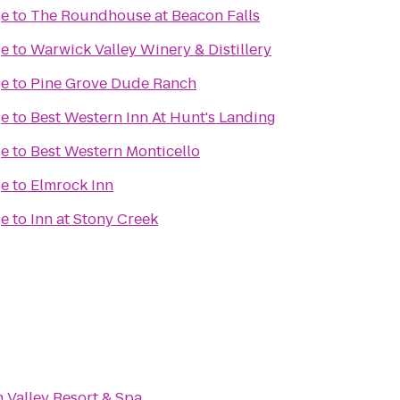
ge
to
The Roundhouse at Beacon Falls
ge
to
Warwick Valley Winery & Distillery
ge
to
Pine Grove Dude Ranch
ge
to
Best Western Inn At Hunt's Landing
ge
to
Best Western Monticello
ge
to
Elmrock Inn
ge
to
Inn at Stony Creek
Valley Resort & Spa