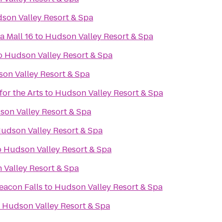
son Valley Resort & Spa
a Mall 16
to
Hudson Valley Resort & Spa
o
Hudson Valley Resort & Spa
on Valley Resort & Spa
or the Arts
to
Hudson Valley Resort & Spa
on Valley Resort & Spa
udson Valley Resort & Spa
o
Hudson Valley Resort & Spa
Valley Resort & Spa
eacon Falls
to
Hudson Valley Resort & Spa
o
Hudson Valley Resort & Spa