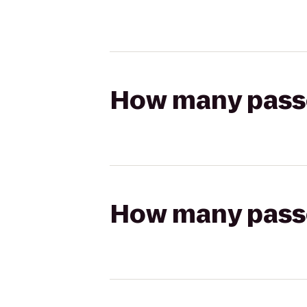
How many passen
How many passen