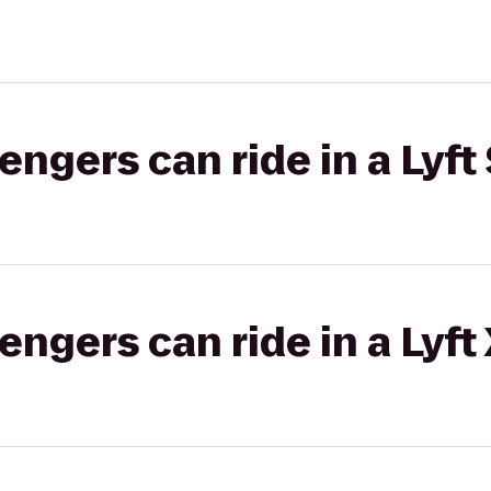
gers can ride in a Lyft 
gers can ride in a Lyft