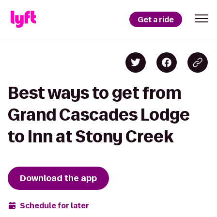
Get a ride
Best ways to get from
Grand Cascades Lodge
to Inn at Stony Creek
Download the app
Schedule for later