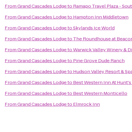
From
Grand Cascades Lodge
to
Ramapo Travel Plaza - So
From
Grand Cascades Lodge
to
Hampton Inn Middletown
From
Grand Cascades Lodge
to
Skylands Ice World
From
Grand Cascades Lodge
to
The Roundhouse at Beacon
From
Grand Cascades Lodge
to
Warwick Valley Winery & Di
From
Grand Cascades Lodge
to
Pine Grove Dude Ranch
From
Grand Cascades Lodge
to
Hudson Valley Resort & Sp
From
Grand Cascades Lodge
to
Best Western Inn At Hunt's
From
Grand Cascades Lodge
to
Best Western Monticello
From
Grand Cascades Lodge
to
Elmrock Inn