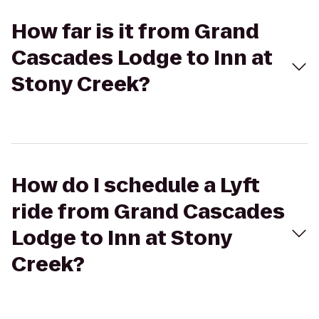
How far is it from Grand
Cascades Lodge to Inn at
Stony Creek?
How do I schedule a Lyft
ride from Grand Cascades
Lodge to Inn at Stony
Creek?