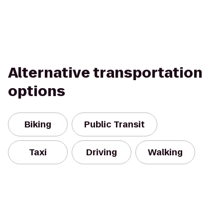
Alternative transportation
options
Biking
Public Transit
Taxi
Driving
Walking