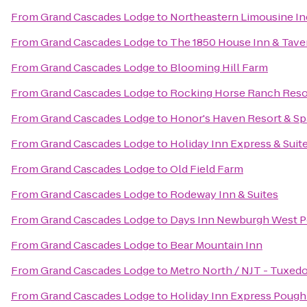
From
Grand Cascades Lodge
to
Northeastern Limousine In
From
Grand Cascades Lodge
to
The 1850 House Inn & Tave
From
Grand Cascades Lodge
to
Blooming Hill Farm
From
Grand Cascades Lodge
to
Rocking Horse Ranch Reso
From
Grand Cascades Lodge
to
Honor's Haven Resort & Sp
From
Grand Cascades Lodge
to
Holiday Inn Express & Su
From
Grand Cascades Lodge
to
Old Field Farm
From
Grand Cascades Lodge
to
Rodeway Inn & Suites
From
Grand Cascades Lodge
to
Days Inn Newburgh West Poi
From
Grand Cascades Lodge
to
Bear Mountain Inn
From
Grand Cascades Lodge
to
Metro North / NJT - Tuxedo
From
Grand Cascades Lodge
to
Holiday Inn Express Poug