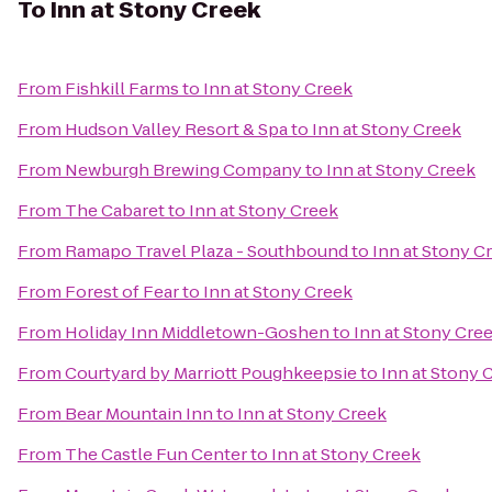
To
Inn at Stony Creek
From
Fishkill Farms
to
Inn at Stony Creek
From
Hudson Valley Resort & Spa
to
Inn at Stony Creek
From
Newburgh Brewing Company
to
Inn at Stony Creek
From
The Cabaret
to
Inn at Stony Creek
From
Ramapo Travel Plaza - Southbound
to
Inn at Stony C
From
Forest of Fear
to
Inn at Stony Creek
From
Holiday Inn Middletown-Goshen
to
Inn at Stony Cre
From
Courtyard by Marriott Poughkeepsie
to
Inn at Stony 
From
Bear Mountain Inn
to
Inn at Stony Creek
From
The Castle Fun Center
to
Inn at Stony Creek