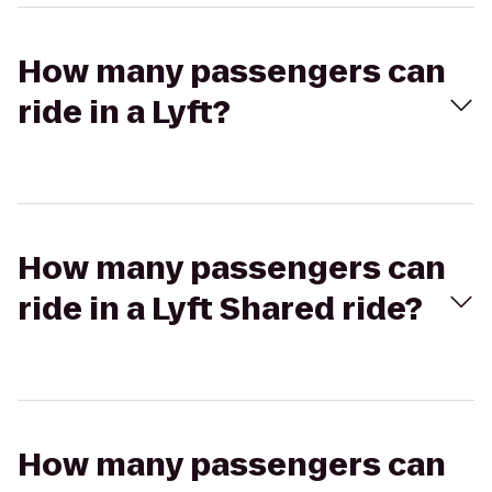
How many passengers can
ride in a Lyft?
How many passengers can
ride in a Lyft Shared ride?
How many passengers can