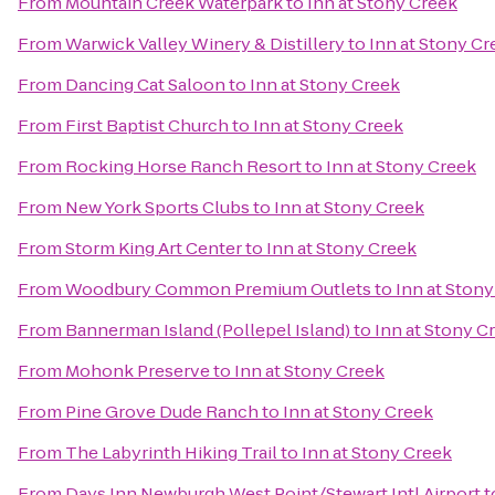
From
Mountain Creek Waterpark
to
Inn at Stony Creek
From
Warwick Valley Winery & Distillery
to
Inn at Stony Cr
From
Dancing Cat Saloon
to
Inn at Stony Creek
From
First Baptist Church
to
Inn at Stony Creek
From
Rocking Horse Ranch Resort
to
Inn at Stony Creek
From
New York Sports Clubs
to
Inn at Stony Creek
From
Storm King Art Center
to
Inn at Stony Creek
From
Woodbury Common Premium Outlets
to
Inn at Ston
From
Bannerman Island (Pollepel Island)
to
Inn at Stony C
From
Mohonk Preserve
to
Inn at Stony Creek
From
Pine Grove Dude Ranch
to
Inn at Stony Creek
From
The Labyrinth Hiking Trail
to
Inn at Stony Creek
From
Days Inn Newburgh West Point/Stewart Intl Airport
t