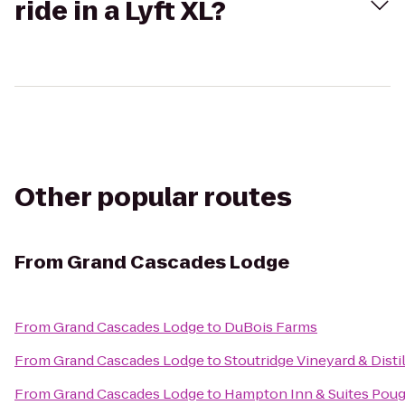
ride in a Lyft XL?
Other popular routes
From
Grand Cascades Lodge
From
Grand Cascades Lodge
to
DuBois Farms
From
Grand Cascades Lodge
to
Stoutridge Vineyard & Disti
From
Grand Cascades Lodge
to
Hampton Inn & Suites Pou