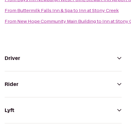
From
Buttermilk Falls Inn & Spa
to
Inn at Stony Creek
From
New Hope Community Main Building
to
Inn at Stony
Driver
Rider
Lyft