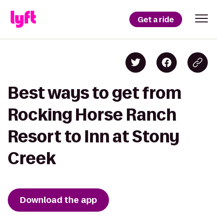
Get a ride
Best ways to get from
Rocking Horse Ranch
Resort to Inn at Stony
Creek
Download the app