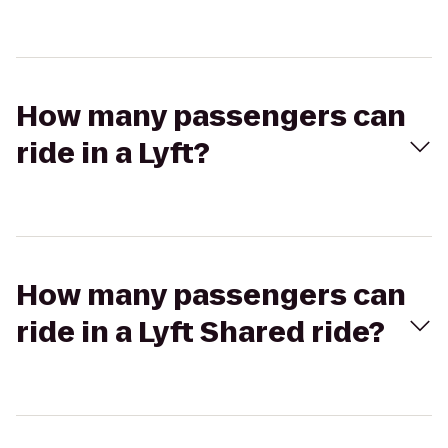
How many passengers can
ride in a Lyft?
How many passengers can
ride in a Lyft Shared ride?