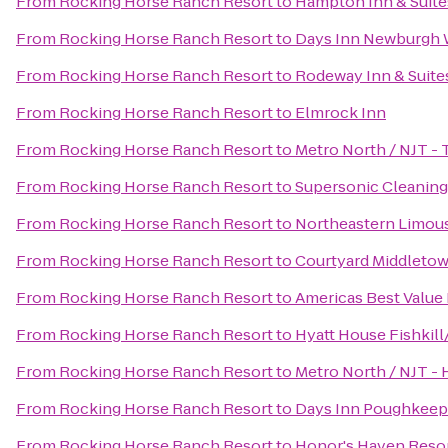
From
Rocking Horse Ranch Resort
to
Hampton Inn & Suit
From
Rocking Horse Ranch Resort
to
Days Inn Newburgh W
From
Rocking Horse Ranch Resort
to
Rodeway Inn & Suite
From
Rocking Horse Ranch Resort
to
Elmrock Inn
From
Rocking Horse Ranch Resort
to
Metro North / NJT - 
From
Rocking Horse Ranch Resort
to
Supersonic Cleaning 
From
Rocking Horse Ranch Resort
to
Northeastern Limous
From
Rocking Horse Ranch Resort
to
Courtyard Middleto
From
Rocking Horse Ranch Resort
to
Americas Best Value 
From
Rocking Horse Ranch Resort
to
Hyatt House Fishkil
From
Rocking Horse Ranch Resort
to
Metro North / NJT - 
From
Rocking Horse Ranch Resort
to
Days Inn Poughkeep
From
Rocking Horse Ranch Resort
to
Honor's Haven Resor