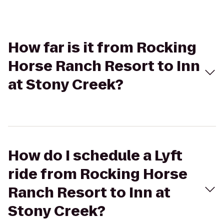
How far is it from Rocking
Horse Ranch Resort to Inn
at Stony Creek?
How do I schedule a Lyft
ride from Rocking Horse
Ranch Resort to Inn at
Stony Creek?