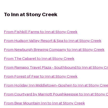
To
Inn at Stony Creek
From
Fishkill Farms
to
Inn at Stony Creek
From
Hudson Valley Resort & Spa
to
Inn at Stony Creek
From
Newburgh Brewing Company
to
Inn at Stony Creek
From
The Cabaret
to
Inn at Stony Creek
From
Ramapo Travel Plaza - Southbound
to
Inn at Stony C
From
Forest of Fear
to
Inn at Stony Creek
From
Holiday Inn Middletown-Goshen
to
Inn at Stony Cre
From
Courtyard by Marriott Poughkeepsie
to
Inn at Stony 
From
Bear Mountain Inn
to
Inn at Stony Creek