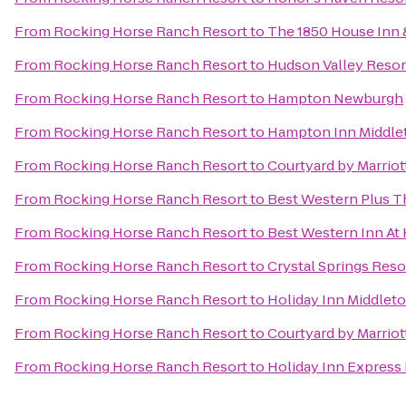
From
Rocking Horse Ranch Resort
to
The 1850 House Inn 
From
Rocking Horse Ranch Resort
to
Hudson Valley Resor
From
Rocking Horse Ranch Resort
to
Hampton Newburgh
From
Rocking Horse Ranch Resort
to
Hampton Inn Middl
From
Rocking Horse Ranch Resort
to
Courtyard by Marrio
From
Rocking Horse Ranch Resort
to
Best Western Plus Th
From
Rocking Horse Ranch Resort
to
Best Western Inn At 
From
Rocking Horse Ranch Resort
to
Crystal Springs Res
From
Rocking Horse Ranch Resort
to
Holiday Inn Middle
From
Rocking Horse Ranch Resort
to
Courtyard by Marriott
From
Rocking Horse Ranch Resort
to
Holiday Inn Express 