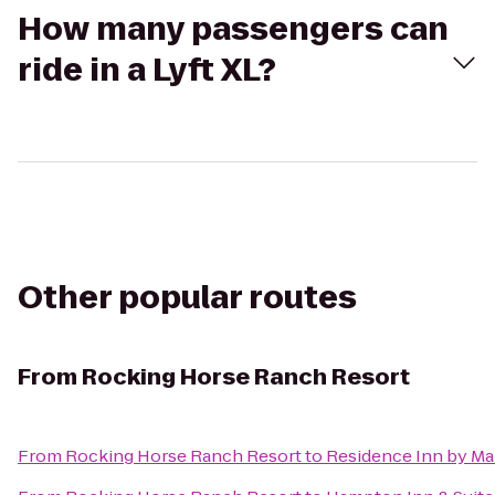
How many passengers can
ride in a Lyft XL?
Other popular routes
From
Rocking Horse Ranch Resort
From
Rocking Horse Ranch Resort
to
Residence Inn by Ma