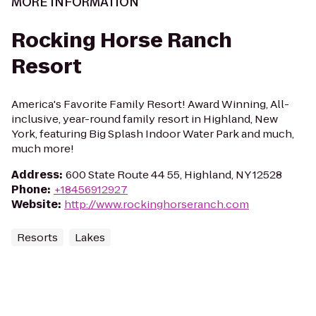
MORE INFORMATION
Rocking Horse Ranch
Resort
America's Favorite Family Resort! Award Winning, All-
inclusive, year-round family resort in Highland, New
York, featuring Big Splash Indoor Water Park and much,
much more!
Address
:
600 State Route 44 55, Highland, NY 12528
Phone
:
+18456912927
Website
:
http://www.rockinghorseranch.com
Resorts
Lakes