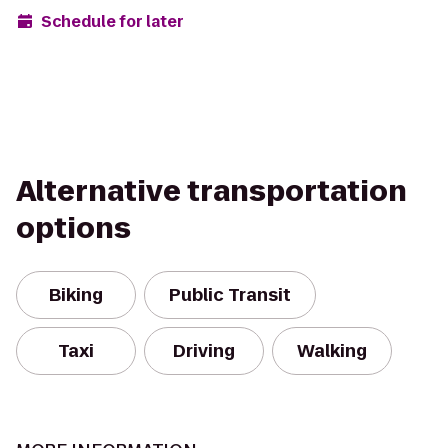
Schedule for later
Alternative transportation
options
Biking
Public Transit
Taxi
Driving
Walking