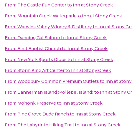
From
The Castle Fun Center
to
Inn at Stony Creek
From
Mountain Creek Waterpark
to
Inn at Stony Creek
From
Warwick Valley Winery & Distillery
to
Inn at Stony Cr
From
Dancing Cat Saloon
to
Inn at Stony Creek
From
First Baptist Church
to
Inn at Stony Creek
From
New York Sports Clubs
to
Inn at Stony Creek
From
Storm King Art Center
to
Inn at Stony Creek
From
Woodbury Common Premium Outlets
to
Inn at Ston
From
Bannerman Island (Pollepel Island)
to
Inn at Stony C
From
Mohonk Preserve
to
Inn at Stony Creek
From
Pine Grove Dude Ranch
to
Inn at Stony Creek
From
The Labyrinth Hiking Trail
to
Inn at Stony Creek