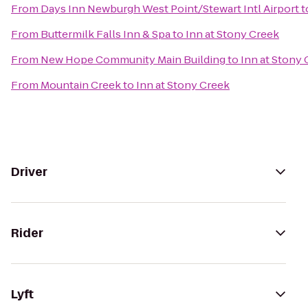
From
Days Inn Newburgh West Point/Stewart Intl Airport
t
From
Buttermilk Falls Inn & Spa
to
Inn at Stony Creek
From
New Hope Community Main Building
to
Inn at Stony
From
Mountain Creek
to
Inn at Stony Creek
Driver
Rider
Lyft